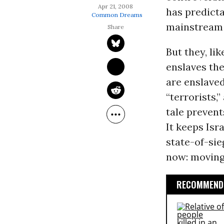
Apr 21, 2008
has predicta
Common Dreams
mainstream 
But they, lik
enslaves the
are enslaved
“terrorists,
tale prevent
It keeps Isr
state-of-sie
now: moving
RECOMMENDE