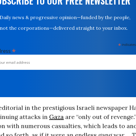
UBSCRIBE TO OUR FREE NEWSLETTER
Daily news & progressive opinion—funded by the people,
not the corporations—delivered straight to your inbox.
*
indicates
*
dress
editorial in the prestigious Israeli newspaper Ha
tinuing attacks in
Gaza
are “only out of revenge.
ion with numerous casualties, which leads to an
d so forth, as if it were an endless gang war. ...