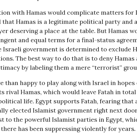
ion with Hamas would complicate matters for Is
 that Hamas is a legitimate political party and a
ayer deserving a place at the table. But Hamas wo
ngent and equal terms for a final-status agree
he Israeli government is determined to exclude
ions. The best way to do that is to deny Hamas 
gitimacy by labeling them a mere “terrorist” grou
e than happy to play along with Israel in hopes 
ts rival Hamas, which would leave Fatah in total
olitical life. Egypt supports Fatah, fearing that 
lly elected Islamist government right next doo
t to the powerful Islamist parties in Egypt, whi
here has been suppressing violently for years.