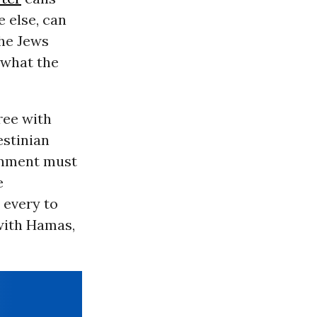
 else, can
the Jews
 what the
ree with
estinian
ernment must
e
 every to
 with Hamas,