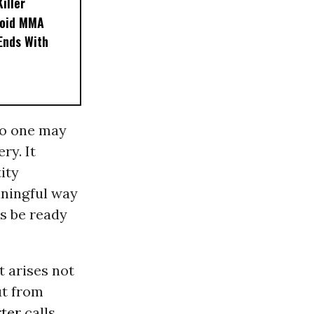
iller
noid MMA
 Ends With
 no one may
ry. It
ity
eaningful way
s be ready
t arises not
ut from
ter
calls