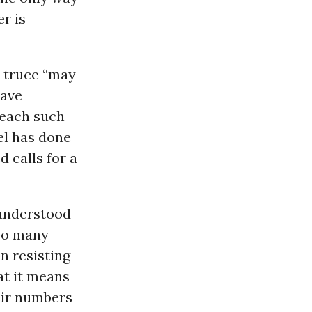
r is
d truce “may
have
reach such
el has done
d calls for a
 understood
Too many
n resisting
at it means
heir numbers