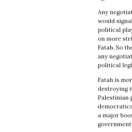
Any negotiat
would signal
political pl
on more stri
Fatah. So t
any negotiat
political le
Fatah is mor
destroying i
Palestinian p
democratica
a major boos
government t