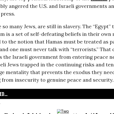
bly angered the U.S. and Israeli governments an
press.
e so many Jews, are still in slavery. The “Egypt” 
m is a set of self-defeating beliefs in their own
 to the notion that Hamas must be treated as p
” and one must never talk with “terrorists.” That
s the Israeli government from entering peace ne
aeli Jews trapped in the continuing risks and ten
ge mentality that prevents the exodus they nee
 from insecurity to genuine peace and security.
D...