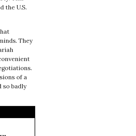
d the U.S.
that
 minds. They
ariah
 convenient
gotiations.
sions of a
d so badly