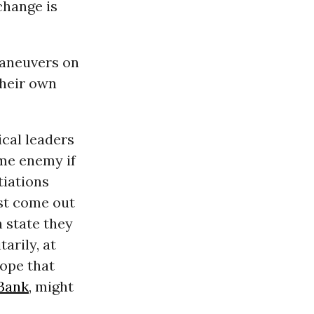
 change is
maneuvers on
their own
ical leaders
ome enemy if
tiations
ust come out
n state they
arily, at
hope that
Bank
, might