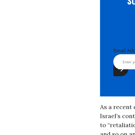
S
Email Ad
As a recent 
Israel’s con
to “retaliat
and so on an