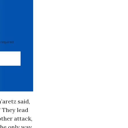
 required
’aretz said,
” They lead
other attack,
 The only way