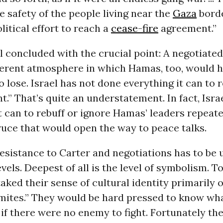
e safety of the people living near the
Gaza
borde
litical effort to reach a
cease-fire
agreement.”
l concluded with the crucial point: A negotiate
fferent atmosphere in which Hamas, too, would 
 lose. Israel has not done everything it can to 
.” That’s quite an understatement. In fact, Isra
t can to rebuff or ignore Hamas’ leaders repeate
uce that would open the way to peace talks.
resistance to Carter and negotiations has to be
evels. Deepest of all is the level of symbolism. 
aked their sense of cultural identity primarily o
emites.” They would be hard pressed to know wh
 if there were no enemy to fight. Fortunately t