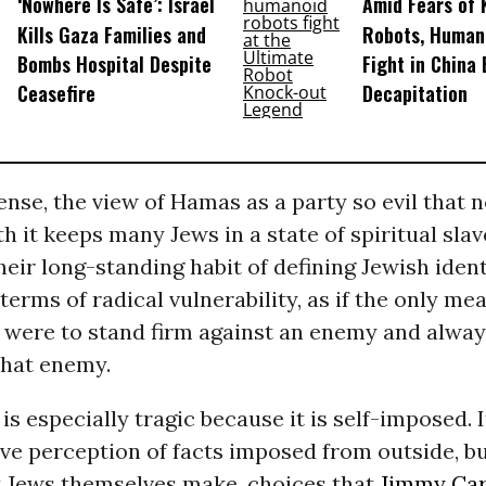
‘Nowhere Is Safe’: Israel
Amid Fears of K
Kills Gaza Families and
Robots, Huma
Bombs Hospital Despite
Fight in China
Ceasefire
Decapitation
sense, the view of Hamas as a party so evil that
h it keeps many Jews in a state of spiritual slave
heir long-standing habit of defining Jewish ident
 terms of radical vulnerability, as if the only m
h were to stand firm against an enemy and alway
that enemy.
 is especially tragic because it is self-imposed. I
ve perception of facts imposed from outside, b
t Jews themselves make, choices that
Jimmy Car