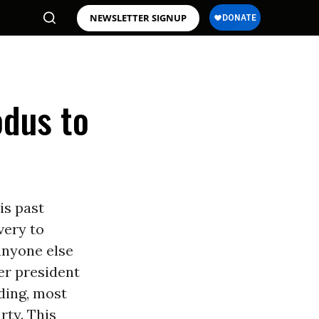
NEWSLETTER SIGNUP
odus to
is past
very to
anyone else
er president
ding, most
rty. This