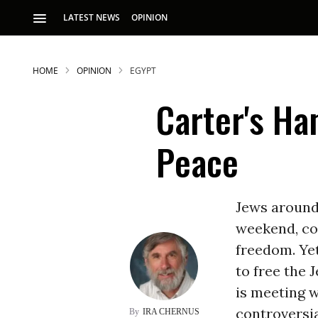
LATEST NEWS
OPINION
HOME
OPINION
EGYPT
Carter's Ha
Peace
S
Jews around 
weekend, co
p
freedom. Ye
to free the 
is meeting w
controversia
IRA CHERNUS