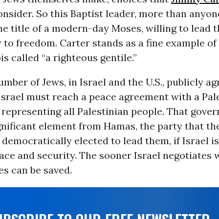
nsider. So this Baptist leader, more than anyone
e title of a modern-day Moses, willing to lead 
 to freedom. Carter stands as a fine example of
is called “a righteous gentile.”
mber of Jews, in Israel and the U.S., publicly ag
Israel must reach a peace agreement with a Pal
representing all Palestinian people. That gov
gnificant element from Hamas, the party that th
democratically elected to lead them, if Israel is
ace and security. The sooner Israel negotiates
es can be saved.