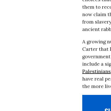
them to reco
now claim th
from slavery
ancient rabb
A growing nu
Carter that 
government 
include a si
Palestinians
have real pe
the more liv