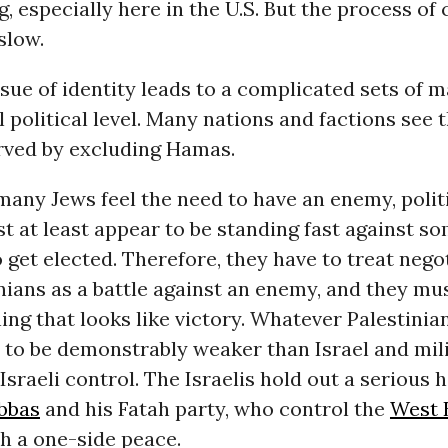
g, especially here in the U.S. But the process of
slow.
sue of identity leads to a complicated sets of 
l political level. Many nations and factions see 
erved by excluding Hamas.
any Jews feel the need to have an enemy, polit
st at least appear to be standing fast against s
 get elected. Therefore, they have to treat nego
nians as a battle against an enemy, and they m
ng that looks like victory. Whatever Palestinia
 to be demonstrably weaker than Israel and milit
 Israeli control. The Israelis hold out a serious 
bbas
and his Fatah party, who control the
West 
h a one-side peace.