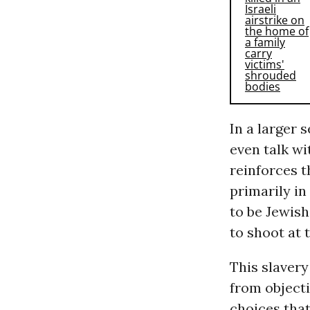
In a larger 
even talk wit
reinforces t
primarily in
to be Jewis
to shoot at 
This slavery
from objecti
choices tha