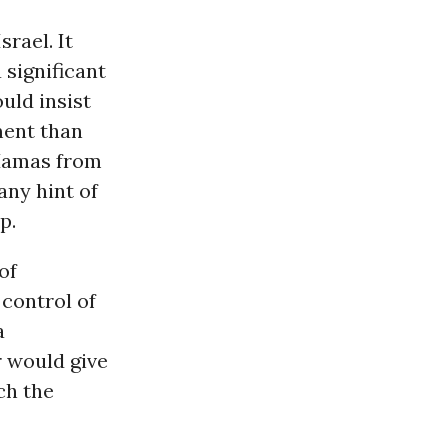
rael. It
 significant
uld insist
ment than
 Hamas from
any hint of
p.
of
 control of
a
r would give
ch the