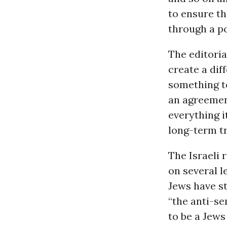
to ensure th
through a po
The editoria
create a di
something to
an agreement
everything i
long-term tr
The Israeli 
on several l
Jews have st
“the anti-s
to be a Jews