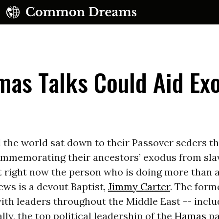
mas Talks Could Aid Ex
UBSCRIBE TO OUR FREE NEWSLETTER
the world sat down to their Passover seders th
mmemorating their ancestors’ exodus from sla
Daily news & progressive opinion—funded by the
eople, not the corporations—delivered straight to
t right now the person who is doing more than 
your inbox.
Jews is a devout Baptist,
Jimmy Carter
. The form
ith leaders throughout the Middle East -- inclu
lly, the top political leadership of the
Hamas
pa