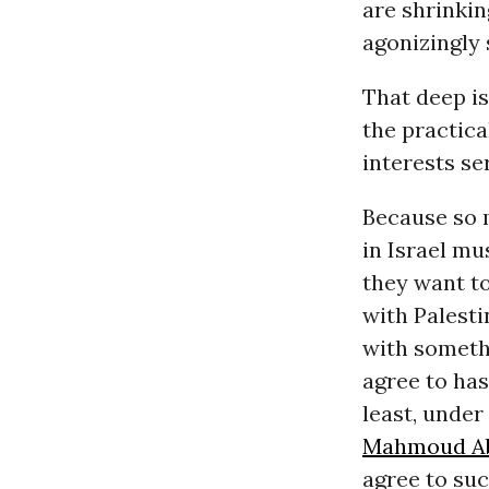
are shrinkin
agonizingly 
That deep is
the practica
interests s
Because so m
in Israel mu
they want to
with Palesti
with somethi
agree to has
least, under
Mahmoud A
agree to suc