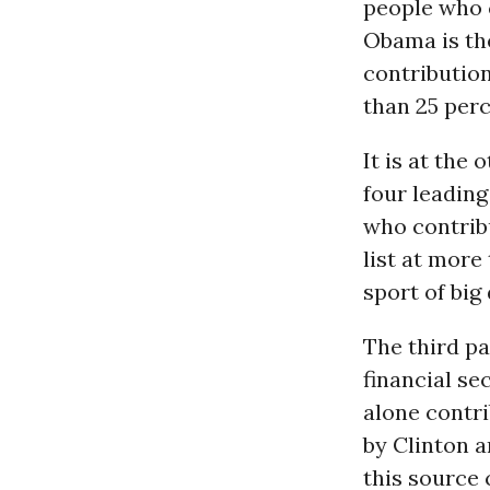
people who c
Obama is th
contribution
than 25 perc
It is at the
four leading
who contribu
list at more
sport of big
The third pa
financial se
alone contri
by Clinton 
this source 