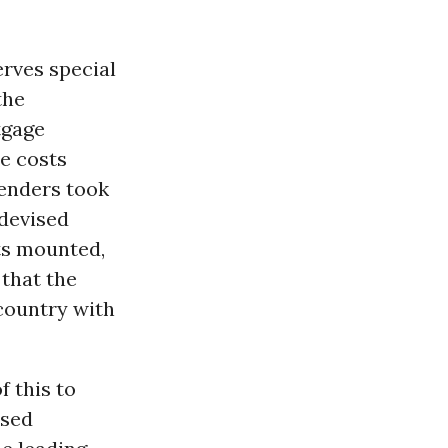
erves special
the
tgage
e costs
lenders took
devised
ts mounted,
 that the
country with
f this to
osed