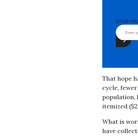
Email Ad
That hope ha
cycle, fewer
population, 
itemized ($2
What is wors
have collect