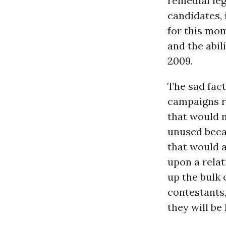
remedial leg
candidates, 
for this mom
and the abil
2009.
The sad fact
campaigns r
that would m
unused becau
that would a
upon a relat
up the bulk 
contestants,
they will be