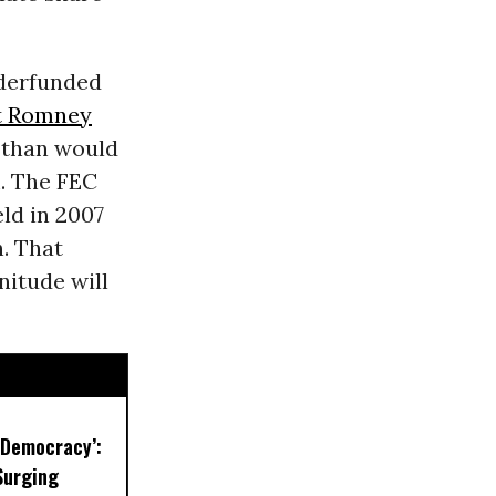
nderfunded
t Romney
 than would
m. The FEC
ld in 2007
. That
nitude will
r Democracy’:
Surging