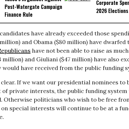
Corporate Spen
Post-Watergate Campaign
2026 Elections
Finance Rule
 candidates have already exceeded those spendin
 million) and Obama ($80 million) have dwarfed
Republicans
have not been able to raise as much
million) and Giuliani ($47 million) have also e
 would have received from the public funding s
 clear. If we want our presidential nominees to 
of private interests, the public funding system 
. Otherwise politicians who wish to be free fro
n special interests will continue to be at a fu
e.