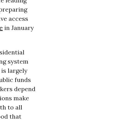
he leading
 preparing
ave access
e
in January
sidential
ing system
is largely
ublic funds
eekers depend
tions make
h to all
ood that