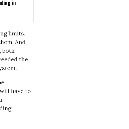
ding in
g limits.
 them. And
, both
xceeded the
ystem.
be
will have to
m
nding