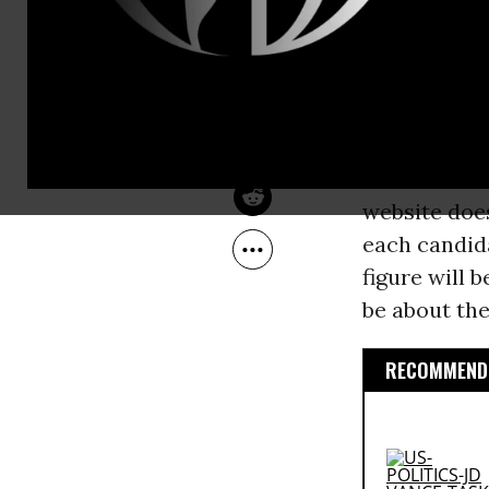
Nov 17, 2007
of campaign
Common Dreams
There is an 
the presiden
and Rudy Gu
be the case 
website does
each candida
figure will 
be about th
RECOMMENDE