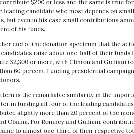
ontribute $200 or less and the same is true for 
e leading candidate who most depends on smal
s, but even in his case small contributions amou
ent of his funds.
 other end of the donation spectrum that the actio
 candidates raise about one-half of their funds
te $2,300 or more, with Clinton and Guiliani t
 than 60 percent. Funding presidential campaigns 
 donors.
ttern is the remarkable similarity in the import
ctor in funding all four of the leading candidates
buted slightly more than 20 percent of the mon
and Obama. For Romney and Guiliani, contributi
came to almost one-third of their respective tot