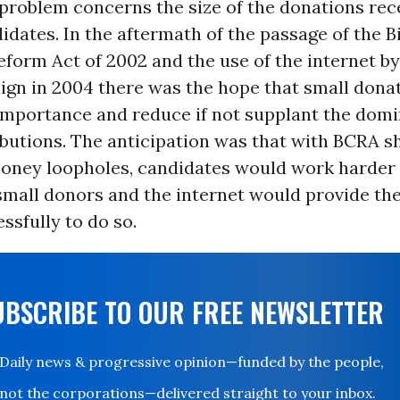
problem concerns the size of the donations rec
idates. In the aftermath of the passage of the B
form Act of 2002 and the use of the internet b
gn in 2004 there was the hope that small dona
importance and reduce if not supplant the domi
ibutions. The anticipation was that with BCRA s
oney loopholes, candidates would work harder 
small donors and the internet would provide th
sfully to do so.
UBSCRIBE TO OUR FREE NEWSLETTER
Daily news & progressive opinion—funded by the people,
not the corporations—delivered straight to your inbox.