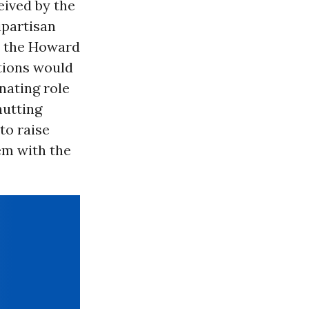
eived by the
ipartisan
y the Howard
tions would
nating role
hutting
to raise
em with the