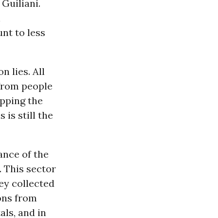
Guiliani.
l
nt to less
n lies. All
 from people
opping the
is still the
ance of the
. This sector
ey collected
ons from
als, and in