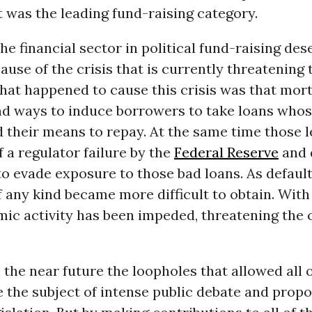
t was the leading fund-raising category.
the financial sector in political fund-raising des
use of the crisis that is currently threatening 
at happened to cause this crisis was that mor
nd ways to induce borrowers to take loans whos
 their means to repay. At the same time those 
 a regulator failure by the
Federal Reserve
and 
to evade exposure to those bad loans. As defaul
 any kind became more difficult to obtain. With
mic activity has been impeded, threatening the 
 the near future the loopholes that allowed all o
e the subject of intense public debate and prop