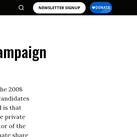
NEWSLETTER SIGNUP
Campaign
the 2008
 candidates
 is that
e private
tor of the
nate share