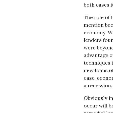
both cases i
The role of 
mention beca
economy. Wh
lenders fou
were beyond
advantage of
techniques 
new loans of
case, econo
a recession.
Obviously in
occur will b