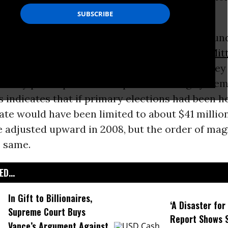
 funding.
easy explanation for the first - Congress has u
tial system.
Hillary Clinton
,
Barack Obama
,
Mit
iliani are raising and spending far more money
if they participated in the public funding syste
 indicates that if primary elections had been he
te would have been limited to about $41 million
be adjusted upward in 2008, but the order of mag
e same.
D...
In Gift to Billionaires,
‘A Disaster fo
Supreme Court Buys
Report Shows 
Vance’s Argument Against