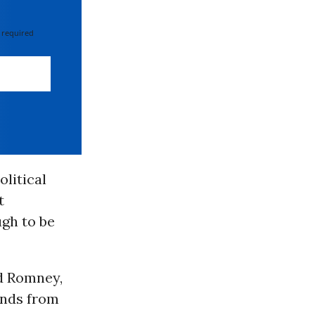
 required
olitical
t
ugh to be
nd Romney,
unds from