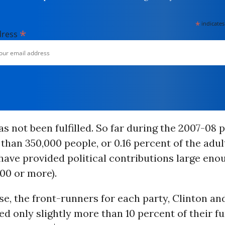
*
indicates
*
dress
s not been fulfilled. So far during the 2007-08 p
 than 350,000 people, or 0.16 percent of the adul
have provided political contributions large eno
00 or more).
e, the front-runners for each party, Clinton a
ed only slightly more than 10 percent of their f