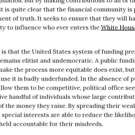
islation. But by making contributions to all of t
it is quite clear that the financial community is
ent of truth. It seeks to ensure that they will h
ity to influence who ever enters the
White Hous
 is that the United States system of funding pre
emains elitist and undemocratic. A public fund
ake the process more equitable does exist, but 
se it is badly underfunded. In the absence of p
llow them to be competitive, political office s
ive handful of individuals whose large contribu
of the money they raise. By spreading their wealt
 special interests are able to reduce the likelih
 held accountable for their misdeeds.