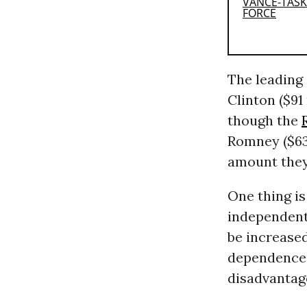
The leading
Clinton ($91
though the
Romney ($63 
amount they
One thing is
independent 
be increased
dependence o
disadvantag