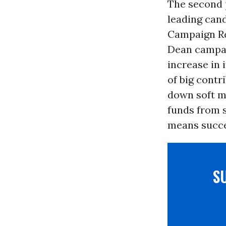
The second 
leading cand
Campaign Re
Dean campai
increase in 
of big contr
down soft m
funds from 
means succes
S