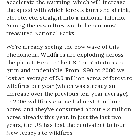
accelerate the warming, which will increase
the speed with which forests burn and shrink,
etc. etc. etc. straight into a national inferno.
Among the casualties would be our most
treasured National Parks.
We’re already seeing the bow wave of this
phenomena.
Wildfires
are exploding across
the planet. Here in the US, the statistics are
grim and undeniable. From 1990 to 2000 we
lost an average of 5.9 million acres of forest to
wildfires per year (which was already an
increase over the previous ten-year average).
In 2006 wildfires claimed almost 9 million
acres, and they’ve consumed about 8.2 million
acres already this year. In just the last two
years, the US has lost the equivalent to four
New Jersey’s to wildfires.