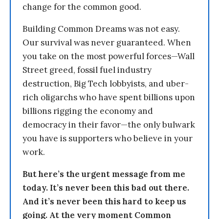
change for the common good.
Building Common Dreams was not easy.
Our survival was never guaranteed. When
you take on the most powerful forces—Wall
Street greed, fossil fuel industry
destruction, Big Tech lobbyists, and uber-
rich oligarchs who have spent billions upon
billions rigging the economy and
democracy in their favor—the only bulwark
you have is supporters who believe in your
work.
But here’s the urgent message from me
today. It’s never been this bad out there.
And it’s never been this hard to keep us
going. At the very moment Common