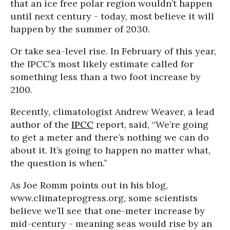
that an ice free polar region wouldn’t happen
until next century - today, most believe it will
happen by the summer of 2030.
Or take sea-level rise. In February of this year,
the IPCC’s most likely estimate called for
something less than a two foot increase by
2100.
Recently, climatologist Andrew Weaver, a lead
author of the
IPCC
report, said, “We’re going
to get a meter and there’s nothing we can do
about it. It’s going to happen no matter what,
the question is when.”
As Joe Romm points out in his blog,
www.climateprogress.org, some scientists
believe we’ll see that one-meter increase by
mid-century - meaning seas would rise by an