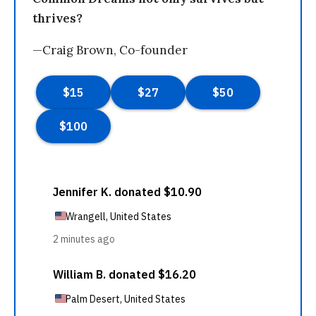
thrives?
—Craig Brown, Co-founder