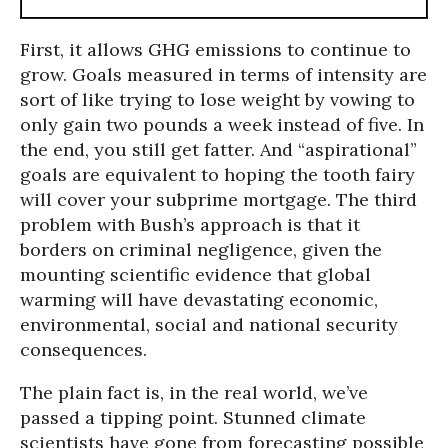
First, it allows GHG emissions to continue to
grow. Goals measured in terms of intensity are
sort of like trying to lose weight by vowing to
only gain two pounds a week instead of five. In
the end, you still get fatter. And “aspirational”
goals are equivalent to hoping the tooth fairy
will cover your subprime mortgage. The third
problem with Bush’s approach is that it
borders on criminal negligence, given the
mounting scientific evidence that global
warming will have devastating economic,
environmental, social and national security
consequences.
The plain fact is, in the real world, we’ve
passed a tipping point. Stunned climate
scientists have gone from forecasting possible