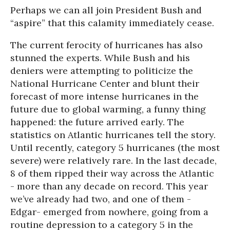
Perhaps we can all join President Bush and
“aspire” that this calamity immediately cease.
The current ferocity of hurricanes has also
stunned the experts. While Bush and his
deniers were attempting to politicize the
National Hurricane Center and blunt their
forecast of more intense hurricanes in the
future due to global warming, a funny thing
happened: the future arrived early. The
statistics on Atlantic hurricanes tell the story.
Until recently, category 5 hurricanes (the most
severe) were relatively rare. In the last decade,
8 of them ripped their way across the Atlantic
- more than any decade on record. This year
we’ve already had two, and one of them -
Edgar- emerged from nowhere, going from a
routine depression to a category 5 in the