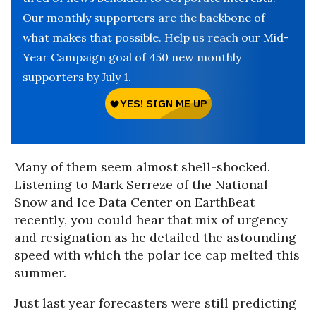
Our monthly supporters are the backbone of
what makes that possible. Help us reach our Mid-
Year Campaign goal of 450 new monthly
supporters by July 1.
Many of them seem almost shell-shocked.
Listening to Mark Serreze of the National
Snow and Ice Data Center on EarthBeat
recently, you could hear that mix of urgency
and resignation as he detailed the astounding
speed with which the polar ice cap melted this
summer.
Just last year forecasters were still predicting