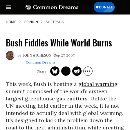
HOME
OPINION
AUSTRALIA
Bush Fiddles While World Burns
Sep 27, 2007
JOHN ATCHESON
Common Dreams
This week, Bush is hosting a
global warming
summit composed of the world’s sixteen
largest greenhouse gas emitters. Unlike the
UN meeting held earlier in the week, it is not
intended to actually deal with global warming.
It’s designed to kick the problem down the
road to the next administration, while creating