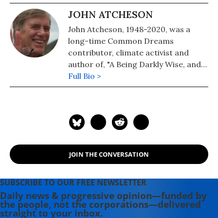
JOHN ATCHESON
John Atcheson, 1948-2020, was a
long-time Common Dreams
contributor, climate activist and
author of, "A Being Darkly Wise, and a
book on our fractured political
Full Bio >
landscape entitled, "WTF, America?
How the US Went Off the Rails and
How to Get It Back On Track". John
was tragically killed in a California
car accident in January 2020.
JOIN THE CONVERSATION
SUBSCRIBE TO OUR FREE NEWSLETTER
Daily news & progressive opinion—funded by
the people, not the corporations—delivered
straight to your inbox.