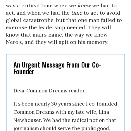
was a critical time when we
knew
we had to
act, and when we had the
time
to act to avoid
global catastrophe, but that one man failed to
exercise the leadership needed. They will
know that man’s name, the way we know
Nero’s, and they will spit on his memory.
An Urgent Message From Our Co-
Founder
Dear Common Dreams reader,
It’s been nearly 30 years since I co-founded
Common Dreams with my late wife, Lina
Newhouser. We had the radical notion that
journalism should serve the public good,