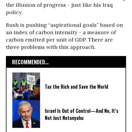
the illusion of progress - just like his Iraq
policy.
Bush is pushing “aspirational goals” based on
an index of carbon intensity - a measure of
carbon emitted per unit of GDP. There are
three problems with this approach.
RECOMMENDED...
Tax the Rich and Save the World
Israel Is Out of Control—And No, It’s
Not Just Netanyahu