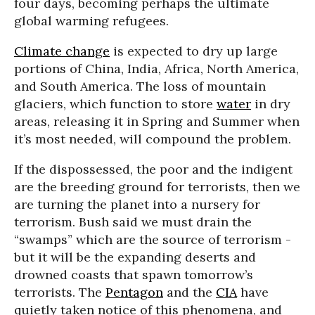
four days, becoming perhaps the ultimate
global warming refugees.
Climate change
is expected to dry up large
portions of China, India, Africa, North America,
and South America. The loss of mountain
glaciers, which function to store
water
in dry
areas, releasing it in Spring and Summer when
it’s most needed, will compound the problem.
If the dispossessed, the poor and the indigent
are the breeding ground for terrorists, then we
are turning the planet into a nursery for
terrorism. Bush said we must drain the
“swamps” which are the source of terrorism -
but it will be the expanding deserts and
drowned coasts that spawn tomorrow’s
terrorists. The
Pentagon
and the
CIA
have
quietly taken notice of this phenomena, and