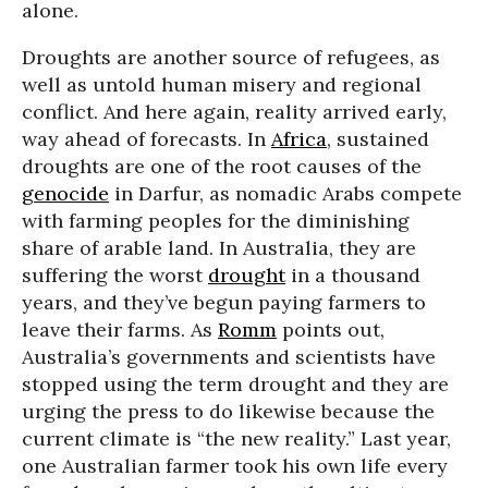
alone.
Droughts are another source of refugees, as
well as untold human misery and regional
conflict. And here again, reality arrived early,
way ahead of forecasts. In
Africa
, sustained
droughts are one of the root causes of the
genocide
in Darfur, as nomadic Arabs compete
with farming peoples for the diminishing
share of arable land. In Australia, they are
suffering the worst
drought
in a thousand
years, and they’ve begun paying farmers to
leave their farms. As
Romm
points out,
Australia’s governments and scientists have
stopped using the term drought and they are
urging the press to do likewise because the
current climate is “the new reality.” Last year,
one Australian farmer took his own life every