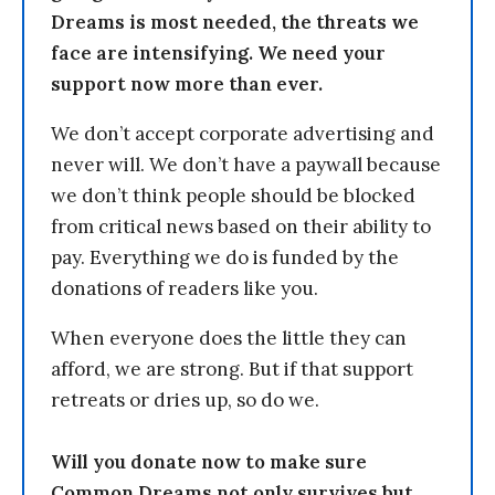
Dreams is most needed, the threats we
face are intensifying. We need your
support now more than ever.
We don’t accept corporate advertising and
never will. We don’t have a paywall because
we don’t think people should be blocked
from critical news based on their ability to
pay. Everything we do is funded by the
donations of readers like you.
When everyone does the little they can
afford, we are strong. But if that support
retreats or dries up, so do we.
Will you donate now to make sure
Common Dreams not only survives but