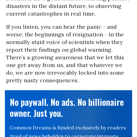
disasters in the distant future, to observing
current catastrophes in real time.
If you listen, you can hear the panic - and
worse, the beginnings of resignation - in the
normally staid voice of scientists when they
report their findings on global warming.
There’s a growing awareness that we let this
one get away from us, and that whatever we
do, we are now irrevocably locked into some
pretty nasty consequences.
No paywall. No ads. No billionaire
owner. Just you.
Common Dreams is funded exclusively by readers
tired of news beholden to corporate interests.