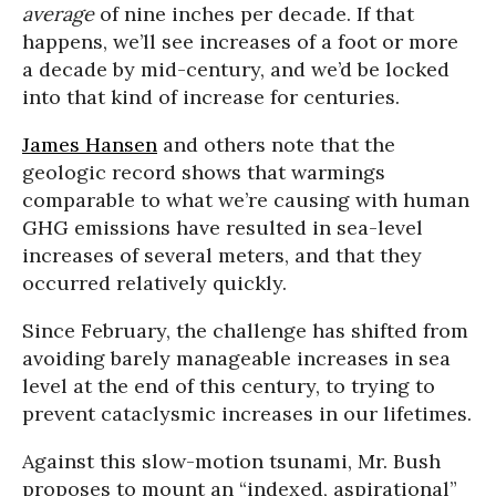
average
of nine inches per decade. If that
happens, we’ll see increases of a foot or more
a decade by mid-century, and we’d be locked
into that kind of increase for centuries.
James Hansen
and others note that the
geologic record shows that warmings
comparable to what we’re causing with human
GHG emissions have resulted in sea-level
increases of several meters, and that they
occurred relatively quickly.
Since February, the challenge has shifted from
avoiding barely manageable increases in sea
level at the end of this century, to trying to
prevent cataclysmic increases in our lifetimes.
Against this slow-motion tsunami, Mr. Bush
proposes to mount an “indexed, aspirational”