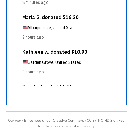
Our work is licensed under Creative Commons (CC BY-NC-ND 3.0). Feel
free to republish and share widely.