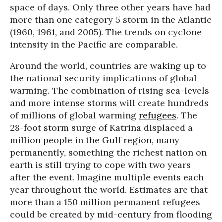
space of days. Only three other years have had
more than one category 5 storm in the Atlantic
(1960, 1961, and 2005). The trends on cyclone
intensity in the Pacific are comparable.
Around the world, countries are waking up to
the national security implications of global
warming. The combination of rising sea-levels
and more intense storms will create hundreds
of millions of global warming
refugees
. The
28-foot storm surge of Katrina displaced a
million people in the Gulf region, many
permanently, something the richest nation on
earth is still trying to cope with two years
after the event. Imagine multiple events each
year throughout the world. Estimates are that
more than a 150 million permanent refugees
could be created by mid-century from flooding