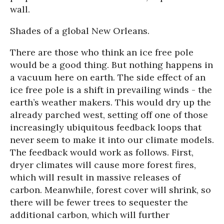
wall.
Shades of a global New Orleans.
There are those who think an ice free pole
would be a good thing. But nothing happens in
a vacuum here on earth. The side effect of an
ice free pole is a shift in prevailing winds - the
earth’s weather makers. This would dry up the
already parched west, setting off one of those
increasingly ubiquitous feedback loops that
never seem to make it into our climate models.
The feedback would work as follows. First,
dryer climates will cause more forest fires,
which will result in massive releases of
carbon. Meanwhile, forest cover will shrink, so
there will be fewer trees to sequester the
additional carbon, which will further