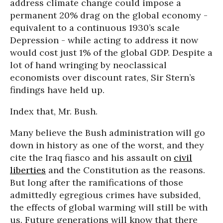
address climate change could impose a
permanent 20% drag on the global economy -
equivalent to a continuous 1930’s scale
Depression - while acting to address it now
would cost just 1% of the global GDP. Despite a
lot of hand wringing by neoclassical
economists over discount rates, Sir Stern’s
findings have held up.
Index that, Mr. Bush.
Many believe the Bush administration will go
down in history as one of the worst, and they
cite the Iraq fiasco and his assault on
civil
liberties
and the Constitution as the reasons.
But long after the ramifications of those
admittedly egregious crimes have subsided,
the effects of global warming will still be with
us. Future generations will know that there