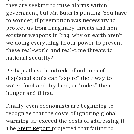
they are seeking to raise alarms within
government, but Mr. Bush is punting. You have
to wonder, if preemption was necessary to
protect us from imaginary threats and non-
existent weapons in Iraq, why on earth aren’t
we doing everything in our power to prevent
these real-world and real-time threats to
national security?
Perhaps these hundreds of millions of
displaced souls can “aspire” their way to
water, food and dry land, or “index” their
hunger and thirst.
Finally, even economists are beginning to
recognize that the costs of ignoring global
warming far exceed the costs of addressing it.
The
Stern Report
projected that failing to