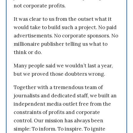
not corporate profits.
It was clear to us from the outset what it
would take to build such a project. No paid
advertisements. No corporate sponsors. No
millionaire publisher telling us what to
think or do.
Many people said we wouldn’t last a year,
but we proved those doubters wrong.
Together with a tremendous team of
journalists and dedicated staff, we built an
independent media outlet free from the
constraints of profits and corporate
control. Our mission has always been
simple: To inform. To inspire. To ignite