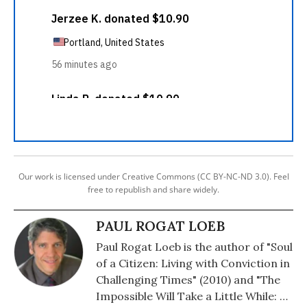
Our work is licensed under Creative Commons (CC BY-NC-ND 3.0). Feel
free to republish and share widely.
PAUL ROGAT LOEB
Paul Rogat Loeb is the author of "Soul
of a Citizen: Living with Conviction in
Challenging Times" (2010) and "The
Impossible Will Take a Little While: A