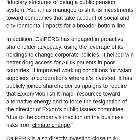
fiduciary strictures of being a public pension
system. Yet, it has managed to shift its investments
toward companies that take account of social and
environmental impacts for a broader bottom line.
In addition, CalPERS has engaged in proactive
shareholder advocacy, using the leverage of its
holdings to change corporate policies. It helped win
better drug access for AIDS patients in poor
countries. It improved working conditions for Asian
suppliers to corporations where it’s invested. It has
publicly joined shareholder campaigns to require
that Exxon/Mobil shift major resources toward
alternative energy and to force the resignation of
the director of Exxon’s public-issues committee -
“due to the company’s inaction on the business
risks from
climate change
.”
CalPERS is also directly investing close to $1