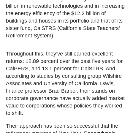
billion in renewable technologies and in increasing
the energy efficiency of the $12.2 billion of
buildings and houses in its portfolio and that of its
sister fund, CalSTRS (California State Teachers’
Retirement System).
Throughout this, they’ve still earned excellent
returns: 12.89 percent over the past five years for
CalPERS, and 13.1 percent for CalSTRS. And,
according to studies by consulting group Wilshire
Associates and University of California, Davis,
finance professor Brad Barber, their stands on
corporate governance have actually added market
value to corporations whose policies they worked
to shift.
Their approach has been so successful that the