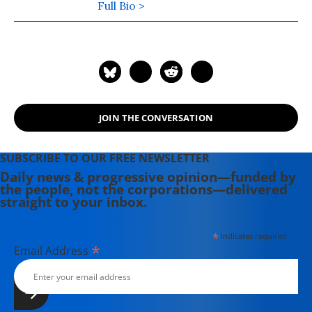
Citizen's Guide to Hope in a Time of
Full Bio >
Fear", named the #3 political book of
2004 by the History Channel and the
American Book Association. See
www.paulloeb.org
JOIN THE CONVERSATION
SUBSCRIBE TO OUR FREE NEWSLETTER
Daily news & progressive opinion—funded by
the people, not the corporations—delivered
straight to your inbox.
*
indicates required
*
Email Address