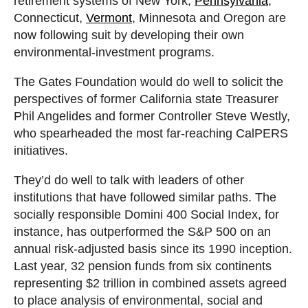
retirement systems of New York,
Pennsylvania
,
Connecticut,
Vermont
, Minnesota and Oregon are
now following suit by developing their own
environmental-investment programs.
The Gates Foundation would do well to solicit the
perspectives of former California state Treasurer
Phil Angelides and former Controller Steve Westly,
who spearheaded the most far-reaching CalPERS
initiatives.
They’d do well to talk with leaders of other
institutions that have followed similar paths. The
socially responsible Domini 400 Social Index, for
instance, has outperformed the S&P 500 on an
annual risk-adjusted basis since its 1990 inception.
Last year, 32 pension funds from six continents
representing $2 trillion in combined assets agreed
to place analysis of environmental, social and