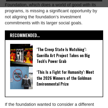
Foundation, which does a world of good with its
programs, is missing a significant opportunity by
not aligning the foundation’s investment
commitments with its larger social goals.
RECOMMENDED...
‘The Creep State Is Watching’:
Guerilla Art Project Takes on Big
Tech’s Power Grab​
‘This Is a Fight for Humanity’: Meet
the 2026 Winners of the Goldman
Environmental Prize
If the foundation wanted to consider a different