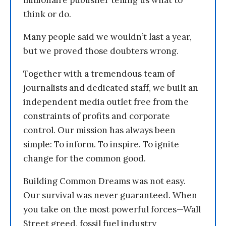
millionaire publisher telling us what to
think or do.
Many people said we wouldn’t last a year,
but we proved those doubters wrong.
Together with a tremendous team of
journalists and dedicated staff, we built an
independent media outlet free from the
constraints of profits and corporate
control. Our mission has always been
simple: To inform. To inspire. To ignite
change for the common good.
Building Common Dreams was not easy.
Our survival was never guaranteed. When
you take on the most powerful forces—Wall
Street greed, fossil fuel industry