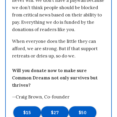
never will. We don’t have a paywall because
we don’t think people should be blocked
from critical news based on their ability to
pay. Everything we do is funded by the
donations of readers like you.
When everyone does the little they can
afford, we are strong. But if that support
retreats or dries up, so do we.
Will you donate now to make sure
Common Dreams not only survives but
thrives?
—Craig Brown, Co-founder