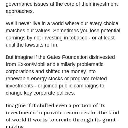
governance issues at the core of their investment
approaches.
We’ll never live in a world where our every choice
matches our values. Sometimes you lose potential
earnings by not investing in tobacco - or at least
until the lawsuits roll in.
But imagine if the Gates Foundation disinvested
from Exxon/Mobil and similarly problematic
corporations and shifted the money into
renewable-energy stocks or program-related
investments - or joined public campaigns to
change key corporate policies.
Imagine if it shifted even a portion of its
investments to provide resources for the kind
of world it works to create through its grant-
making.