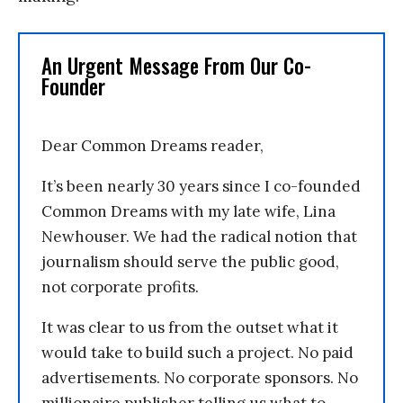
An Urgent Message From Our Co-
Founder
Dear Common Dreams reader,
It’s been nearly 30 years since I co-founded
Common Dreams with my late wife, Lina
Newhouser. We had the radical notion that
journalism should serve the public good,
not corporate profits.
It was clear to us from the outset what it
would take to build such a project. No paid
advertisements. No corporate sponsors. No