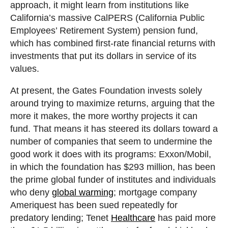
approach, it might learn from institutions like
California’s massive CalPERS (California Public
Employees’ Retirement System) pension fund,
which has combined first-rate financial returns with
investments that put its dollars in service of its
values.
At present, the Gates Foundation invests solely
around trying to maximize returns, arguing that the
more it makes, the more worthy projects it can
fund. That means it has steered its dollars toward a
number of companies that seem to undermine the
good work it does with its programs: Exxon/Mobil,
in which the foundation has $293 million, has been
the prime global funder of institutes and individuals
who deny
global warming
; mortgage company
Ameriquest has been sued repeatedly for
predatory lending; Tenet
Healthcare
has paid more