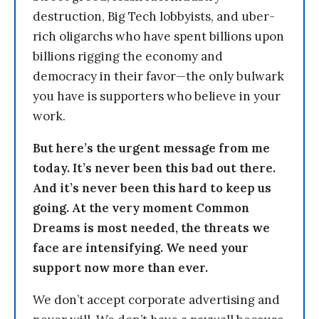
destruction, Big Tech lobbyists, and uber-
rich oligarchs who have spent billions upon
billions rigging the economy and
democracy in their favor—the only bulwark
you have is supporters who believe in your
work.
But here’s the urgent message from me
today. It’s never been this bad out there.
And it’s never been this hard to keep us
going. At the very moment Common
Dreams is most needed, the threats we
face are intensifying. We need your
support now more than ever.
We don’t accept corporate advertising and