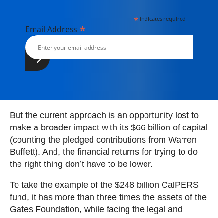
*
indicates required
*
Email Address
But the current approach is an opportunity lost to
make a broader impact with its $66 billion of capital
(counting the pledged contributions from Warren
Buffett). And, the financial returns for trying to do
the right thing don’t have to be lower.
To take the example of the $248 billion CalPERS
fund, it has more than three times the assets of the
Gates Foundation, while facing the legal and