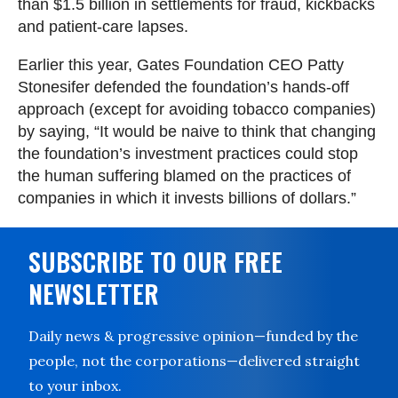
than $1.5 billion in settlements for fraud, kickbacks
and patient-care lapses.
Earlier this year, Gates Foundation CEO Patty
Stonesifer defended the foundation’s hands-off
approach (except for avoiding tobacco companies)
by saying, “It would be naive to think that changing
the foundation’s investment practices could stop
the human suffering blamed on the practices of
companies in which it invests billions of dollars.”
SUBSCRIBE TO OUR FREE
NEWSLETTER
Daily news & progressive opinion—funded by the
people, not the corporations—delivered straight
to your inbox.