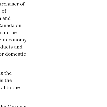
urchaser of
 of
n and
 Canada on
s in the
heir economy
roducts and
for domestic
is the
is the
al to the
 the Mexican