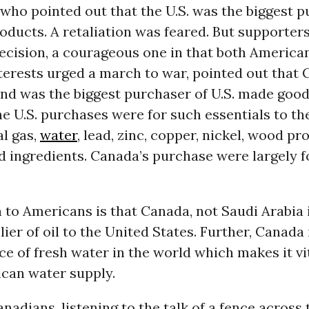
ho pointed out that the U.S. was the biggest p
ducts. A retaliation was feared. But supporters
ecision, a courageous one in that both America
terests urged a march to war, pointed out that
nd was the biggest purchaser of U.S. made good
e U.S. purchases were for such essentials to t
al gas,
water
, lead, zinc, copper, nickel, wood p
d ingredients. Canada’s purchase were largely 
 to Americans is that Canada, not Saudi Arabia 
lier of oil to the United States. Further, Canada 
ce of fresh water in the world which makes it vit
can water supply.
nadians, listening to the talk of a fence across