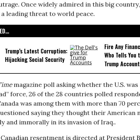
utrage. Once widely admired in this big country, 
a leading threat to world peace.
D...
Fire Any Financ
Trump’s Latest Corruption:
Who Tells You t
Hijacking Social Security
Trump Account
Time
magazine poll asking whether the U.S. was 
bad” force, 26 of the 28 countries polled respon
 Canada was among them with more than 70 perc
uestioned saying they thought their American 
ly and immorally in its invasion of Iraq..
 Canadian resentment is directed at President 