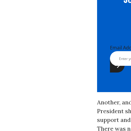
Email Ad
Another, and
President sh
support and
There was n