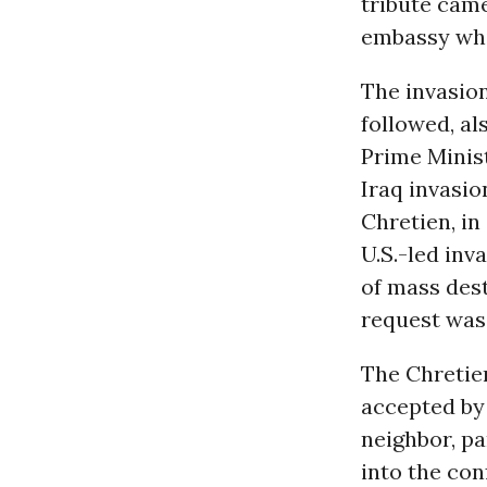
tribute came
embassy whi
The invasion
followed, al
Prime Minist
Iraq invasi
Chretien, in
U.S.-led inv
of mass dest
request was
The Chretie
accepted by 
neighbor, pa
into the con