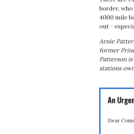
border, who 
4000 mile b
out - especi
Arnie Patter
former Princ
Patterson is
stations own
An Urge
Dear Comm