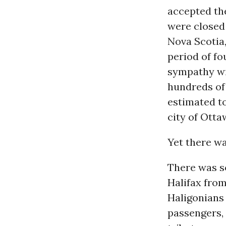
accepted the
were closed 
Nova Scotia
period of fo
sympathy wit
hundreds of
estimated to
city of Otta
Yet there w
There was s
Halifax from
Haligonians
passengers, 