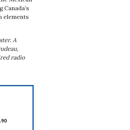
ng Canada’s
an elements
ster. A
rudeau,
ired radio