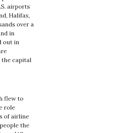
.S. airports
d, Halifax,
sands over a
and in
 out in
are
 the capital
 flew to
e role
of airline
 people the