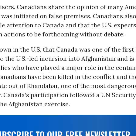
visers. Canadians share the opinion of many Am
 was initiated on false premises. Canadians also
ttle attention to Canada and that the U.S. expect
n actions to be forthcoming without debate.
 known in the U.S. that Canada was one of the first
o the U.S.-led incursion into Afghanistan and is
llies who have played a major role in the conta
 Canadians have been killed in the conflict and t
ate out of Khandahar, one of the most dangerous
. Canada’s participation followed a UN Securit
he Afghanistan exercise.
UBSCRIBE TO OUR FREE NEWSLETTER