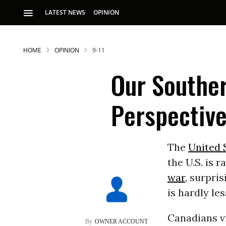
LATEST NEWS
OPINION
HOME
OPINION
9-11
Our Southe
Perspectiv
S
The
United 
the U.S. is 
p
war
, surpri
is hardly les
Canadians v
OWNER ACCOUNT