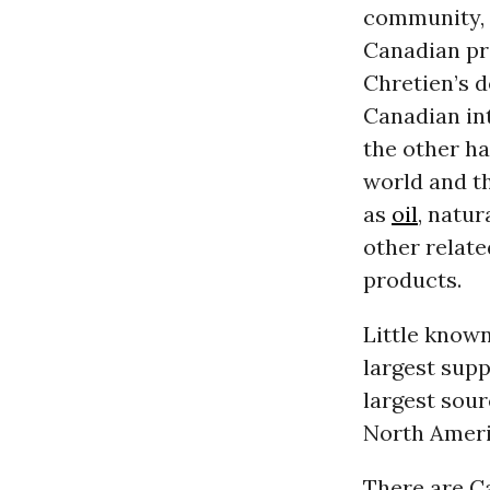
community, w
Canadian pro
Chretien’s d
Canadian in
the other ha
world and th
as
oil
, natur
other relate
products.
Little known
largest supp
largest sour
North Ameri
There are Ca