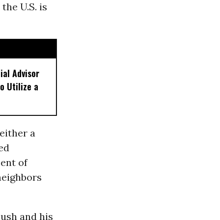
the U.S. is
ial Advisor
o Utilize a
either a
ded
ent of
neighbors
Bush and his