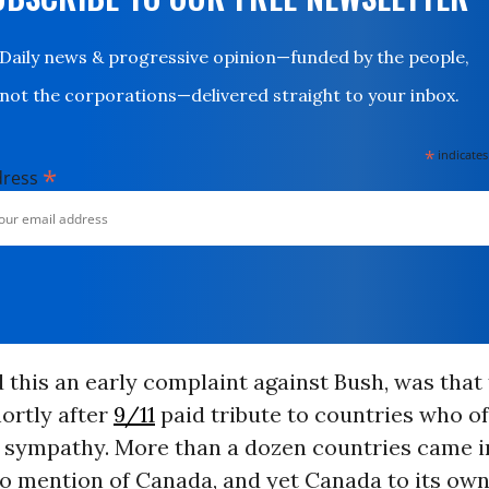
Daily news & progressive opinion—funded by the people,
not the corporations—delivered straight to your inbox.
*
indicates
*
dress
 this an early complaint against Bush, was that
ortly after
9/11
paid tribute to countries who o
 sympathy. More than a dozen countries came in 
o mention of Canada, and yet Canada to its own