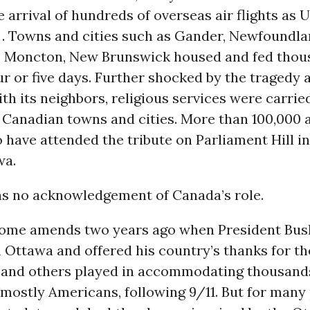
 arrival of hundreds of overseas air flights as U
. Towns and cities such as Gander, Newfoundlan
, Moncton, New Brunswick housed and fed thou
ur or five days. Further shocked by the tragedy 
h its neighbors, religious services were carried
 Canadian towns and cities. More than 100,000 
 have attended the tribute on Parliament Hill in
wa.
as no acknowledgement of Canada’s role.
ome amends two years ago when President Bush
 Ottawa and offered his country’s thanks for th
 and others played in accommodating thousands 
mostly Americans, following 9/11. But for many