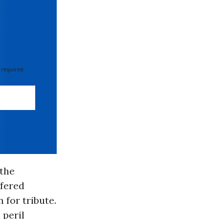
 required
 the
ffered
for tribute.
 peril