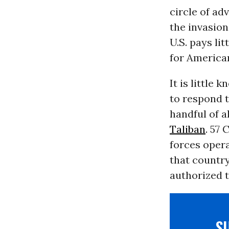
circle of ad
the invasion
U.S. pays li
for America
It is little
to respond t
handful of a
Taliban
. 57
forces oper
that country
authorized t
S