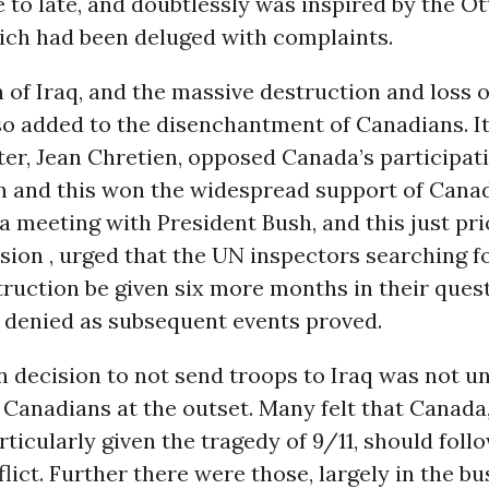
 to late, and doubtlessly was inspired by the Ot
ch had been deluged with complaints.
 of Iraq, and the massive destruction and loss of
so added to the disenchantment of Canadians. I
er, Jean Chretien, opposed Canada’s participati
on and this won the widespread support of Canad
 a meeting with President Bush, and this just pri
asion , urged that the UN inspectors searching 
ruction be given six more months in their quest
 denied as subsequent events proved.
n decision to not send troops to Iraq was not 
Canadians at the outset. Many felt that Canada,
rticularly given the tragedy of 9/11, should follo
flict. Further there were those, largely in the b