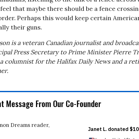
feel that maybe there should be a fence crossi
order. Perhaps this would keep certain Americ
ally their guns.
son is a veteran Canadian journalist and broadca
ipal Press Secretary to Prime Minister Pierre T
 a columnist for the Halifax Daily News and a ret
er.
nt Message From Our Co-Founder
on Dreams reader,