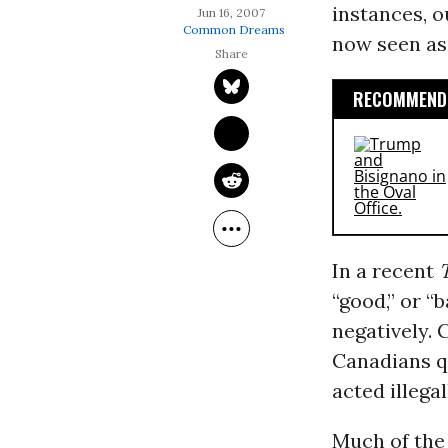
instances, o
Jun 16, 2007
Common Dreams
now seen as 
RECOMMENDE
In a recent
“good,” or “
negatively.
Canadians q
acted illegal
Much of the