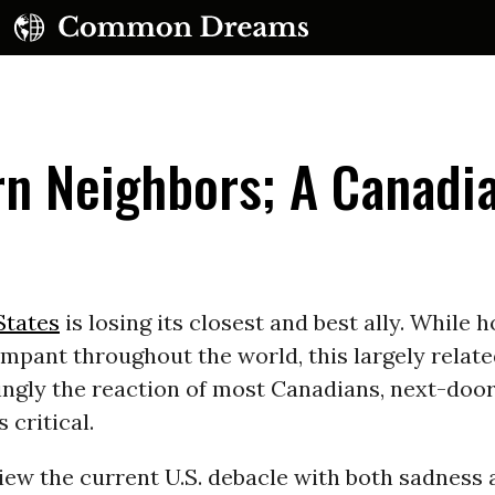
rn Neighbors; A Canadi
e
UBSCRIBE TO OUR FREE NEWSLETTER
States
is losing its closest and best ally. While ho
rampant throughout the world, this largely relat
Daily news & progressive opinion—funded by the
eople, not the corporations—delivered straight to
singly the reaction of most Canadians, next-doo
your inbox.
s critical.
iew the current U.S. debacle with both sadness