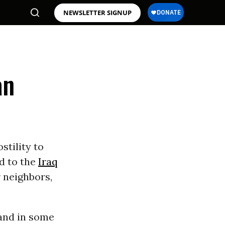
NEWSLETTER SIGNUP
an
stility to
ed to the
Iraq
r neighbors,
 and in some