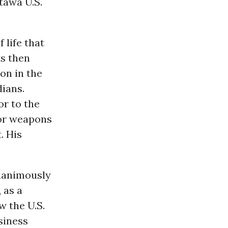
tawa U.S.
 life that
ts then
on in the
ians.
or to the
for weapons
. His
unanimously
 as a
w the U.S.
usiness