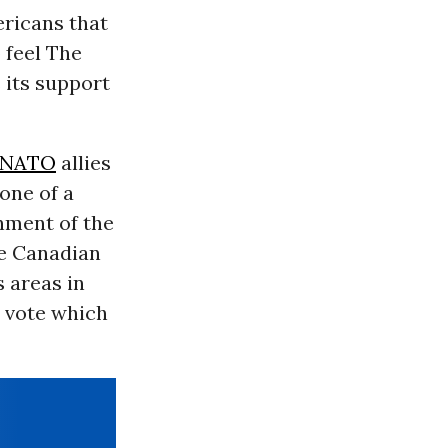
ericans that
 feel The
s its support
NATO
allies
 one of a
inment of the
he Canadian
 areas in
y vote which