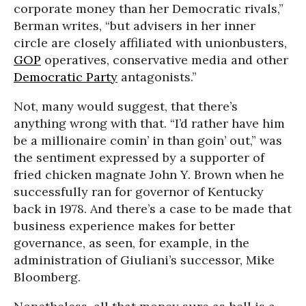
corporate money than her Democratic rivals,”
Berman writes, “but advisers in her inner
circle are closely affiliated with unionbusters,
GOP
operatives, conservative media and other
Democratic Party
antagonists.”
Not, many would suggest, that there’s
anything wrong with that. “I’d rather have him
be a millionaire comin’ in than goin’ out,” was
the sentiment expressed by a supporter of
fried chicken magnate John Y. Brown when he
successfully ran for governor of Kentucky
back in 1978. And there’s a case to be made that
business experience makes for better
governance, as seen, for example, in the
administration of Giuliani’s successor, Mike
Bloomberg.