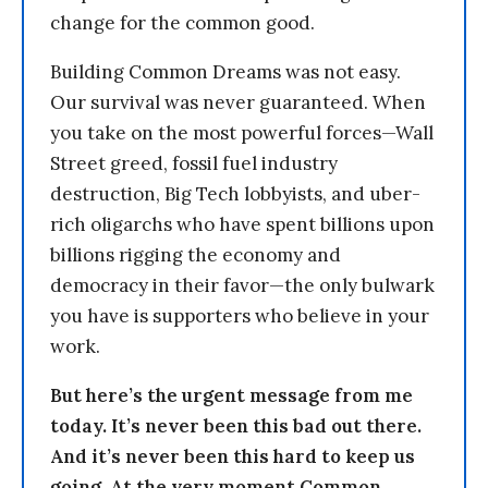
change for the common good.
Building Common Dreams was not easy.
Our survival was never guaranteed. When
you take on the most powerful forces—Wall
Street greed, fossil fuel industry
destruction, Big Tech lobbyists, and uber-
rich oligarchs who have spent billions upon
billions rigging the economy and
democracy in their favor—the only bulwark
you have is supporters who believe in your
work.
But here’s the urgent message from me
today. It’s never been this bad out there.
And it’s never been this hard to keep us
going. At the very moment Common