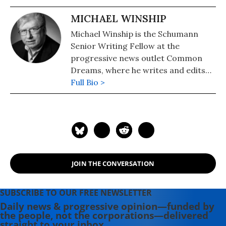
MICHAEL WINSHIP
Michael Winship is the Schumann
Senior Writing Fellow at the
progressive news outlet Common
Dreams, where he writes and edits
political analysis and commentary.
Full Bio >
He is a Writers Guild East council
member and its immediate past
president and a veteran television
writer and producer who has
created programming for America's
major PBS stations, CBS, the
JOIN THE CONVERSATION
Discovery and Learning Channels,
A&E, Turner Broadcasting, the
Disney Channel, Lifetime, Sesame
SUBSCRIBE TO OUR FREE NEWSLETTER
Workshop (formerly the Children's
Daily news & progressive opinion—funded by
the people, not the corporations—delivered
Television Workshop) and National
straight to your inbox.