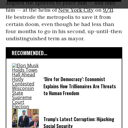
aligned the spheres to place him -- and only
him -- at the helm of
New York City
on
9/11
.
He bestrode the metropolis to save it from
certain doom, even though he had less than
four months to go in his second, up-until-then
undistinguished term as mayor.
RECOMMENDED...
‘Dire for Democracy’: Economist
Explains How Trillionaires Are Threats
to Human Freedom
Trump’s Latest Corruption: Hijacking
Social Security