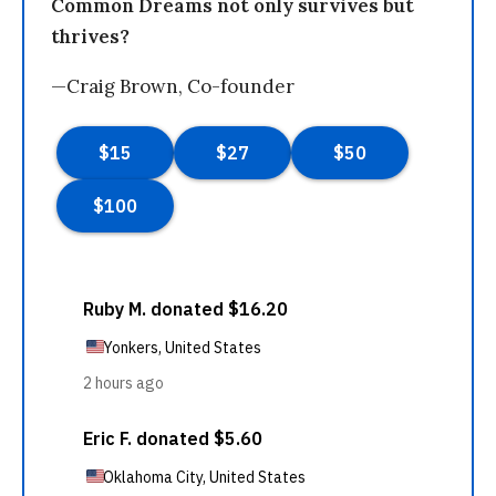
Common Dreams not only survives but
thrives?
—Craig Brown, Co-founder