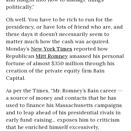
politically.”
Oh well. You have to be rich to run for the
presidency, or have lots of friend who are, and
these days it doesn’t necessarily seem to
matter much how the cash was acquired.
Monday’s
New York Times
reported how
Republican
Mitt Romney
amassed his personal
fortune of almost $350 million through his
creation of the private equity firm Bain
Capital.
As per the Times, “Mr. Romney’s Bain career --
a source of money and contacts that he has
used to finance his Massachusetts campaigns
and to leap ahead of his presidential rivals in
early fund-raising... exposes him to criticism
that he enriched himself excessively,