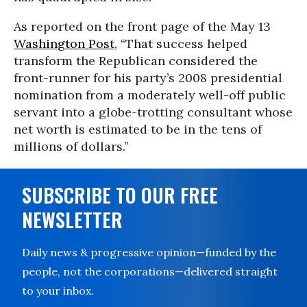
As reported on the front page of the May 13
Washington Post
, “That success helped
transform the Republican considered the
front-runner for his party’s 2008 presidential
nomination from a moderately well-off public
servant into a globe-trotting consultant whose
net worth is estimated to be in the tens of
millions of dollars.”
SUBSCRIBE TO OUR FREE
NEWSLETTER
Daily news & progressive opinion—funded by the
people, not the corporations—delivered straight
to your inbox.