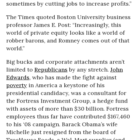
sometimes by cutting jobs to increase profits.”
The Times quoted Boston University business
professor James E. Post: “Increasingly, this
world of private equity looks like a world of
robber barons, and Romney comes out of that
world.”
Big bucks and corporate attachments aren’t
limited to
Republicans
by any stretch.
John
Edwards
, who has made the fight against
poverty
in America a keystone of his
presidential candidacy, was a consultant for
the Fortress Investment Group, a hedge fund
with assets of more than $30 billion. Fortress
employees thus far have contributed $167,460
to his ‘08 campaign. Barack Obama’s wife
Michelle just resigned from the board of
TreeHouse Foods, a Wal-Mart supplier (and