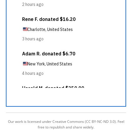
Our work is licensed under Creative Commons (CC BY-NC-ND 3.0). Feel
free to republish and share widely.