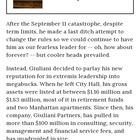
After the September 11 catastrophe, despite
term limits, he made a last ditch attempt to
change the rules so we could continue to have
him as our fearless leader for -- oh, how about
forever? -- but cooler heads prevailed.
Instead, Giuliani decided to parlay his new
reputation for in extremis leadership into
megabucks. When he left City Hall, his gross
assets were listed at between $1.16 million and
$1.83 million, most of it in retirement funds
and two Manhattan apartments. Since then, his
company, Giuliani Partners, has pulled in
more than $100 million in consulting, security,
management and financial service fees, and
has quadrupled in size.