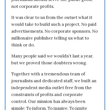
not corporate profits.
It was clear to us from the outset what it
would take to build such a project. No paid
advertisements. No corporate sponsors. No
millionaire publisher telling us what to
think or do.
Many people said we wouldn’t last a year,
but we proved those doubters wrong.
Together with a tremendous team of
journalists and dedicated staff, we built an
independent media outlet free from the
constraints of profits and corporate
control. Our mission has always been
simple: To inform. To inspire. To ignite