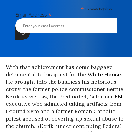
*
indicates required
*
Email Address
With that achievement has come baggage
detrimental to his quest for the
White House
.
He brought into the business his notorious
crony, the former police commissioner Bernie
Kerik, as well as, the Post noted, “a former
FBI
executive who admitted taking artifacts from
Ground Zero and a former Roman Catholic
priest accused of covering up sexual abuse in
the church.” (Kerik, under continuing Federal