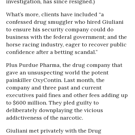
investigation, has since resigned.)
What’s more, clients have included “a
confessed drug smuggler who hired Giuliani
to ensure his security company could do
business with the federal government; and the
horse racing industry, eager to recover public
confidence after a betting scandal.”
Plus Purdue Pharma, the drug company that
gave an unsuspecting world the potent
painkiller OxyContin. Last month, the
company and three past and current
executives paid fines and other fees adding up
to $600 million. They pled guilty to
deliberately downplaying the vicious
addictiveness of the narcotic.
Giuliani met privately with the Drug