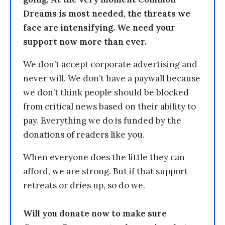
Dreams is most needed, the threats we
face are intensifying. We need your
support now more than ever.
We don’t accept corporate advertising and
never will. We don’t have a paywall because
we don’t think people should be blocked
from critical news based on their ability to
pay. Everything we do is funded by the
donations of readers like you.
When everyone does the little they can
afford, we are strong. But if that support
retreats or dries up, so do we.
Will you donate now to make sure