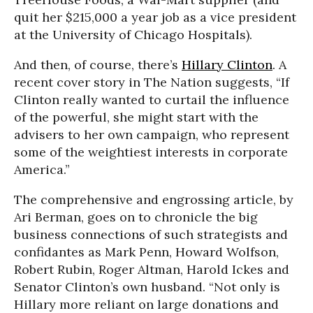
quit her $215,000 a year job as a vice president
at the University of Chicago Hospitals).
And then, of course, there’s
Hillary Clinton
. A
recent cover story in The Nation suggests, “If
Clinton really wanted to curtail the influence
of the powerful, she might start with the
advisers to her own campaign, who represent
some of the weightiest interests in corporate
America.”
The comprehensive and engrossing article, by
Ari Berman, goes on to chronicle the big
business connections of such strategists and
confidantes as Mark Penn, Howard Wolfson,
Robert Rubin, Roger Altman, Harold Ickes and
Senator Clinton’s own husband. “Not only is
Hillary more reliant on large donations and