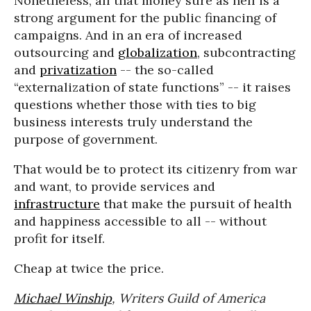
Nonetheless, all that money sure as hell is a
strong argument for the public financing of
campaigns. And in an era of increased
outsourcing and
globalization
, subcontracting
and
privatization
-- the so-called
“externalization of state functions” -- it raises
questions whether those with ties to big
business interests truly understand the
purpose of government.
That would be to protect its citizenry from war
and want, to provide services and
infrastructure
that make the pursuit of health
and happiness accessible to all -- without
profit for itself.
Cheap at twice the price.
Michael Winship
, Writers Guild of America