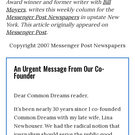
Award winner and former writer with
Bill
Moyers
, writes this weekly column for the
Messenger Post Newspapers
in upstate New
York. This article originally appeared on
Messenger Post
.
Copyright 2007 Messenger Post Newspapers
An Urgent Message From Our Co-
Founder
Dear Common Dreams reader,
It’s been nearly 30 years since I co-founded
Common Dreams with my late wife, Lina
Newhouser. We had the radical notion that
journalism should serve the public good,