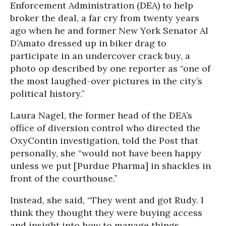
Enforcement Administration (DEA) to help
broker the deal, a far cry from twenty years
ago when he and former New York Senator Al
D’Amato dressed up in biker drag to
participate in an undercover crack buy, a
photo op described by one reporter as “one of
the most laughed-over pictures in the city’s
political history.”
Laura Nagel, the former head of the DEA’s
office of diversion control who directed the
OxyContin investigation, told the Post that
personally, she “would not have been happy
unless we put [Purdue Pharma] in shackles in
front of the courthouse.”
Instead, she said, “They went and got Rudy. I
think they thought they were buying access
and insight into how to manage things