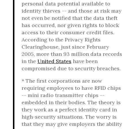
personal data potential available to
identity thieves -- and those at risk may
not even be notified that the data theft
has occurred, nor given rights to block
access to their consumer credit files.
According to the Privacy Rights
Clearinghouse, just since February
2005, more than 93 million data records
in the
United States
have been
compromised due to security breaches.
* The first corporations are now
requiring employees to have RFID chips
-- mini radio transmitter chips --
embedded in their bodies. The theory is
they work as a perfect identity card in
high-security situations. The worry is
that they may give employers the ability