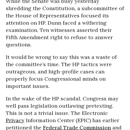
While the Senate was busy yesterday
shredding the Constitution, a subcommittee of
the House of Representatives focused its
attention on HP. Dunn faced a withering
examination. Ten witnesses asserted their
Fifth Amendment right to refuse to answer
questions.
It would be wrong to say this was a waste of
the committee’s time. The HP tactics were
outrageous, and high-profile cases can
properly focus Congressional minds on
important issues.
In the wake of the HP scandal, Congress may
well pass legislation outlawing pretexting.
This is not a trivial issue. The Electronic
Privacy
Information Center (EPIC) has earlier
petitioned the
Federal Trade Commission
and