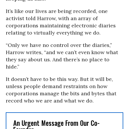
It’s like our lives are being recorded, one
activist told Harrow, with an array of
corporations maintaining electronic diaries
relating to virtually everything we do.
“Only we have no control over the diaries,”
Harrow writes, “and we can’t even know what
they say about us. And there’s no place to
hide.”
It doesn’t have to be this way. But it will be,
unless people demand restraints on how
corporations manage the bits and bytes that
record who we are and what we do.
An Urgent Message From Our Co-