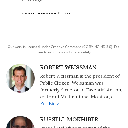
Our work is licensed under Creative Commons (CC BY-NC-ND 3.0). Feel
free to republish and share widely.
ROBERT WEISSMAN
Robert Weissman is the president of
Public Citizen. Weissman was
formerly director of Essential Action,
editor of Multinational Monitor, a
magazine that tracks corporate
Full Bio >
actions worldwide, and a public
interest attorney at the Center for
RUSSELL MOKHIBER
Study of Responsive Law. He was a