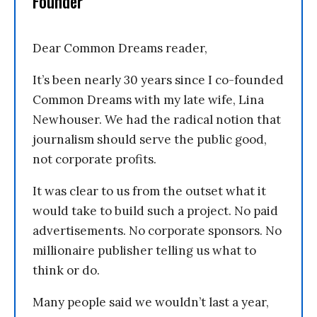
Founder
Dear Common Dreams reader,
It’s been nearly 30 years since I co-founded
Common Dreams with my late wife, Lina
Newhouser. We had the radical notion that
journalism should serve the public good,
not corporate profits.
It was clear to us from the outset what it
would take to build such a project. No paid
advertisements. No corporate sponsors. No
millionaire publisher telling us what to
think or do.
Many people said we wouldn’t last a year,