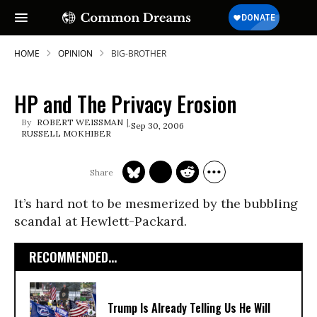
HOME
OPINION
BIG-BROTHER
HP and The Privacy Erosion
ROBERT WEISSMAN
Sep 30, 2006
RUSSELL MOKHIBER
It’s hard not to be mesmerized by the bubbling
scandal at Hewlett-Packard.
RECOMMENDED...
Trump Is Already Telling Us He Will