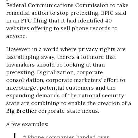
Federal Communications Commission to take
remedial action to stop pretexting. EPIC said
in an FTC filing that it had identified 40
websites offering to sell phone records to
anyone.
However, in a world where privacy rights are
fast slipping away, there’s a lot more that
lawmakers should be looking at than
pretexting. Digitalization, corporate
consolidation, corporate marketers’ effort to
microtarget potential customers and the
expanding demands of the national security
state are combining to enable the creation of a
Big Brother
corporate-state nexus.
A few examples:
* Phone companies handed over