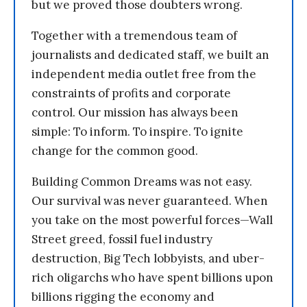
but we proved those doubters wrong.
Together with a tremendous team of
journalists and dedicated staff, we built an
independent media outlet free from the
constraints of profits and corporate
control. Our mission has always been
simple: To inform. To inspire. To ignite
change for the common good.
Building Common Dreams was not easy.
Our survival was never guaranteed. When
you take on the most powerful forces—Wall
Street greed, fossil fuel industry
destruction, Big Tech lobbyists, and uber-
rich oligarchs who have spent billions upon
billions rigging the economy and