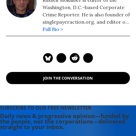
Russell Mokhiber is editor of the
leader in organizing the 2000 IMF
Washington, D.C.-based Corporate
and World Bank protests in D.C. and
Crime Reporter. He is also founder of
helped make HIV drugs available to
singlepayeraction.org, and editor of
the developing world.
the website Morgan County USA.
Full Bio >
JOIN THE CONVERSATION
SUBSCRIBE TO OUR FREE NEWSLETTER
Daily news & progressive opinion—funded by
the people, not the corporations—delivered
straight to your inbox.