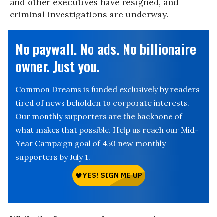
and other executives have resigned, and
criminal investigations are underway.
No paywall. No ads. No billionaire
owner. Just you.
Common Dreams is funded exclusively by readers
tired of news beholden to corporate interests.
Our monthly supporters are the backbone of
what makes that possible. Help us reach our Mid-
Year Campaign goal of 450 new monthly
supporters by July 1.