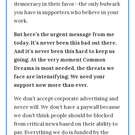
democracy in their favor—the only bulwark
you have is supporters who believe in your
work.
But here’s the urgent message from me
today. It’s never been this bad out there.
And it’s never been this hard to keep us
going. At the very moment Common
Dreams is most needed, the threats we
face are intensifying. We need your
support now more than ever.
We don’t accept corporate advertising and
never will. We don’t have a paywall because
we don’t think people should be blocked
from critical news based on their ability to
pay. Everything we do is funded by the