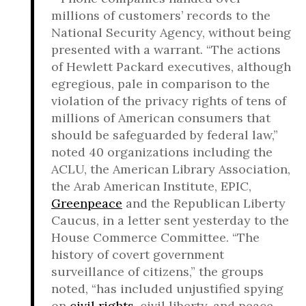
millions of customers’ records to the
National Security Agency, without being
presented with a warrant. “The actions
of Hewlett Packard executives, although
egregious, pale in comparison to the
violation of the privacy rights of tens of
millions of American consumers that
should be safeguarded by federal law,”
noted 40 organizations including the
ACLU, the American Library Association,
the Arab American Institute, EPIC,
Greenpeace
and the Republican Liberty
Caucus, in a letter sent yesterday to the
House Commerce Committee. “The
history of covert government
surveillance of citizens,” the groups
noted, “has included unjustified spying
on
civil rights
, civil liberty, and peace