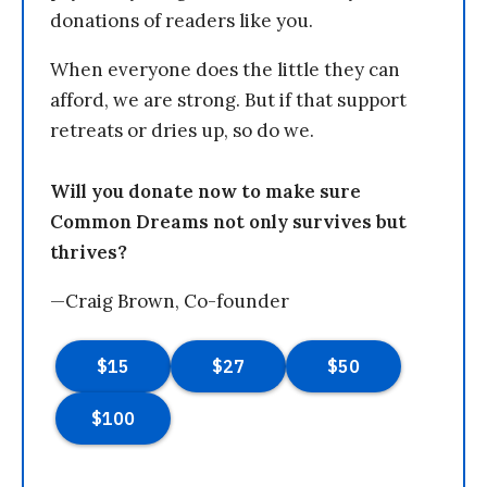
donations of readers like you.
When everyone does the little they can
afford, we are strong. But if that support
retreats or dries up, so do we.
Will you donate now to make sure
Common Dreams not only survives but
thrives?
—Craig Brown, Co-founder