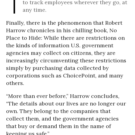
to track employees wherever they go, at
any time.
Finally, there is the phenomenon that Robert
Harrow chronicles in his chilling book, No
Place to Hide: While there are restrictions on
the kinds of information U.S. government
agencies may collect on citizens, they are
increasingly circumventing these restrictions
simply by purchasing data collected by
corporations such as ChoicePoint, and many
others.
“More than ever before,” Harrow concludes,
“The details about our lives are no longer our
own. They belong to the companies that
collect them, and the government agencies
that buy or demand them in the name of
keeping us safe.”