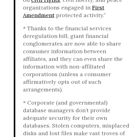
organizations engaged in
First
Amendment
protected activity.”
* Thanks to the financial services
deregulation bill, giant financial
conglomerates are now able to share
consumer information between
affiliates, and they can even share the
information with non-affiliated
corporations (unless a consumer
affirmatively opts out of such
arrangements).
* Corporate (and governmental)
database managers don’t provide
adequate security for their own
databases. Stolen computers, misplaced
disks and lost files make vast troves of