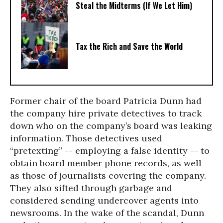
Steal the Midterms (If We Let Him)
Tax the Rich and Save the World
Former chair of the board Patricia Dunn had
the company hire private detectives to track
down who on the company’s board was leaking
information. Those detectives used
“pretexting” -- employing a false identity -- to
obtain board member phone records, as well
as those of journalists covering the company.
They also sifted through garbage and
considered sending undercover agents into
newsrooms. In the wake of the scandal, Dunn