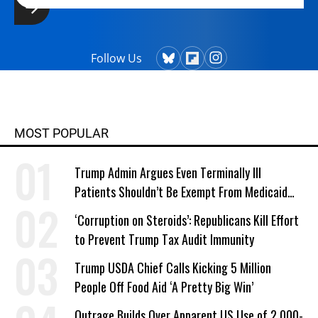
Follow Us
MOST POPULAR
Trump Admin Argues Even Terminally Ill
Patients Shouldn’t Be Exempt From Medicaid
Work Requirements
‘Corruption on Steroids’: Republicans Kill Effort
to Prevent Trump Tax Audit Immunity
Trump USDA Chief Calls Kicking 5 Million
People Off Food Aid ‘A Pretty Big Win’
Outrage Builds Over Apparent US Use of 2,000-