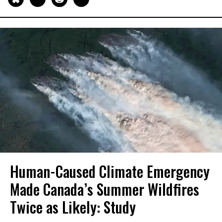
Human-Caused Climate Emergency
Made Canada’s Summer Wildfires
Twice as Likely: Study