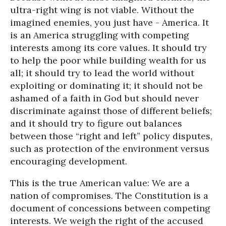
ultra-right wing is not viable. Without the
imagined enemies, you just have - America. It
is an America struggling with competing
interests among its core values. It should try
to help the poor while building wealth for us
all; it should try to lead the world without
exploiting or dominating it; it should not be
ashamed of a faith in God but should never
discriminate against those of different beliefs;
and it should try to figure out balances
between those “right and left” policy disputes,
such as protection of the environment versus
encouraging development.
This is the true American value: We are a
nation of compromises. The Constitution is a
document of concessions between competing
interests. We weigh the right of the accused