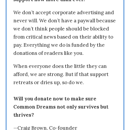
We don’t accept corporate advertising and
never will. We don’t have a paywall because
we don’t think people should be blocked
from critical news based on their ability to
pay. Everything we do is funded by the
donations of readers like you.
When everyone does the little they can
afford, we are strong. But if that support
retreats or dries up, so do we.
Will you donate now to make sure
Common Dreams not only survives but
thrives?
—Craig Brown, Co-founder