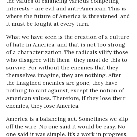
the values of balancing various competing
interests - are evil and anti-American. This is
where the future of America is threatened, and
it must be fought at every turn.
What we have seen is the creation of a culture
of hate in America, and that is not too strong
of a characterization. The radicals vilify those
who disagree with them -they must do this to
survive. For without the enemies that they
themselves imagine, they are nothing. After
the imagined enemies are gone, they have
nothing to rant against, except the notion of
American values. Therefore, if they lose their
enemies, they lose America.
America is a balancing act. Sometimes we slip
off the wire. No one said it would be easy. No
one said it was simple. It’s a work in progress,