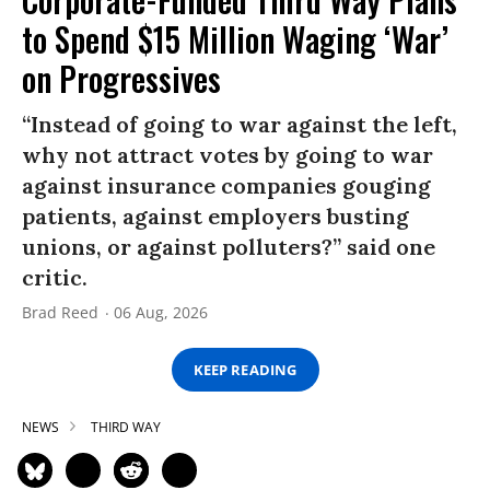
to Spend $15 Million Waging ‘War’
on Progressives
“Instead of going to war against the left,
why not attract votes by going to war
against insurance companies gouging
patients, against employers busting
unions, or against polluters?” said one
critic.
Brad Reed
06 Aug, 2026
KEEP READING
NEWS
THIRD WAY