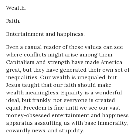
Wealth.
Faith.
Entertainment and happiness.
Even a casual reader of these values can see
where conflicts might arise among them.
Capitalism and strength have made America
great, but they have generated their own set of
inequalities. Our wealth is unequaled, but
Jesus taught that our faith should make
wealth meaningless. Equality is a wonderful
ideal, but frankly, not everyone is created
equal. Freedom is fine until we see our vast
money-obsessed entertainment and happiness
apparatus assaulting us with base immorality,
cowardly news, and stupidity.