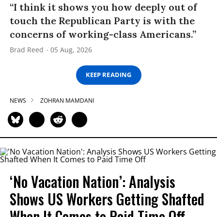
“I think it shows you how deeply out of
touch the Republican Party is with the
concerns of working-class Americans.”
Brad Reed
05 Aug, 2026
KEEP READING
NEWS
ZOHRAN MAMDANI
‘No Vacation Nation’: Analysis
Shows US Workers Getting Shafted
When It Comes to Paid Time Off