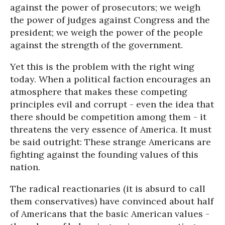
against the power of prosecutors; we weigh
the power of judges against Congress and the
president; we weigh the power of the people
against the strength of the government.
Yet this is the problem with the right wing
today. When a political faction encourages an
atmosphere that makes these competing
principles evil and corrupt - even the idea that
there should be competition among them - it
threatens the very essence of America. It must
be said outright: These strange Americans are
fighting against the founding values of this
nation.
The radical reactionaries (it is absurd to call
them conservatives) have convinced about half
of Americans that the basic American values -