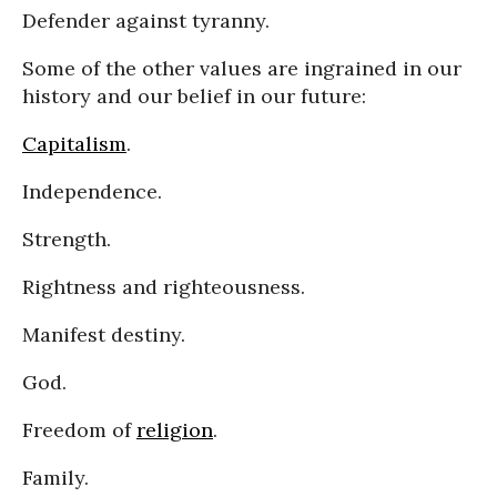
Defender against tyranny.
Some of the other values are ingrained in our
history and our belief in our future:
Capitalism
.
Independence.
Strength.
Rightness and righteousness.
Manifest destiny.
God.
Freedom of
religion
.
Family.