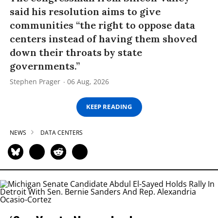
said his resolution aims to give
communities “the right to oppose data
centers instead of having them shoved
down their throats by state
governments.”
Stephen Prager
06 Aug, 2026
KEEP READING
NEWS
DATA CENTERS