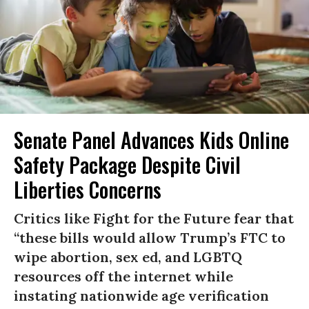
Senate Panel Advances Kids Online
Safety Package Despite Civil
Liberties Concerns
Critics like Fight for the Future fear that
“these bills would allow Trump’s FTC to
wipe abortion, sex ed, and LGBTQ
resources off the internet while
instating nationwide age verification