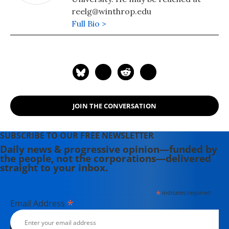
reelg@winthrop.edu
Full Bio >
JOIN THE CONVERSATION
SUBSCRIBE TO OUR FREE NEWSLETTER
Daily news & progressive opinion—funded by
the people, not the corporations—delivered
straight to your inbox.
*
indicates required
*
Email Address