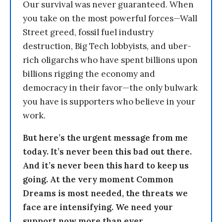
Our survival was never guaranteed. When
you take on the most powerful forces—Wall
Street greed, fossil fuel industry
destruction, Big Tech lobbyists, and uber-
rich oligarchs who have spent billions upon
billions rigging the economy and
democracy in their favor—the only bulwark
you have is supporters who believe in your
work.
But here’s the urgent message from me
today. It’s never been this bad out there.
And it’s never been this hard to keep us
going. At the very moment Common
Dreams is most needed, the threats we
face are intensifying. We need your
support now more than ever.