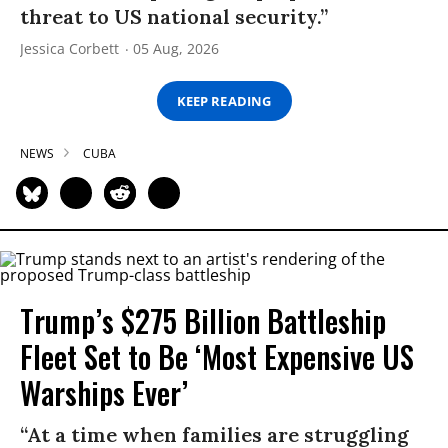
threat to US national security.”
Jessica Corbett
05 Aug, 2026
KEEP READING
NEWS
CUBA
Trump’s $275 Billion Battleship
Fleet Set to Be ‘Most Expensive US
Warships Ever’
“At a time when families are struggling