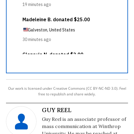
Our work is licensed under Creative Commons (CC BY-NC-ND 3.0). Feel
free to republish and share widely.
GUY REEL
Guy Reel is an associate professor of
mass communication at Winthrop
University. He may be reached at