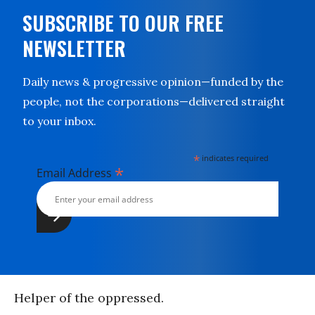
SUBSCRIBE TO OUR FREE
NEWSLETTER
Daily news & progressive opinion—funded by the
people, not the corporations—delivered straight
to your inbox.
*
indicates required
*
Email Address
Helper of the oppressed.