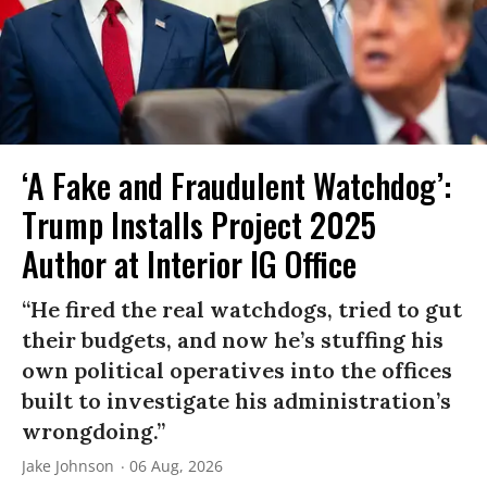
‘A Fake and Fraudulent Watchdog’:
Trump Installs Project 2025
Author at Interior IG Office
“He fired the real watchdogs, tried to gut
their budgets, and now he’s stuffing his
own political operatives into the offices
built to investigate his administration’s
wrongdoing.”
Jake Johnson
06 Aug, 2026