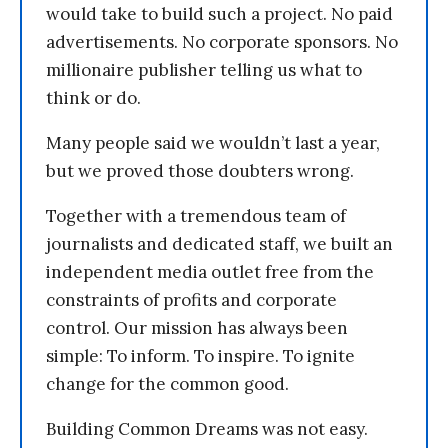
would take to build such a project. No paid
advertisements. No corporate sponsors. No
millionaire publisher telling us what to
think or do.
Many people said we wouldn’t last a year,
but we proved those doubters wrong.
Together with a tremendous team of
journalists and dedicated staff, we built an
independent media outlet free from the
constraints of profits and corporate
control. Our mission has always been
simple: To inform. To inspire. To ignite
change for the common good.
Building Common Dreams was not easy.