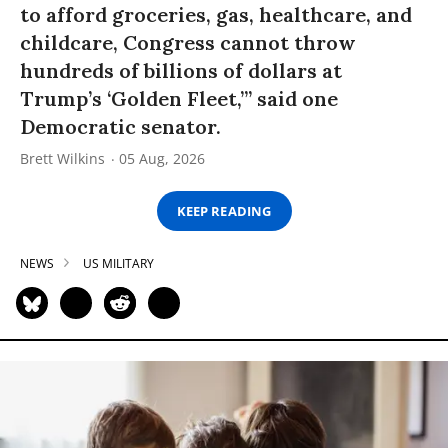
to afford groceries, gas, healthcare, and
childcare, Congress cannot throw
hundreds of billions of dollars at
Trump’s ‘Golden Fleet,’” said one
Democratic senator.
Brett Wilkins
05 Aug, 2026
KEEP READING
NEWS
US MILITARY