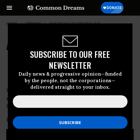
HOME
OPINION
AMERICAN-EXCEPTIONALISM
American Values
SUBSCRIBE TO OUR FREE
Apr 20, 2005
GUY REEL
NEWSLETTER
Common Dreams
Daily news & progressive opinion—funded
by the people, not the corporations—
delivered straight to your inbox.
What is America? What are the values it has
most fought for and admired? A few of the
first, and most important, come to mind:
Freedom.
RECOMMENDED...