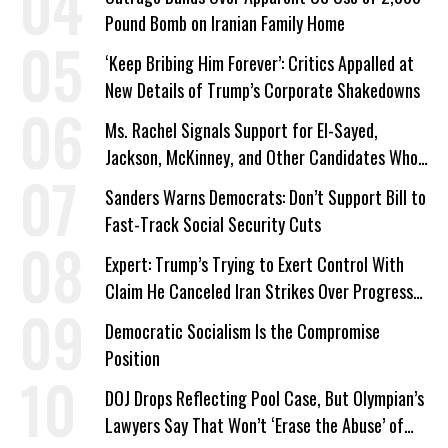
Pound Bomb on Iranian Family Home
‘Keep Bribing Him Forever’: Critics Appalled at
New Details of Trump’s Corporate Shakedowns
Ms. Rachel Signals Support for El-Sayed,
Jackson, McKinney, and Other Candidates Who
‘Care About All Kids’
Sanders Warns Democrats: Don’t Support Bill to
Fast-Track Social Security Cuts
Expert: Trump’s Trying to Exert Control With
Claim He Canceled Iran Strikes Over Progress
on Deal
Democratic Socialism Is the Compromise
Position
DOJ Drops Reflecting Pool Case, But Olympian’s
Lawyers Say That Won’t ‘Erase the Abuse’ of