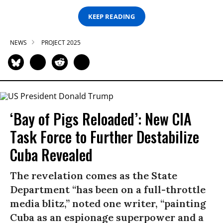
KEEP READING
NEWS
PROJECT 2025
‘Bay of Pigs Reloaded’: New CIA
Task Force to Further Destabilize
Cuba Revealed
The revelation comes as the State
Department “has been on a full-throttle
media blitz,” noted one writer, “painting
Cuba as an espionage superpower and a