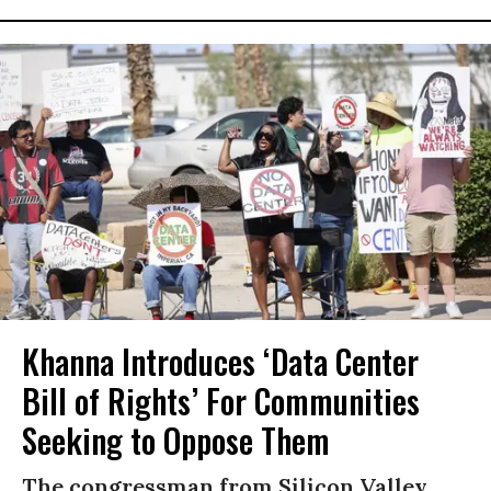
Khanna Introduces ‘Data Center
Bill of Rights’ For Communities
Seeking to Oppose Them
The congressman from Silicon Valley