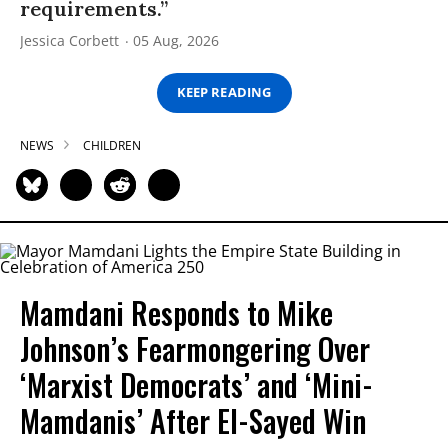
requirements.”
Jessica Corbett
05 Aug, 2026
KEEP READING
NEWS
CHILDREN
Mamdani Responds to Mike
Johnson’s Fearmongering Over
‘Marxist Democrats’ and ‘Mini-
Mamdanis’ After El-Sayed Win