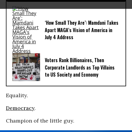
‘How Small They Are’: Mamdani Takes
Apart MAGA’s Vision of America in
July 4 Address
Voters Rank Billionaires, Then
Corporate Landlords as Top Villains
to US Society and Economy
Equality.
Democracy
.
Champion of the little guy.