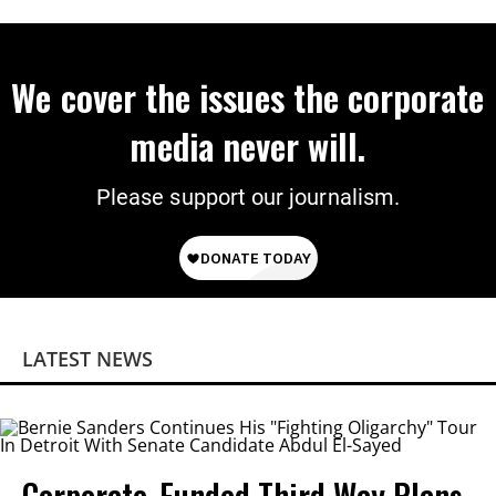
Power
We cover the issues the corporate
media never will.
Please support our journalism.
LATEST NEWS
Corporate-Funded Third Way Plans