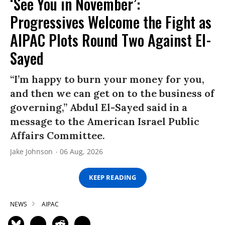
‘See You in November’:
Progressives Welcome the Fight as
AIPAC Plots Round Two Against El-
Sayed
“I’m happy to burn your money for you,
and then we can get on to the business of
governing,” Abdul El-Sayed said in a
message to the American Israel Public
Affairs Committee.
Jake Johnson
06 Aug, 2026
KEEP READING
NEWS
AIPAC