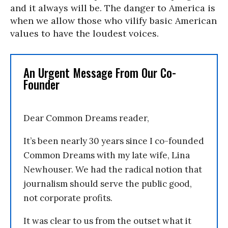
and it always will be. The danger to America is
when we allow those who vilify basic American
values to have the loudest voices.
An Urgent Message From Our Co-
Founder
Dear Common Dreams reader,
It’s been nearly 30 years since I co-founded
Common Dreams with my late wife, Lina
Newhouser. We had the radical notion that
journalism should serve the public good,
not corporate profits.
It was clear to us from the outset what it