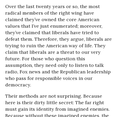
Over the last twenty years or so, the most
radical members of the right wing have
claimed they’ve owned the core American
values that I’ve just enumerated; moreover,
they’ve claimed that liberals have tried to
defeat them. Therefore, they argue, liberals are
trying to ruin the American way of life. They
claim that liberals are a threat to our very
future. For those who question this
assumption, they need only to listen to talk
radio, Fox news and the Republican leadership
who pass for responsible voices in our
democracy.
Their methods are not surprising. Because
here is their dirty little secret: The far right
must gain its identity from imagined enemies.
Because without these imagined enemies, the