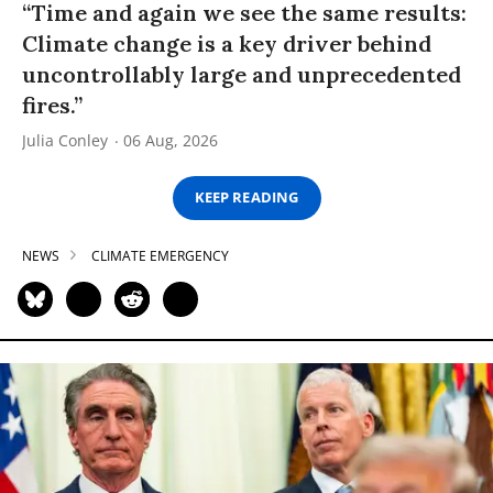
“Time and again we see the same results:
Climate change is a key driver behind
uncontrollably large and unprecedented
fires.”
Julia Conley
06 Aug, 2026
KEEP READING
NEWS
CLIMATE EMERGENCY