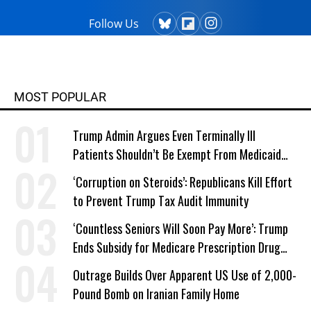
Follow Us
MOST POPULAR
Trump Admin Argues Even Terminally Ill
Patients Shouldn’t Be Exempt From Medicaid
Work Requirements
‘Corruption on Steroids’: Republicans Kill Effort
to Prevent Trump Tax Audit Immunity
‘Countless Seniors Will Soon Pay More’: Trump
Ends Subsidy for Medicare Prescription Drug
Plans
Outrage Builds Over Apparent US Use of 2,000-
Pound Bomb on Iranian Family Home