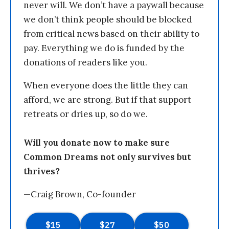
never will. We don’t have a paywall because
we don’t think people should be blocked
from critical news based on their ability to
pay. Everything we do is funded by the
donations of readers like you.
When everyone does the little they can
afford, we are strong. But if that support
retreats or dries up, so do we.
Will you donate now to make sure
Common Dreams not only survives but
thrives?
—Craig Brown, Co-founder