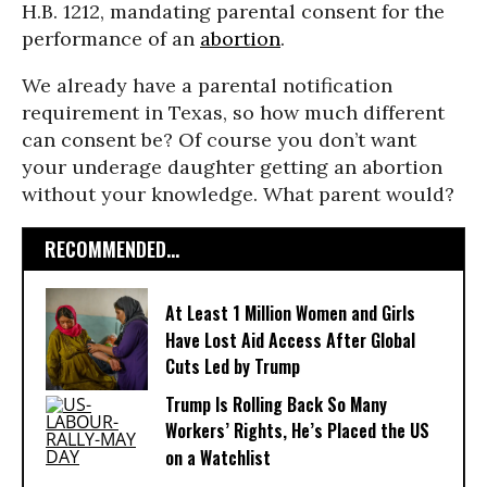
H.B. 1212, mandating parental consent for the
performance of an
abortion
.
We already have a parental notification
requirement in Texas, so how much different
can consent be? Of course you don’t want
your underage daughter getting an abortion
without your knowledge. What parent would?
RECOMMENDED...
At Least 1 Million Women and Girls
Have Lost Aid Access After Global
Cuts Led by Trump
Trump Is Rolling Back So Many
Workers’ Rights, He’s Placed the US
on a Watchlist