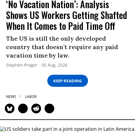
‘No Vacation Nation’: Analysis
Shows US Workers Getting Shafted
When It Comes to Paid Time Off
The US is still the only developed
country that doesn’t require any paid
vacation time by law.
Stephen Prager
05 Aug, 2026
KEEP READING
NEWS
LABOR