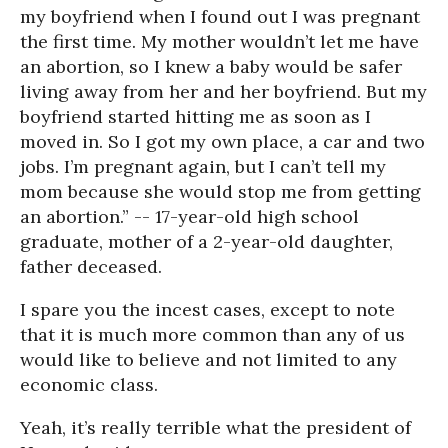
my boyfriend when I found out I was pregnant
the first time. My mother wouldn’t let me have
an abortion, so I knew a baby would be safer
living away from her and her boyfriend. But my
boyfriend started hitting me as soon as I
moved in. So I got my own place, a car and two
jobs. I’m pregnant again, but I can’t tell my
mom because she would stop me from getting
an abortion.” -- 17-year-old high school
graduate, mother of a 2-year-old daughter,
father deceased.
I spare you the incest cases, except to note
that it is much more common than any of us
would like to believe and not limited to any
economic class.
Yeah, it’s really terrible what the president of