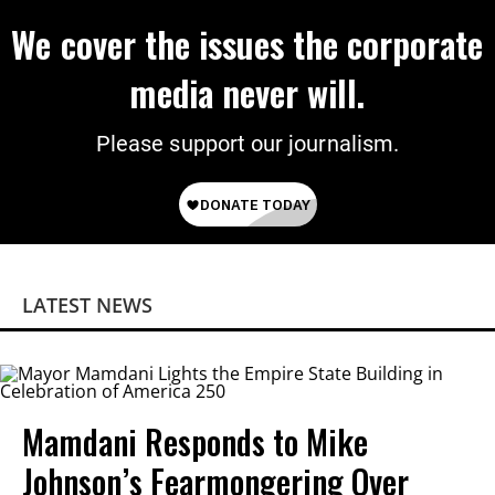
We cover the issues the corporate
media never will.
Please support our journalism.
LATEST NEWS
Mamdani Responds to Mike
Johnson’s Fearmongering Over