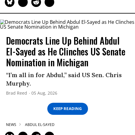
Democrats Line Up Behind Abdul
El-Sayed as He Clinches US Senate
Nomination in Michigan
“I’m all in for Abdul,” said US Sen. Chris
Murphy.
Brad Reed
05 Aug, 2026
KEEP READING
NEWS
ABDUL EL-SAYED