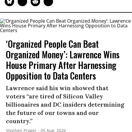
‘Organized People Can Beat
Organized Money’: Lawrence Wins
House Primary After Harnessing
Opposition to Data Centers
Lawrence said his win showed that
voters “are tired of Silicon Valley
billionaires and DC insiders determining
the future of our towns and our
country.”
Stephen Prager
05 Aug, 2026