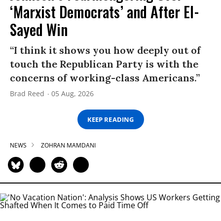
‘Marxist Democrats’ and After El-
Sayed Win
“I think it shows you how deeply out of
touch the Republican Party is with the
concerns of working-class Americans.”
Brad Reed
05 Aug, 2026
KEEP READING
NEWS
ZOHRAN MAMDANI