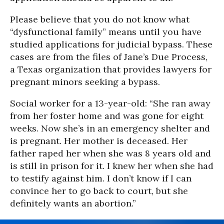
Please believe that you do not know what
“dysfunctional family” means until you have
studied applications for judicial bypass. These
cases are from the files of Jane’s Due Process,
a Texas organization that provides lawyers for
pregnant minors seeking a bypass.
Social worker for a 13-year-old: “She ran away
from her foster home and was gone for eight
weeks. Now she’s in an emergency shelter and
is pregnant. Her mother is deceased. Her
father raped her when she was 8 years old and
is still in prison for it. I knew her when she had
to testify against him. I don’t know if I can
convince her to go back to court, but she
definitely wants an abortion.”