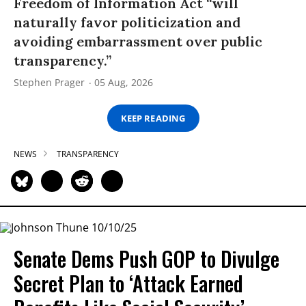
Freedom of Information Act “will
naturally favor politicization and
avoiding embarrassment over public
transparency.”
Stephen Prager
05 Aug, 2026
KEEP READING
NEWS
TRANSPARENCY
Senate Dems Push GOP to Divulge
Secret Plan to ‘Attack Earned