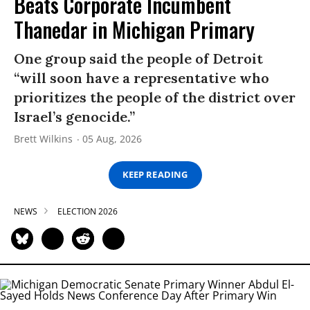
Beats Corporate Incumbent
Thanedar in Michigan Primary
One group said the people of Detroit
“will soon have a representative who
prioritizes the people of the district over
Israel’s genocide.”
Brett Wilkins
05 Aug, 2026
KEEP READING
NEWS
ELECTION 2026