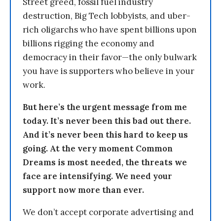
Street greed, fossil fuel industry
destruction, Big Tech lobbyists, and uber-
rich oligarchs who have spent billions upon
billions rigging the economy and
democracy in their favor—the only bulwark
you have is supporters who believe in your
work.
But here’s the urgent message from me
today. It’s never been this bad out there.
And it’s never been this hard to keep us
going. At the very moment Common
Dreams is most needed, the threats we
face are intensifying. We need your
support now more than ever.
We don’t accept corporate advertising and