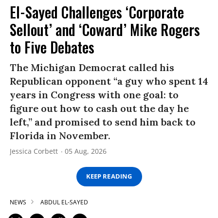
El-Sayed Challenges ‘Corporate
Sellout’ and ‘Coward’ Mike Rogers
to Five Debates
The Michigan Democrat called his
Republican opponent “a guy who spent 14
years in Congress with one goal: to
figure out how to cash out the day he
left,” and promised to send him back to
Florida in November.
Jessica Corbett
05 Aug, 2026
KEEP READING
NEWS
ABDUL EL-SAYED