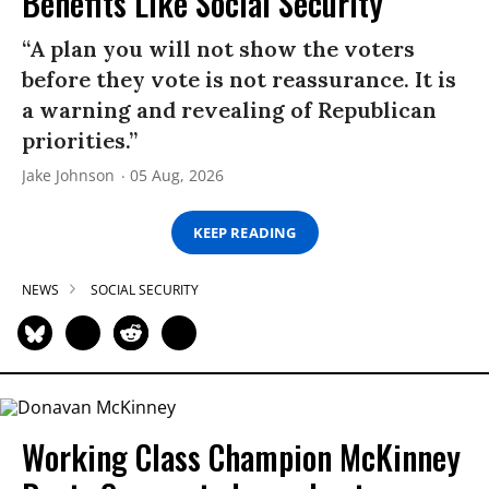
Benefits Like Social Security’
“A plan you will not show the voters
before they vote is not reassurance. It is
a warning and revealing of Republican
priorities.”
Jake Johnson
05 Aug, 2026
KEEP READING
NEWS
SOCIAL SECURITY
Working Class Champion McKinney