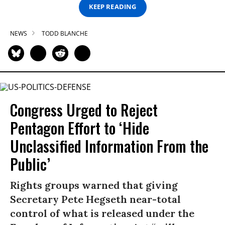
KEEP READING
NEWS
TODD BLANCHE
Congress Urged to Reject
Pentagon Effort to ‘Hide
Unclassified Information From the
Public’
Rights groups warned that giving
Secretary Pete Hegseth near-total
control of what is released under the