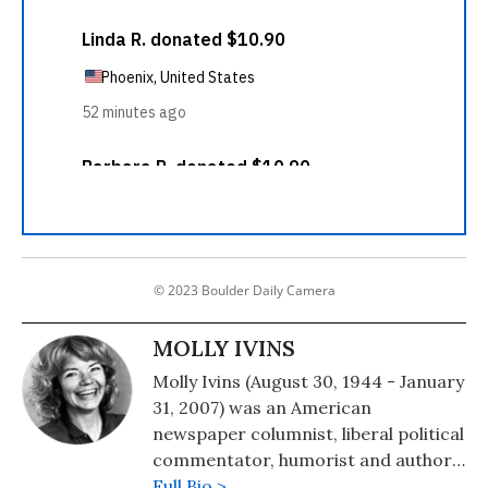
© 2023 Boulder Daily Camera
MOLLY IVINS
Molly Ivins (August 30, 1944 - January
31, 2007) was an American
newspaper columnist, liberal political
commentator, humorist and author.
From Americans Who Tell the Truth:
Full Bio >