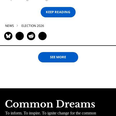
KEEP READING
NEWS
ELECTION 2026
SEE MORE
To inform. To inspire. To ignite change for the common