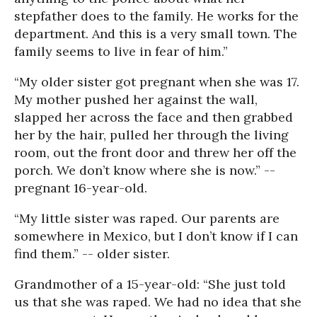
stepfather does to the family. He works for the
department. And this is a very small town. The
family seems to live in fear of him.”
“My older sister got pregnant when she was 17.
My mother pushed her against the wall,
slapped her across the face and then grabbed
her by the hair, pulled her through the living
room, out the front door and threw her off the
porch. We don’t know where she is now.” --
pregnant 16-year-old.
“My little sister was raped. Our parents are
somewhere in Mexico, but I don’t know if I can
find them.” -- older sister.
Grandmother of a 15-year-old: “She just told
us that she was raped. We had no idea that she