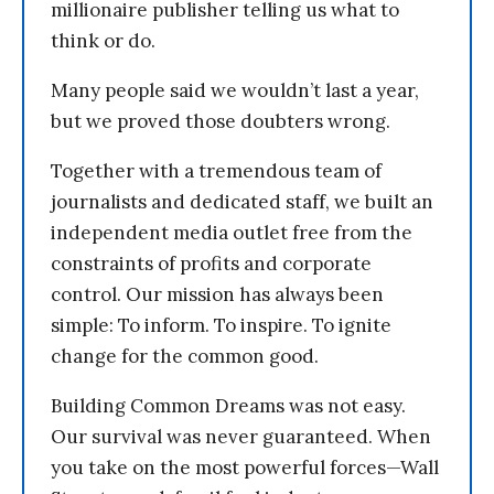
millionaire publisher telling us what to
think or do.
Many people said we wouldn’t last a year,
but we proved those doubters wrong.
Together with a tremendous team of
journalists and dedicated staff, we built an
independent media outlet free from the
constraints of profits and corporate
control. Our mission has always been
simple: To inform. To inspire. To ignite
change for the common good.
Building Common Dreams was not easy.
Our survival was never guaranteed. When
you take on the most powerful forces—Wall