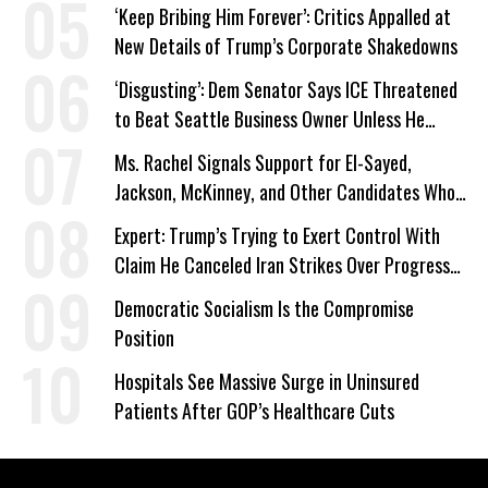
‘Keep Bribing Him Forever’: Critics Appalled at
New Details of Trump’s Corporate Shakedowns
‘Disgusting’: Dem Senator Says ICE Threatened
to Beat Seattle Business Owner Unless He
Signed Deportation Form
Ms. Rachel Signals Support for El-Sayed,
Jackson, McKinney, and Other Candidates Who
‘Care About All Kids’
Expert: Trump’s Trying to Exert Control With
Claim He Canceled Iran Strikes Over Progress
on Deal
Democratic Socialism Is the Compromise
Position
Hospitals See Massive Surge in Uninsured
Patients After GOP’s Healthcare Cuts