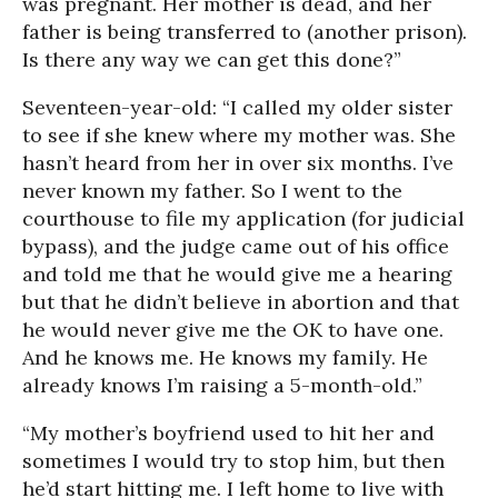
was pregnant. Her mother is dead, and her
father is being transferred to (another prison).
Is there any way we can get this done?”
Seventeen-year-old: “I called my older sister
to see if she knew where my mother was. She
hasn’t heard from her in over six months. I’ve
never known my father. So I went to the
courthouse to file my application (for judicial
bypass), and the judge came out of his office
and told me that he would give me a hearing
but that he didn’t believe in abortion and that
he would never give me the OK to have one.
And he knows me. He knows my family. He
already knows I’m raising a 5-month-old.”
“My mother’s boyfriend used to hit her and
sometimes I would try to stop him, but then
he’d start hitting me. I left home to live with