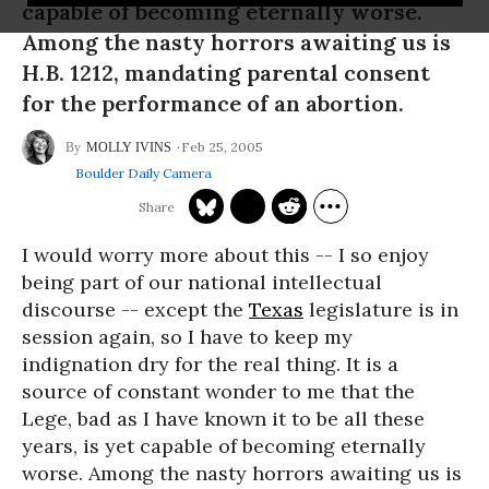
capable of becoming eternally worse.
Among the nasty horrors awaiting us is
H.B. 1212, mandating parental consent
for the performance of an abortion.
Feb 25, 2005
MOLLY IVINS
Boulder Daily Camera
I would worry more about this -- I so enjoy
being part of our national intellectual
discourse -- except the
Texas
legislature is in
session again, so I have to keep my
indignation dry for the real thing. It is a
source of constant wonder to me that the
Lege, bad as I have known it to be all these
years, is yet capable of becoming eternally
worse. Among the nasty horrors awaiting us is