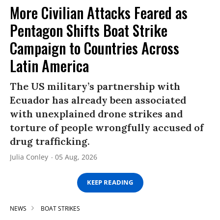
More Civilian Attacks Feared as
Pentagon Shifts Boat Strike
Campaign to Countries Across
Latin America
The US military’s partnership with
Ecuador has already been associated
with unexplained drone strikes and
torture of people wrongfully accused of
drug trafficking.
Julia Conley
05 Aug, 2026
KEEP READING
NEWS
BOAT STRIKES