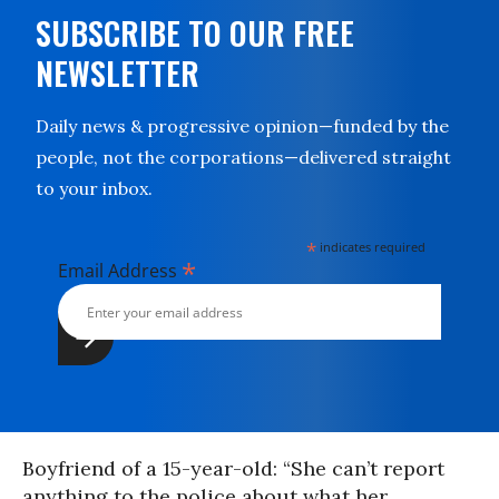
SUBSCRIBE TO OUR FREE
NEWSLETTER
Daily news & progressive opinion—funded by the
people, not the corporations—delivered straight
to your inbox.
*
indicates required
*
Email Address
Boyfriend of a 15-year-old: “She can’t report
anything to the police about what her