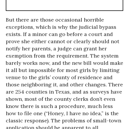
But there are those occasional horrible
exceptions, which is why the judicial bypass
exists. If a minor can go before a court and
prove she either cannot or clearly should not
notify her parents, a judge can grant her
exemption from the requirement. The system
barely works now, and the new bill would make
it all but impossible for most girls by limiting
venue to the girls’ county of residence and
those neighboring it, and other changes. There
are 254 counties in Texas, and as surveys have
shown, most of the county clerks don’t even
know there is such a procedure, much less
how to file one (“Honey, I have no idea,” is the
classic response). The problems of small-town
application should be apparent to all.