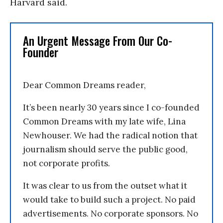
Harvard said.
An Urgent Message From Our Co-
Founder
Dear Common Dreams reader,
It’s been nearly 30 years since I co-founded
Common Dreams with my late wife, Lina
Newhouser. We had the radical notion that
journalism should serve the public good,
not corporate profits.
It was clear to us from the outset what it
would take to build such a project. No paid
advertisements. No corporate sponsors. No