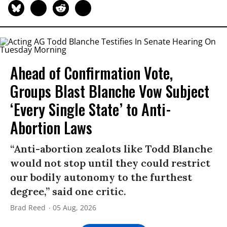
Ahead of Confirmation Vote,
Groups Blast Blanche Vow Subject
‘Every Single State’ to Anti-
Abortion Laws
“Anti-abortion zealots like Todd Blanche
would not stop until they could restrict
our bodily autonomy to the furthest
degree,” said one critic.
Brad Reed
05 Aug, 2026