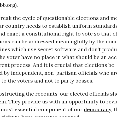
b.org).
 break the cycle of questionable elections and m
ur country needs to establish uniform standards
d enact a constitutional right to vote so that c
ions can be addressed meaningfully by the court
ines which use secret software and don’t produ
the voter have no place in what should be an ac
ent process. And it is crucial that elections be
d by independent, non-partisan officials who ar
to the voters and not to party bosses.
bstructing the recounts, our elected officials s
m. They provide us with an opportunity to rev
 most essential component of our
democracy
: 