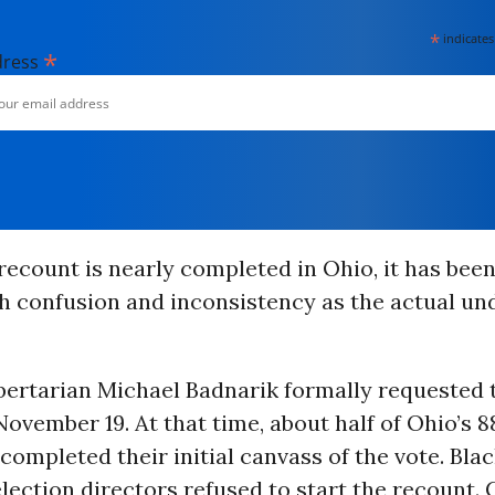
*
indicates
*
dress
ecount is nearly completed in Ohio, it has been
h confusion and inconsistency as the actual un
bertarian Michael Badnarik formally requested 
ovember 19. At that time, about half of Ohio’s 8
completed their initial canvass of the vote. Bla
lection directors refused to start the recount.