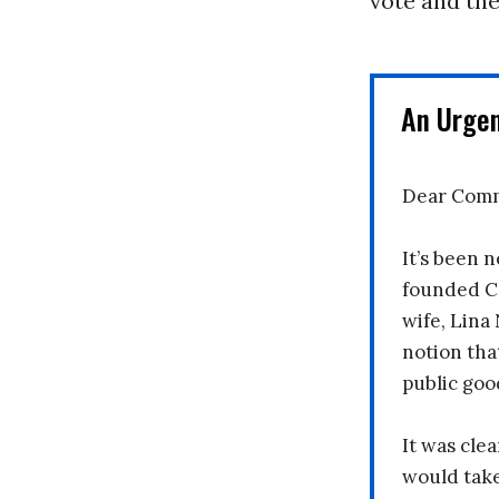
vote and the
An Urge
Dear Comm
It’s been n
founded C
wife, Lina
notion tha
public goo
It was clea
would take