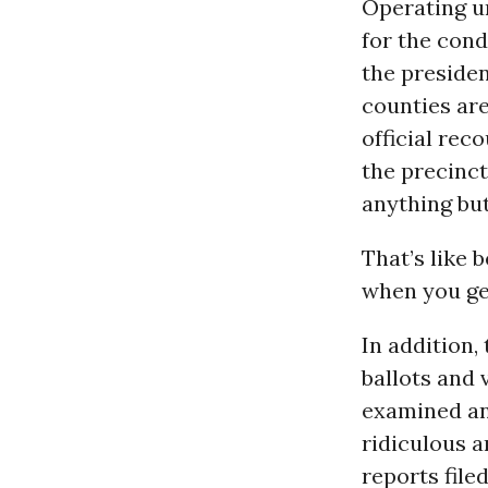
Operating u
for the con
the presiden
counties ar
official rec
the precinct
anything bu
That’s like 
when you get
In addition,
ballots and 
examined an
ridiculous a
reports file