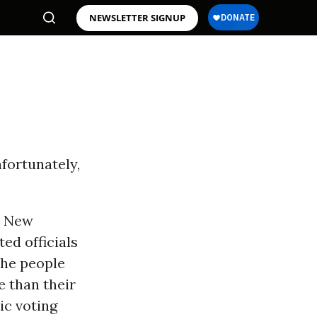
NEWSLETTER SIGNUP
fortunately,
d New
ed officials
the people
 than their
ic voting