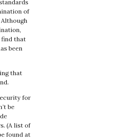
 standards
ination of
. Although
nation,
find that
has been
ing that
nd.
ecurity for
’t be
ade
 (A list of
be found at