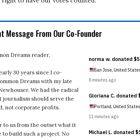
 right to have our votes counted.
nt Message From Our Co-Founder
on Dreams reader,
early 30 years since I co-
ommon Dreams with my late
 Newhouser. We had the radical
t journalism should serve the
d, not corporate profits.
r to us from the outset what it
 to build such a project. No