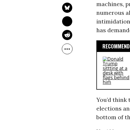
machines, pr
numerous al
intimidatio
has demande
RECOMMENDE
You’d think 
elections a
bottom of th