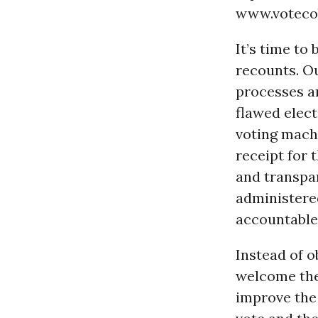
www.votecob
It’s time to
recounts. O
processes an
flawed elect
voting mach
receipt for 
and transpar
administere
accountable 
Instead of o
welcome the
improve the