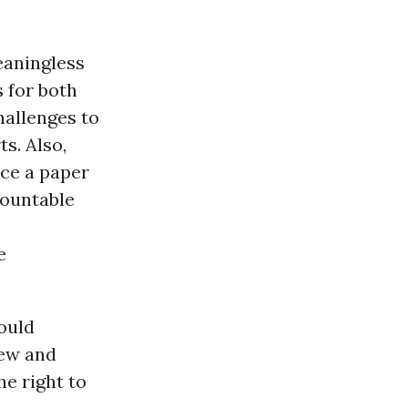
eaningless
 for both
hallenges to
s. Also,
ce a paper
countable
e
hould
iew and
the right to