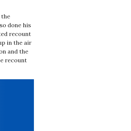
 the
so done his
sted recount
p in the air
on and the
he recount