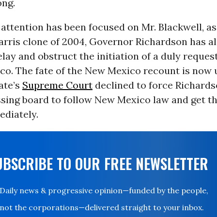
ong.
ttention has been focused on Mr. Blackwell, as
arris clone of 2004, Governor Richardson has al
lay and obstruct the initiation of a duly reque
o. The fate of the New Mexico recount is now u
tate’s
Supreme Court
declined to force Richards
ssing board to follow New Mexico law and get t
ediately.
UBSCRIBE TO OUR FREE NEWSLETTER
Daily news & progressive opinion—funded by the people,
not the corporations—delivered straight to your inbox.