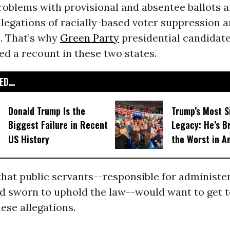
oblems with provisional and absentee ballots an
legations of racially-based voter suppression 
n. That’s why
Green Party
presidential candidat
d a recount in these two states.
D...
Donald Trump Is the
Trump’s Most S
Biggest Failure in Recent
Legacy: He’s B
US History
the Worst in A
that public servants--responsible for administe
nd sworn to uphold the law--would want to get t
ese allegations.