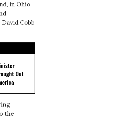
d, in Ohio,
and
e David Cobb
inister
rought Out
merica
ring
o the