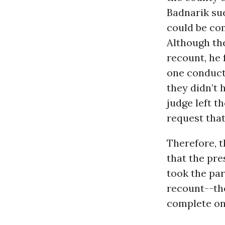
Badnarik sue
could be com
Although the
recount, he 
one conducte
they didn’t 
judge left t
request tha
Therefore, 
that the pre
took the par
recount--th
complete on