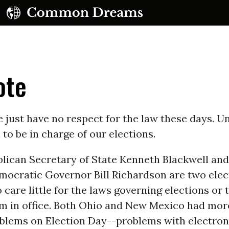
ote
just have no respect for the law these days. Un
to be in charge of our elections.
UBSCRIBE TO OUR FREE NEWSLETTER
blican Secretary of State Kenneth Blackwell an
Daily news & progressive opinion—funded by the
ocratic Governor Bill Richardson are two elect
eople, not the corporations—delivered straight to
your inbox.
care little for the laws governing elections or 
m in office. Both Ohio and New Mexico had more
oblems on Election Day--problems with electron