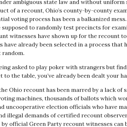
nder ambiguous state law and without uniform
duct of a recount, Ohio’s county-by-county exam
tial voting process has been a balkanized mess
e supposed to randomly test precincts for exami
ount witnesses have shown up for the recount to 
s have already been selected in a process that 
t random.
being asked to play poker with strangers but find
 to the table, you’ve already been dealt your ha
 the Ohio recount has been marred by a lack of s
voting machines, thousands of ballots which won
d uncooperative election officials who have m
nd illegal demands of certified recount observers.
d by official Green Party recount witnesses can 