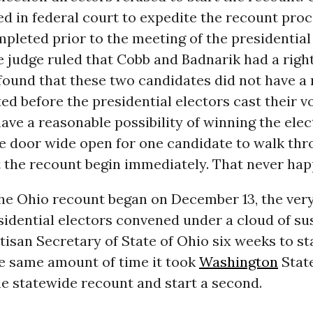
d in federal court to expedite the recount proc
pleted prior to the meeting of the presidential 
 judge ruled that Cobb and Badnarik had a right
found that these two candidates did not have a 
d before the presidential electors cast their 
have a reasonable possibility of winning the elec
he door wide open for one candidate to walk th
t the recount begin immediately. That never ha
the Ohio recount began on December 13, the ver
sidential electors convened under a cloud of sus
tisan Secretary of State of Ohio six weeks to st
e same amount of time it took
Washington
State
e statewide recount and start a second.