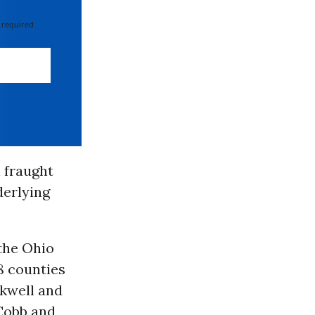
 required
 fraught
derlying
the Ohio
8 counties
ckwell and
 Cobb and