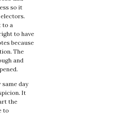
ess so it
electors.
 to a
right to have
votes because
tion. The
rough and
ppened.
y same day
picion. It
art the
 to