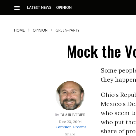
LATEST NEWS
OPINION
HOME
OPINION
GREEN-PARTY
Mock the V
Some people 
they happen 
S
Ohio’s Repu
Mexico’s Dem
p
who seem to 
BLAIR BOBIER
who put the
Dec 23, 2004
Common Dreams
share of pr