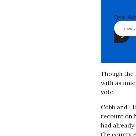
Email Ad
Though the r
with as muc
vote.
Cobb and Li
recount on N
had already 
the county e