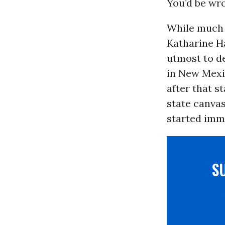
You’d be wr
While much a
Katharine H
utmost to de
in New Mexic
after that s
state canva
started imm
S