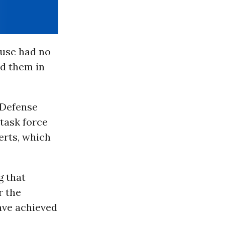
ouse had no
id them in
 Defense
task force
erts, which
g that
r the
have achieved