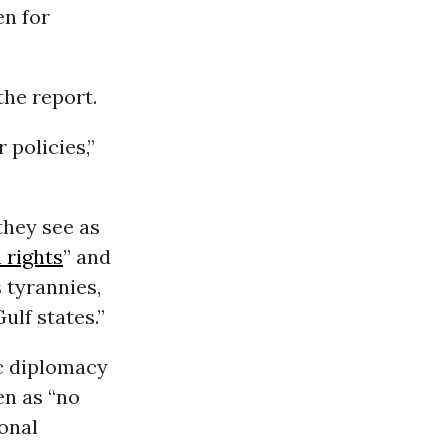
en for
he report.
 policies,”
they see as
 rights
” and
 tyrannies,
ulf states.”
c diplomacy
een as “no
ional