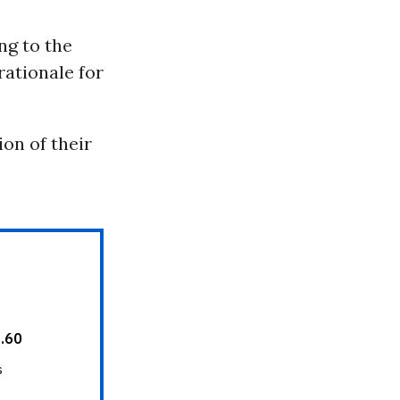
ing to the
rationale for
ion of their