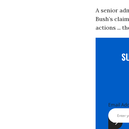
A senior adm
Bush’s claim
actions ... t
S
Email Ad