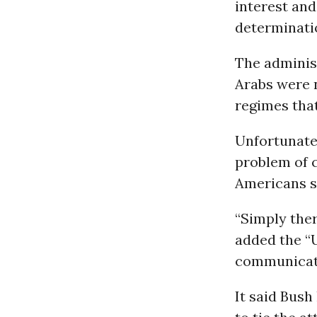
interest and
determinati
The administ
Arabs were n
regimes that
Unfortunatel
problem of c
Americans s
“Simply ther
added the “U
communicati
It said Bush