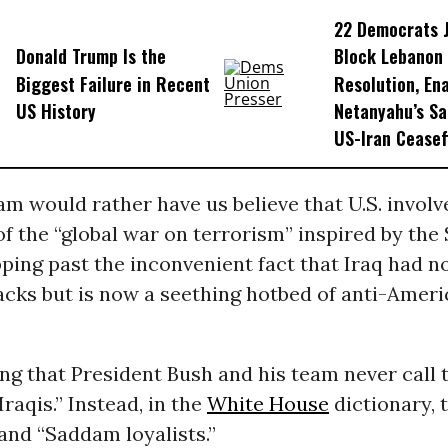
22 Democrats 
Donald Trump Is the
Block Lebanon
Biggest Failure in Recent
Resolution, En
US History
Netanyahu’s Sa
US-Iran Ceasef
m would rather have us believe that U.S. invol
 of the “global war on terrorism” inspired by the S
pping past the inconvenient fact that Iraq had n
acks but is now a seething hotbed of anti-Amer
ting that President Bush and his team never call 
Iraqis.” Instead, in the
White House
dictionary, 
 and “Saddam loyalists.”