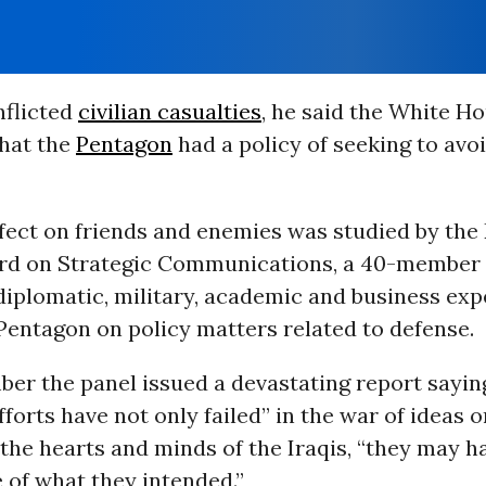
inflicted
civilian casualties
, he said the White H
that the
Pentagon
had a policy of seeking to avo
ffect on friends and enemies was studied by the
d on Strategic Communications, a 40-member 
iplomatic, military, academic and business exp
Pentagon on policy matters related to defense.
er the panel issued a devastating report sayin
forts have not only failed” in the war of ideas o
 the hearts and minds of the Iraqis, “they may 
 of what they intended.”