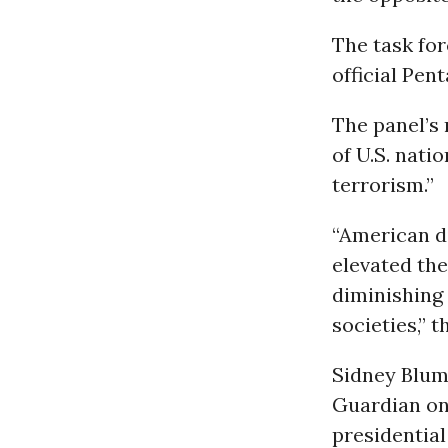
The task fo
official Pen
The panel’s 
of U.S. nati
terrorism.”
“American d
elevated the
diminishing 
societies,” t
Sidney Blume
Guardian on 
presidential