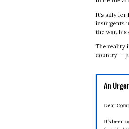
to tie the a
It’s silly f
insurgents i
the war, his
The reality 
country -- j
An Urge
Dear Comm
It’s been n