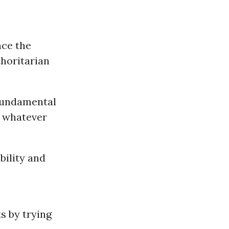
nce the
thoritarian
“fundamental
, whatever
bility and
ts by trying