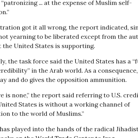
 “patronizing ... at the expense of Muslim self-
on.”
ration got it all wrong, the report indicated, si
ot yearning to be liberated except from the au
 the United States is supporting.
y, the task force said the United States has a 
redibility” in the Arab world. As a consequence
ay and do gives the opposition ammunition.
e is none,” the report said referring to U.S. credi
nited States is without a working channel of
on to the world of Muslims.”
 has played into the hands of the radical Jihadis