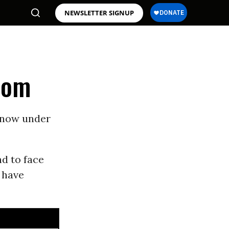
NEWSLETTER SIGNUP
edom
e now under
d to face
 have