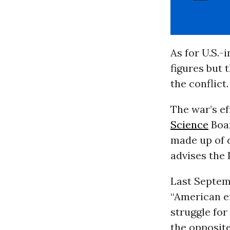
As for U.S.-
figures but 
the conflict.
The war’s e
Science
Boar
made up of d
advises the 
Last Septemb
“American ef
struggle for
the opposite