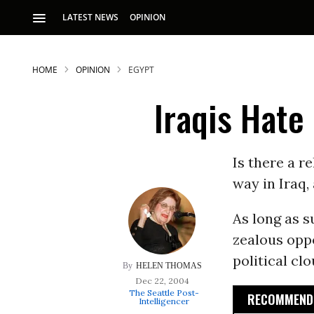
LATEST NEWS
OPINION
HOME
OPINION
EGYPT
Iraqis Hate
Is there a r
way in Iraq,
S
As long as s
zealous opp
p
political clo
HELEN THOMAS
Dec 22, 2004
The Seattle Post-
RECOMMENDE
Intelligencer