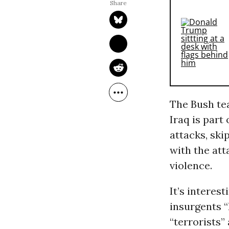
The Bush tea
Iraq is part
attacks, ski
with the att
violence.
It’s interes
insurgents “
“terrorists”