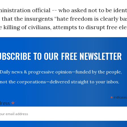
inistration official -- who asked not to be identi
 that the insurgents “hate freedom is clearly ba
he killing of civilians, attempts to disrupt free ele
UBSCRIBE TO OUR FREE NEWSLETTER
Daily news & progressive opinion—funded by the people,
not the corporations—delivered straight to your inbox.
*
indicates
*
dress