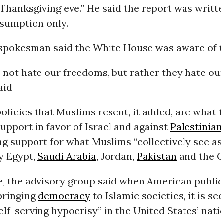
Thanksgiving eve.” He said the report was writt
nsumption only.
spokesman said the White House was aware of t
not hate our freedoms, but rather they hate our
aid
licies that Muslims resent, it added, are what 
upport in favor of Israel and against
Palestinian
g support for what Muslims “collectively see as
y Egypt,
Saudi Arabia
, Jordan,
Pakistan
and the G
, the advisory group said when American publi
bringing
democracy
to Islamic societies, it is s
lf-serving hypocrisy” in the United States’ nat