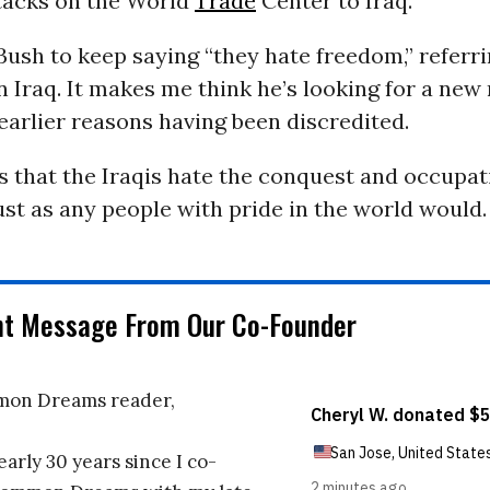
ttacks on the World
Trade
Center to Iraq.
or Bush to keep saying “they hate freedom,” referr
n Iraq. It makes me think he’s looking for a new 
 earlier reasons having been discredited.
is that the Iraqis hate the conquest and occupat
ust as any people with pride in the world would.
nt Message From Our Co-Founder
on Dreams reader,
early 30 years since I co-