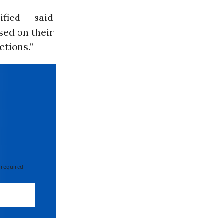
fied -- said
sed on their
ctions.”
 required