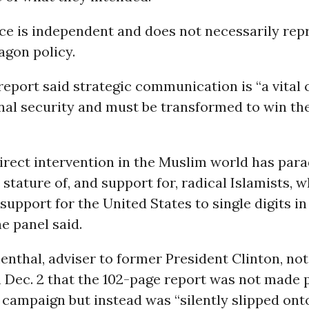
rce is independent and does not necessarily rep
tagon policy.
report said strategic communication is “a vita
onal security and must be transformed to win th
irect intervention in the Muslim world has para
 stature of, and support for, radical Islamists, w
support for the United States to single digits i
he panel said.
nthal, adviser to former President Clinton, not
Dec. 2 that the 102-page report was not made p
 campaign but instead was “silently slipped on