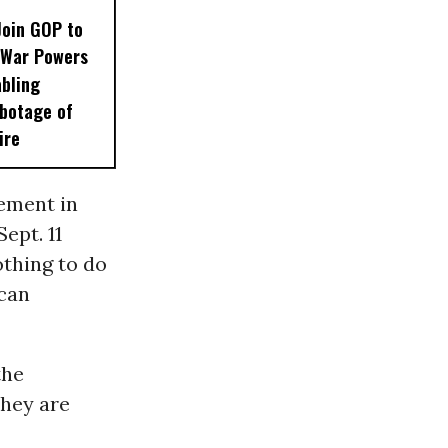
Join GOP to
 War Powers
abling
botage of
ire
vement in
ept. 11
othing to do
ican
the
they are