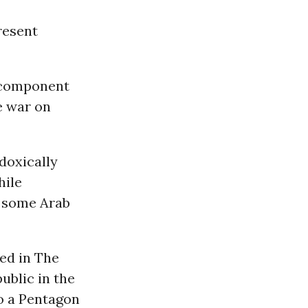
resent
l component
e war on
doxically
hile
n some Arab
ed in The
ublic in the
to a Pentagon