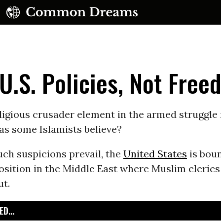
 U.S. Policies, Not Fre
eligious crusader element in the armed struggl
 as some Islamists believe?
UBSCRIBE TO OUR FREE NEWSLETTER
uch suspicions prevail, the
United States
is boun
Daily news & progressive opinion—funded by the
osition in the Middle East where Muslim clerics
eople, not the corporations—delivered straight to
your inbox.
ut.
D...