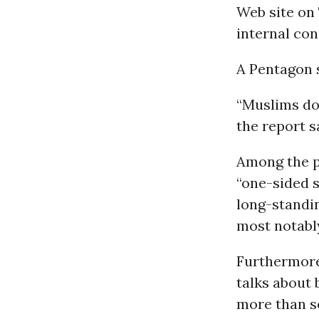
Web site on 
internal co
A Pentagon 
“Muslims do 
the report s
Among the po
“one-sided s
long-standin
most notabl
Furthermore
talks about 
more than se