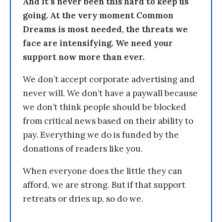
And it’s never been this hard to keep us
going. At the very moment Common
Dreams is most needed, the threats we
face are intensifying. We need your
support now more than ever.
We don’t accept corporate advertising and
never will. We don’t have a paywall because
we don’t think people should be blocked
from critical news based on their ability to
pay. Everything we do is funded by the
donations of readers like you.
When everyone does the little they can
afford, we are strong. But if that support
retreats or dries up, so do we.