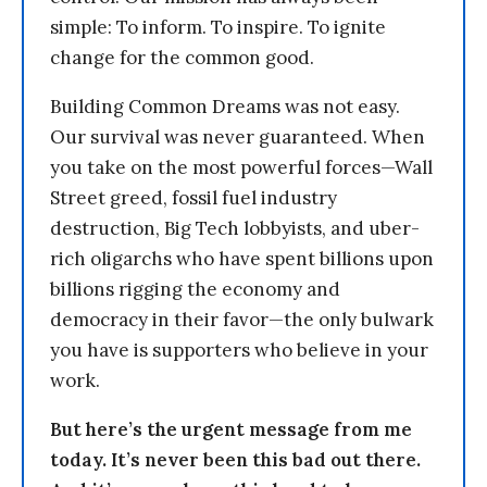
simple: To inform. To inspire. To ignite
change for the common good.
Building Common Dreams was not easy.
Our survival was never guaranteed. When
you take on the most powerful forces—Wall
Street greed, fossil fuel industry
destruction, Big Tech lobbyists, and uber-
rich oligarchs who have spent billions upon
billions rigging the economy and
democracy in their favor—the only bulwark
you have is supporters who believe in your
work.
But here’s the urgent message from me
today. It’s never been this bad out there.