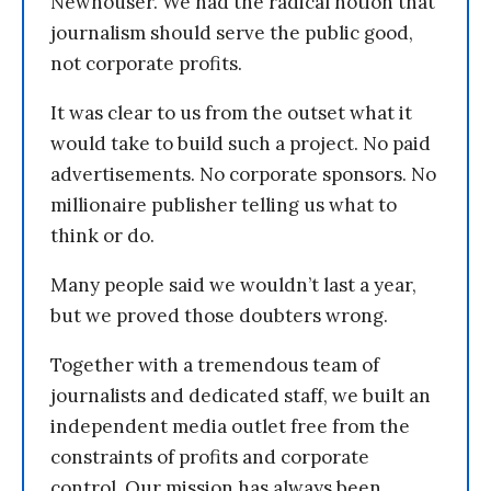
Newhouser. We had the radical notion that
journalism should serve the public good,
not corporate profits.
It was clear to us from the outset what it
would take to build such a project. No paid
advertisements. No corporate sponsors. No
millionaire publisher telling us what to
think or do.
Many people said we wouldn’t last a year,
but we proved those doubters wrong.
Together with a tremendous team of
journalists and dedicated staff, we built an
independent media outlet free from the
constraints of profits and corporate
control. Our mission has always been