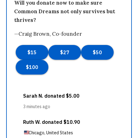
Will you donate now to make sure
Common Dreams not only survives but
thrives?
—Craig Brown, Co-founder