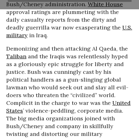
Bush/Cheney administration.
White House
approval ratings are plummeting with the
daily casualty reports from the dirty and
deadly guerrilla war now exasperating the
U.S.
military
in Iraq.
Demonizing and then attacking Al Qaeda, the
Taliban
and the Iraqis was relentlessly hyped
as a gloriously epic struggle for liberty and
justice. Bush was cunningly cast by his
political handlers as a gun-slinging global
lawman who would seek out and slay all evil-
doers who threaten the “civilized” world.
Complicit in the charge to war was the
United
States
’ violence-peddling, corporate media.
The big media organizations joined with
Bush/Cheney and company in skillfully
twisting and distorting our military