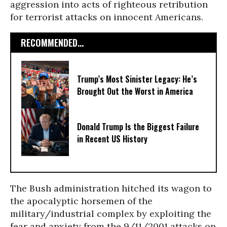
aggression into acts of righteous retribution
for terrorist attacks on innocent Americans.
RECOMMENDED...
Trump’s Most Sinister Legacy: He’s
Brought Out the Worst in America
Donald Trump Is the Biggest Failure
in Recent US History
The Bush administration hitched its wagon to
the apocalyptic horsemen of the
military/industrial complex by exploiting the
fear and anxiety from the 9/11/2001 attacks on