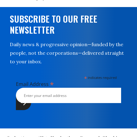
SUBSCRIBE TO OUR FREE
NEWSLETTER
Daily news & progressive opinion—funded by the
people, not the corporations—delivered straight
to your inbox.
*
indicates required
*
Email Address