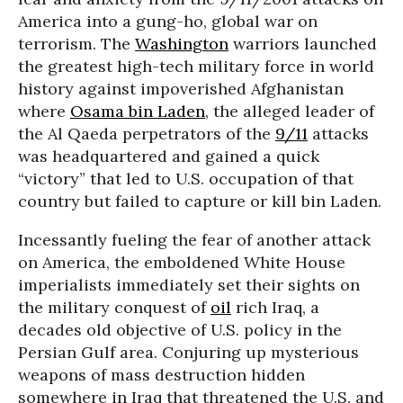
America into a gung-ho, global war on
terrorism. The
Washington
warriors launched
the greatest high-tech military force in world
history against impoverished Afghanistan
where
Osama bin Laden
, the alleged leader of
the Al Qaeda perpetrators of the
9/11
attacks
was headquartered and gained a quick
“victory” that led to U.S. occupation of that
country but failed to capture or kill bin Laden.
Incessantly fueling the fear of another attack
on America, the emboldened White House
imperialists immediately set their sights on
the military conquest of
oil
rich Iraq, a
decades old objective of U.S. policy in the
Persian Gulf area. Conjuring up mysterious
weapons of mass destruction hidden
somewhere in Iraq that threatened the U.S. and