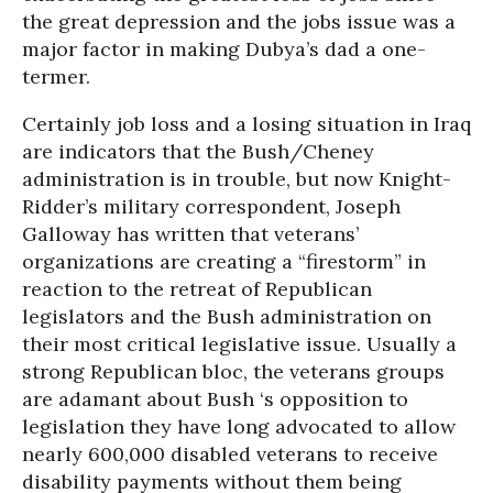
the great depression and the jobs issue was a
major factor in making Dubya’s dad a one-
termer.
Certainly job loss and a losing situation in Iraq
are indicators that the Bush/Cheney
administration is in trouble, but now Knight-
Ridder’s military correspondent, Joseph
Galloway has written that veterans’
organizations are creating a “firestorm” in
reaction to the retreat of Republican
legislators and the Bush administration on
their most critical legislative issue. Usually a
strong Republican bloc, the veterans groups
are adamant about Bush ‘s opposition to
legislation they have long advocated to allow
nearly 600,000 disabled veterans to receive
disability payments without them being