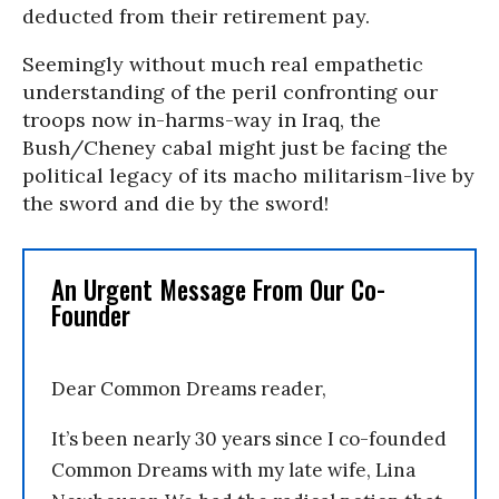
deducted from their retirement pay.
Seemingly without much real empathetic
understanding of the peril confronting our
troops now in-harms-way in Iraq, the
Bush/Cheney cabal might just be facing the
political legacy of its macho militarism-live by
the sword and die by the sword!
An Urgent Message From Our Co-
Founder
Dear Common Dreams reader,
It’s been nearly 30 years since I co-founded
Common Dreams with my late wife, Lina