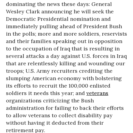
dominating the news these days: General
Wesley Clark announcing he will seek the
Democratic Presidential nomination and
immediately pulling ahead of President Bush
in the polls; more and more soldiers, reservists
and their families speaking out in opposition
to the occupation of Iraq that is resulting in
several attacks a day against U.S. forces in Iraq
that are relentlessly killing and wounding our
troops; U.S. Army recruiters crediting the
slumping American economy with bolstering
its efforts to recruit the 100,000 enlisted
soldiers it needs this year; and
veterans
organizations criticizing the Bush
administration for failing to back their efforts
to allow veterans to collect disability pay
without having it deducted from their
retirement pay.