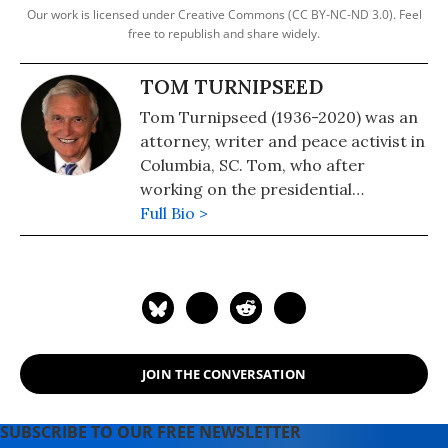
Our work is licensed under Creative Commons (CC BY-NC-ND 3.0). Feel
free to republish and share widely.
TOM TURNIPSEED
Tom Turnipseed (1936-2020) was an
attorney, writer and peace activist in
Columbia, SC. Tom, who after
working on the presidential
campaign of the segregationist
Full Bio >
George C. Wallace in 1968, took a
180-degree turn and became a
prominent champion of civil rights.
See: Progressive Activist and
Longtime Common Dreams
Contributor Tom Turnipseed Dead at
JOIN THE CONVERSATION
83
SUBSCRIBE TO OUR FREE NEWSLETTER