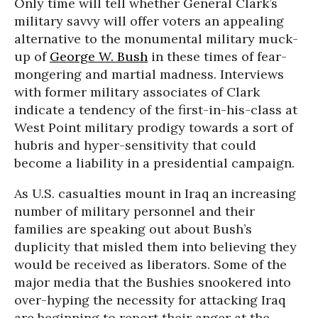
Only time will tell whether General Clark’s
military savvy will offer voters an appealing
alternative to the monumental military muck-
up of
George W. Bush
in these times of fear-
mongering and martial madness. Interviews
with former military associates of Clark
indicate a tendency of the first-in-his-class at
West Point military prodigy towards a sort of
hubris and hyper-sensitivity that could
become a liability in a presidential campaign.
As U.S. casualties mount in Iraq an increasing
number of military personnel and their
families are speaking out about Bush’s
duplicity that misled them into believing they
would be received as liberators. Some of the
major media that the Bushies snookered into
over-hyping the necessity for attacking Iraq
are beginning to report their anger at the