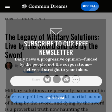
HOME
OPINION
9-11
The Legacy of Military Solutions:
SUBSCRIBE TO OUR FREE
Live by the Sword and Die by the
NEWSLETTER
Sword
Daily news & progressive opinion—funded
by the people, not the corporations—
Sep 26, 2003
TOM TURNIPSEED
delivered straight to your inbox.
Common Dreams
Military solutions are presently paramount in
American politics and the old martial maxim
of living by the sword, and dying by the sword
is a proverbial truth now haunting the