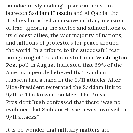
mendaciously making up an ominous link
between
Saddam Hussein
and Al Qaeda, the
Bushies launched a massive military invasion
of Iraq, ignoring the advice and admonitions of
its closest allies, the vast majority of nations,
and millions of protestors for peace around
the world. In a tribute to the successful fear-
mongering of the administration a
Washington
Post
poll in August indicated that 69% of the
American people believed that Saddam
Hussein had a hand in the 9/11 attacks. After
Vice-President reiterated the Saddam link to
9/11 to Tim Russert on Meet The Press,
President Bush confessed that there “was no
evidence that Saddam Hussein was involved in
9/11 attacks”.
It is no wonder that military matters are