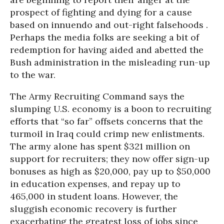
prospect of fighting and dying for a cause
based on innuendo and out-right falsehoods .
Perhaps the media folks are seeking a bit of
redemption for having aided and abetted the
Bush administration in the misleading run-up
to the war.
The Army Recruiting Command says the
slumping U.S. economy is a boon to recruiting
efforts that “so far” offsets concerns that the
turmoil in Iraq could crimp new enlistments.
The army alone has spent $321 million on
support for recruiters; they now offer sign-up
bonuses as high as $20,000, pay up to $50,000
in education expenses, and repay up to
465,000 in student loans. However, the
sluggish economic recovery is further
exacerbating the greatest loss of jobs since