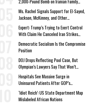
2,000-Pound Bomb on Iranian Family
Home
Ms. Rachel Signals Support for El-Sayed,
Jackson, McKinney, and Other
Candidates Who ‘Care About All Kids’
Expert: Trump’s Trying to Exert Control
With Claim He Canceled Iran Strikes
Over Progress on Deal
Democratic Socialism Is the Compromise
Position
DOJ Drops Reflecting Pool Case, But
Olympian’s Lawyers Say That Won’t
‘Erase the Abuse’ of Power
Hospitals See Massive Surge in
Uninsured Patients After GOP’s
Healthcare Cuts
‘Idiot Reich’: US State Department Map
Mislabeled African Nations