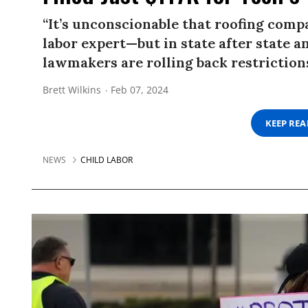
“It’s unconscionable that roofing compa
labor expert—but in state after state an
lawmakers are rolling back restriction
Brett Wilkins
Feb 07, 2024
KEEP RE
NEWS
CHILD LABOR