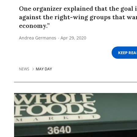
One organizer explained that the goal 
against the right-wing groups that wan
economy.”
Andrea Germanos
Apr 29, 2020
KEEP RE
NEWS
MAY DAY