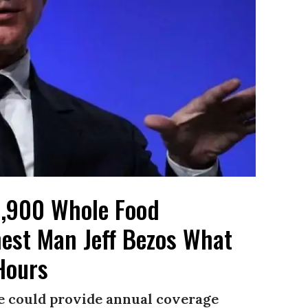
 1,900 Whole Food
est Man Jeff Bezos What
Hours
ire could provide annual coverage