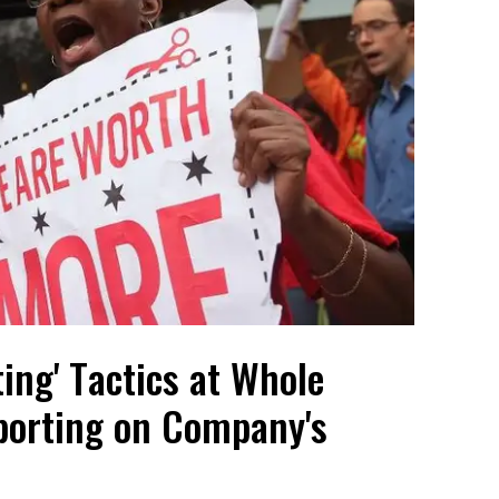
ing' Tactics at Whole
porting on Company's