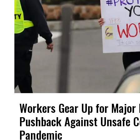
Workers Gear Up for Major 
Pushback Against Unsafe C
Pandemic