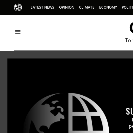
LATEST NEWS
OPINION
CLIMATE
ECONOMY
POLIT
To 
Whole Foods
S
p