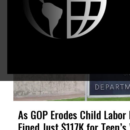
As GOP Erodes Child Labor
Fined Just $117K for Teen’s