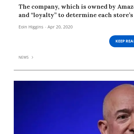
The company, which is owned by Amazon
and “loyalty” to determine each store’s
Eoin Higgins
Apr 20, 2020
KEEP RE
NEWS