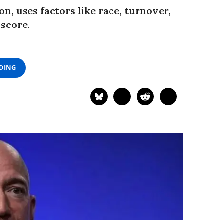
, uses factors like race, turnover,
 score.
ADING