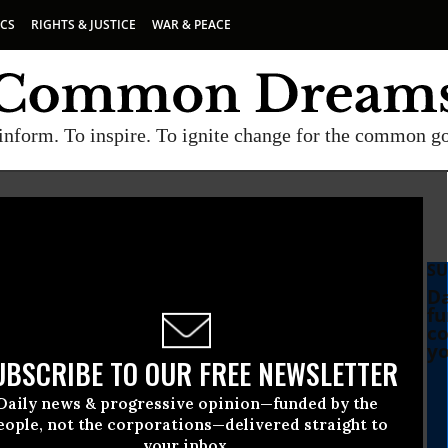
ICS
RIGHTS & JUSTICE
WAR & PEACE
inform. To inspire. To ignite change for the common g
SU
Da
fu
co
yo
UBSCRIBE TO OUR FREE NEWSLETTER
Daily news & progressive opinion—funded by the
eople, not the corporations—delivered straight to
your inbox.