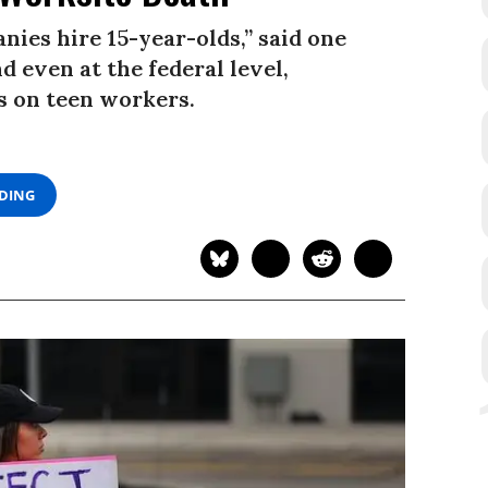
nies hire 15-year-olds,” said one
d even at the federal level,
s on teen workers.
ADING