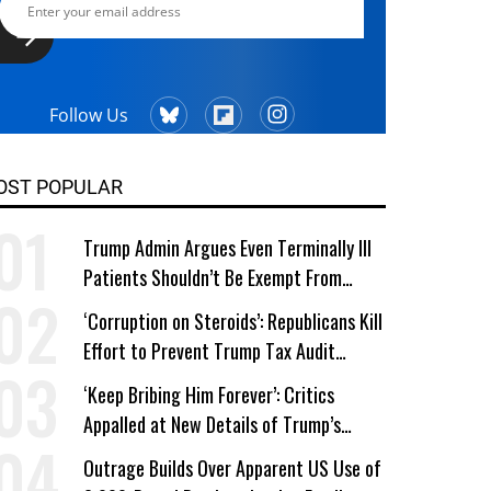
Follow Us
OST POPULAR
Trump Admin Argues Even Terminally Ill
Patients Shouldn’t Be Exempt From
Medicaid Work Requirements
‘Corruption on Steroids’: Republicans Kill
Effort to Prevent Trump Tax Audit
Immunity
‘Keep Bribing Him Forever’: Critics
Appalled at New Details of Trump’s
Corporate Shakedowns
Outrage Builds Over Apparent US Use of