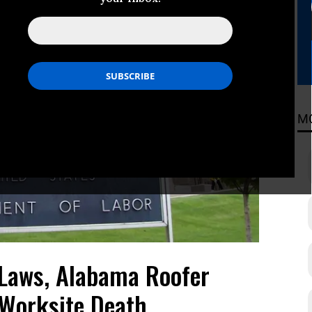
M
 Laws, Alabama Roofer
 Worksite Death