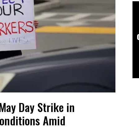
May Day Strike in
onditions Amid