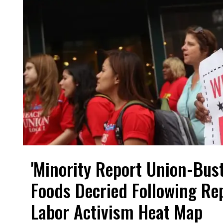
'Minority Report Union-Bust
Foods Decried Following Re
Labor Activism Heat Map