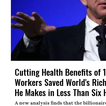
Cutting Health Benefits of
Workers Saved World's Rich
He Makes in Less Than Six 
A new analysis finds that the billiona