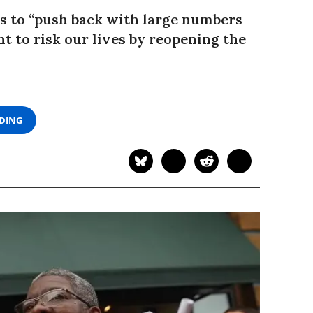
is to “push back with large numbers
t to risk our lives by reopening the
ADING