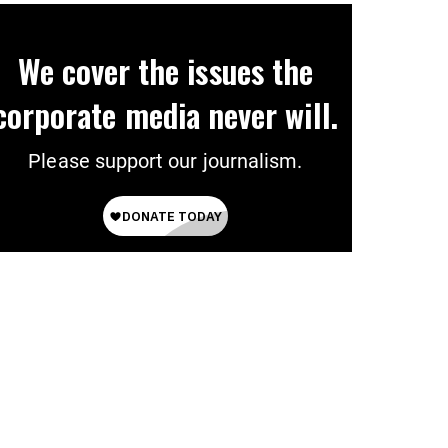
We cover the issues the
corporate media never will.
Please support our journalism.