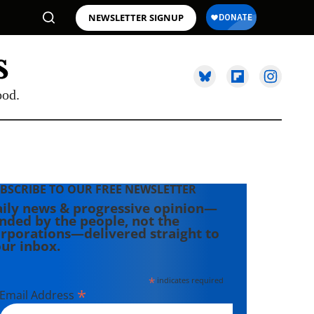
NEWSLETTER SIGNUP
ood.
BSCRIBE TO OUR FREE NEWSLETTER
ily news & progressive opinion—
nded by the people, not the
rporations—delivered straight to
ur inbox.
*
indicates required
*
Email Address