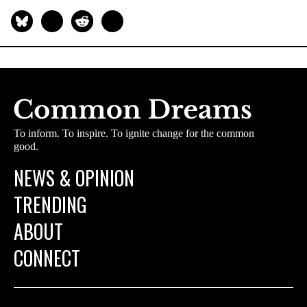
To inform. To inspire. To ignite change for the common
good.
NEWS & OPINION
TRENDING
ABOUT
CONNECT