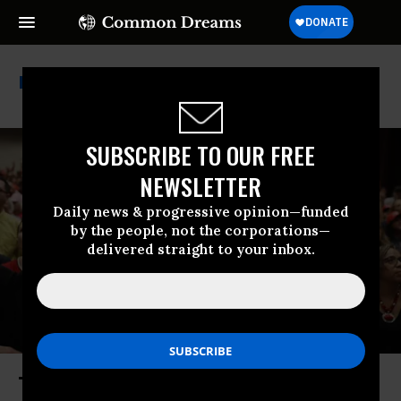
Separation Of Church & State
SUBSCRIBE TO OUR FREE
NEWSLETTER
Daily news & progressive opinion—funded
by the people, not the corporations—
delivered straight to your inbox.
The US Has a Religious