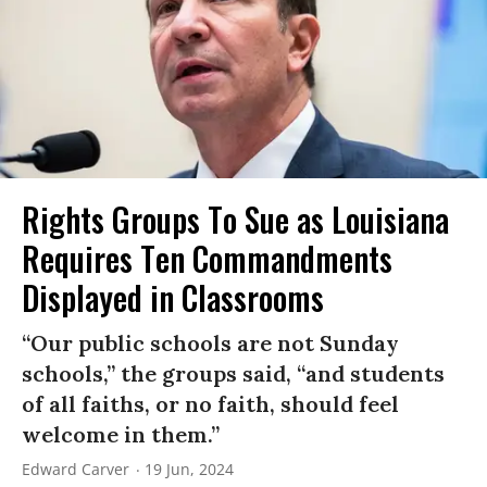
Rights Groups To Sue as Louisiana
Requires Ten Commandments
Displayed in Classrooms
“Our public schools are not Sunday
schools,” the groups said, “and students
of all faiths, or no faith, should feel
welcome in them.”
Edward Carver
19 Jun, 2024