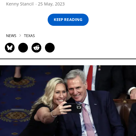
Kenny Stancil
25 May, 2023
KEEP READING
NEWS
TEXAS