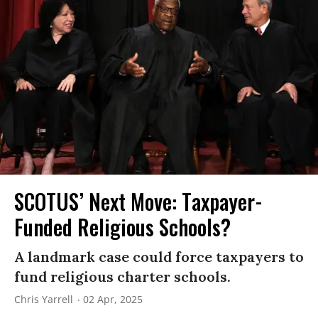
SCOTUS’ Next Move: Taxpayer-
Funded Religious Schools?
A landmark case could force taxpayers to
fund religious charter schools.
Chris Yarrell
02 Apr, 2025