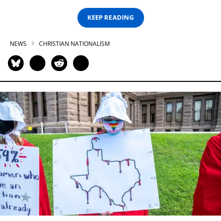
KEEP READING
NEWS
CHRISTIAN NATIONALISM