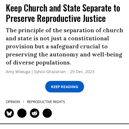
Keep Church and State Separate to
Preserve Reproductive Justice
The principle of the separation of church
and state is not just a constitutional
provision but a safeguard crucial to
preserving the autonomy and well-being
of diverse populations.
Amy Wiwuga
Sylvia Ghazarian
29 Dec, 2023
KEEP READING
OPINION
REPRODUCTIVE RIGHTS