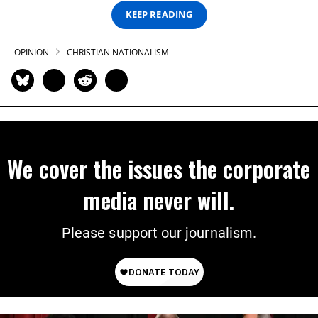
KEEP READING
OPINION
CHRISTIAN NATIONALISM
We cover the issues the corporate
media never will.
Please support our journalism.