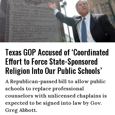
Texas GOP Accused of ‘Coordinated
Effort to Force State-Sponsored
Religion Into Our Public Schools’
A Republican-passed bill to allow public
schools to replace professional
counselors with unlicensed chaplains is
expected to be signed into law by Gov.
Greg Abbott.