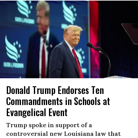
Donald Trump Endorses Ten
Commandments in Schools at
Evangelical Event
Trump spoke in support of a
controversial new Louisiana law that