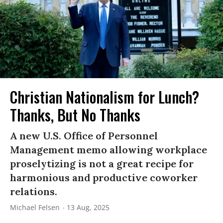
Christian Nationalism for Lunch?
Thanks, But No Thanks
A new U.S. Office of Personnel
Management memo allowing workplace
proselytizing is not a great recipe for
harmonious and productive coworker
relations.
Michael Felsen
13 Aug, 2025