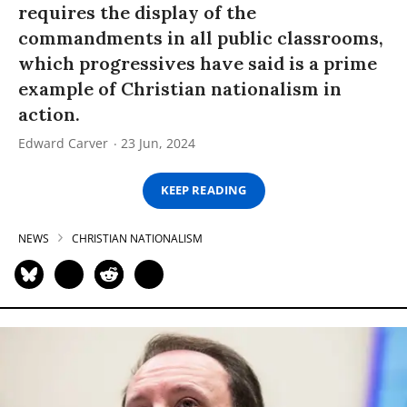
requires the display of the
commandments in all public classrooms,
which progressives have said is a prime
example of Christian nationalism in
action.
Edward Carver
23 Jun, 2024
KEEP READING
NEWS
CHRISTIAN NATIONALISM