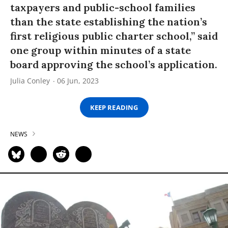
taxpayers and public-school families
than the state establishing the nation’s
first religious public charter school,” said
one group within minutes of a state
board approving the school’s application.
Julia Conley
06 Jun, 2023
KEEP READING
NEWS