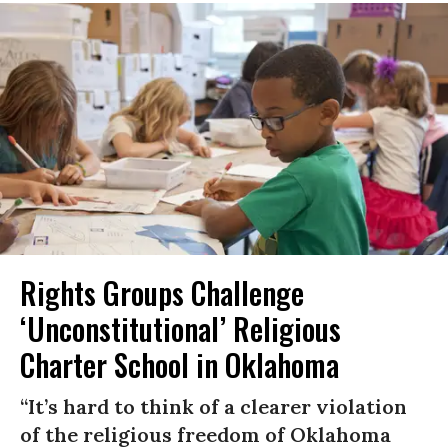
Rights Groups Challenge
‘Unconstitutional’ Religious
Charter School in Oklahoma
“It’s hard to think of a clearer violation
of the religious freedom of Oklahoma