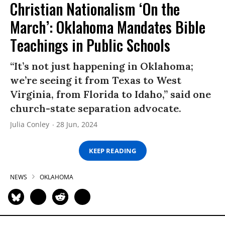
Christian Nationalism ‘On the
March’: Oklahoma Mandates Bible
Teachings in Public Schools
“It’s not just happening in Oklahoma;
we’re seeing it from Texas to West
Virginia, from Florida to Idaho,” said one
church-state separation advocate.
Julia Conley
28 Jun, 2024
KEEP READING
NEWS
OKLAHOMA