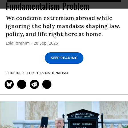
Fundamentalism Problem
We condemn extremism abroad while
ignoring the holy mandates shaping law,
policy, and life right here at home.
Lola Ibrahim
28 Sep, 2025
KEEP READING
OPINION
CHRISTIAN NATIONALISM