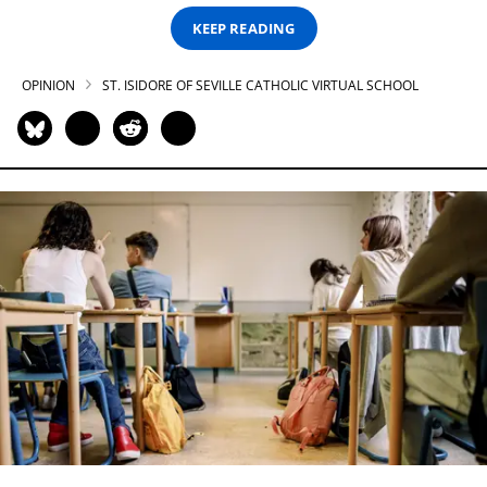
KEEP READING
OPINION
ST. ISIDORE OF SEVILLE CATHOLIC VIRTUAL SCHOOL