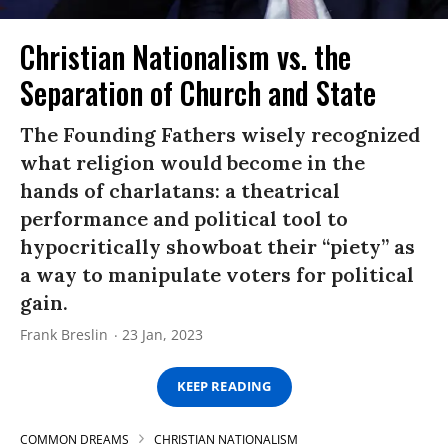
Christian Nationalism vs. the
Separation of Church and State
The Founding Fathers wisely recognized
what religion would become in the
hands of charlatans: a theatrical
performance and political tool to
hypocritically showboat their “piety” as
a way to manipulate voters for political
gain.
Frank Breslin
23 Jan, 2023
KEEP READING
COMMON DREAMS
CHRISTIAN NATIONALISM