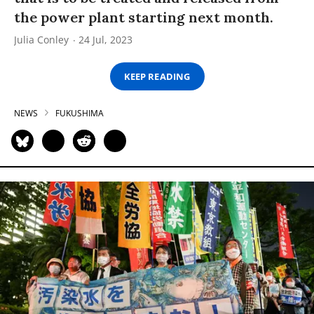
the power plant starting next month.
Julia Conley
24 Jul, 2023
KEEP READING
NEWS
FUKUSHIMA