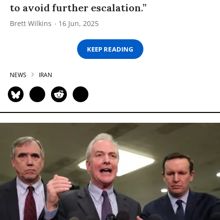
to avoid further escalation.”
Brett Wilkins
16 Jun, 2025
KEEP READING
NEWS
IRAN