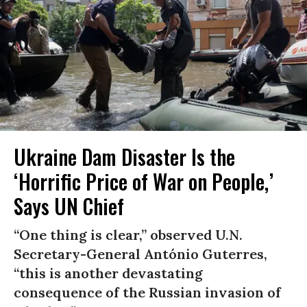
Ukraine Dam Disaster Is the
‘Horrific Price of War on People,’
Says UN Chief
“One thing is clear,” observed U.N.
Secretary-General António Guterres,
“this is another devastating
consequence of the Russian invasion of