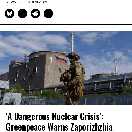
NEWS
SAUDI ARABIA
‘A Dangerous Nuclear Crisis’:
Greenpeace Warns Zaporizhzhia