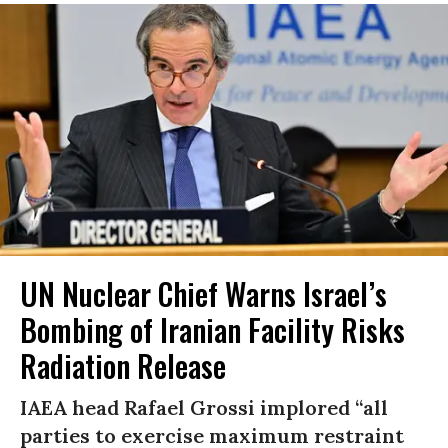
UN Nuclear Chief Warns Israel’s
Bombing of Iranian Facility Risks
Radiation Release
IAEA head Rafael Grossi implored “all
parties to exercise maximum restraint