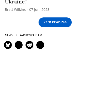
Ukraine.”
Brett Wilkins
07 Jun, 2023
KEEP READING
NEWS
KAKHOVKA DAM