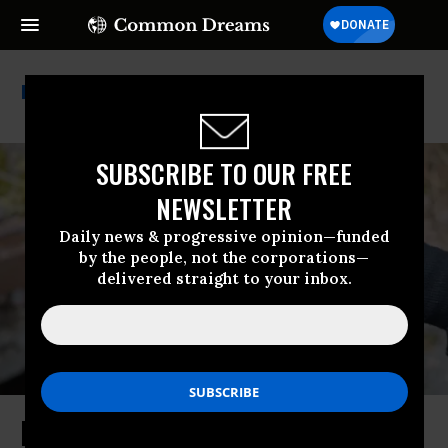
Iaea
SUBSCRIBE TO OUR FREE
NEWSLETTER
Daily news & progressive opinion—funded
by the people, not the corporations—
delivered straight to your inbox.
New Worries at Chernobyl After