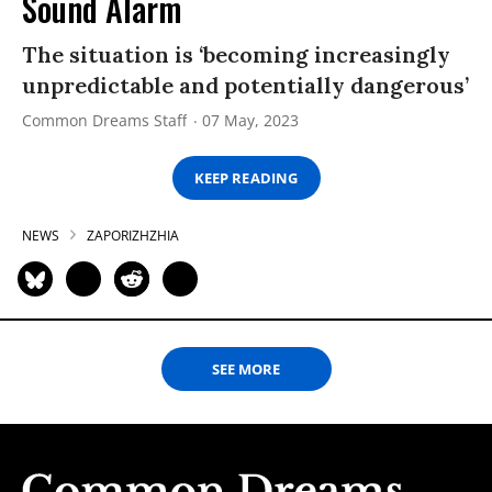
Sound Alarm
The situation is ‘becoming increasingly
unpredictable and potentially dangerous’
Common Dreams Staff
07 May, 2023
KEEP READING
NEWS
ZAPORIZHZHIA
SEE MORE