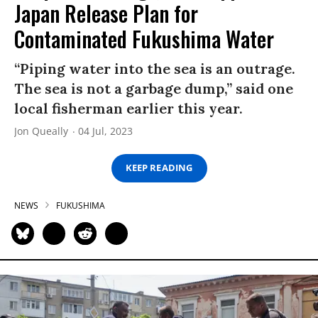
Japan Release Plan for
Contaminated Fukushima Water
“Piping water into the sea is an outrage.
The sea is not a garbage dump,” said one
local fisherman earlier this year.
Jon Queally
04 Jul, 2023
KEEP READING
NEWS
FUKUSHIMA