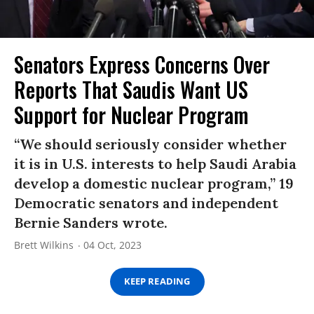
Senators Express Concerns Over
Reports That Saudis Want US
Support for Nuclear Program
“We should seriously consider whether
it is in U.S. interests to help Saudi Arabia
develop a domestic nuclear program,” 19
Democratic senators and independent
Bernie Sanders wrote.
Brett Wilkins
04 Oct, 2023
KEEP READING