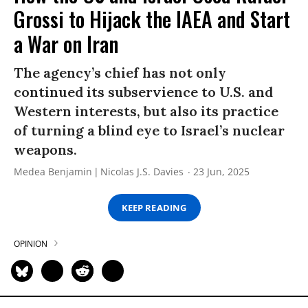
Grossi to Hijack the IAEA and Start
a War on Iran
The agency’s chief has not only
continued its subservience to U.S. and
Western interests, but also its practice
of turning a blind eye to Israel’s nuclear
weapons.
Medea Benjamin
Nicolas J.S. Davies
23 Jun, 2025
KEEP READING
OPINION