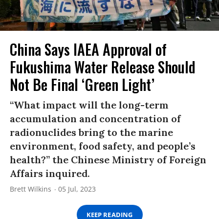
China Says IAEA Approval of
Fukushima Water Release Should
Not Be Final ‘Green Light’
“What impact will the long-term
accumulation and concentration of
radionuclides bring to the marine
environment, food safety, and people’s
health?” the Chinese Ministry of Foreign
Affairs inquired.
Brett Wilkins
05 Jul, 2023
KEEP READING