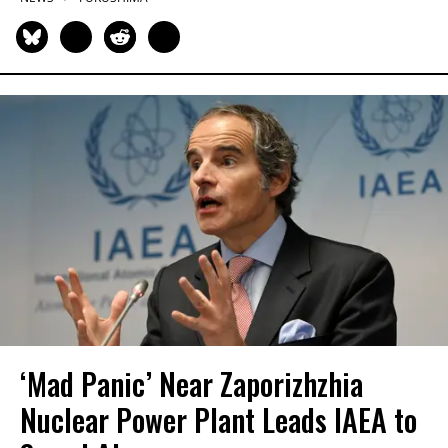
‘Mad Panic’ Near Zaporizhzhia
Nuclear Power Plant Leads IAEA to