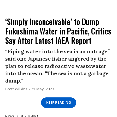
‘Simply Inconceivable’ to Dump
Fukushima Water in Pacific, Critics
Say After Latest IAEA Report
“Piping water into the sea is an outrage,”
said one Japanese fisher angered by the
plan to release radioactive wastewater
into the ocean. “The sea is not a garbage
dump.”
Brett Wilkins
31 May, 2023
KEEP READING
NEWS
FUKUSHIMA