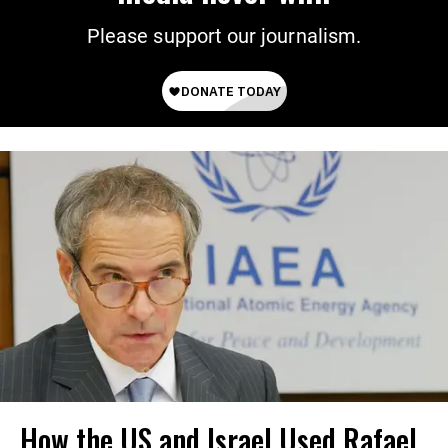
Please support our journalism.
How the US and Israel Used Rafael