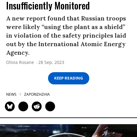
Insufficiently Monitored
A new report found that Russian troops
were likely “using the plant as a shield”
in violation of the safety principles laid
out by the International Atomic Energy
Agency.
Olivia Rosane
28 Sep, 2023
KEEP READING
NEWS
ZAPORIZHZHIA