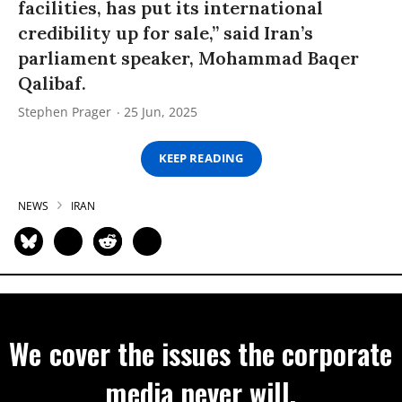
facilities, has put its international
credibility up for sale,” said Iran’s
parliament speaker, Mohammad Baqer
Qalibaf.
Stephen Prager
25 Jun, 2025
KEEP READING
NEWS
IRAN
We cover the issues the corporate
media never will.