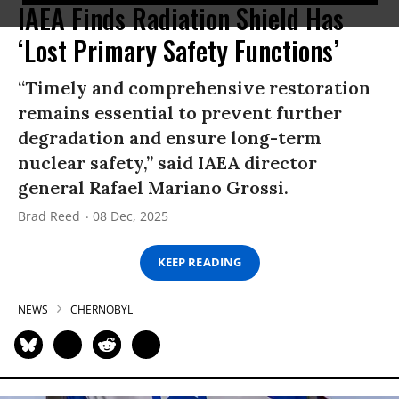
IAEA Finds Radiation Shield Has
‘Lost Primary Safety Functions’
“Timely and comprehensive restoration
remains essential to prevent further
degradation and ensure long-term
nuclear safety,” said IAEA director
general Rafael Mariano Grossi.
Brad Reed
08 Dec, 2025
KEEP READING
NEWS
CHERNOBYL