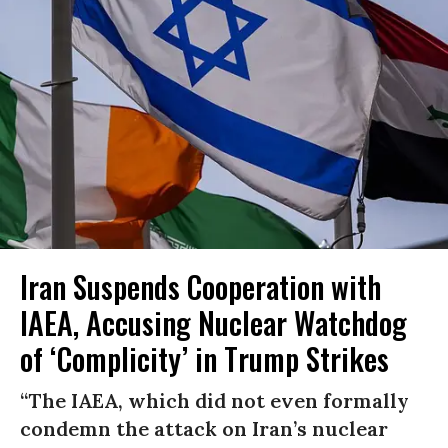
Iran Suspends Cooperation with
IAEA, Accusing Nuclear Watchdog
of ‘Complicity’ in Trump Strikes
“The IAEA, which did not even formally
condemn the attack on Iran’s nuclear