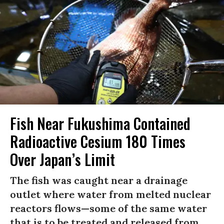
Fish Near Fukushima Contained
Radioactive Cesium 180 Times
Over Japan’s Limit
The fish was caught near a drainage
outlet where water from melted nuclear
reactors flows—some of the same water
that is to be treated and released from