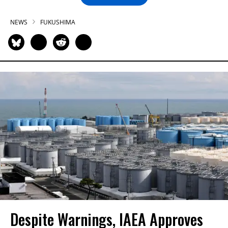
NEWS
FUKUSHIMA
Despite Warnings, IAEA Approves