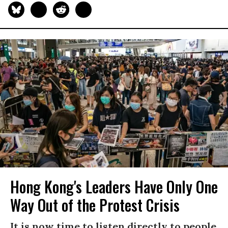
Hong Kong's Leaders Have Only One
Way Out of the Protest Crisis
It is now time to listen directly to people