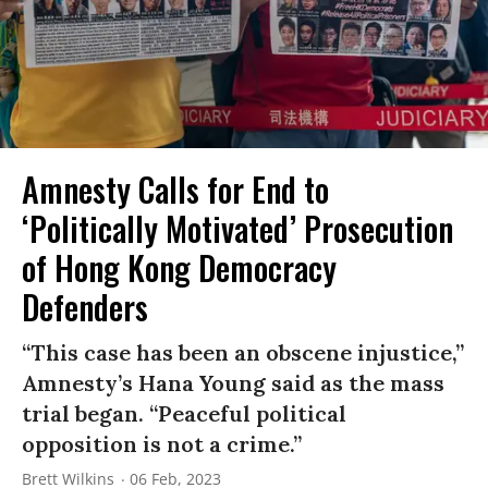
Amnesty Calls for End to
‘Politically Motivated’ Prosecution
of Hong Kong Democracy
Defenders
“This case has been an obscene injustice,”
Amnesty’s Hana Young said as the mass
trial began. “Peaceful political
opposition is not a crime.”
Brett Wilkins
06 Feb, 2023