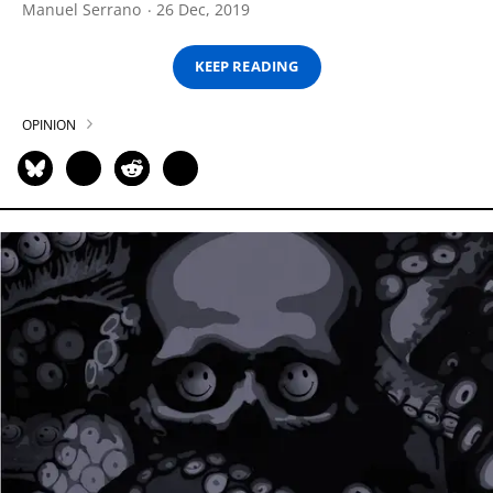
Manuel Serrano
26 Dec, 2019
KEEP READING
OPINION