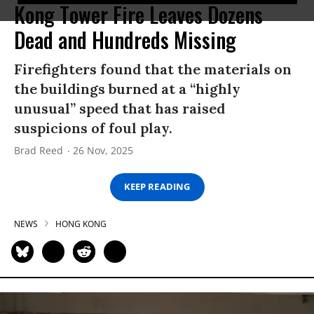
Kong Tower Fire Leaves Dozens
Dead and Hundreds Missing
Firefighters found that the materials on
the buildings burned at a “highly
unusual” speed that has raised
suspicions of foul play.
Brad Reed
26 Nov, 2025
KEEP READING
NEWS
HONG KONG