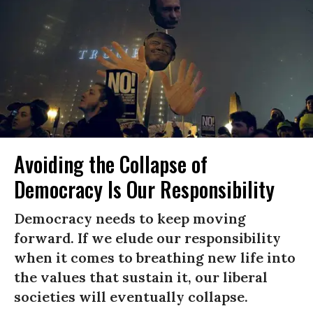
Avoiding the Collapse of
Democracy Is Our Responsibility
Democracy needs to keep moving
forward. If we elude our responsibility
when it comes to breathing new life into
the values that sustain it, our liberal
societies will eventually collapse.