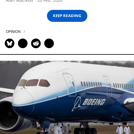
Alan Macleod
20 Feb, 2020
KEEP READING
OPINION