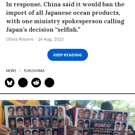
In response, China said it would ban the
import of all Japanese ocean products,
with one ministry spokesperson calling
Japan’s decision “selfish.”
Olivia Rosane
24 Aug, 2023
KEEP READING
NEWS
FUKUSHIMA