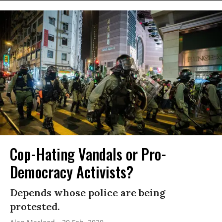
Cop-Hating Vandals or Pro-
Democracy Activists?
Depends whose police are being
protested.