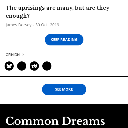
The uprisings are many, but are they
enough?
James Dorsey
30 Oct, 2019
KEEP READING
OPINION
SEE MORE