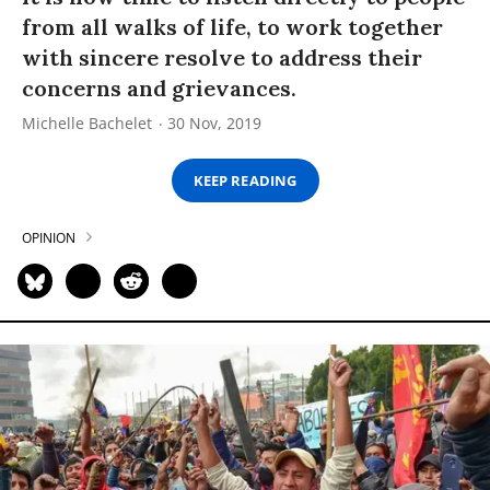
from all walks of life, to work together
with sincere resolve to address their
concerns and grievances.
Michelle Bachelet
30 Nov, 2019
KEEP READING
OPINION