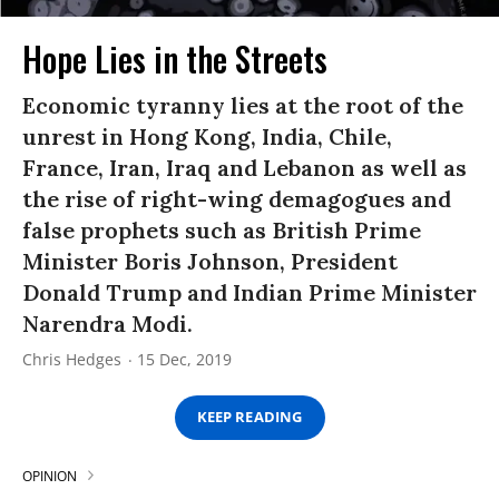
Hope Lies in the Streets
Economic tyranny lies at the root of the
unrest in Hong Kong, India, Chile,
France, Iran, Iraq and Lebanon as well as
the rise of right-wing demagogues and
false prophets such as British Prime
Minister Boris Johnson, President
Donald Trump and Indian Prime Minister
Narendra Modi.
Chris Hedges
15 Dec, 2019
KEEP READING
OPINION