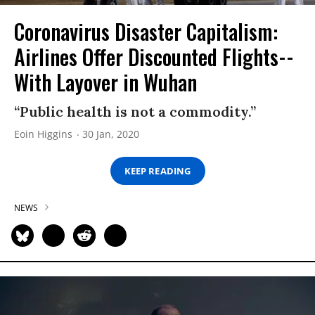
Coronavirus Disaster Capitalism:
Airlines Offer Discounted Flights--
With Layover in Wuhan
“Public health is not a commodity.”
Eoin Higgins
30 Jan, 2020
KEEP READING
NEWS