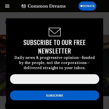
Hong Kong
SUBSCRIBE TO OUR FREE
NEWSLETTER
Daily news & progressive opinion—funded
by the people, not the corporations—
delivered straight to your inbox.
Criminal Probe Underway as Hong