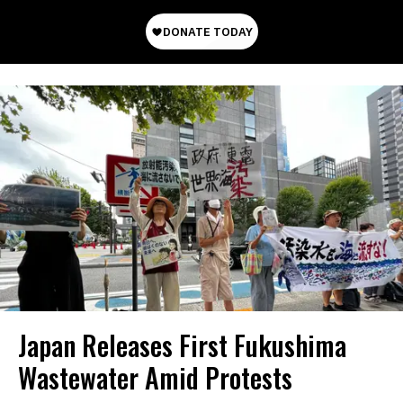
Japan Releases First Fukushima
Wastewater Amid Protests