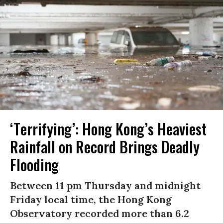
‘Terrifying’: Hong Kong’s Heaviest
Rainfall on Record Brings Deadly
Flooding
Between 11 pm Thursday and midnight
Friday local time, the Hong Kong
Observatory recorded more than 6.2