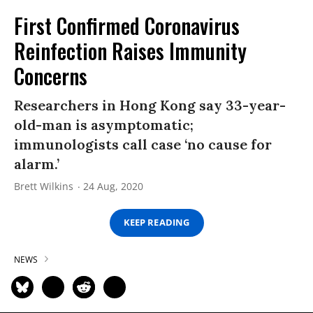
First Confirmed Coronavirus
Reinfection Raises Immunity
Concerns
Researchers in Hong Kong say 33-year-
old-man is asymptomatic;
immunologists call case ‘no cause for
alarm.’
Brett Wilkins
24 Aug, 2020
KEEP READING
NEWS