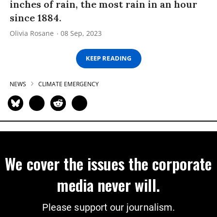
inches of rain, the most rain in an hour
since 1884.
Olivia Rosane
08 Sep, 2023
KEEP READING
NEWS
CLIMATE EMERGENCY
We cover the issues the corporate
media never will.
Please support our journalism.