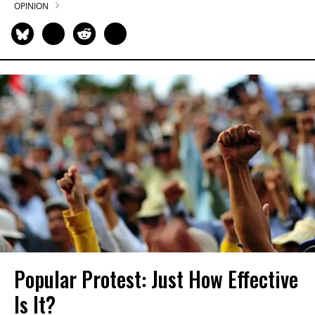
OPINION
Popular Protest: Just How Effective
Is It?