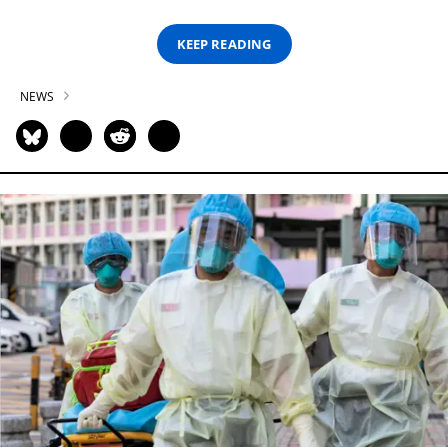
KEEP READING
NEWS