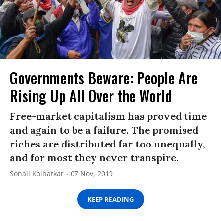
Governments Beware: People Are
Rising Up All Over the World
Free-market capitalism has proved time
and again to be a failure. The promised
riches are distributed far too unequally,
and for most they never transpire.
Sonali Kolhatkar
07 Nov, 2019
KEEP READING