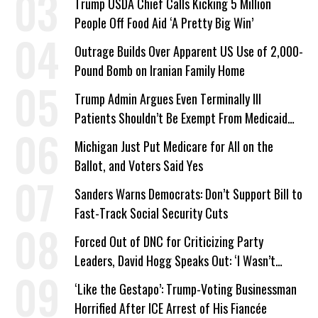
Trump USDA Chief Calls Kicking 5 Million
People Off Food Aid ‘A Pretty Big Win’
Outrage Builds Over Apparent US Use of 2,000-
Pound Bomb on Iranian Family Home
Trump Admin Argues Even Terminally Ill
Patients Shouldn’t Be Exempt From Medicaid
Work Requirements
Michigan Just Put Medicare for All on the
Ballot, and Voters Said Yes
Sanders Warns Democrats: Don’t Support Bill to
Fast-Track Social Security Cuts
Forced Out of DNC for Criticizing Party
Leaders, David Hogg Speaks Out: ‘I Wasn’t
Wrong’
‘Like the Gestapo’: Trump-Voting Businessman
Horrified After ICE Arrest of His Fiancée