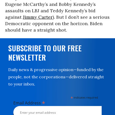
Eugene McCarthy’s and Bobby Kennedy’s
assaults on LBJ and Teddy Kennedy’s bid
against
Jimmy Carter
). But I don’t see a serious
Democratic opponent on the horizon. Biden
should have a straight shot.
SUBSCRIBE TO OUR FREE
NEWSLETTER
Daily news & progressive opinion—funded by the
people, not the corporations—delivered straight
to your inbox.
*
indicates required
*
Email Address