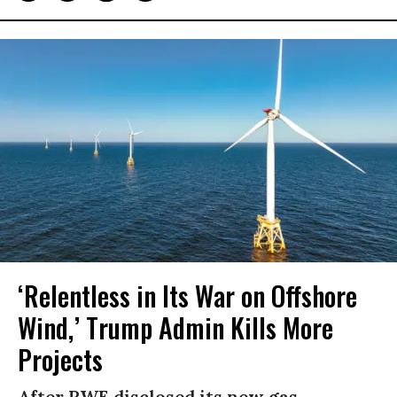
‘Relentless in Its War on Offshore
Wind,’ Trump Admin Kills More
Projects
After RWE disclosed its new gas