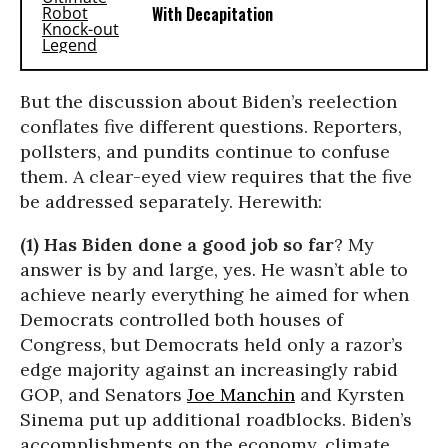
With Decapitation
But the discussion about Biden’s reelection
conflates five different questions. Reporters,
pollsters, and pundits continue to confuse
them. A clear-eyed view requires that the five
be addressed separately. Herewith:
(1) Has Biden done a good job so far
? My
answer is by and large, yes. He wasn’t able to
achieve nearly everything he aimed for when
Democrats controlled both houses of
Congress, but Democrats held only a razor’s
edge majority against an increasingly rabid
GOP, and Senators
Joe Manchin
and Kyrsten
Sinema put up additional roadblocks. Biden’s
accomplishments on the economy, climate,