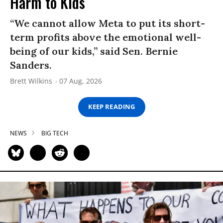
Harm to Kids
“We cannot allow Meta to put its short-
term profits above the emotional well-
being of our kids,” said Sen. Bernie
Sanders.
Brett Wilkins
07 Aug, 2026
KEEP READING
NEWS
BIG TECH