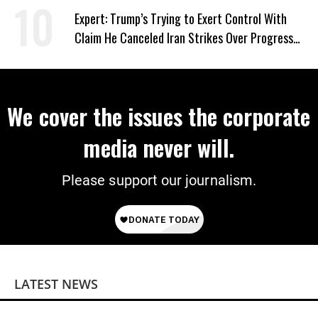
Expert: Trump’s Trying to Exert Control With
Claim He Canceled Iran Strikes Over Progress
on Deal
We cover the issues the corporate
media never will.
Please support our journalism.
LATEST NEWS