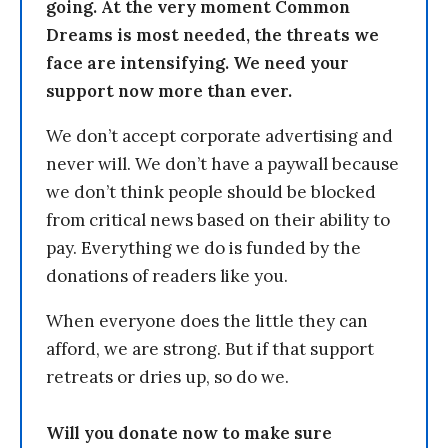
going. At the very moment Common
Dreams is most needed, the threats we
face are intensifying. We need your
support now more than ever.
We don’t accept corporate advertising and
never will. We don’t have a paywall because
we don’t think people should be blocked
from critical news based on their ability to
pay. Everything we do is funded by the
donations of readers like you.
When everyone does the little they can
afford, we are strong. But if that support
retreats or dries up, so do we.
Will you donate now to make sure