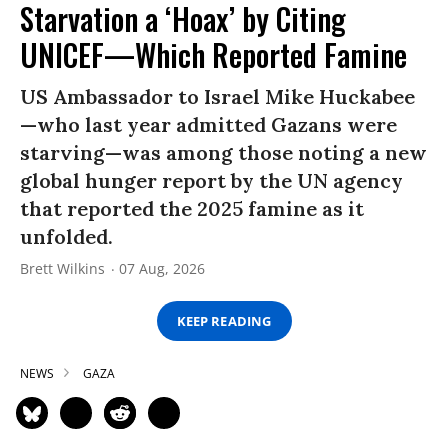
Starvation a ‘Hoax’ by Citing
UNICEF—Which Reported Famine
US Ambassador to Israel Mike Huckabee
—who last year admitted Gazans were
starving—was among those noting a new
global hunger report by the UN agency
that reported the 2025 famine as it
unfolded.
Brett Wilkins
07 Aug, 2026
KEEP READING
NEWS
GAZA