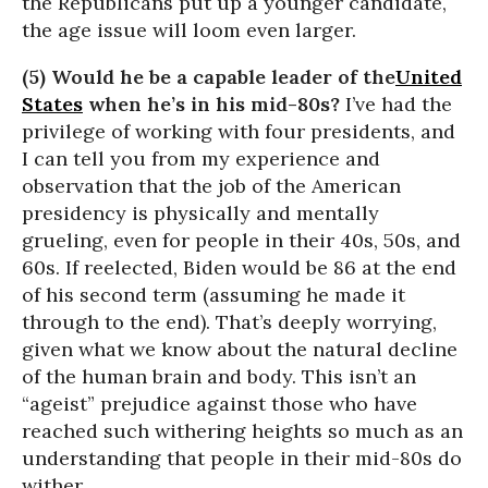
the Republicans put up a younger candidate,
the age issue will loom even larger.
(5) Would he be a capable leader of the
United
States
when he’s in his mid-80s?
I’ve had the
privilege of working with four presidents, and
I can tell you from my experience and
observation that the job of the American
presidency is physically and mentally
grueling, even for people in their 40s, 50s, and
60s. If reelected, Biden would be 86 at the end
of his second term (assuming he made it
through to the end). That’s deeply worrying,
given what we know about the natural decline
of the human brain and body. This isn’t an
“ageist” prejudice against those who have
reached such withering heights so much as an
understanding that people in their mid-80s do
wither.