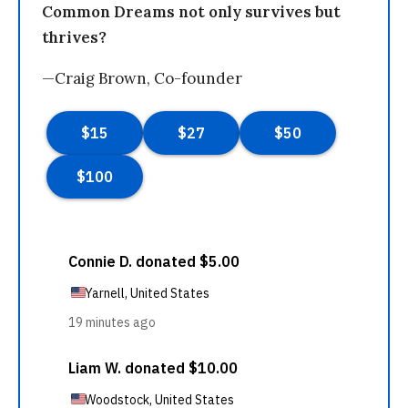
Common Dreams not only survives but
thrives?
—Craig Brown, Co-founder