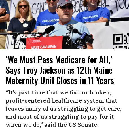
‘We Must Pass Medicare for All,’
Says Troy Jackson as 12th Maine
Maternity Unit Closes in 11 Years
“It’s past time that we fix our broken,
profit-centered healthcare system that
leaves many of us struggling to get care,
and most of us struggling to pay for it
when we do,” said the US Senate