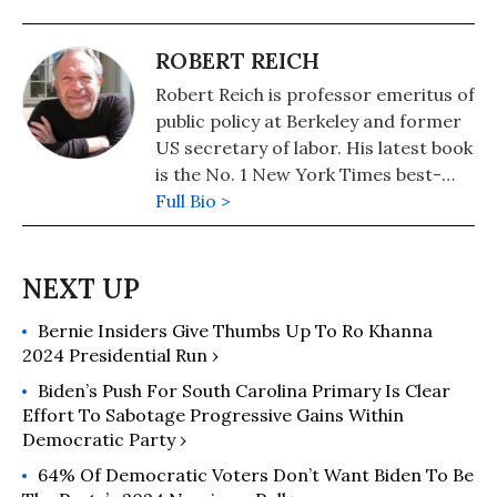
ROBERT REICH
Robert Reich is professor emeritus of
public policy at Berkeley and former
US secretary of labor. His latest book
is the No. 1 New York Times best-
seller, "Coming Up Short."
Full Bio >
Bernie Insiders Give Thumbs Up To Ro Khanna
2024 Presidential Run ›
Biden’s Push For South Carolina Primary Is Clear
Effort To Sabotage Progressive Gains Within
Democratic Party ›
64% Of Democratic Voters Don’t Want Biden To Be