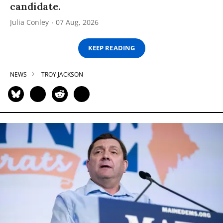
candidate.
Julia Conley
07 Aug, 2026
KEEP READING
NEWS
TROY JACKSON