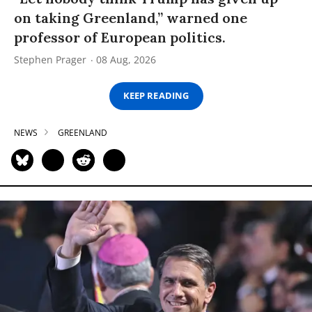
on taking Greenland,” warned one
professor of European politics.
Stephen Prager
08 Aug, 2026
KEEP READING
NEWS
GREENLAND