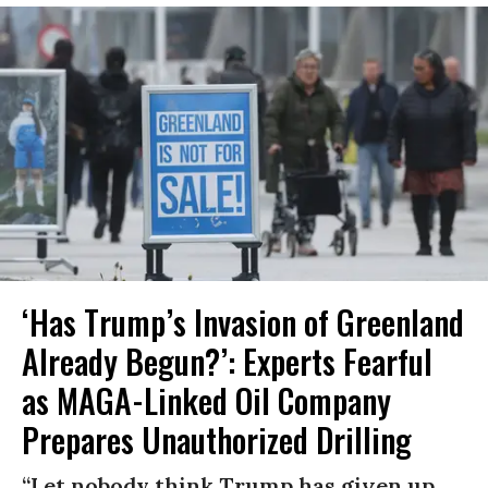
‘Has Trump’s Invasion of Greenland
Already Begun?’: Experts Fearful
as MAGA-Linked Oil Company
Prepares Unauthorized Drilling
“Let nobody think Trump has given up