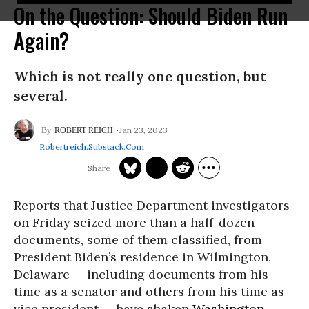
On the Question: Should Biden Run
Again?
Which is not really one question, but
several.
Jan 23, 2023
ROBERT REICH
Robertreich.substack.com
Reports that Justice Department investigators
on Friday seized more than a half-dozen
documents, some of them classified, from
President Biden’s residence in Wilmington,
Delaware — including documents from his
time as a senator and others from his time as
vice president — have shaken
Washington
,