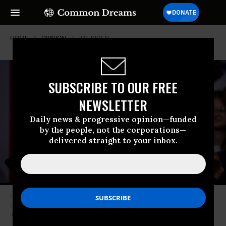
HOME
OPINION
JOE-BIDEN
SUBSCRIBE TO OUR FREE
NEWSLETTER
Daily news & progressive opinion—funded
by the people, not the corporations—
delivered straight to your inbox.
U.S. President Joe Biden speaks during an event hosted by the
Democratic National Party at the Howard Theatre on November 10, 2022
in Washington, DC.
(Photo by Samuel Corum/Getty Images)