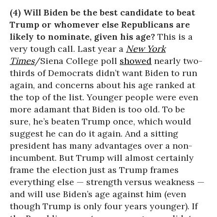
(4) Will Biden be the best candidate to beat
Trump or whomever else Republicans are
likely to nominate, given his age?
This is a
very tough call. Last year a
New York
Times
/Siena College poll
showed
nearly two-
thirds of Democrats didn’t want Biden to run
again, and concerns about his age ranked at
the top of the list. Younger people were even
more adamant that Biden is too old. To be
sure, he’s beaten Trump once, which would
suggest he can do it again. And a sitting
president has many advantages over a non-
incumbent. But Trump will almost certainly
frame the election just as Trump frames
everything else — strength versus weakness —
and will use Biden’s age against him (even
though Trump is only four years younger). If