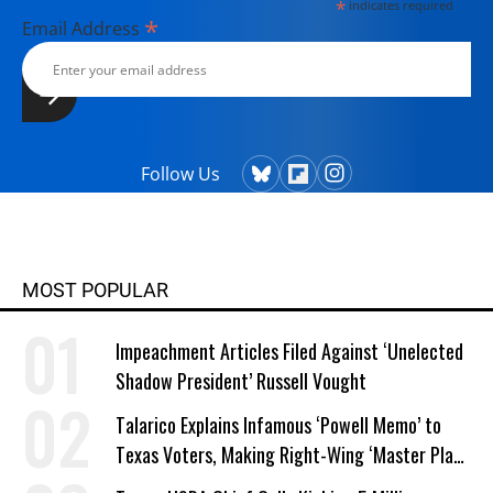
*
indicates required
*
Email Address
Follow Us
MOST POPULAR
Impeachment Articles Filed Against ‘Unelected
Shadow President’ Russell Vought
Talarico Explains Infamous ‘Powell Memo’ to
Texas Voters, Making Right-Wing ‘Master Plan’
a Campaign Issue