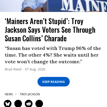
‘Mainers Aren’t Stupid’: Troy
Jackson Says Voters See Through
Susan Collins’ Charade
“Susan has voted with Trump 96% of the
time. The other 4%? She waits until her
vote won’t change the outcome.”
Brad Reed
07 Aug, 2026
KEEP READING
NEWS
TROY JACKSON