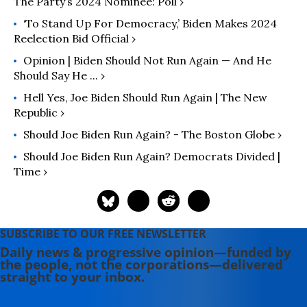
The Party’s 2024 Nominee: Poll ›
‘To Stand Up For Democracy,’ Biden Makes 2024
Reelection Bid Official ›
Opinion | Biden Should Not Run Again — And He
Should Say He ... ›
Hell Yes, Joe Biden Should Run Again | The New
Republic ›
Should Joe Biden Run Again? - The Boston Globe ›
Should Joe Biden Run Again? Democrats Divided |
Time ›
SUBSCRIBE TO OUR FREE NEWSLETTER
Daily news & progressive opinion—funded by
the people, not the corporations—delivered
straight to your inbox.