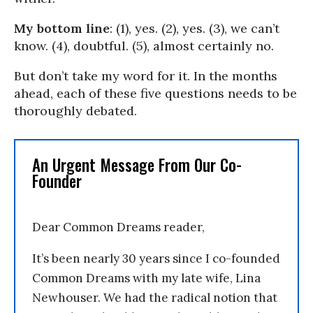
My bottom line
: (1), yes. (2), yes. (3), we can’t
know. (4), doubtful. (5), almost certainly no.
But don’t take my word for it. In the months
ahead, each of these five questions needs to be
thoroughly debated.
An Urgent Message From Our Co-
Founder
Dear Common Dreams reader,
It’s been nearly 30 years since I co-founded
Common Dreams with my late wife, Lina
Newhouser. We had the radical notion that