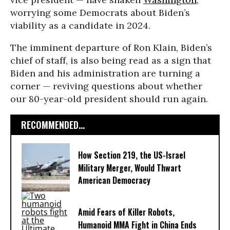
worrying some Democrats about Biden’s
viability as a candidate in 2024.
The imminent departure of Ron Klain, Biden’s
chief of staff, is also being read as a sign that
Biden and his administration are turning a
corner — reviving questions about whether
our 80-year-old president should run again.
RECOMMENDED...
How Section 219, the US-Israel
Military Merger, Would Thwart
American Democracy
Amid Fears of Killer Robots,
Humanoid MMA Fight in China Ends