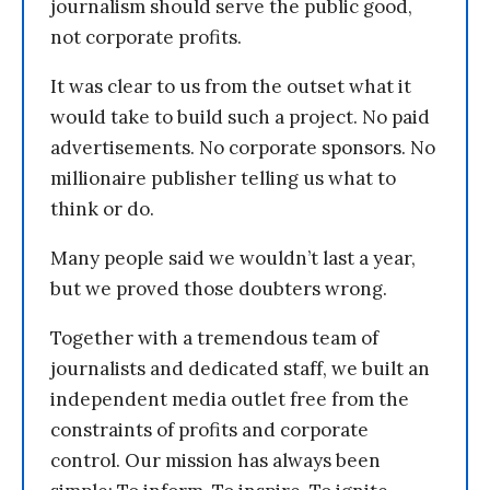
journalism should serve the public good,
not corporate profits.
It was clear to us from the outset what it
would take to build such a project. No paid
advertisements. No corporate sponsors. No
millionaire publisher telling us what to
think or do.
Many people said we wouldn’t last a year,
but we proved those doubters wrong.
Together with a tremendous team of
journalists and dedicated staff, we built an
independent media outlet free from the
constraints of profits and corporate
control. Our mission has always been