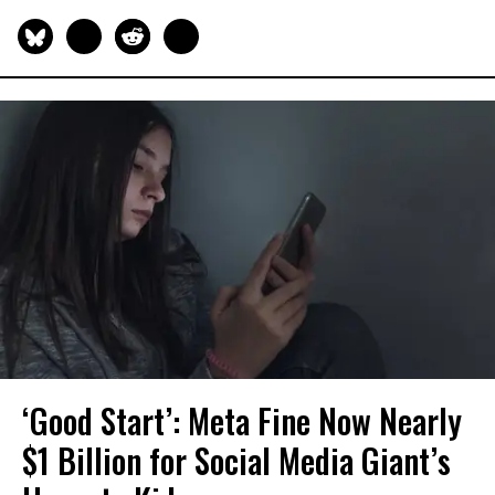
‘Good Start’: Meta Fine Now Nearly
$1 Billion for Social Media Giant’s