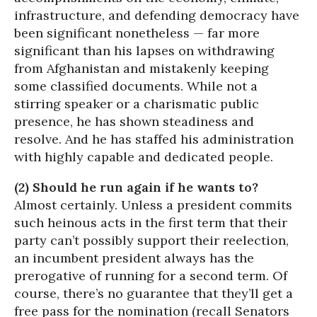
infrastructure, and defending democracy have
been significant nonetheless — far more
significant than his lapses on withdrawing
from Afghanistan and mistakenly keeping
some classified documents. While not a
stirring speaker or a charismatic public
presence, he has shown steadiness and
resolve. And he has staffed his administration
with highly capable and dedicated people.
(2) Should he run again if he wants to?
Almost certainly. Unless a president commits
such heinous acts in the first term that their
party can’t possibly support their reelection,
an incumbent president always has the
prerogative of running for a second term. Of
course, there’s no guarantee that they’ll get a
free pass for the nomination (recall Senators