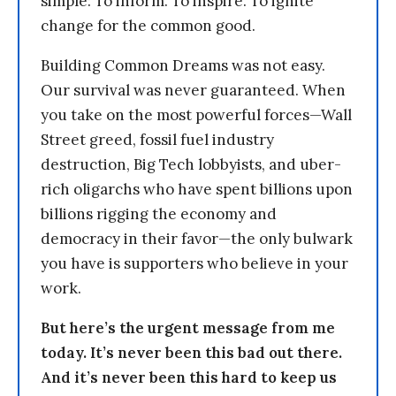
simple: To inform. To inspire. To ignite
change for the common good.
Building Common Dreams was not easy.
Our survival was never guaranteed. When
you take on the most powerful forces—Wall
Street greed, fossil fuel industry
destruction, Big Tech lobbyists, and uber-
rich oligarchs who have spent billions upon
billions rigging the economy and
democracy in their favor—the only bulwark
you have is supporters who believe in your
work.
But here’s the urgent message from me
today. It’s never been this bad out there.
And it’s never been this hard to keep us