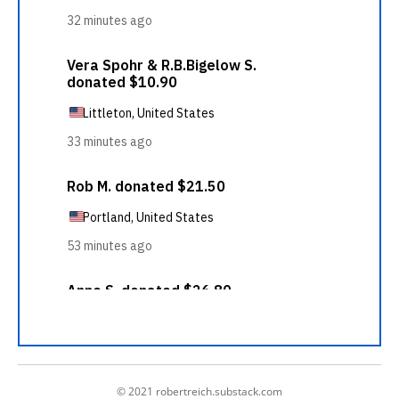
© 2021 robertreich.substack.com