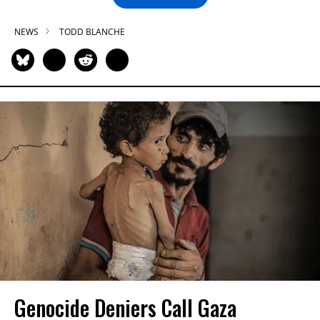
NEWS
TODD BLANCHE
Genocide Deniers Call Gaza