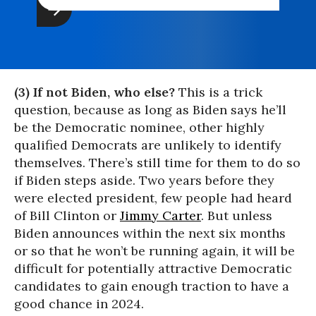
(3) If not Biden, who else?
This is a trick
question, because as long as Biden says he’ll
be the Democratic nominee, other highly
qualified Democrats are unlikely to identify
themselves. There’s still time for them to do so
if Biden steps aside. Two years before they
were elected president, few people had heard
of Bill Clinton or
Jimmy Carter
. But unless
Biden announces within the next six months
or so that he won’t be running again, it will be
difficult for potentially attractive Democratic
candidates to gain enough traction to have a
good chance in 2024.