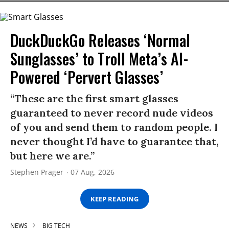
DuckDuckGo Releases ‘Normal
Sunglasses’ to Troll Meta’s AI-
Powered ‘Pervert Glasses’
“These are the first smart glasses
guaranteed to never record nude videos
of you and send them to random people. I
never thought I’d have to guarantee that,
but here we are.”
Stephen Prager
07 Aug, 2026
KEEP READING
NEWS
BIG TECH