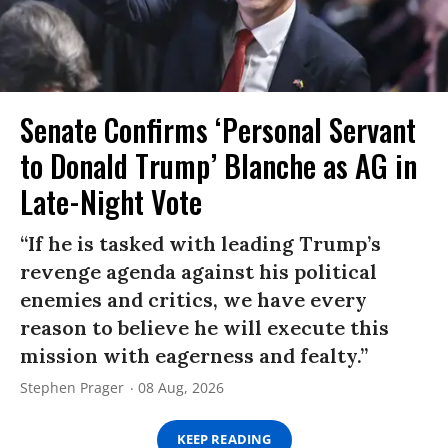
Senate Confirms ‘Personal Servant
to Donald Trump’ Blanche as AG in
Late-Night Vote
“If he is tasked with leading Trump’s
revenge agenda against his political
enemies and critics, we have every
reason to believe he will execute this
mission with eagerness and fealty.”
Stephen Prager
08 Aug, 2026
KEEP READING