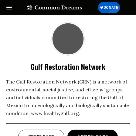
Gulf Restoration Network
The Gulf Restoration Network (GRN) is a network of
environmental, social justice, and citizens' groups
and individuals committed to restoring the Gulf of
Mexico to an ecologically and biologically sustainable
condition. www.healthygulf.org.