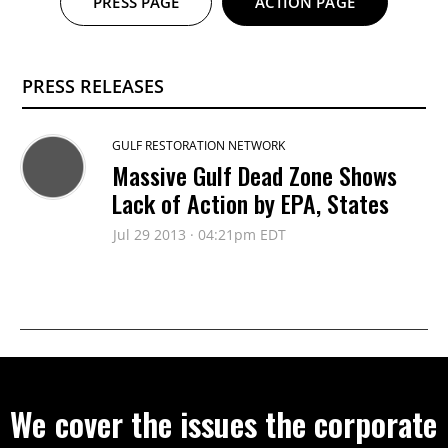
PRESS PAGE
ACTION PAGE
PRESS RELEASES
GULF RESTORATION NETWORK
Massive Gulf Dead Zone Shows
Lack of Action by EPA, States
Jul 29 2013 · 04:21pm EDT
We cover the issues the corporate