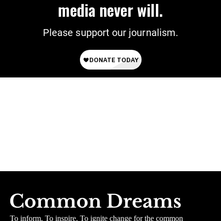
media never will.
Please support our journalism.
To inform. To inspire. To ignite change for the common