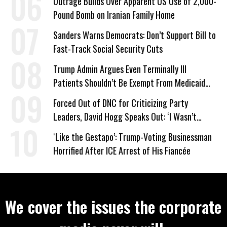
Outrage Builds Over Apparent US Use of 2,000-
Pound Bomb on Iranian Family Home
Sanders Warns Democrats: Don’t Support Bill to
Fast-Track Social Security Cuts
Trump Admin Argues Even Terminally Ill
Patients Shouldn’t Be Exempt From Medicaid
Work Requirements
Forced Out of DNC for Criticizing Party
Leaders, David Hogg Speaks Out: ‘I Wasn’t
Wrong’
‘Like the Gestapo’: Trump-Voting Businessman
Horrified After ICE Arrest of His Fiancée
We cover the issues the corporate