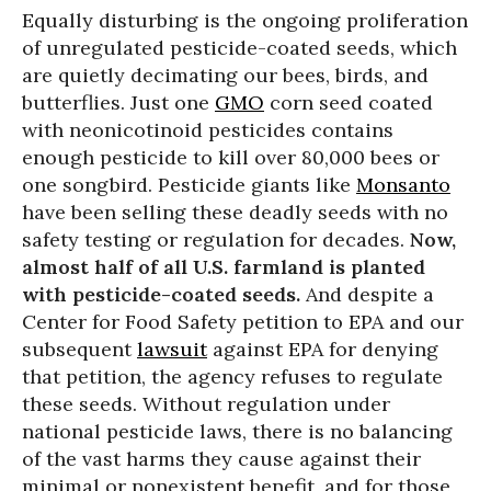
Equally disturbing is the ongoing proliferation
of unregulated pesticide-coated seeds, which
are quietly decimating our bees, birds, and
butterflies. Just one
GMO
corn seed coated
with neonicotinoid pesticides contains
enough pesticide to kill over 80,000 bees or
one songbird. Pesticide giants like
Monsanto
have been selling these deadly seeds with no
safety testing or regulation for decades.
Now,
almost half of all U.S. farmland is planted
with pesticide-coated seeds.
And despite a
Center for Food Safety petition to EPA and our
subsequent
lawsuit
against EPA for denying
that petition, the agency refuses to regulate
these seeds. Without regulation under
national pesticide laws, there is no balancing
of the vast harms they cause against their
minimal or nonexistent benefit, and for those