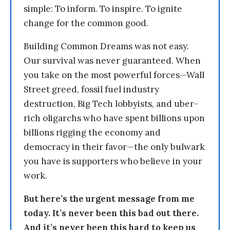
simple: To inform. To inspire. To ignite
change for the common good.
Building Common Dreams was not easy.
Our survival was never guaranteed. When
you take on the most powerful forces—Wall
Street greed, fossil fuel industry
destruction, Big Tech lobbyists, and uber-
rich oligarchs who have spent billions upon
billions rigging the economy and
democracy in their favor—the only bulwark
you have is supporters who believe in your
work.
But here’s the urgent message from me
today. It’s never been this bad out there.
And it’s never been this hard to keep us