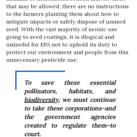
that may be allowed, there are no instructions
to the farmers planting them about how to
mitigate impacts or safely dispose of unused
seed. With the vast majority of neonic use
going to seed coatings, it is illogical and
unlawful for EPA not to uphold its duty to
protect our environment and people from this
unnecessary pesticide use.
To save these essential
pollinators, habitats, and
biodiversity
, we must continue
to take these corporations–and
the government agencies
created to regulate them–to
court.