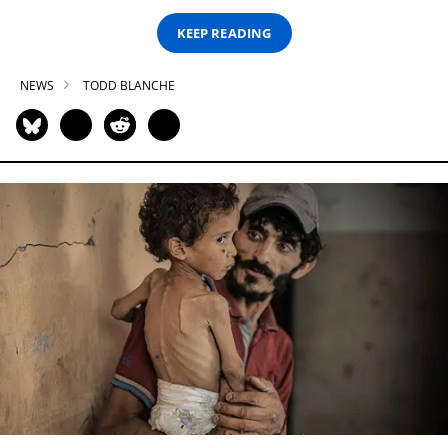
KEEP READING
NEWS
TODD BLANCHE