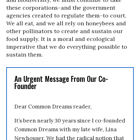
these corporations–and the government
agencies created to regulate them–to court.
We all eat, and we all rely on honeybees and
other pollinators to create and sustain our
food supply. It is a moral and ecological
imperative that we do everything possible to
sustain them.
An Urgent Message From Our Co-
Founder
Dear Common Dreams reader,
It’s been nearly 30 years since I co-founded
Common Dreams with my late wife, Lina
Newhouser. We had the radical notion that