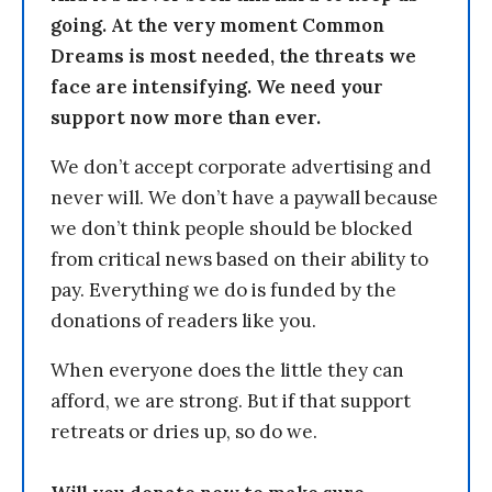
going. At the very moment Common
Dreams is most needed, the threats we
face are intensifying. We need your
support now more than ever.
We don’t accept corporate advertising and
never will. We don’t have a paywall because
we don’t think people should be blocked
from critical news based on their ability to
pay. Everything we do is funded by the
donations of readers like you.
When everyone does the little they can
afford, we are strong. But if that support
retreats or dries up, so do we.