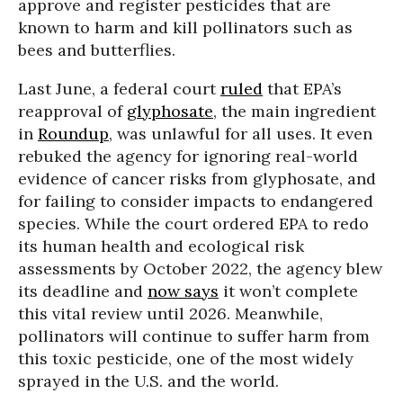
approve and register pesticides that are
known to harm and kill pollinators such as
bees and butterflies.
Last June, a federal court
ruled
that EPA’s
reapproval of
glyphosate
, the main ingredient
in
Roundup
, was unlawful for all uses. It even
rebuked the agency for ignoring real-world
evidence of cancer risks from glyphosate, and
for failing to consider impacts to endangered
species. While the court ordered EPA to redo
its human health and ecological risk
assessments by October 2022, the agency blew
its deadline and
now says
it won’t complete
this vital review until 2026. Meanwhile,
pollinators will continue to suffer harm from
this toxic pesticide, one of the most widely
sprayed in the U.S. and the world.