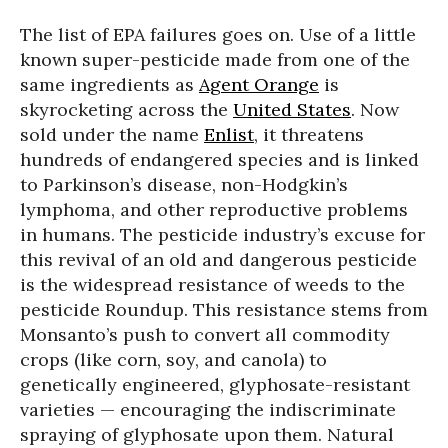
The list of EPA failures goes on. Use of a little
known super-pesticide made from one of the
same ingredients as
Agent Orange
is
skyrocketing across the
United States
. Now
sold under the name
Enlist
, it threatens
hundreds of endangered species and is linked
to Parkinson’s disease, non-Hodgkin’s
lymphoma, and other reproductive problems
in humans. The pesticide industry’s excuse for
this revival of an old and dangerous pesticide
is the widespread resistance of weeds to the
pesticide Roundup. This resistance stems from
Monsanto’s push to convert all commodity
crops (like corn, soy, and canola) to
genetically engineered, glyphosate-resistant
varieties — encouraging the indiscriminate
spraying of glyphosate upon them. Natural