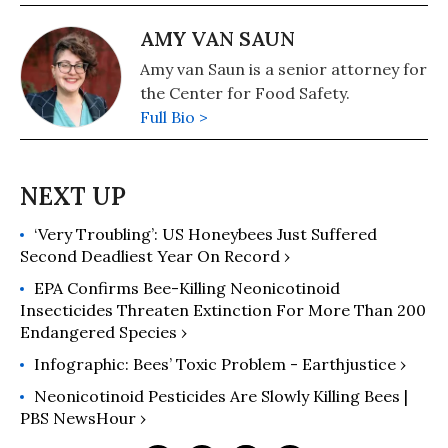
AMY VAN SAUN
Amy van Saun is a senior attorney for
the Center for Food Safety.
Full Bio >
‘Very Troubling’: US Honeybees Just Suffered
Second Deadliest Year On Record ›
EPA Confirms Bee-Killing Neonicotinoid
Insecticides Threaten Extinction For More Than 200
Endangered Species ›
Infographic: Bees’ Toxic Problem - Earthjustice ›
Neonicotinoid Pesticides Are Slowly Killing Bees |
PBS NewsHour ›