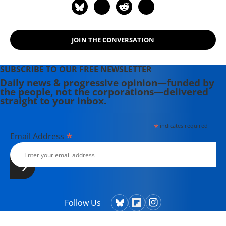
JOIN THE CONVERSATION
SUBSCRIBE TO OUR FREE NEWSLETTER
Daily news & progressive opinion—funded by
the people, not the corporations—delivered
straight to your inbox.
*
indicates required
*
Email Address
Follow Us