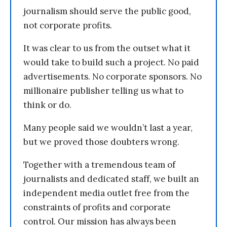
journalism should serve the public good,
not corporate profits.
It was clear to us from the outset what it
would take to build such a project. No paid
advertisements. No corporate sponsors. No
millionaire publisher telling us what to
think or do.
Many people said we wouldn’t last a year,
but we proved those doubters wrong.
Together with a tremendous team of
journalists and dedicated staff, we built an
independent media outlet free from the
constraints of profits and corporate
control. Our mission has always been