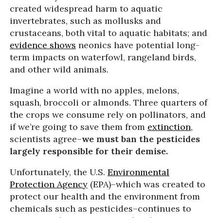
created widespread harm to aquatic
invertebrates, such as mollusks and
crustaceans, both vital to aquatic habitats; and
evidence shows
neonics have potential long-
term impacts on waterfowl, rangeland birds,
and other wild animals.
Imagine a world with no apples, melons,
squash, broccoli or almonds. Three quarters of
the crops we consume rely on pollinators, and
if we’re going to save them from
extinction
,
scientists agree–
we must ban the pesticides
largely responsible for their demise.
Unfortunately, the U.S.
Environmental
Protection Agency
(EPA)–which was created to
protect our health and the environment from
chemicals such as pesticides–continues to