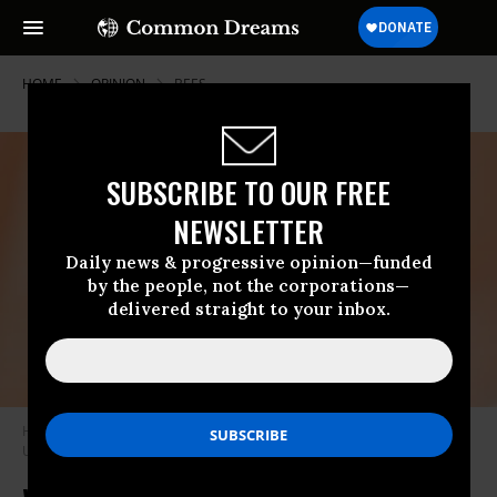
HOME
OPINION
BEES
SUBSCRIBE TO OUR FREE
NEWSLETTER
Daily news & progressive opinion—funded
by the people, not the corporations—
delivered straight to your inbox.
Honeybees entering their hive.
(Photo by Meggyn Pomerleau on
Unsplash)