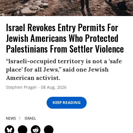
Israel Revokes Entry Permits For
Jewish Americans Who Protected
Palestinians From Settler Violence
“Israeli-occupied territory is not a ‘safe
place’ for all Jews,” said one Jewish
American activist.
Stephen Prager
08 Aug, 2026
KEEP READING
NEWS
ISRAEL