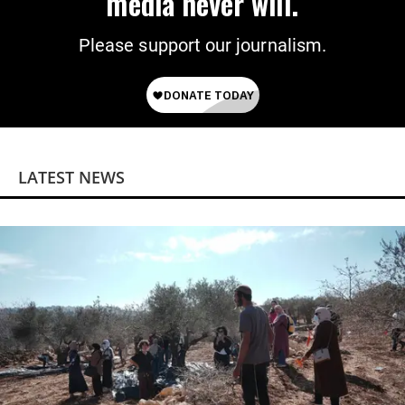
media never will.
Please support our journalism.
LATEST NEWS