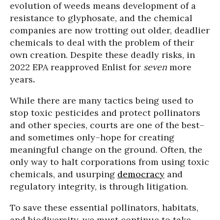
evolution of weeds means development of a
resistance to glyphosate, and the chemical
companies are now trotting out older, deadlier
chemicals to deal with the problem of their
own creation. Despite these deadly risks, in
2022 EPA reapproved Enlist for
seven
more
years
.
While there are many tactics being used to
stop toxic pesticides and protect pollinators
and other species, courts are one of the best–
and sometimes only–hope for creating
meaningful change on the ground. Often, the
only way to halt corporations from using toxic
chemicals, and usurping
democracy
and
regulatory integrity, is through litigation.
To save these essential pollinators, habitats,
and biodiversity, we must continue to take