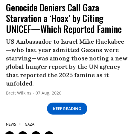
Genocide Deniers Call Gaza
Starvation a ‘Hoax’ by Citing
UNICEF—Which Reported Famine
US Ambassador to Israel Mike Huckabee
—who last year admitted Gazans were
starving—was among those noting a new
global hunger report by the UN agency
that reported the 2025 famine as it
unfolded.
Brett Wilkins
07 Aug, 2026
KEEP READING
NEWS
GAZA