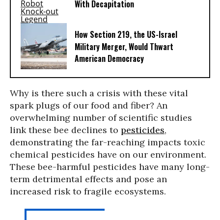
With Decapitation
How Section 219, the US-Israel
Military Merger, Would Thwart
American Democracy
Why is there such a crisis with these vital
spark plugs of our food and fiber? An
overwhelming number of scientific studies
link these bee declines to
pesticides
,
demonstrating the far-reaching impacts toxic
chemical pesticides have on our environment.
These bee-harmful pesticides have many long-
term detrimental effects and pose an
increased risk to fragile ecosystems.