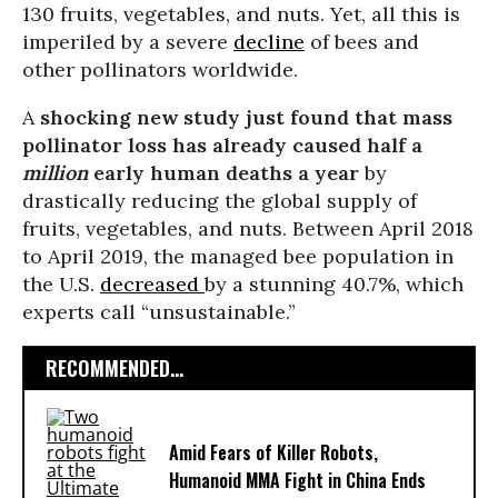
130 fruits, vegetables, and nuts. Yet, all this is
imperiled by a severe
decline
of bees and
other pollinators worldwide.
A
shocking new
study
just found that mass
pollinator loss has already caused half a
million
early human deaths a year
by
drastically reducing the global supply of
fruits, vegetables, and nuts. Between April 2018
to April 2019, the managed bee population in
the U.S.
decreased
by a stunning 40.7%, which
experts call “unsustainable.”
RECOMMENDED...
Amid Fears of Killer Robots,
Humanoid MMA Fight in China Ends