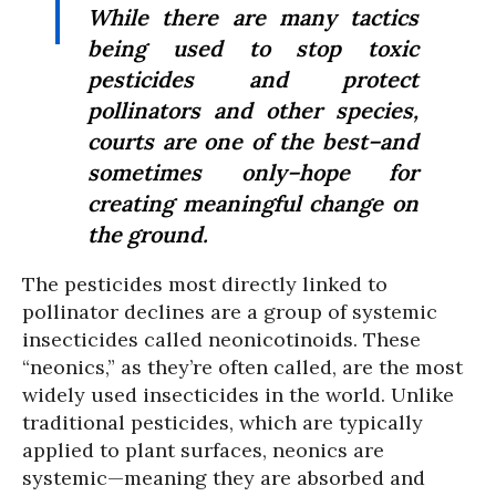
While there are many tactics
being used to stop toxic
pesticides and protect
pollinators and other species,
courts are one of the best–and
sometimes only–hope for
creating meaningful change on
the ground.
The pesticides most directly linked to
pollinator declines are a group of systemic
insecticides called neonicotinoids. These
“neonics,” as they’re often called, are the most
widely used insecticides in the world. Unlike
traditional pesticides, which are typically
applied to plant surfaces, neonics are
systemic—meaning they are absorbed and