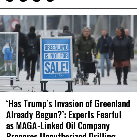
‘Has Trump’s Invasion of Greenland
Already Begun?’: Experts Fearful
as MAGA-Linked Oil Company
Prepares Unauthorized Drilling