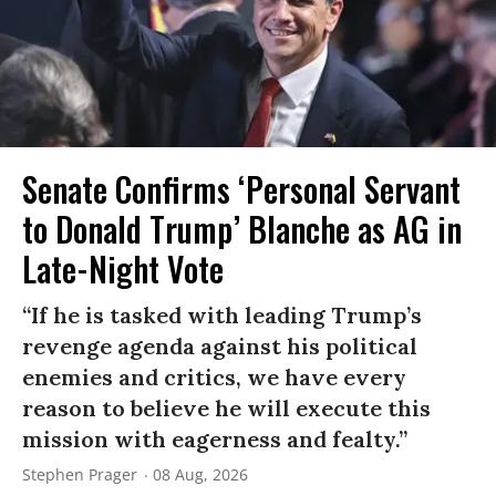
Senate Confirms ‘Personal Servant
to Donald Trump’ Blanche as AG in
Late-Night Vote
“If he is tasked with leading Trump’s
revenge agenda against his political
enemies and critics, we have every
reason to believe he will execute this
mission with eagerness and fealty.”
Stephen Prager
08 Aug, 2026