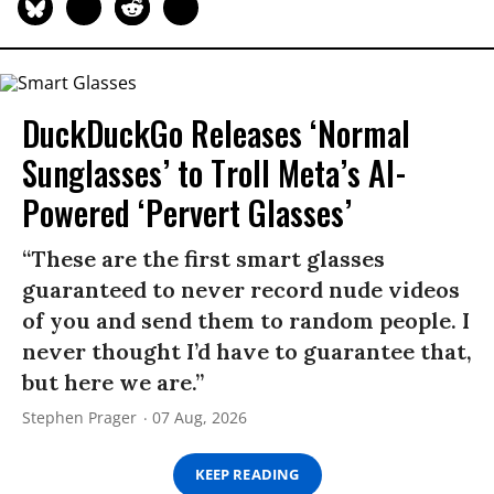
DuckDuckGo Releases ‘Normal
Sunglasses’ to Troll Meta’s AI-
Powered ‘Pervert Glasses’
“These are the first smart glasses
guaranteed to never record nude videos
of you and send them to random people. I
never thought I’d have to guarantee that,
but here we are.”
Stephen Prager
07 Aug, 2026
KEEP READING