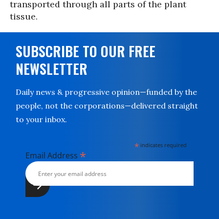
transported through all parts of the plant
tissue.
SUBSCRIBE TO OUR FREE
NEWSLETTER
Daily news & progressive opinion—funded by the
people, not the corporations—delivered straight
to your inbox.
*
indicates required
*
Email Address