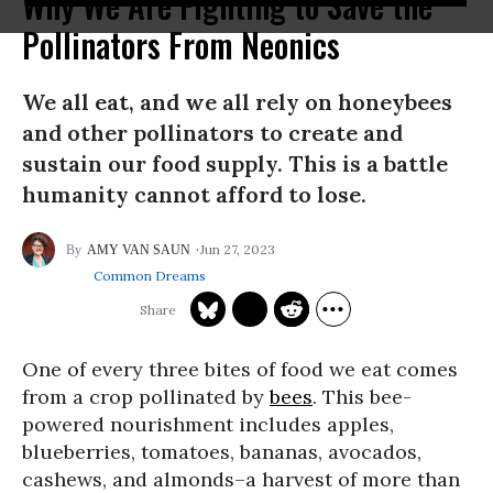
Why We Are Fighting to Save the
Pollinators From Neonics
We all eat, and we all rely on honeybees
and other pollinators to create and
sustain our food supply. This is a battle
humanity cannot afford to lose.
Jun 27, 2023
AMY VAN SAUN
Common Dreams
One of every three bites of food we eat comes
from a crop pollinated by
bees
. This bee-
powered nourishment includes apples,
blueberries, tomatoes, bananas, avocados,
cashews, and almonds–a harvest of more than