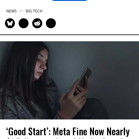
NEWS
BIG TECH
‘Good Start’: Meta Fine Now Nearly