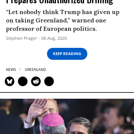
“Let nobody think Trump has given up
on taking Greenland,” warned one
professor of European politics.
Stephen Prager
08 Aug, 2026
KEEP READING
NEWS
GREENLAND