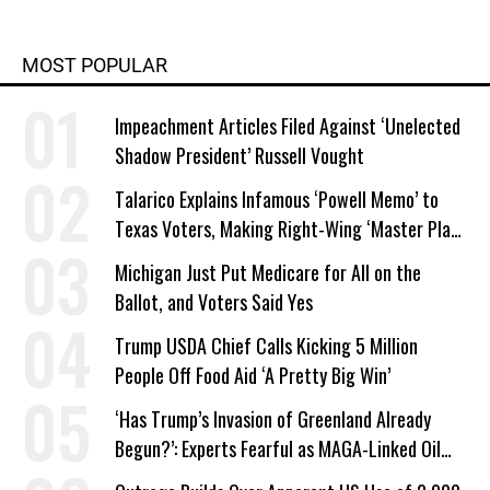
MOST POPULAR
Impeachment Articles Filed Against ‘Unelected
Shadow President’ Russell Vought
Talarico Explains Infamous ‘Powell Memo’ to
Texas Voters, Making Right-Wing ‘Master Plan’
a Campaign Issue
Michigan Just Put Medicare for All on the
Ballot, and Voters Said Yes
Trump USDA Chief Calls Kicking 5 Million
People Off Food Aid ‘A Pretty Big Win’
‘Has Trump’s Invasion of Greenland Already
Begun?’: Experts Fearful as MAGA-Linked Oil
Company Prepares Unauthorized Drilling