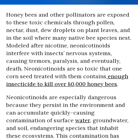
Honey bees and other pollinators are exposed
to these toxic chemicals through pollen,
nectar, dust, dew droplets on plant leaves, and
in the soil where many native bee species nest.
Modeled after nicotine, neonicotinoids
interfere with insects’ nervous systems,
causing tremors, paralysis, and eventually,
death. Neonicotinoids are so toxic that one
corn seed treated with them contains
enough
insecticide to kill over 80,000 honey bees
.
Neonicotinoids are especially dangerous
because they persist in the environment and
can accumulate quickly–causing
contamination of surface
water
, groundwater,
and soil, endangering species that inhabit
these ecosystems. This contamination has