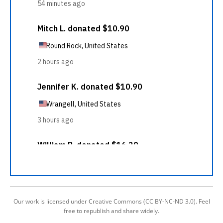
Our work is licensed under Creative Commons (CC BY-NC-ND 3.0). Feel
free to republish and share widely.