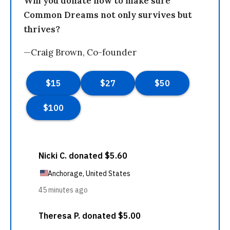
Will you donate now to make sure
Common Dreams not only survives but
thrives?
—Craig Brown, Co-founder