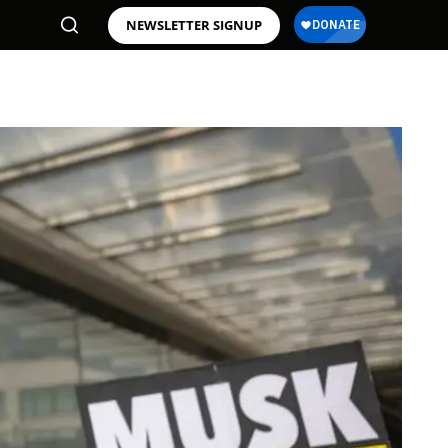
NEWSLETTER SIGNUP