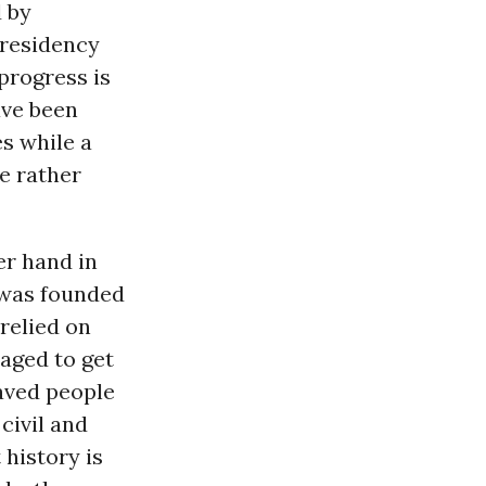
 by
presidency
progress is
ave been
s while a
e rather
r hand in
t was founded
relied on
aged to get
laved people
civil and
t history is