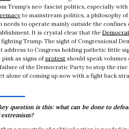
om Trump’s neo-fascist politics, especially with
premacy
to mainstream politics, a philosophy of
n needs to operate mainly outside the confines o
ablishment. It is crystal clear that the
Democrat
f fighting Trump. The sight of Congressional De
t address to Congress holding pathetic little si
 pink as signs of
protest
should speak volumes 
failure of the Democratic Party to stop the rise
 let alone of coming up now with a fight back str
key question is this: what can be done to defeat
 extremism?