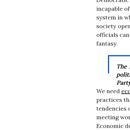
incapable of
system in w
society oper
officials can
fantasy.
The 
poli
Party
We need
ec
practices th
tendencies 
meeting wor
Economic de