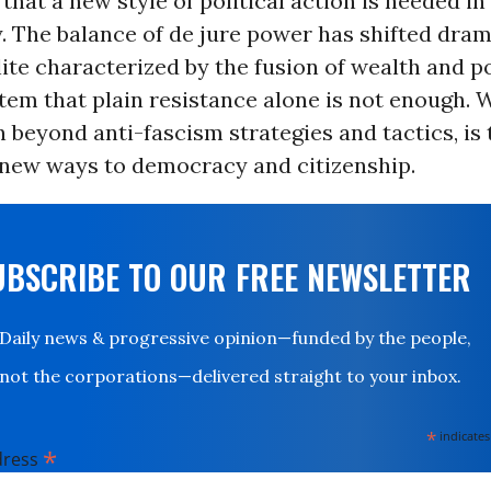
s that a new style of political action is needed i
. The balance of de jure power has shifted dram
ite characterized by the fusion of wealth and p
stem that plain resistance alone is not enough. 
 beyond anti-fascism strategies and tactics, is 
 new ways to democracy and citizenship.
UBSCRIBE TO OUR FREE NEWSLETTER
Daily news & progressive opinion—funded by the people,
not the corporations—delivered straight to your inbox.
*
indicates
*
dress