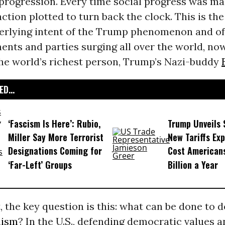
 progression. Every time social progress was ma
action plotted to turn back the clock. This is th
erlying intent of the Trump phenomenon and of 
nts and parties surging all over the world, no
the world’s richest person, Trump’s Nazi-buddy
D...
‘Fascism Is Here’: Rubio,
Trump Unveils
Miller Say More Terrorist
New Tariffs Ex
Designations Coming for
Cost American
‘Far-Left’ Groups
Billion a Year
t, the key question is this: what can be done to 
mism
? In the U.S., defending democratic values a