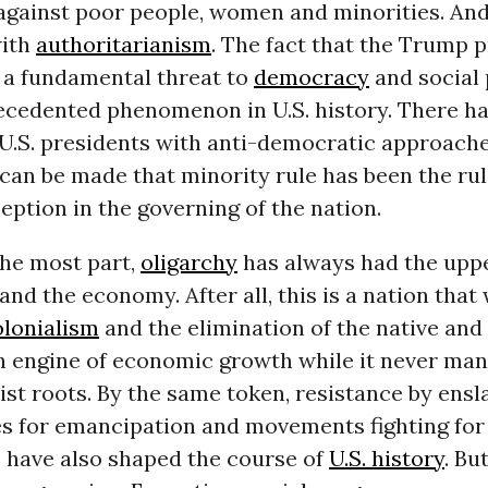
against poor people, women and minorities. And
with
authoritarianism
. The fact that the Trump 
 a fundamental threat to
democracy
and social 
ecedented phenomenon in U.S. history. There h
U.S. presidents with anti-democratic approache
can be made that minority rule has been the rul
eption in the governing of the nation.
the most part,
oligarchy
has always had the uppe
s and the economy. After all, this is a nation tha
olonialism
and the elimination of the native and 
n engine of economic growth while it never man
acist roots. By the same token, resistance by ens
s for emancipation and movements fighting for 
s have also shaped the course of
U.S. history
. Bu