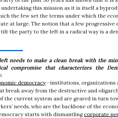
 undertaking this mission as it is itself a byprod
hich the few set the terms under which the ec
ate at large. The notion that a few progressive 
 tilt the party to the left in a radical way is a d
left needs to make a clean break with the min
tical compromise that characterizes the Dem
.
onomic democracy
—institutions, organizations
at break away from the destructive and oligarch
of the current system and are geared in turn to
kers’ needs, who are the backbone of the econ
mocracy starts with dismantling
corporate po