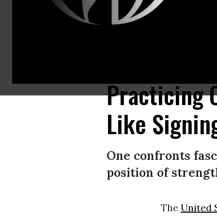
A protestor outside a Tesla showroom in Manhattan holds a sign that rea
targeting agencies and slashing the federal workforce led by Elon Musk.
Practicing C
Like Signin
One confronts fasc
position of strengt
The
United 