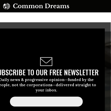
UBSCRIBE TO OUR FREE NEWSLETTER
Daily news & progressive opinion—funded by the
eople, not the corporations—delivered straight to
your inbox.