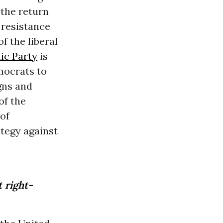
 the return
 resistance
f the liberal
ic Party
is
mocrats to
gns and
of the
 of
ategy against
 right-