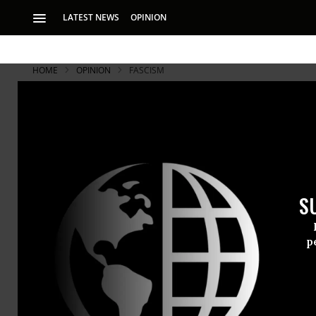
LATEST NEWS
OPINION
HOME
OPINION
FASCISM
S
p