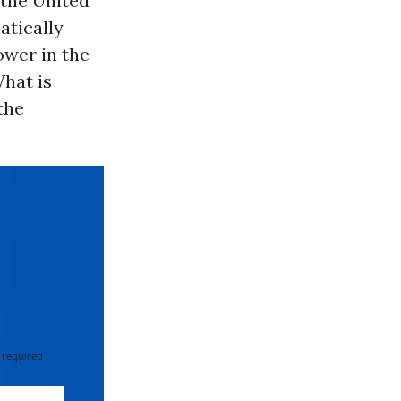
n the United
atically
ower in the
What is
the
 required