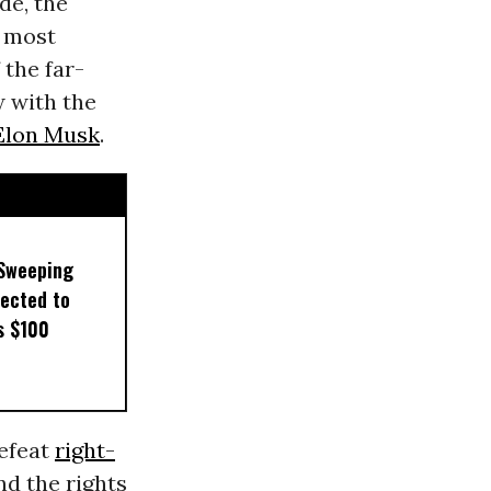
de, the
e most
the far-
w with the
Elon Musk
.
 Sweeping
pected to
s $100
defeat
right-
nd the rights