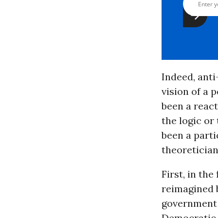
Indeed, anti-
vision of a 
been a react
the logic or
been a parti
theoretician
First, in th
reimagined b
government 
Democratic P