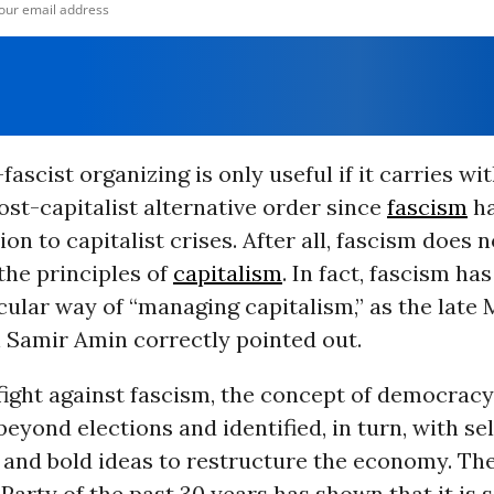
fascist organizing is only useful if it carries wit
post-capitalist alternative order since
fascism
ha
ion to capitalist crises. After all, fascism does
 the principles of
capitalism
. In fact, fascism ha
cular way of “managing capitalism,” as the late 
 Samir Amin correctly pointed out.
e fight against fascism, the concept of democrac
eyond elections and identified, in turn, with sel
and bold ideas to restructure the economy. Th
arty of the past 30 years has shown that it is 