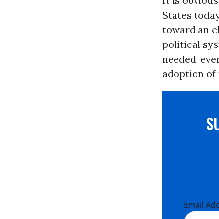
It is obviou
States today
toward an el
political sy
needed, even
adoption of
S
Email Ad