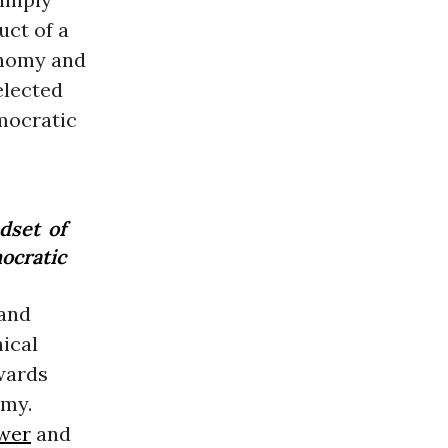
uct of a
onomy and
elected
emocratic
dset of
ocratic
 and
ical
wards
omy.
wer
and