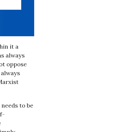
hin it a
s always
 not oppose
s always
Marxist
y needs to be
f-
e
simply