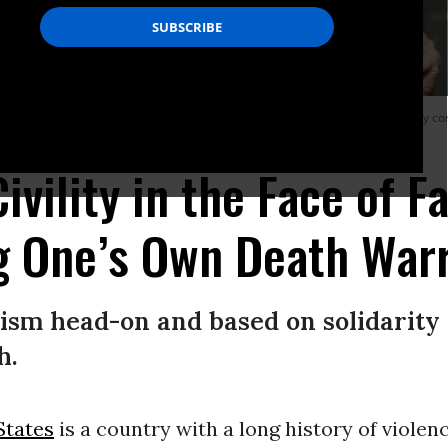
ds “Block fascism now.” Protests outside Tesla businesses across the country co
(Photo by Michael Nigro/Pacific Press/LightRocket via Getty Images)
ivility in the Face of F
g One’s Own Death War
ism head-on and based on solidarity
h.
States
is a country with a long history of violen