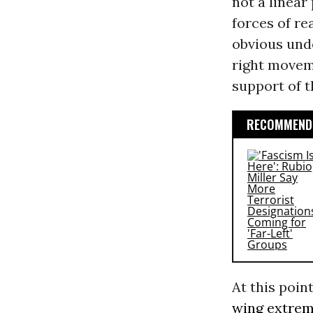
not a linear
forces of re
obvious und
right moveme
support of 
RECOMMENDE
At this poin
wing
extre