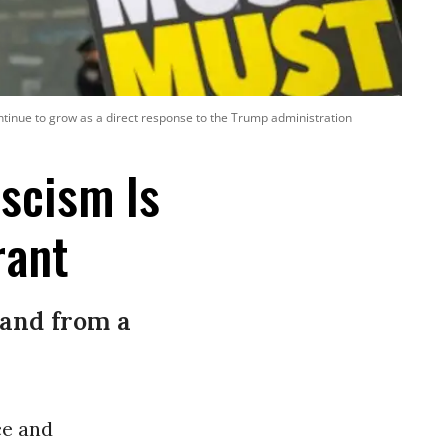
ntinue to grow as a direct response to the Trump administration
ascism Is
rant
 and from a
ce and