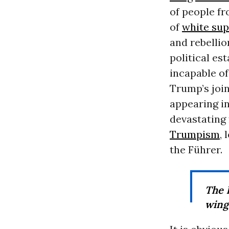
of people fr
of
white su
and rebellio
political est
incapable o
Trump’s join
appearing in
devastating 
Trumpism
,
the Führer.
The 
wing