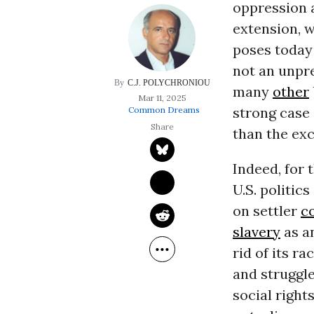
oppression 
extension, 
poses today
not an unpr
C.J. POLYCHRONIOU
many
other
Mar 11, 2025
strong case 
Common Dreams
than the exc
Indeed, for 
U.S. politic
on settler
c
slavery
as a
rid of its r
and struggle
social right