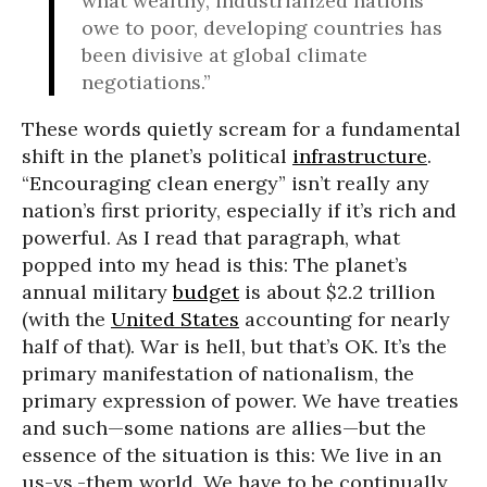
what wealthy, industrialized nations
owe to poor, developing countries has
been divisive at global climate
negotiations.”
These words quietly scream for a fundamental
shift in the planet’s political
infrastructure
.
“Encouraging clean energy” isn’t really any
nation’s first priority, especially if it’s rich and
powerful. As I read that paragraph, what
popped into my head is this: The planet’s
annual military
budget
is about $2.2 trillion
(with the
United States
accounting for nearly
half of that). War is hell, but that’s OK. It’s the
primary manifestation of nationalism, the
primary expression of power. We have treaties
and such—some nations are allies—but the
essence of the situation is this: We live in an
us-vs.-them world. We have to be continually