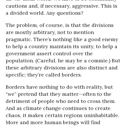
cautions and, if necessary, aggressive. This is
a divided world. Any questions?
The problem, of course, is that the divisions
are mostly arbitrary, not to mention
pragmatic. There’s nothing like a good enemy
to help a country maintain its unity, to help a
government assert control over the
population. (Careful, he may be a commie.) But
these arbitrary divisions are also distinct and
specific; they’re called borders.
Borders have nothing to do with reality, but
“we” pretend that they matter—often to the
detriment of people who need to cross them.
And as climate change continues to create
chaos, it makes certain regions uninhabitable.
More and more human beings will find