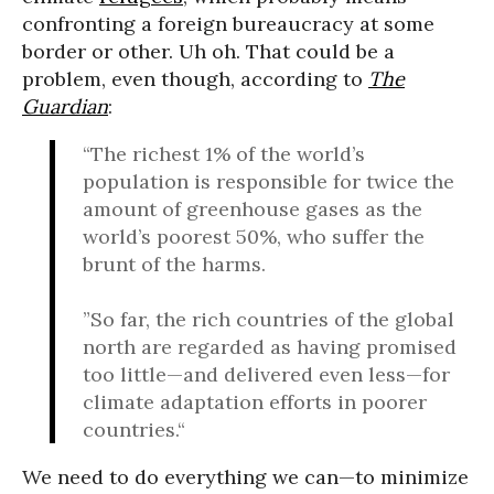
confronting a foreign bureaucracy at some
border or other. Uh oh. That could be a
problem, even though, according to
The
Guardian
:
“The richest 1% of the world’s
population is responsible for twice the
amount of greenhouse gases as the
world’s poorest 50%, who suffer the
brunt of the harms.
”So far, the rich countries of the global
north are regarded as having promised
too little—and delivered even less—for
climate adaptation efforts in poorer
countries.“
We need to do everything we can—to minimize