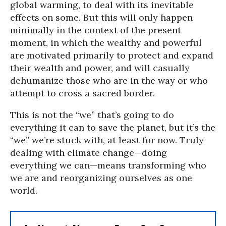
global warming, to deal with its inevitable
effects on some. But this will only happen
minimally in the context of the present
moment, in which the wealthy and powerful
are motivated primarily to protect and expand
their wealth and power, and will casually
dehumanize those who are in the way or who
attempt to cross a sacred border.
This is not the “we” that’s going to do
everything it can to save the planet, but it’s the
“we” we’re stuck with, at least for now. Truly
dealing with climate change—doing
everything we can—means transforming who
we are and reorganizing ourselves as one
world.