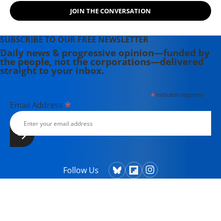
from Columbia College and has
JOIN THE CONVERSATION
taught writing at both the college
and high school levels. Koehler is a
SUBSCRIBE TO OUR FREE NEWSLETTER
widower and single parent. He
Daily news & progressive opinion—funded by
explores both conditions at great
the people, not the corporations—delivered
depth in his writing. His book,
straight to your inbox.
"Courage Grows Strong at the
Wound" (2016). Contact him or visit
*
indicates required
his website at commonwonders.com.
*
Email Address
Follow Us