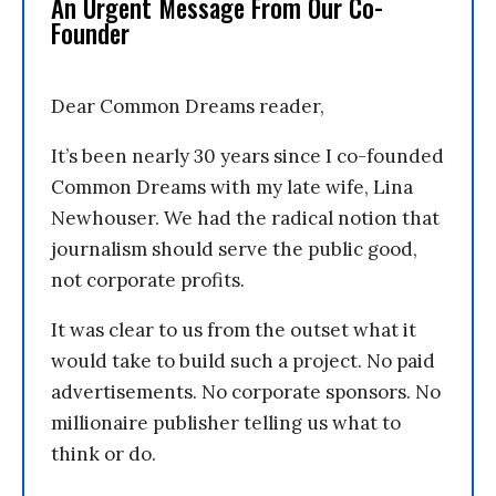
An Urgent Message From Our Co-
Founder
Dear Common Dreams reader,
It’s been nearly 30 years since I co-founded
Common Dreams with my late wife, Lina
Newhouser. We had the radical notion that
journalism should serve the public good,
not corporate profits.
It was clear to us from the outset what it
would take to build such a project. No paid
advertisements. No corporate sponsors. No
millionaire publisher telling us what to
think or do.