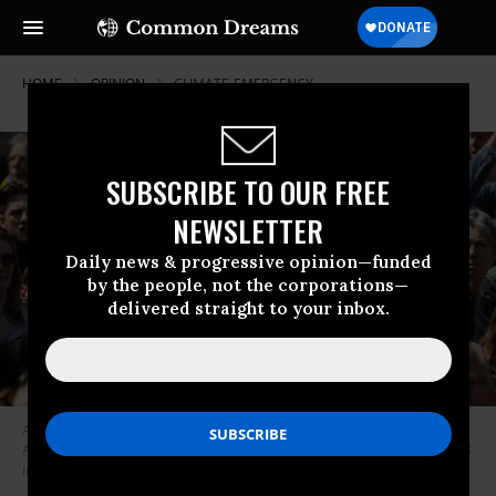
HOME
OPINION
CLIMATE-EMERGENCY
SUBSCRIBE TO OUR FREE
NEWSLETTER
Daily news & progressive opinion—funded
by the people, not the corporations—
delivered straight to your inbox.
An activist holds a sign reading, “There is No Planet B” while blocking the
A12 motorway during an Extinction Rebellion led protest on May 27, 2023
in The Hague, Netherlands.
(Photo: Roger Anis/Getty Images)