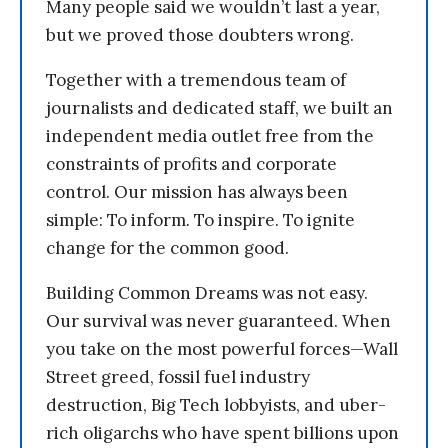
Many people said we wouldn’t last a year,
but we proved those doubters wrong.
Together with a tremendous team of
journalists and dedicated staff, we built an
independent media outlet free from the
constraints of profits and corporate
control. Our mission has always been
simple: To inform. To inspire. To ignite
change for the common good.
Building Common Dreams was not easy.
Our survival was never guaranteed. When
you take on the most powerful forces—Wall
Street greed, fossil fuel industry
destruction, Big Tech lobbyists, and uber-
rich oligarchs who have spent billions upon