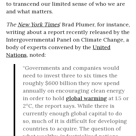
to transcend our limited sense of who we are
and what matters.
The
New York Times
’ Brad Plumer, for instance,
writing about a report recently released by the
Intergovernmental Panel on Climate Change, a
body of experts convened by the
United
Nations
, noted:
“Governments and companies would
need to invest three to six times the
roughly $600 billion they now spend
annually on encouraging clean energy
in order to hold
global warming
at 1.5 or
2°C, the report says. While there is
currently enough global capital to do
so, much of it is difficult for developing
countries to acquire. The question of