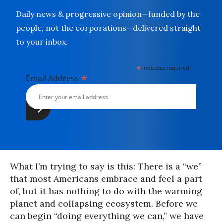
Daily news & progressive opinion—funded by the
people, not the corporations—delivered straight
to your inbox.
*
indicates required
*
Email Address
What I’m trying to say is this: There is a “we”
that most Americans embrace and feel a part
of, but it has nothing to do with the warming
planet and collapsing ecosystem. Before we
can begin “doing everything we can,” we have