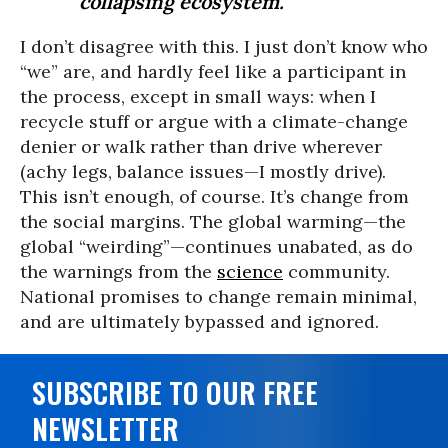
collapsing ecosystem.
I don’t disagree with this. I just don’t know who
“we” are, and hardly feel like a participant in
the process, except in small ways: when I
recycle stuff or argue with a climate-change
denier or walk rather than drive wherever
(achy legs, balance issues—I mostly drive).
This isn’t enough, of course. It’s change from
the social margins. The global warming—the
global “weirding”—continues unabated, as do
the warnings from the
science
community.
National promises to change remain minimal,
and are ultimately bypassed and ignored.
SUBSCRIBE TO OUR FREE
NEWSLETTER