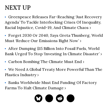
National Newspaper Association,
Suburban Newspapers of America,
and the Chicago Headline Club. He's a
Greenpeace Releases Far-Reaching ‘Just Recovery
regular contributor to such high-
Agenda’ To Tackle Interlocking Crises Of Inequality,
profile websites as Common Dreams
Racial Injustice, Covid-19, And Climate Chaos ›
and the Huffington Post. Eschewing
political labels, Koehler considers
Forget 2030 Or 2040, Says Greta Thunberg, World
Must ‘Reduce Our Emissions Right Now’ ›
himself a "peace journalist. He has
been an editor at Tribune Media
After Dumping $15 Billion Into Fossil Fuels, World
Services and a reporter, columnist
Bank Urged To Stop ‘Investing In Climate Disaster’ ›
and copy desk chief at Lerner
Carbon Bombing The Climate Must End ›
Newspapers, a chain of
We Need A Global Treaty More Powerful Than The
neighborhood and suburban
Plastics Industry ›
newspapers in the Chicago area.
Koehler launched his column in 1999.
Banks Worldwide Must End Funding Of Factory
Born in Detroit and raised in
Farms To Halt Climate Damage ›
suburban Dearborn, Koehler has lived
in Chicago since 1976. He earned a
master's degree in creative writing