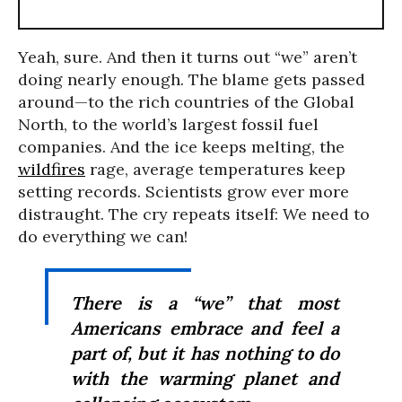
Yeah, sure. And then it turns out “we” aren’t
doing nearly enough. The blame gets passed
around—to the rich countries of the Global
North, to the world’s largest fossil fuel
companies. And the ice keeps melting, the
wildfires
rage, average temperatures keep
setting records. Scientists grow ever more
distraught. The cry repeats itself: We need to
do everything we can!
There is a “we” that most
Americans embrace and feel a
part of, but it has nothing to do
with the warming planet and