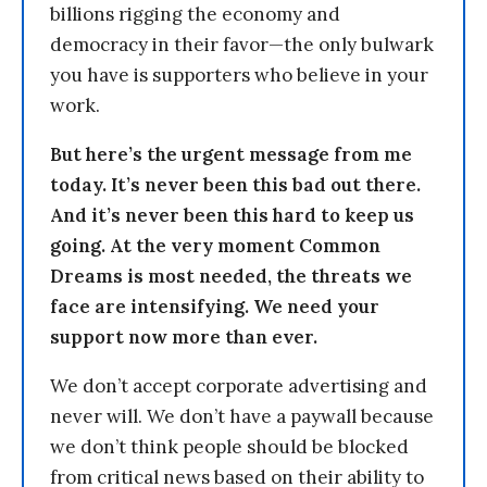
billions rigging the economy and
democracy in their favor—the only bulwark
you have is supporters who believe in your
work.
But here’s the urgent message from me
today. It’s never been this bad out there.
And it’s never been this hard to keep us
going. At the very moment Common
Dreams is most needed, the threats we
face are intensifying. We need your
support now more than ever.
We don’t accept corporate advertising and
never will. We don’t have a paywall because
we don’t think people should be blocked
from critical news based on their ability to