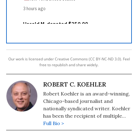
Our work is licensed under Creative Commons (CC BY-NC-ND 3.0). Feel
free to republish and share widely.
ROBERT C. KOEHLER
Robert Koehler is an award-winning,
Chicago-based journalist and
nationally syndicated writer. Koehler
has been the recipient of multiple
awards for writing and journalism
Full Bio >
from organizations including the