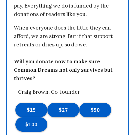
pay. Everything we do is funded by the
donations of readers like you.
When everyone does the little they can
afford, we are strong. But if that support
retreats or dries up, so do we.
Will you donate now to make sure
Common Dreams not only survives but
thrives?
—Craig Brown, Co-founder