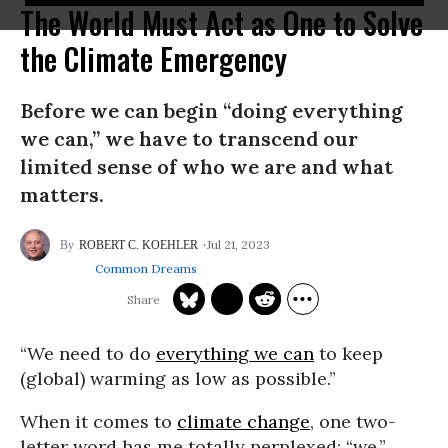
The World Must Act as One to Solve
the Climate Emergency
Before we can begin “doing everything
we can,” we have to transcend our
limited sense of who we are and what
matters.
Jul 21, 2023
ROBERT C. KOEHLER
Common Dreams
“W
e need to do
everything we can
to keep
(global) warming as low as possible.”
When it comes to
climate change
, one two-
letter word has me totally perplexed: “we.”