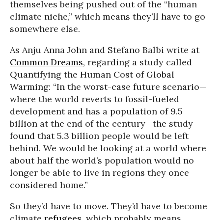
themselves being pushed out of the “human
climate niche,” which means they’ll have to go
somewhere else.
As Anju Anna John and Stefano Balbi write at
Common Dreams
, regarding a study called
Quantifying the Human Cost of Global
Warming: “In the worst-case future scenario—
where the world reverts to fossil-fueled
development and has a population of 9.5
billion at the end of the century—the study
found that 5.3 billion people would be left
behind. We would be looking at a world where
about half the world’s population would no
longer be able to live in regions they once
considered home.”
So they’d have to move. They’d have to become
climate
refugees
, which probably means