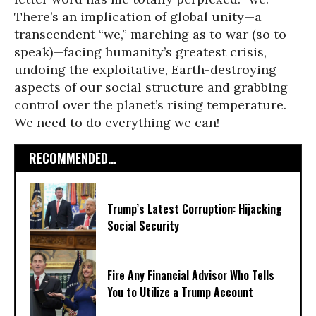
There’s an implication of global unity—a
transcendent “we,” marching as to war (so to
speak)—facing humanity’s greatest crisis,
undoing the exploitative, Earth-destroying
aspects of our social structure and grabbing
control over the planet’s rising temperature.
We need to do everything we can!
RECOMMENDED...
Trump’s Latest Corruption: Hijacking
Social Security
Fire Any Financial Advisor Who Tells
You to Utilize a Trump Account