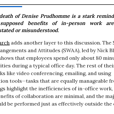
death of Denise Prudhomme is a stark remind
supposed benefits of in-person work are
stated or misunderstood.
arch
adds another layer to this discussion. The 
angements and Attitudes (SWAA), led by Nick B
 shows that employees spend only about 80 minu
ties during a typical office day. The rest of thei
ks like video conferencing, emailing, and using
on tools—tasks that are equally manageable f
gs highlight the inefficiencies of in-office work
efits of collaboration are minimal, and the maj
d be performed just as effectively outside the o