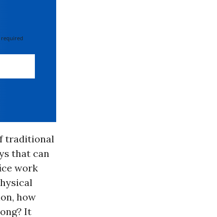
 required
 traditional
ys that can
fice work
physical
ion, how
ong? It