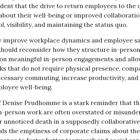
ent that the drive to return employees to the of
about their well-being or improved collaboratio
l, visibility, and maintaining the status quo.
y improve workplace dynamics and employee sat
hould reconsider how they structure in-perso
 on meaningful in-person engagements and all
sks that do not require physical presence, comp
cessary commuting, increase productivity, and s
loyee well-being.
f Denise Prudhomme is a stark reminder that t
 in-person work are often overstated or misunde
er unnoticed death in a supposedly collaborative
als the emptiness of corporate claims about the