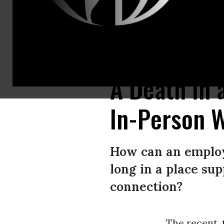
Empty black rolling chairs are shown at office cubicles.
(Photo: kate.sa
A Death in 
In-Person 
How can an employ
long in a place su
connection?
The recent, 