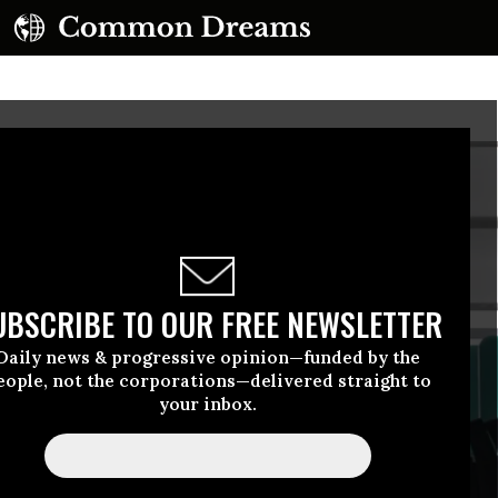
UBSCRIBE TO OUR FREE NEWSLETTER
Daily news & progressive opinion—funded by the
eople, not the corporations—delivered straight to
your inbox.