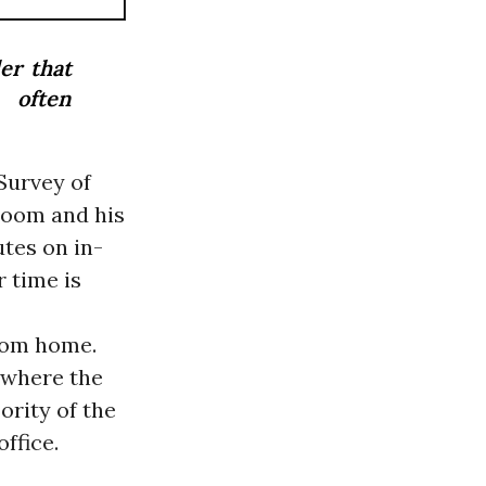
er that
 often
Survey of
loom and his
tes on in-
r time is
rom home.
, where the
ority of the
ffice.