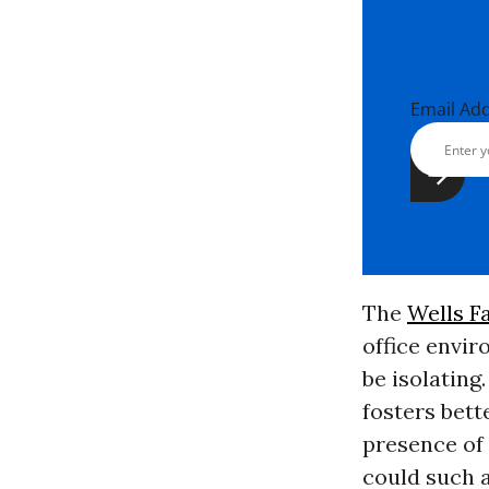
Email Ad
The
Wells F
office envi
be isolating
fosters bett
presence of 
could such a