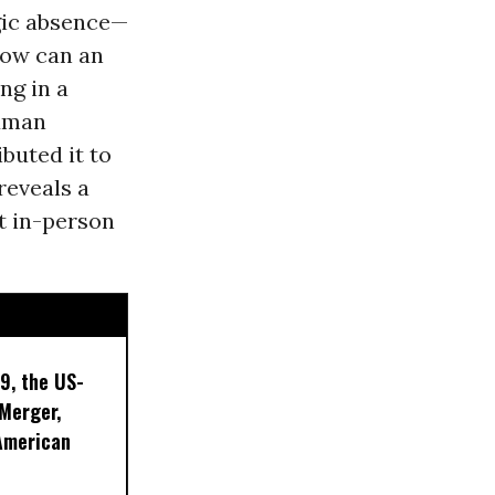
agic absence—
How can an
ng in a
human
buted it to
reveals a
t in-person
9, the US-
 Merger,
American