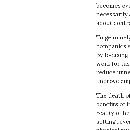
becomes evid
necessarily 
about contro
To genuinel
companies s
By focusing
work for ta
reduce unne
improve emp
The death o
benefits of
reality of h
setting reve