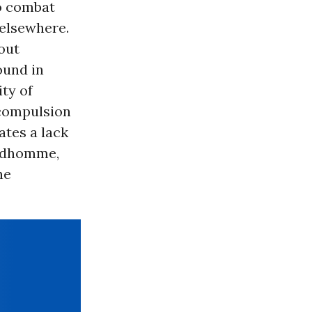
to combat
 elsewhere.
out
ound in
ty of
 compulsion
ates a lack
rudhomme,
he