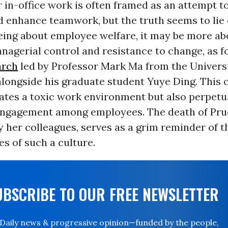
 in-office work is often framed as an attempt 
d enhance teamwork, but the truth seems to lie
being about employee welfare, it may be more ab
agerial control and resistance to change, as f
arch
led by Professor Mark Ma from the Universi
alongside his graduate student Yuye Ding. This
ates a toxic work environment but also perpetu
engagement among employees. The death of P
 her colleagues, serves as a grim reminder of t
s of such a culture.
UBSCRIBE TO OUR FREE NEWSLETTER
Daily news & progressive opinion—funded by the people,