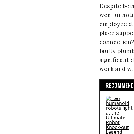
Despite bein
went unnoti
employee die
place suppo
connection? 
faulty plumb
significant
work and wh
RECOMMENDE