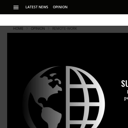
LATEST NEWS
OPINION
HOME
OPINION
REMOTE-WORK
S
p