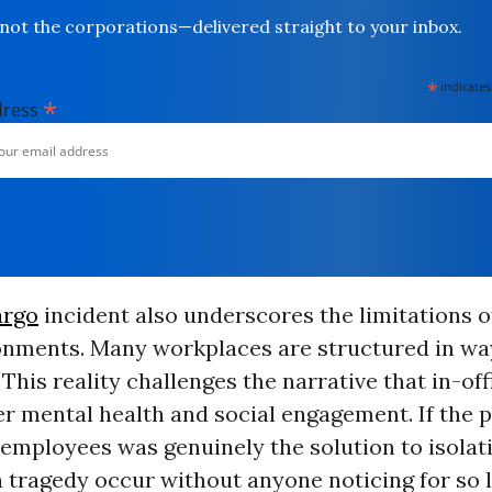
not the corporations—delivered straight to your inbox.
*
indicates
*
dress
argo
incident also underscores the limitations of
ronments. Many workplaces are structured in wa
. This reality challenges the narrative that in-of
er mental health and social engagement. If the 
employees was genuinely the solution to isolat
 tragedy occur without anyone noticing for so l