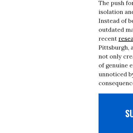
The push for
isolation an
Instead of 
outdated man
recent
rese
Pittsburgh, 
not only cre
of genuine 
unnoticed by
consequence
S