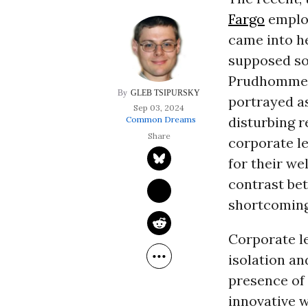
Fargo
employ
came into he
supposed soc
Prudhomme’s
GLEB TSIPURSKY
portrayed a
Sep 03, 2024
disturbing r
Common Dreams
corporate l
for their we
contrast bet
shortcoming
Corporate l
isolation an
presence of
innovative 