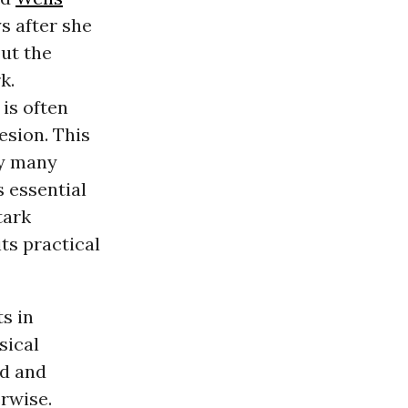
s after she
out the
k.
is often
esion. This
by many
s essential
tark
ts practical
s in
sical
ed and
rwise.