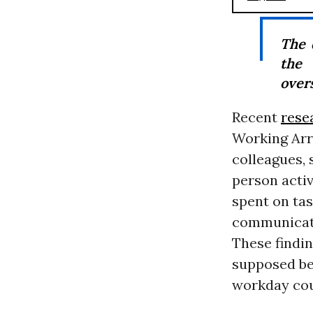
The 
the 
over
Recent
rese
Working Arr
colleagues,
person activi
spent on tas
communicati
These findin
supposed ben
workday coul