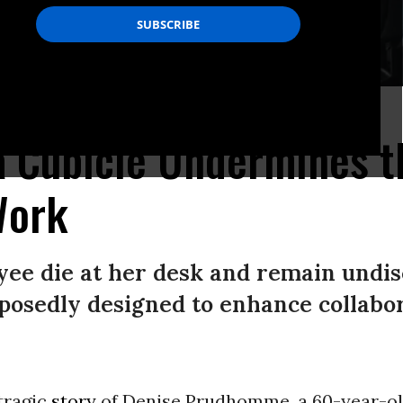
de/ Unsplash)
a Cubicle Undermines t
Work
ee die at her desk and remain undis
pposedly designed to enhance collab
tragic
story
of Denise Prudhomme, a 60-year-o