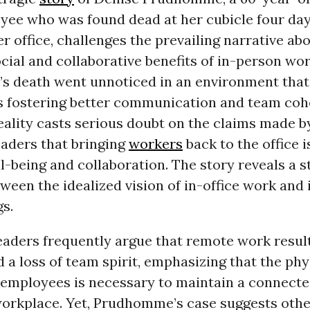
ee who was found dead at her cubicle four day
r office, challenges the prevailing narrative ab
ial and collaborative benefits of in-person wor
 death went unnoticed in an environment that 
s fostering better communication and team coh
eality casts serious doubt on the claims made 
eaders that bringing
workers
back to the office i
ll-being and collaboration. The story reveals a s
ween the idealized vision of in-office work and i
s.
eaders frequently argue that remote work result
d a loss of team spirit, emphasizing that the phy
 employees is necessary to maintain a connect
workplace. Yet, Prudhomme’s case suggests othe