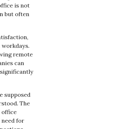
fice is not
n but often
isfaction,
n workdays.
owing remote
anies can
ignificantly
he supposed
rstood. The
 office
 need for