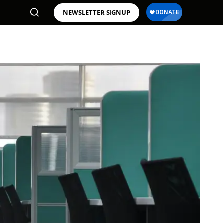
NEWSLETTER SIGNUP