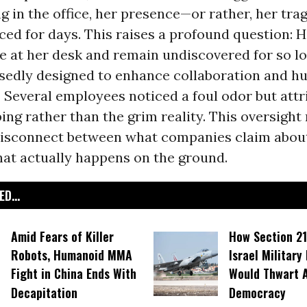
g in the office, her presence—or rather, her tr
ced for days. This raises a profound question: 
 at her desk and remain undiscovered for so lo
sedly designed to enhance collaboration and 
Several employees noticed a foul odor but attri
ing rather than the grim reality. This oversight 
 disconnect between what companies claim abou
at actually happens on the ground.
D...
Amid Fears of Killer
How Section 21
Robots, Humanoid MMA
Israel Military
Fight in China Ends With
Would Thwart 
Decapitation
Democracy