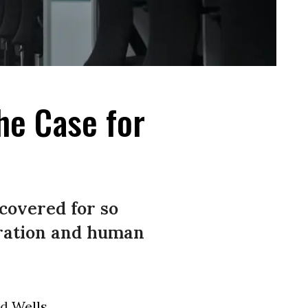
he Case for
covered for so
oration and human
ld
Wells