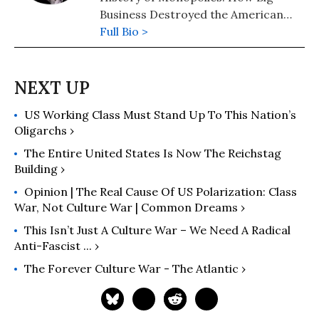
Business Destroyed the American
Dream" (2020); "The Hidden History
Full Bio >
of the Supreme Court and the
Betrayal of America" (2019); and
more than 25 other books in print.
US Working Class Must Stand Up To This Nation’s
Oligarchs ›
The Entire United States Is Now The Reichstag
Building ›
Opinion | The Real Cause Of US Polarization: Class
War, Not Culture War | Common Dreams ›
This Isn’t Just A Culture War – We Need A Radical
Anti-Fascist ... ›
The Forever Culture War - The Atlantic ›