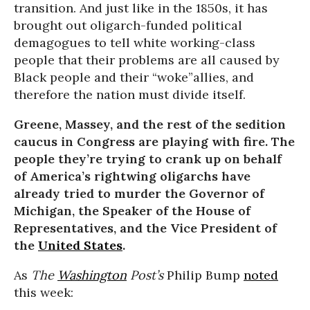
transition. And just like in the 1850s, it has
brought out oligarch-funded political
demagogues to tell white working-class
people that their problems are all caused by
Black people and their “woke”allies, and
therefore the nation must divide itself.
Greene, Massey, and the rest of the sedition
caucus in Congress are playing with fire. The
people they’re trying to crank up on behalf
of America’s rightwing oligarchs have
already tried to murder the Governor of
Michigan, the Speaker of the House of
Representatives, and the Vice President of
the
United States
.
As
The
Washington
Post’s
Philip Bump
noted
this week: