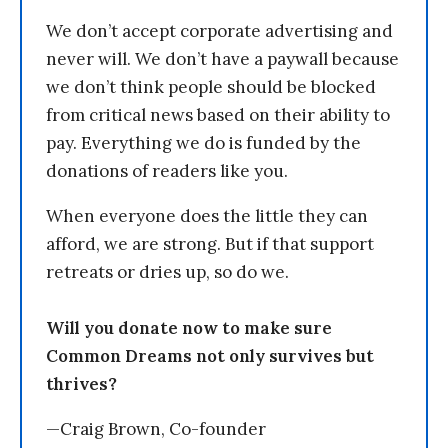
We don’t accept corporate advertising and
never will. We don’t have a paywall because
we don’t think people should be blocked
from critical news based on their ability to
pay. Everything we do is funded by the
donations of readers like you.
When everyone does the little they can
afford, we are strong. But if that support
retreats or dries up, so do we.
Will you donate now to make sure
Common Dreams not only survives but
thrives?
—Craig Brown, Co-founder