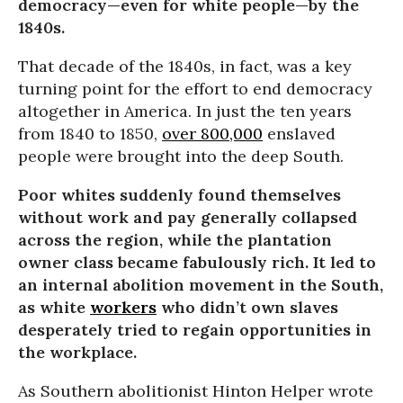
democracy—even for white people—by the
1840s.
That decade of the 1840s, in fact, was a key
turning point for the effort to end democracy
altogether in America. In just the ten years
from 1840 to 1850,
over 800,000
enslaved
people were brought into the deep South.
Poor whites suddenly found themselves
without work and pay generally collapsed
across the region, while the plantation
owner class became fabulously rich. It led to
an internal abolition movement in the South,
as white
workers
who didn’t own slaves
desperately tried to regain opportunities in
the workplace.
As Southern abolitionist Hinton Helper wrote