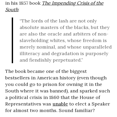
in his 1857 book
The Impending Crisis of the
South
:
“The lords of the lash are not only
absolute masters of the blacks, but they
are also the oracle and arbiters of non-
slaveholding whites, whose freedom is
merely nominal, and whose unparalleled
illiteracy and degradation is purposely
and fiendishly perpetuated.”
The book became one of the biggest
bestsellers in American history (even though
you could go to prison for owning it in the
South where it was banned), and sparked such
a political crisis in 1860 that the House of
Representatives was
unable
to elect a Speaker
for almost two months. Sound familiar?