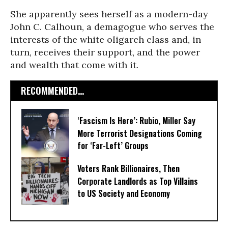
She apparently sees herself as a modern-day
John C. Calhoun, a demagogue who serves the
interests of the white oligarch class and, in
turn, receives their support, and the power
and wealth that come with it.
RECOMMENDED...
‘Fascism Is Here’: Rubio, Miller Say
More Terrorist Designations Coming
for ‘Far-Left’ Groups
Voters Rank Billionaires, Then
Corporate Landlords as Top Villains
to US Society and Economy