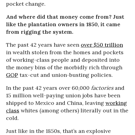
pocket change.
And where did that money come from? Just
like the plantation owners in 1850, it came
from rigging the system.
The past 42 years have seen
over $50 trillion
in wealth stolen from the homes and pockets
of working-class people and deposited into
the money bins of the morbidly rich through
GOP
tax-cut and union-busting policies.
In the past 42 years over 60,000
factories
and
15 million well-paying union jobs have been
shipped to Mexico and China, leaving
working
class
whites (among others) literally out in the
cold.
Just like in the 1850s, that’s an explosive