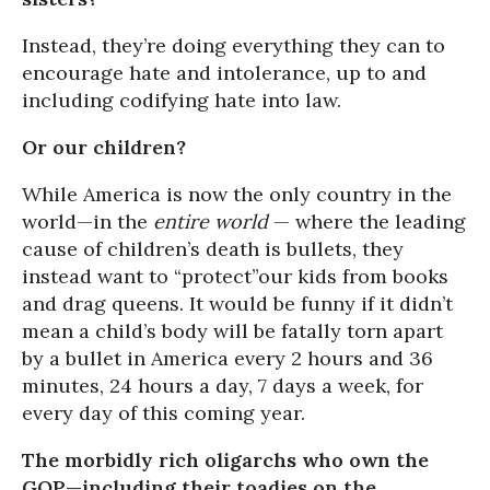
Instead, they’re doing everything they can to
encourage hate and intolerance, up to and
including codifying hate into law.
Or our children?
While America is now the only country in the
world—in the
entire world
— where the leading
cause of children’s death is bullets, they
instead want to “protect”our kids from books
and drag queens. It would be funny if it didn’t
mean a child’s body will be fatally torn apart
by a bullet in America every 2 hours and 36
minutes, 24 hours a day, 7 days a week, for
every day of this coming year.
The morbidly rich oligarchs who own the
GOP—including their toadies on the