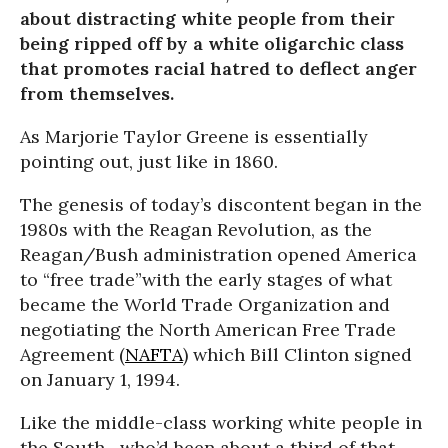
about distracting white people from their
being ripped off by a white oligarchic class
that promotes racial hatred to deflect anger
from themselves.
As Marjorie Taylor Greene is essentially
pointing out, just like in 1860.
The genesis of today’s discontent began in the
1980s with the Reagan Revolution, as the
Reagan/Bush administration opened America
to “free trade”with the early stages of what
became the World Trade Organization and
negotiating the North American Free Trade
Agreement (
NAFTA
) which Bill Clinton signed
on January 1, 1994.
Like the middle-class working white people in
the South—who’d been about a third of that