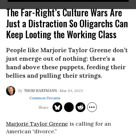
The Far-Right’s Culture Wars Are
Just a Distraction So Oligarchs Can
Keep Looting the Working Class
People like Marjorie Taylor Greene don’t
just emerge out of nothing: there’s a
hand above these puppets, feeding their
bellies and pulling their strings.
Mar 03, 2023
THOM HARTMANN
Common Dreams
Marjorie Taylor Greene
is calling for an
American “divorce.”