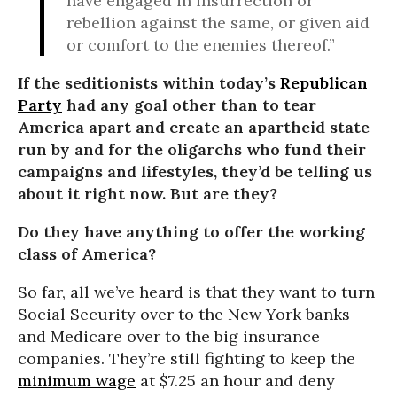
have engaged in insurrection or
rebellion against the same, or given aid
or comfort to the enemies thereof.”
If the seditionists within today’s
Republican
Party
had any goal other than to tear
America apart and create an apartheid state
run by and for the oligarchs who fund their
campaigns and lifestyles, they’d be telling us
about it right now. But are they?
Do they have anything to offer the working
class of America?
So far, all we’ve heard is that they want to turn
Social Security over to the New York banks
and Medicare over to the big insurance
companies. They’re still fighting to keep the
minimum wage
at $7.25 an hour and deny