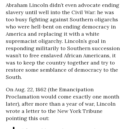
Abraham Lincoln didn’t even advocate ending
slavery until well into the Civil War: he was
too busy fighting against Southern oligarchs
who were hell-bent on ending democracy in
America and replacing it with a white
supremacist oligarchy. Lincoln’s goal in
responding militarily to Southern succession
wasn’t to free enslaved African Americans, it
was to keep the country together and try to
restore some semblance of democracy to the
South.
On Aug. 22, 1862 (the Emancipation
Proclamation would come exactly one month
later), after more than a year of war, Lincoln
wrote a letter to the New York Tribune
pointing this out: