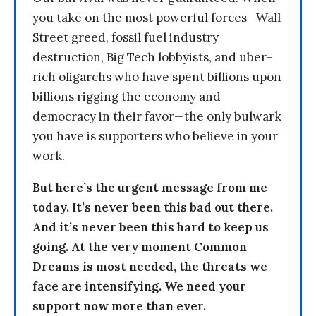
you take on the most powerful forces—Wall
Street greed, fossil fuel industry
destruction, Big Tech lobbyists, and uber-
rich oligarchs who have spent billions upon
billions rigging the economy and
democracy in their favor—the only bulwark
you have is supporters who believe in your
work.
But here’s the urgent message from me
today. It’s never been this bad out there.
And it’s never been this hard to keep us
going. At the very moment Common
Dreams is most needed, the threats we
face are intensifying. We need your
support now more than ever.