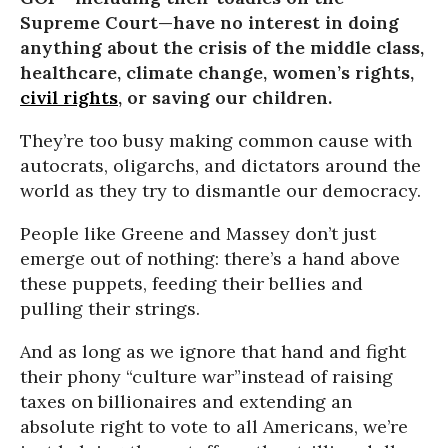
Supreme Court—have no interest in doing
anything about the crisis of the middle class,
healthcare, climate change, women’s rights,
civil rights
, or saving our children.
They’re too busy making common cause with
autocrats, oligarchs, and dictators around the
world as they try to dismantle our democracy.
People like Greene and Massey don’t just
emerge out of nothing: there’s a hand above
these puppets, feeding their bellies and
pulling their strings.
And as long as we ignore that hand and fight
their phony “culture war”instead of raising
taxes on billionaires and extending an
absolute right to vote to all Americans, we’re