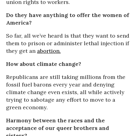
union rights to workers.
Do they have anything to offer the women of
America?
So far, all we’ve heard is that they want to send
them to prison or administer lethal injection if
they get an
abortion.
How about climate change?
Republicans are still taking millions from the
fossil fuel barons every year and denying
climate change even exists, all while actively
trying to sabotage any effort to move to a
green economy.
Harmony between the races and the
acceptance of our queer brothers and
sisters?