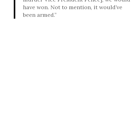
have won. Not to mention, it would’ve
been armed.”