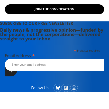
JOIN THE CONVERSATION
SUBSCRIBE TO OUR FREE NEWSLETTER
Daily news & progressive opinion—funded by
the people, not the corporations—delivered
straight to your inbox.
*
indicates required
*
Email Address
Follow Us