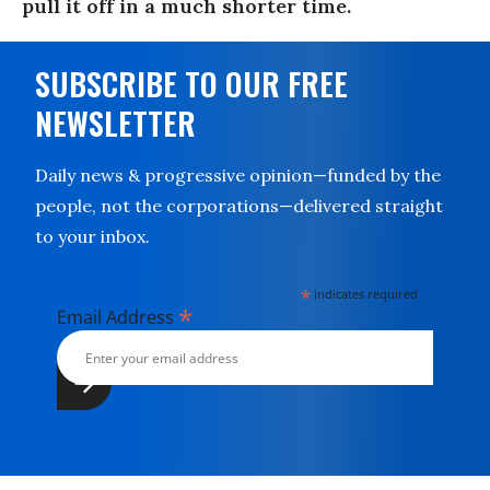
pull it off in a much shorter time.
SUBSCRIBE TO OUR FREE
NEWSLETTER
Daily news & progressive opinion—funded by the
people, not the corporations—delivered straight
to your inbox.
*
indicates required
*
Email Address