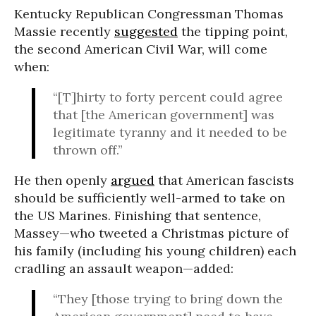
Kentucky Republican Congressman Thomas
Massie recently
suggested
the tipping point,
the second American Civil War, will come
when:
“[T]hirty to forty percent could agree
that [the American government] was
legitimate tyranny and it needed to be
thrown off.”
He then openly
argued
that American fascists
should be sufficiently well-armed to take on
the US Marines. Finishing that sentence,
Massey—who tweeted a Christmas picture of
his family (including his young children) each
cradling an assault weapon—added:
“They [those trying to bring down the