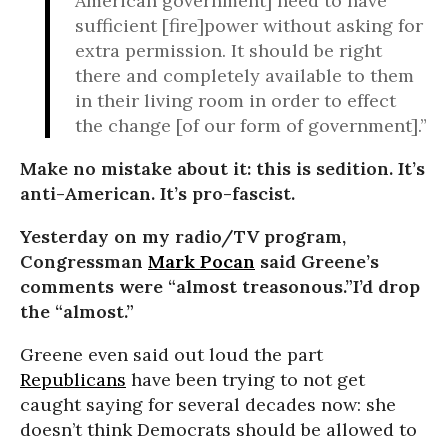
American government] need to have
sufficient [fire]power without asking for
extra permission. It should be right
there and completely available to them
in their living room in order to effect
the change [of our form of government].”
Make no mistake about it: this is sedition. It’s
anti-American. It’s pro-fascist.
Yesterday on my radio/TV program,
Congressman
Mark Pocan
said Greene’s
comments were “almost treasonous.”I’d drop
the “almost.”
Greene even said out loud the part
Republicans
have been trying to not get
caught saying for several decades now: she
doesn’t think Democrats should be allowed to