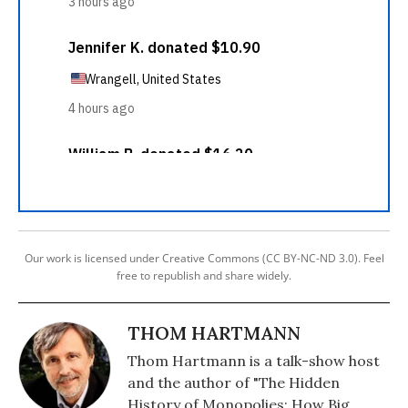
Our work is licensed under Creative Commons (CC BY-NC-ND 3.0). Feel
free to republish and share widely.
THOM HARTMANN
Thom Hartmann is a talk-show host
and the author of "The Hidden
History of Monopolies: How Big