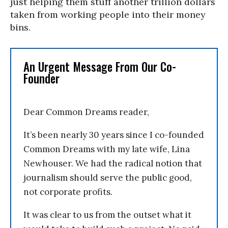
just helping them stuff another trillion dollars
taken from working people into their money
bins.
An Urgent Message From Our Co-
Founder
Dear Common Dreams reader,
It’s been nearly 30 years since I co-founded
Common Dreams with my late wife, Lina
Newhouser. We had the radical notion that
journalism should serve the public good,
not corporate profits.
It was clear to us from the outset what it