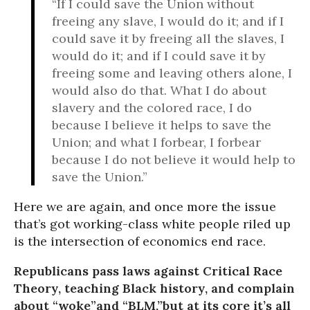
“If I could save the Union without
freeing any slave, I would do it; and if I
could save it by freeing all the slaves, I
would do it; and if I could save it by
freeing some and leaving others alone, I
would also do that. What I do about
slavery and the colored race, I do
because I believe it helps to save the
Union; and what I forbear, I forbear
because I do not believe it would help to
save the Union.”
Here we are again, and once more the issue
that’s got working-class white people riled up
is the intersection of economics end race.
Republicans pass laws against Critical Race
Theory, teaching Black history, and complain
about “woke”and “BLM,”but at its core it’s all