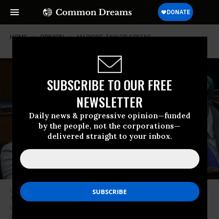
HOME
OPINION
MARJORIE-TAYLOR-GREENE
SUBSCRIBE TO OUR FREE
NEWSLETTER
Daily news & progressive opinion—funded
by the people, not the corporations—
delivered straight to your inbox.
U.S. Rep. Marjorie Taylor-Greene (R-Ga.) fist-bumps Rep. Tim Burchett (R-
Tenn.) during a hearing before the House Oversight and Accountability
Committee at Rayburn House Office Building on Capitol Hill on February
8, 2023 in Washington, DC.
(Photo by Alex Wong/Getty Images)