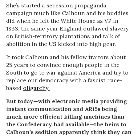
She’s started a secession propaganda
campaign much like Calhoun and his buddies
did when he left the White House as VP in
1833, the same year England outlawed slavery
on British-territory plantations and talk of
abolition in the US kicked into high gear.
It took Calhoun and his fellow traitors about
25 years to convince enough people in the
South to go to war against America and try to
replace our democracy with a fascist, race-
based
oligarchy.
But today—with electronic media providing
instant communication and AR15s being
much more efficient killing machines than
the Confederacy had available—the heirs to
Calhoun’s sedition apparently think they can