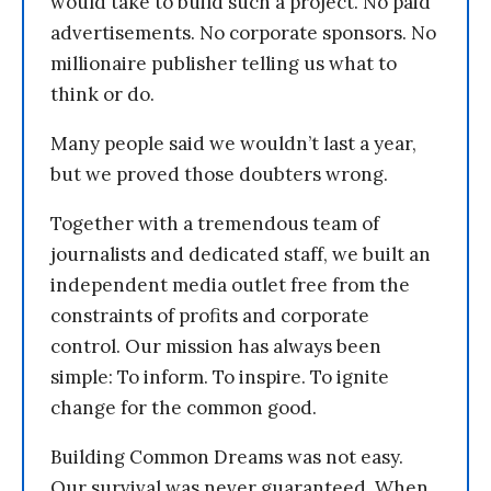
would take to build such a project. No paid
advertisements. No corporate sponsors. No
millionaire publisher telling us what to
think or do.
Many people said we wouldn’t last a year,
but we proved those doubters wrong.
Together with a tremendous team of
journalists and dedicated staff, we built an
independent media outlet free from the
constraints of profits and corporate
control. Our mission has always been
simple: To inform. To inspire. To ignite
change for the common good.
Building Common Dreams was not easy.
Our survival was never guaranteed. When