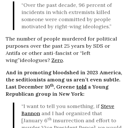
“Over the past decade, 96 percent of
incidents in which extremists killed
someone were committed by people
motivated by right-wing ideologies.”
The number of people murdered for political
purposes over the past 25 years by SDS or
Antifa or other anti-fascist or “left
wing”ideologues?
Zero
.
And in promoting bloodshed in 2023 America,
the seditionists among us aren’t even subtle.
th
Last December 10
, Greene
told
a Young
Republican group in New York:
“I want to tell you something, if
Steve
Bannon
and I had organized that
th
[January 6
insurrection and effort to
murder Vice President Pence], we would