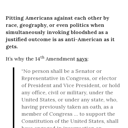
Pitting Americans against each other by
race, geography, or even politics when
simultaneously invoking bloodshed as a
justified outcome is as anti-American as it
gets.
th
It’s why the 14
Amendment
says
:
“No person shall be a Senator or
Representative in Congress, or elector
of President and Vice President, or hold
any office, civil or military, under the
United States, or under any state, who,
having previously taken an oath, as a
member of Congress … to support the
Constitution of the United States, shall