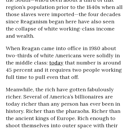
region’s population prior to the 1840s when all
those slaves were imported—the four decades
since Reaganism began here have also seen
the collapse of white working-class income
and wealth.
When Reagan came into office in 1980 about
two-thirds of white Americans were solidly in
the middle class:
today
that number is around
45 percent and it requires two people working
full time to pull even that off.
Meanwhile, the rich have gotten fabulously
richer. Several of America’s billionaires are
today richer than any person has ever been in
history. Richer than the pharaohs. Richer than
the ancient kings of Europe. Rich enough to
shoot themselves into outer space with their