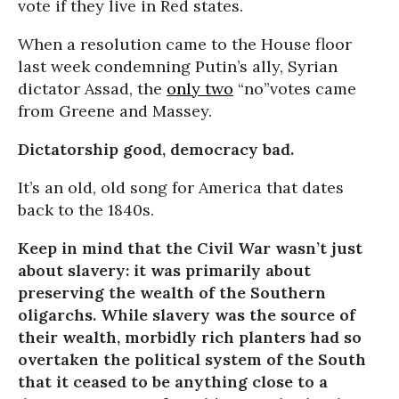
vote if they live in Red states.
When a resolution came to the House floor
last week condemning Putin’s ally, Syrian
dictator Assad, the
only two
“no”votes came
from Greene and Massey.
Dictatorship good, democracy bad.
It’s an old, old song for America that dates
back to the 1840s.
Keep in mind that the Civil War wasn’t just
about slavery: it was primarily about
preserving the wealth of the Southern
oligarchs. While slavery was the source of
their wealth, morbidly rich planters had so
overtaken the political system of the South
that it ceased to be anything close to a