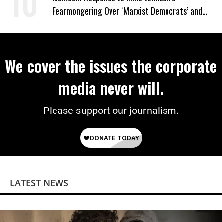
Fearmongering Over ‘Marxist Democrats’ and
‘Mini-Mamdanis’ After El-Sayed Win
We cover the issues the corporate
media never will.
Please support our journalism.
LATEST NEWS