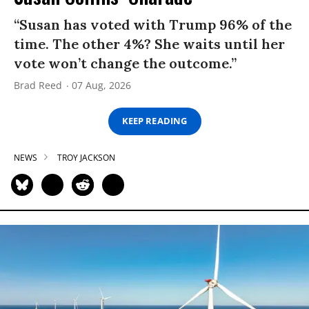
“Susan has voted with Trump 96% of the
time. The other 4%? She waits until her
vote won’t change the outcome.”
Brad Reed
07 Aug, 2026
KEEP READING
NEWS
TROY JACKSON