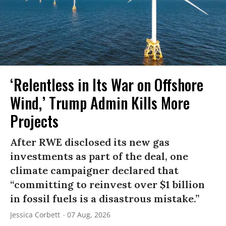
‘Relentless in Its War on Offshore
Wind,’ Trump Admin Kills More
Projects
After RWE disclosed its new gas
investments as part of the deal, one
climate campaigner declared that
“committing to reinvest over $1 billion
in fossil fuels is a disastrous mistake.”
Jessica Corbett
07 Aug, 2026