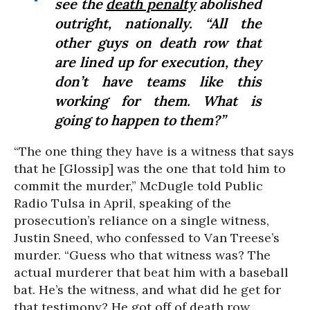
see the
death penalty
abolished
outright, nationally. “All the
other guys on death row that
are lined up for execution, they
don’t have teams like this
working for them. What is
going to happen to them?”
“The one thing they have is a witness that says
that he [Glossip] was the one that told him to
commit the murder,” McDugle told Public
Radio Tulsa in April, speaking of the
prosecution’s reliance on a single witness,
Justin Sneed, who confessed to Van Treese’s
murder. “Guess who that witness was? The
actual murderer that beat him with a baseball
bat. He’s the witness, and what did he get for
that testimony? He got off of death row