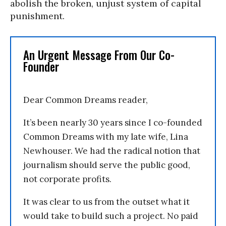
abolish the broken, unjust system of capital
punishment.
An Urgent Message From Our Co-
Founder
Dear Common Dreams reader,
It’s been nearly 30 years since I co-founded
Common Dreams with my late wife, Lina
Newhouser. We had the radical notion that
journalism should serve the public good,
not corporate profits.
It was clear to us from the outset what it
would take to build such a project. No paid