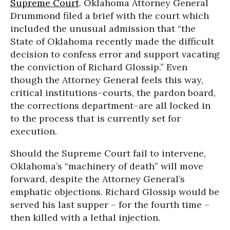
Supreme Court
. Oklahoma Attorney General
Drummond filed a brief with the court which
included the unusual admission that “the
State of Oklahoma recently made the difficult
decision to confess error and support vacating
the conviction of Richard Glossip.” Even
though the Attorney General feels this way,
critical institutions–courts, the pardon board,
the corrections department–are all locked in
to the process that is currently set for
execution.
Should the Supreme Court fail to intervene,
Oklahoma’s “machinery of death” will move
forward, despite the Attorney General’s
emphatic objections. Richard Glossip would be
served his last supper – for the fourth time –
then killed with a lethal injection.