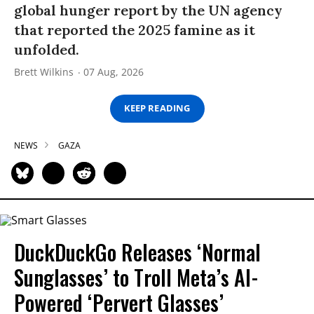
global hunger report by the UN agency
that reported the 2025 famine as it
unfolded.
Brett Wilkins
07 Aug, 2026
KEEP READING
NEWS
GAZA
DuckDuckGo Releases ‘Normal
Sunglasses’ to Troll Meta’s AI-
Powered ‘Pervert Glasses’