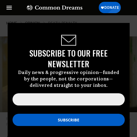
HOME
OPINION
DEATH-PENALTY
SUBSCRIBE TO OUR FREE
NEWSLETTER
Daily news & progressive opinion—funded
by the people, not the corporations—
delivered straight to your inbox.
Richard Glossip remains on death row, but has received a temporary stay
from the U.S. Supreme Court.
(Photo: @SaveRichardGlossip/Twitter)