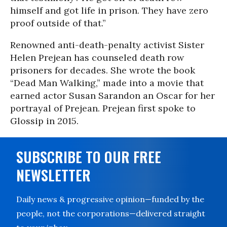
himself and got life in prison. They have zero
proof outside of that.”
Renowned anti-death-penalty activist Sister
Helen Prejean has counseled death row
prisoners for decades. She wrote the book
“Dead Man Walking,” made into a movie that
earned actor Susan Sarandon an Oscar for her
portrayal of Prejean. Prejean first spoke to
Glossip in 2015.
SUBSCRIBE TO OUR FREE
NEWSLETTER
Daily news & progressive opinion—funded by the
people, not the corporations—delivered straight