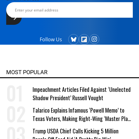
Follow Us
MOST POPULAR
Impeachment Articles Filed Against ‘Unelected
Shadow President’ Russell Vought
Talarico Explains Infamous ‘Powell Memo’ to
Texas Voters, Making Right-Wing ‘Master Plan’
a Campaign Issue
Trump USDA Chief Calls Kicking 5 Million