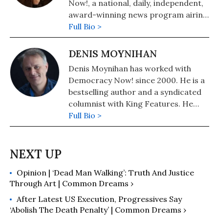
Now!, a national, daily, independent,
award-winning news program airing
on over 1,400 public television and
Full Bio >
radio stations worldwide.
DENIS MOYNIHAN
Denis Moynihan has worked with
Democracy Now! since 2000. He is a
bestselling author and a syndicated
columnist with King Features. He
lives in Colorado, where he founded
Full Bio >
community radio station KFFR 88.3
FM in the town of Winter Park.
Opinion | ‘Dead Man Walking’: Truth And Justice
Through Art | Common Dreams ›
After Latest US Execution, Progressives Say
‘Abolish The Death Penalty’ | Common Dreams ›