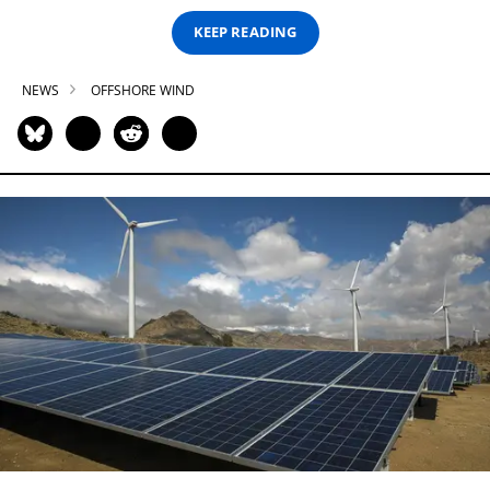
KEEP READING
NEWS
OFFSHORE WIND