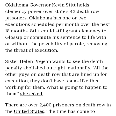
Oklahoma Governor Kevin Stitt holds
clemency power over state’s 42 death row
prisoners. Oklahoma has one or two
executions scheduled per month over the next
18 months. Stitt could still grant clemency to
Glossip or commute his sentence to life with
or without the possibility of parole, removing
the threat of execution.
Sister Helen Prejean wants to see the death
penalty abolished outright, nationally. “All the
other guys on death row that are lined up for
execution, they don’t have teams like this
working for them. What is going to happen to
them,”
she asked.
There are over 2,400 prisoners on death row in
the
United States
. The time has come to