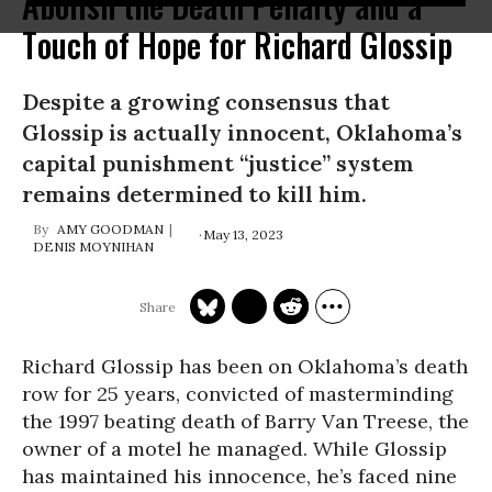
Abolish the Death Penalty and a
Touch of Hope for Richard Glossip
Despite a growing consensus that
Glossip is actually innocent, Oklahoma’s
capital punishment “justice” system
remains determined to kill him.
AMY GOODMAN
May 13, 2023
DENIS MOYNIHAN
Richard Glossip has been on Oklahoma’s death
row for 25 years, convicted of masterminding
the 1997 beating death of Barry Van Treese, the
owner of a motel he managed. While Glossip
has maintained his innocence, he’s faced nine