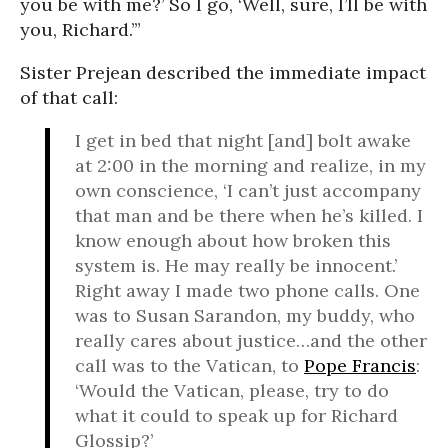
you be with me?’ So I go, ‘Well, sure, I’ll be with
you, Richard.’”
Sister Prejean described the immediate impact
of that call:
I get in bed that night [and] bolt awake
at 2:00 in the morning and realize, in my
own conscience, ‘I can’t just accompany
that man and be there when he’s killed. I
know enough about how broken this
system is. He may really be innocent.’
Right away I made two phone calls. One
was to Susan Sarandon, my buddy, who
really cares about justice…and the other
call was to the Vatican, to
Pope Francis
:
‘Would the Vatican, please, try to do
what it could to speak up for Richard
Glossip?’