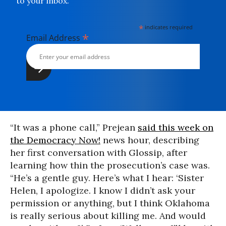
to your inbox.
*
indicates required
*
Email Address
“It was a phone call,” Prejean
said this week on
the Democracy Now!
news hour, describing
her first conversation with Glossip, after
learning how thin the prosecution’s case was.
“He’s a gentle guy. Here’s what I hear: ‘Sister
Helen, I apologize. I know I didn’t ask your
permission or anything, but I think Oklahoma
is really serious about killing me. And would