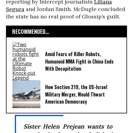
reporting by Intercept journalists
Liliana
Segura
and Jordan Smith. McDugle concluded
the state has no real proof of Glossip’s guilt.
RECOMMENDED...
Amid Fears of Killer Robots,
Humanoid MMA Fight in China Ends
With Decapitation
How Section 219, the US-Israel
Military Merger, Would Thwart
American Democracy
Sister Helen Prejean wants to