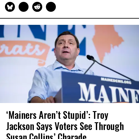
‘Mainers Aren’t Stupid’: Troy
Jackson Says Voters See Through
Susan Collins’ Charade