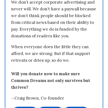
We don’t accept corporate advertising and
never will. We don’t have a paywall because
we don’t think people should be blocked
from critical news based on their ability to
pay. Everything we do is funded by the
donations of readers like you.
When everyone does the little they can
afford, we are strong. But if that support
retreats or dries up, so do we.
Will you donate now to make sure
Common Dreams not only survives but
thrives?
—Craig Brown, Co-founder