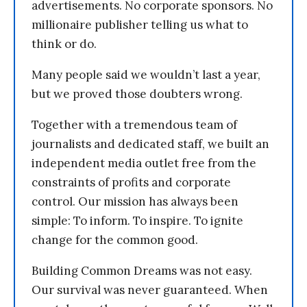
advertisements. No corporate sponsors. No
millionaire publisher telling us what to
think or do.
Many people said we wouldn’t last a year,
but we proved those doubters wrong.
Together with a tremendous team of
journalists and dedicated staff, we built an
independent media outlet free from the
constraints of profits and corporate
control. Our mission has always been
simple: To inform. To inspire. To ignite
change for the common good.
Building Common Dreams was not easy.
Our survival was never guaranteed. When