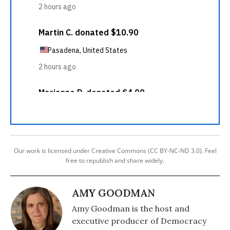
Our work is licensed under Creative Commons (CC BY-NC-ND 3.0). Feel
free to republish and share widely.
AMY GOODMAN
Amy Goodman is the host and
executive producer of Democracy