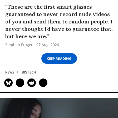
“These are the first smart glasses
guaranteed to never record nude videos
of you and send them to random people. I
never thought I’d have to guarantee that,
but here we are.”
Stephen Prager
07 Aug, 2026
KEEP READING
NEWS
BIG TECH