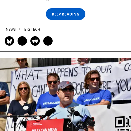
KEEP READING
NEWS
BIG TECH