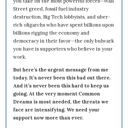
you take on the most powerful forces—Wall
Street greed, fossil fuel industry
destruction, Big Tech lobbyists, and uber-
rich oligarchs who have spent billions upon
billions rigging the economy and
democracy in their favor—the only bulwark
you have is supporters who believe in your
work.
But here’s the urgent message from me
today. It’s never been this bad out there.
And it’s never been this hard to keep us
going. At the very moment Common
Dreams is most needed, the threats we
face are intensifying. We need your
support now more than ever.