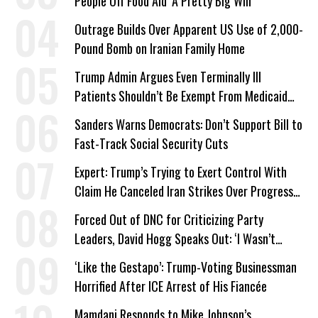
People Off Food Aid ‘A Pretty Big Win’
Outrage Builds Over Apparent US Use of 2,000-
Pound Bomb on Iranian Family Home
Trump Admin Argues Even Terminally Ill
Patients Shouldn’t Be Exempt From Medicaid
Work Requirements
Sanders Warns Democrats: Don’t Support Bill to
Fast-Track Social Security Cuts
Expert: Trump’s Trying to Exert Control With
Claim He Canceled Iran Strikes Over Progress
on Deal
Forced Out of DNC for Criticizing Party
Leaders, David Hogg Speaks Out: ‘I Wasn’t
Wrong’
‘Like the Gestapo’: Trump-Voting Businessman
Horrified After ICE Arrest of His Fiancée
Mamdani Responds to Mike Johnson’s