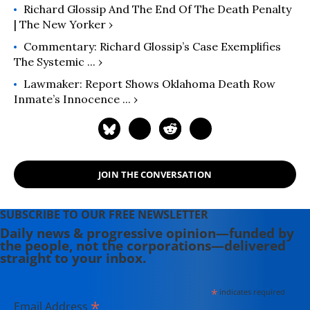
Richard Glossip And The End Of The Death Penalty
| The New Yorker ›
Commentary: Richard Glossip’s Case Exemplifies
The Systemic ... ›
Lawmaker: Report Shows Oklahoma Death Row
Inmate’s Innocence ... ›
JOIN THE CONVERSATION
SUBSCRIBE TO OUR FREE NEWSLETTER
Daily news & progressive opinion—funded by
the people, not the corporations—delivered
straight to your inbox.
*
indicates required
*
Email Address