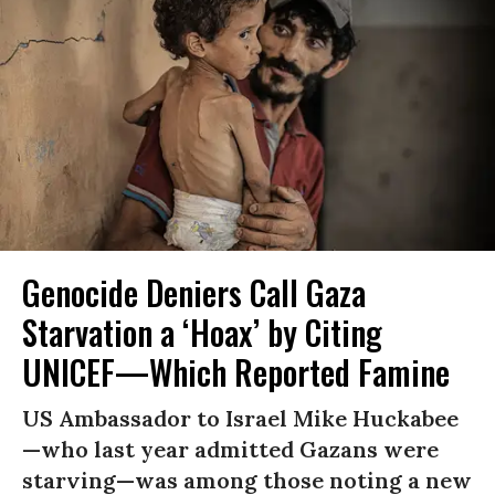
Genocide Deniers Call Gaza
Starvation a ‘Hoax’ by Citing
UNICEF—Which Reported Famine
US Ambassador to Israel Mike Huckabee
—who last year admitted Gazans were
starving—was among those noting a new