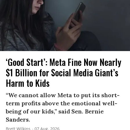
‘Good Start’: Meta Fine Now Nearly
$1 Billion for Social Media Giant’s
Harm to Kids
“We cannot allow Meta to put its short-
term profits above the emotional well-
being of our kids,” said Sen. Bernie
Sanders.
Brett Wilkins
07 Aug, 2026