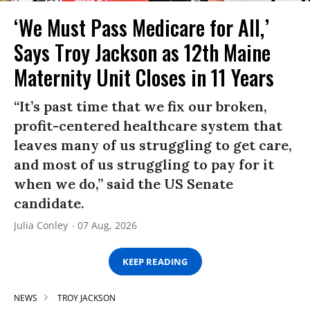
‘We Must Pass Medicare for All,’
Says Troy Jackson as 12th Maine
Maternity Unit Closes in 11 Years
“It’s past time that we fix our broken,
profit-centered healthcare system that
leaves many of us struggling to get care,
and most of us struggling to pay for it
when we do,” said the US Senate
candidate.
Julia Conley
07 Aug, 2026
KEEP READING
NEWS
TROY JACKSON