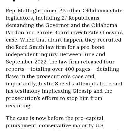
Rep. McDugle joined 33 other Oklahoma state
legislators, including 27 Republicans,
demanding the Governor and the Oklahoma
Pardon and Parole Board investigate Glossip’s
case. When that didn’t happen, they recruited
the Reed Smith law firm for a pro-bono
independent inquiry. Between June and
September 2022, the law firm released four
reports – totaling over 400 pages – detailing
flaws in the prosecution’s case and,
importantly, Justin Sneed’s attempts to recant
his testimony implicating Glossip and the
prosecution’s efforts to stop him from
recanting.
The case is now before the pro-capital
punishment, conservative majority U.S.