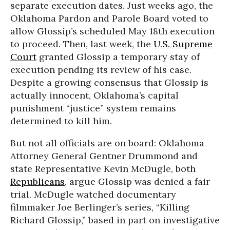
separate execution dates. Just weeks ago, the
Oklahoma Pardon and Parole Board voted to
allow Glossip’s scheduled May 18th execution
to proceed. Then, last week, the
U.S. Supreme
Court
granted Glossip a temporary stay of
execution pending its review of his case.
Despite a growing consensus that Glossip is
actually innocent, Oklahoma’s capital
punishment “justice” system remains
determined to kill him.
But not all officials are on board: Oklahoma
Attorney General Gentner Drummond and
state Representative Kevin McDugle, both
Republicans
, argue Glossip was denied a fair
trial. McDugle watched documentary
filmmaker Joe Berlinger’s series, “Killing
Richard Glossip,” based in part on investigative