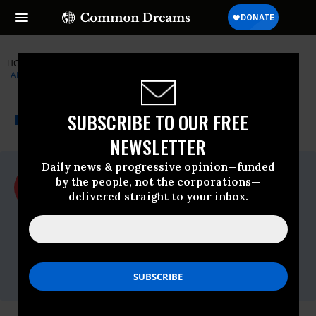
HOME
NEWSWIRE
CENTER-FOR-AMERICAN-PROGRESS
AMERICANS FOR TAX FAIRNESS
THE PROGRESSIVE
A project of
SUBSCRIBE TO OUR FREE
NEWSWIRE
Common Dreams
NEWSLETTER
Daily news & progressive opinion—funded
For Immediate Release
by the people, not the corporations—
Thursday September, 28 2017, 02:00pm
delivered straight to your inbox.
EDT
Americans For Tax Fairness
Contact:
Chris
Fleming,Email:,chris@redhorsestrategies.com