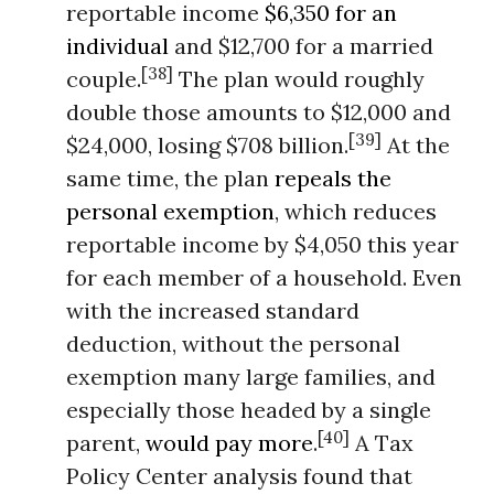
reportable income
$6,350 for an
individual
and $12,700 for a married
[38]
couple.
The plan would roughly
double those amounts to $12,000 and
[39]
$24,000, losing $708 billion.
At the
same time, the plan
repeals the
personal exemption
, which reduces
reportable income by $4,050 this year
for each member of a household. Even
with the increased standard
deduction, without the personal
exemption many large families, and
especially those headed by a single
[40]
parent,
would pay more
.
A Tax
Policy Center analysis found that