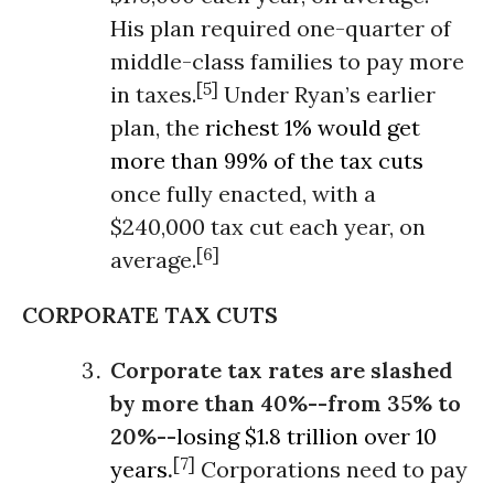
His plan required one-quarter of
middle-class families to pay more
[5]
in taxes.
Under Ryan’s earlier
plan, the
richest 1% would get
more than 99% of the tax cuts
once fully enacted, with a
$240,000 tax cut each year, on
[6]
average.
CORPORATE TAX CUTS
Corporate tax rates
are slashed
by more than 40%--from 35% to
20%--
losing $1.8 trillion over 10
[7]
years
.
Corporations need to pay