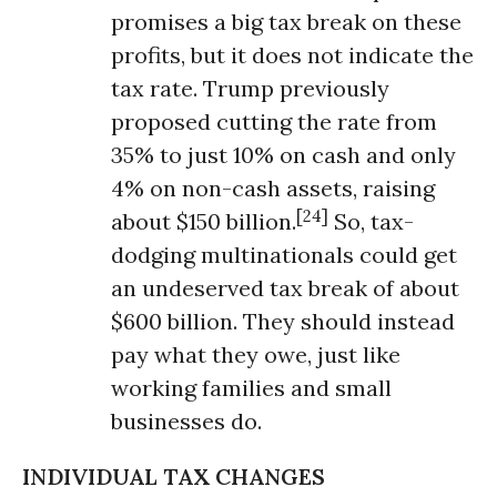
promises a big tax break on these
profits, but it does not indicate the
tax rate. Trump previously
proposed cutting the rate from
35% to just 10% on cash and only
4% on non-cash assets, raising
[24]
about $150 billion.
So, tax-
dodging multinationals could get
an undeserved tax break of about
$600 billion. They should instead
pay what they owe, just like
working families and small
businesses do.
INDIVIDUAL TAX CHANGES