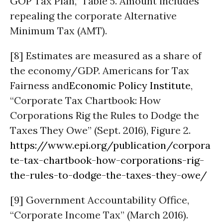
GOP Tax Plan,” Table 5. Amount includes
repealing the corporate Alternative
Minimum Tax (AMT).
[8] Estimates are measured as a share of
the economy/GDP. Americans for Tax
Fairness and
Economic Policy Institute
,
“Corporate Tax Chartbook: How
Corporations Rig the Rules to Dodge the
Taxes They Owe” (Sept. 2016), Figure 2.
https://www.epi.org/publication/corpora
te-tax-chartbook-how-corporations-rig-
the-rules-to-dodge-the-taxes-they-owe/
[9] Government Accountability Office,
“Corporate Income Tax” (March 2016).