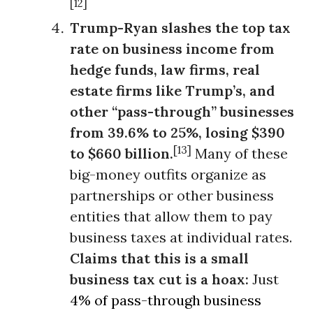
[12]
Trump-Ryan slashes the top tax
rate on business income from
hedge funds, law firms, real
estate firms like Trump’s, and
other “pass-through” businesses
from 39.6% to 25%, losing $390
[13]
to $660 billion.
Many of these
big-money outfits organize as
partnerships or other business
entities that allow them to pay
business taxes at individual rates.
Claims that this is a small
business tax cut is a hoax:
Just
4% of pass-through business