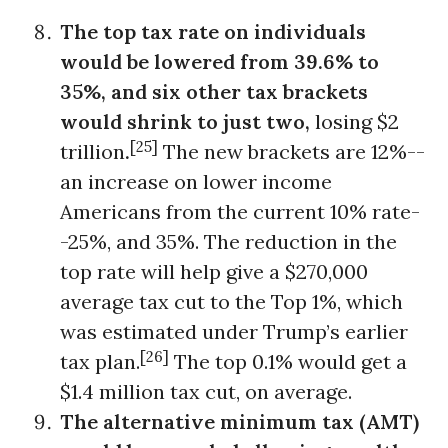
The top tax rate on individuals
would be lowered from 39.6% to
35%, and six other tax brackets
would shrink to just two,
losing $2
[25]
trillion
.
The new brackets are 12%--
an increase on lower income
Americans from the current 10% rate-
-25%, and 35%. The reduction in the
top rate will help give a $270,000
average tax cut to the Top 1%, which
was estimated under Trump’s earlier
[26]
tax plan.
The top 0.1% would get a
$1.4 million tax cut, on average.
The alternative minimum tax (AMT)