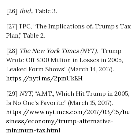
[26]
Ibid.
, Table 3.
[27] TPC, “The Implications of...Trump’s Tax
Plan,” Table 2.
[28]
The
New York Times
(NYT),
“Trump
Wrote Off $100 Million in Losses in 2005,
Leaked Form Shows” (March 14, 2017).
https://nyti.ms/2pmUkEH
[29]
NYT
, “A.M.T., Which Hit Trump in 2005,
Is No One’s Favorite” (March 15, 2017).
https://www.nytimes.com/2017/03/15/bu
siness/economy/trump-alternative-
minimum-tax.html