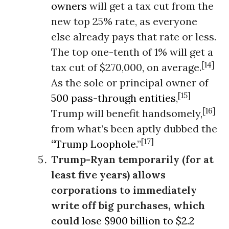
owners
will get a tax cut from the
new top 25% rate, as everyone
else already pays that rate or less.
The top one-tenth of 1% will get a
[14]
tax cut of $270,000, on average.
As the sole or principal owner of
[15]
500 pass-through entities
,
[16]
Trump will benefit handsomely,
from what’s been aptly dubbed the
[17]
“
Trump Loophole.
”
Trump-Ryan temporarily (for at
least five years) allows
corporations to immediately
write off big purchases, which
could
lose $900 billion to $2.2