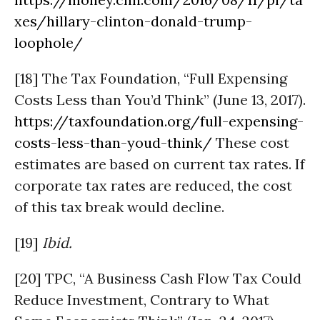
xes/hillary-clinton-donald-trump-
loophole/
[18] The Tax Foundation, “Full Expensing
Costs Less than You’d Think” (June 13, 2017).
https://taxfoundation.org/full-expensing-
costs-less-than-youd-think/
These cost
estimates are based on current tax rates. If
corporate tax rates are reduced, the cost
of this tax break would decline.
[19]
Ibid.
[20] TPC, “A Business Cash Flow Tax Could
Reduce Investment, Contrary to What