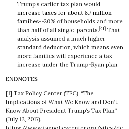
Trump’s earlier tax plan would
increase taxes for about 8.7 million
families
--20% of households and more
[41]
than half of all single-parents.
That
analysis assumed a much higher
standard deduction, which means even
more families will experience a tax
increase under the Trump-Ryan plan.
ENDNOTES
[1] Tax Policy Center (TPC), “The
Implications of What We Know and Don’t
Know About President Trump’s Tax Plan”
(July 12, 2017).
https://www.taxpolicycenter.org/sites/de