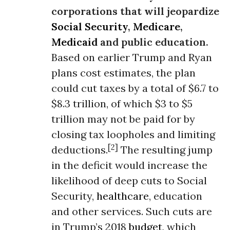
corporations that will jeopardize
Social Security
,
Medicare
,
Medicaid
and public education.
Based on earlier Trump and Ryan
plans cost estimates, the plan
could cut taxes by a total of $6.7 to
$8.3 trillion, of which $3 to $5
trillion may not be paid for by
closing tax loopholes and limiting
[2]
deductions.
The resulting jump
in the deficit would increase the
likelihood of deep cuts to Social
Security,
healthcare
, education
and other services. Such cuts are
in Trump’s 2018
budget
, which