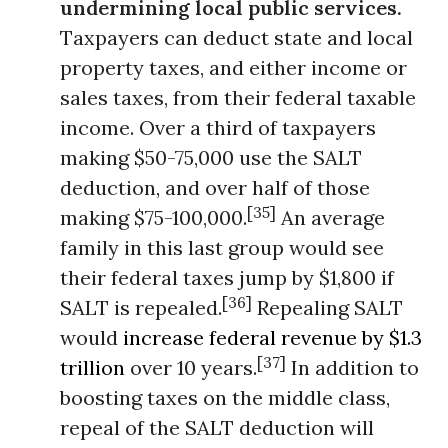
undermining local public services.
Taxpayers can deduct state and local
property taxes, and either income or
sales taxes, from their federal taxable
income. Over a third of taxpayers
making $50-75,000 use the SALT
deduction, and over half of those
[35]
making $75-100,000.
An average
family in this last group would see
their federal taxes jump by $1,800 if
[36]
SALT is repealed.
Repealing SALT
would
increase federal revenue by $1.3
[37]
trillion
over 10 years.
In addition to
boosting taxes on the middle class,
repeal of the SALT deduction will