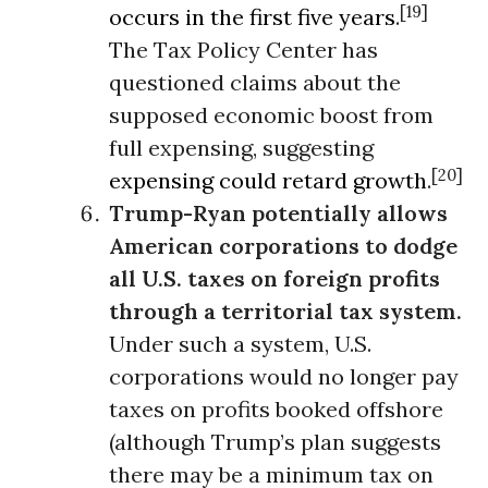
[19]
occurs in the first five years
.
The Tax Policy Center has
questioned claims about the
supposed economic boost from
full expensing, suggesting
[20]
expensing could retard growth
.
Trump-Ryan potentially allows
American corporations to dodge
all U.S. taxes on foreign profits
through a
territorial tax system.
Under such a system, U.S.
corporations would no longer pay
taxes on profits booked offshore
(although Trump’s plan suggests
there may be a minimum tax on