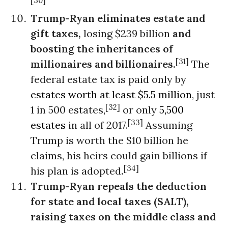
[30]
Trump-Ryan eliminates estate and
gift taxes,
losing $239 billion
and
boosting the inheritances of
[31]
millionaires and billionaires.
The
federal estate tax is paid only by
estates worth at least $5.5 million
, just
[32]
1 in 500 estates,
or only
5,500
[33]
estates
in all of 2017.
Assuming
Trump is worth the $10 billion he
claims, his heirs could gain billions if
[34]
his plan is adopted
.
Trump-Ryan repeals the deduction
for state and local taxes (SALT),
raising taxes on the middle class and