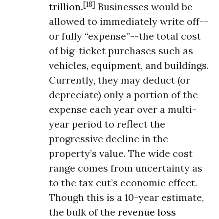
[18]
trillion
.
Businesses would be
allowed to immediately write off--
or fully “expense”--the total cost
of big-ticket purchases such as
vehicles, equipment, and buildings.
Currently, they may deduct (or
depreciate) only a portion of the
expense each year over a multi-
year period to reflect the
progressive decline in the
property’s value. The wide cost
range comes from uncertainty as
to the tax cut’s economic effect.
Though this is a 10-year estimate,
the bulk of the
revenue loss