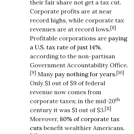
their fair share not get a tax cut.
Corporate profits are at near
record highs, while corporate tax
[8]
revenues are at record lows.
Profitable corporations are
paying
a U.S. tax rate of just 14%
,
according to the non-partisan
Government Accountability Office.
[9]
[10]
Many
pay nothing for years
.
Only $1 out of $9 of federal
revenue now comes from
th
corporate taxes; in the mid-20
[11]
century it was $1 out of $3.
Moreover,
80% of corporate tax
cuts
benefit wealthier Americans.