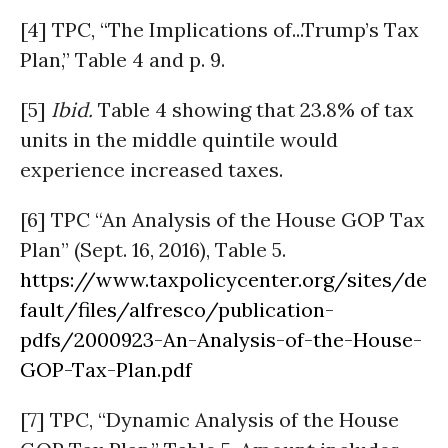
[4] TPC, “The Implications of...Trump’s Tax
Plan,” Table 4 and p. 9.
[5]
Ibid.
Table 4 showing that 23.8% of tax
units in the middle quintile would
experience increased taxes.
[6] TPC “An Analysis of the House GOP Tax
Plan” (Sept. 16, 2016), Table 5.
https://www.taxpolicycenter.org/sites/de
fault/files/alfresco/publication-
pdfs/2000923-An-Analysis-of-the-House-
GOP-Tax-Plan.pdf
[7] TPC, “Dynamic Analysis of the House