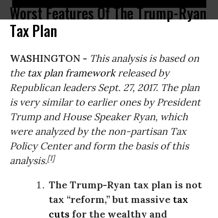
Worst Features Of The Trump-Ryan
Tax Plan
WASHINGTON -
This analysis is based on
the
tax plan framework
released by
Republican leaders Sept. 27, 2017.
The plan
is very similar to earlier ones by President
Trump and House Speaker Ryan
, which
were analyzed by the non-partisan Tax
Policy Center and form the basis of this
[1]
analysis.
The Trump-Ryan tax plan is not
tax “reform,” but massive
tax
cuts
for the wealthy and