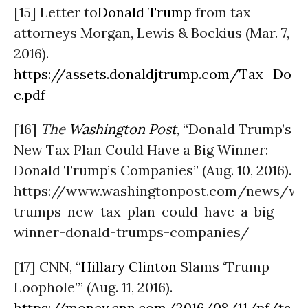
[15] Letter to
Donald Trump
from tax
attorneys Morgan, Lewis & Bockius (Mar. 7,
2016).
https://assets.donaldjtrump.com/Tax_Do
c.pdf
[16]
The
Washington Post
, “Donald Trump’s
New Tax Plan Could Have a Big Winner:
Donald Trump’s Companies” (Aug. 10, 2016).
https://www.washingtonpost.com/news/w
trumps-new-tax-plan-could-have-a-big-
winner-donald-trumps-companies/
[17] CNN, “
Hillary Clinton
Slams ‘Trump
Loophole’” (Aug. 11, 2016).
https://money.cnn.com/2016/08/11/pf/ta