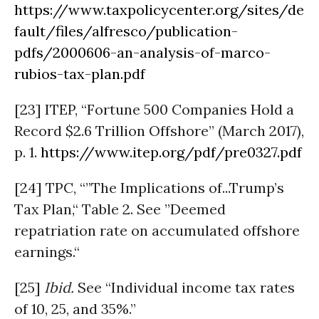
https://www.taxpolicycenter.org/sites/de
fault/files/alfresco/publication-
pdfs/2000606-an-analysis-of-marco-
rubios-tax-plan.pdf
[23] ITEP, “Fortune 500 Companies Hold a
Record $2.6 Trillion Offshore” (March 2017),
p. 1.
https://www.itep.org/pdf/pre0327.pdf
[24] TPC, “”The Implications of...Trump’s
Tax Plan,“ Table 2. See ”Deemed
repatriation rate on accumulated offshore
earnings.“
[25]
Ibid.
See “Individual income tax rates
of 10, 25, and 35%.”