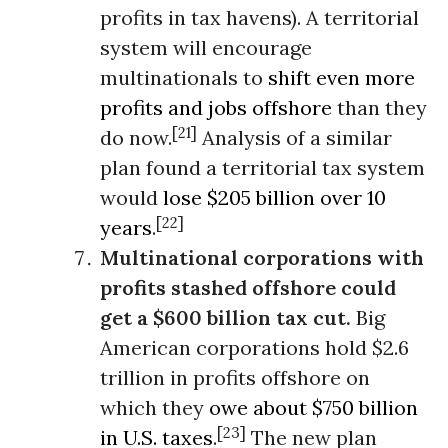
profits in tax havens). A territorial
system will encourage
multinationals to
shift even more
profits and jobs offshore
than they
[21]
do now.
Analysis of a similar
plan found a territorial tax system
would
lose $205 billion over 10
[22]
years
.
Multinational corporations with
profits stashed offshore could
get a $600 billion tax cut.
Big
American corporations hold $2.6
trillion in profits offshore on
which they
owe about $750 billion
[23]
in U.S. taxes
.
The new plan