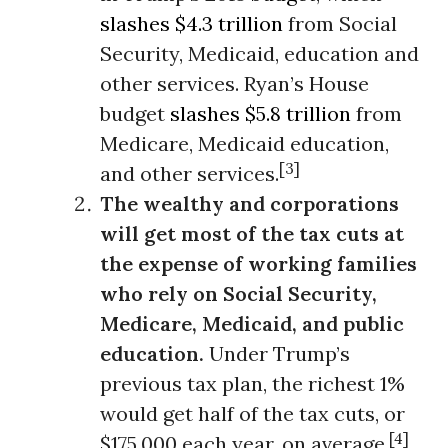
slashes $4.3 trillion
from Social
Security, Medicaid, education and
other services. Ryan’s House
budget
slashes $5.8 trillion
from
Medicare, Medicaid education,
[3]
and other services.
The wealthy and corporations
will get most of the tax cuts at
the expense of working families
who rely on Social Security,
Medicare, Medicaid, and public
education.
Under Trump’s
previous tax plan, the richest 1%
would get half of the tax cuts, or
[4]
$175,000 each year, on average.