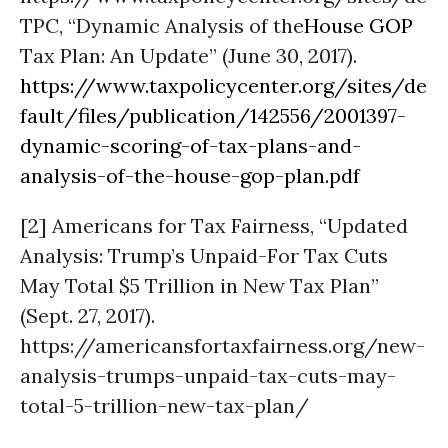
TPC, “Dynamic Analysis of the
House GOP
Tax Plan: An Update” (June 30, 2017).
https://www.taxpolicycenter.org/sites/de
fault/files/publication/142556/2001397-
dynamic-scoring-of-tax-plans-and-
analysis-of-the-house-gop-plan.pdf
[2] Americans for Tax Fairness, “Updated
Analysis: Trump’s Unpaid-For Tax Cuts
May Total $5 Trillion in New Tax Plan”
(Sept. 27, 2017).
https://americansfortaxfairness.org/new-
analysis-trumps-unpaid-tax-cuts-may-
total-5-trillion-new-tax-plan/