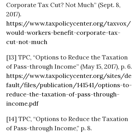
Corporate Tax Cut? Not Much” (Sept. 8,
2017).
https://www.taxpolicycenter.org/taxvox/
would-workers-benefit-corporate-tax-
cut-not-much
[13] TPC, “Options to Reduce the Taxation
of Pass-through Income” (May 15, 2017), p. 6.
https://www.taxpolicycenter.org/sites/de
fault/files/publication/141541/options-to-
reduce-the-taxation-of-pass-through-
income.pdf
[14] TPC, “Options to Reduce the Taxation
of Pass-through Income,” p. 8.