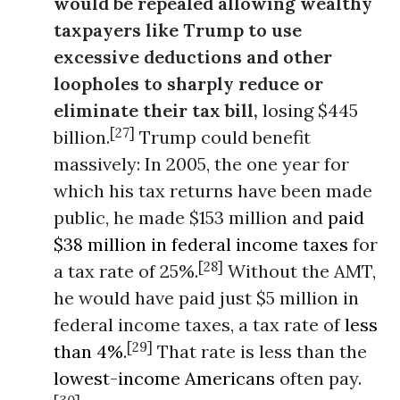
would be repealed allowing wealthy
taxpayers like Trump to use
excessive deductions and other
loopholes to sharply reduce or
eliminate their tax bill,
losing $445
[27]
billion.
Trump could benefit
massively: In 2005, the one year for
which his tax returns have been made
public, he made $153 million and
paid
$38 million in federal income taxes
for
[28]
a tax rate of 25%.
Without the AMT,
he would have paid just $5 million in
federal income taxes, a tax rate of
less
[29]
than 4%
.
That rate is less than the
lowest-income Americans
often pay.