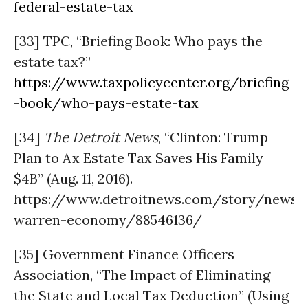
federal-estate-tax
[33] TPC, “Briefing Book: Who pays the
estate tax?”
https://www.taxpolicycenter.org/briefing
-book/who-pays-estate-tax
[34]
The Detroit News
, “Clinton: Trump
Plan to Ax Estate Tax Saves His Family
$4B” (Aug. 11, 2016).
https://www.detroitnews.com/story/news/p
warren-economy/88546136/
[35] Government Finance Officers
Association, “The Impact of Eliminating
the State and Local Tax Deduction” (Using