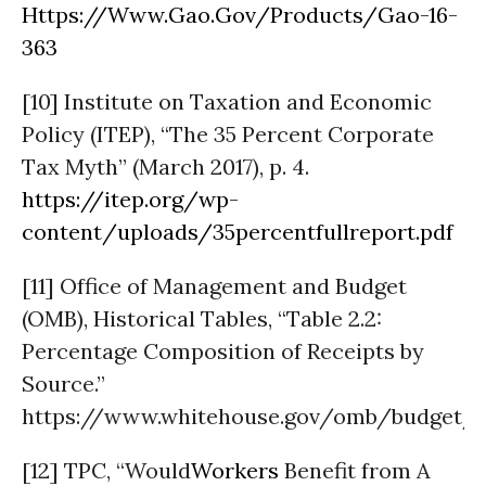
Https://Www.Gao.Gov/Products/Gao-16-
363
[10] Institute on Taxation and Economic
Policy (ITEP), “The 35 Percent Corporate
Tax Myth” (March 2017), p. 4.
https://itep.org/wp-
content/uploads/35percentfullreport.pdf
[11] Office of Management and Budget
(OMB), Historical Tables, “Table 2.2:
Percentage Composition of Receipts by
Source.”
https://www.whitehouse.gov/omb/budget/Hi
[12] TPC, “Would
Workers
Benefit from A