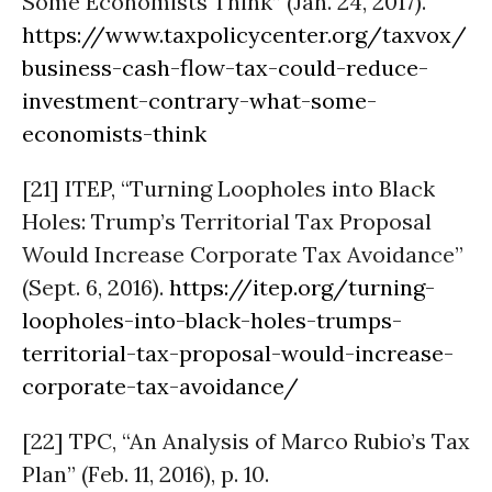
Some Economists Think” (Jan. 24, 2017).
https://www.taxpolicycenter.org/taxvox/
business-cash-flow-tax-could-reduce-
investment-contrary-what-some-
economists-think
[21] ITEP, “Turning Loopholes into Black
Holes: Trump’s Territorial Tax Proposal
Would Increase Corporate Tax Avoidance”
(Sept. 6, 2016).
https://itep.org/turning-
loopholes-into-black-holes-trumps-
territorial-tax-proposal-would-increase-
corporate-tax-avoidance/
[22] TPC, “An Analysis of Marco Rubio’s Tax
Plan” (Feb. 11, 2016), p. 10.