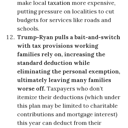
make local
taxation
more expensive,
putting pressure on localities to cut
budgets for services like roads and
schools.
Trump-Ryan pulls a bait-and-switch
with tax provisions working
families rely on, increasing the
standard deduction while
eliminating the personal exemption,
ultimately leaving many families
worse off.
Taxpayers who don’t
itemize their deductions (which under
this plan may be limited to charitable
contributions and mortgage interest)
this year can deduct from their