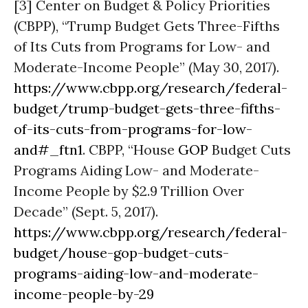
[3] Center on Budget & Policy Priorities
(CBPP), “Trump Budget Gets Three-Fifths
of Its Cuts from Programs for Low- and
Moderate-Income People” (May 30, 2017).
https://www.cbpp.org/research/federal-
budget/trump-budget-gets-three-fifths-
of-its-cuts-from-programs-for-low-
and#_ftn1
. CBPP, “House
GOP
Budget Cuts
Programs Aiding Low- and Moderate-
Income People by $2.9 Trillion Over
Decade” (Sept. 5, 2017).
https://www.cbpp.org/research/federal-
budget/house-gop-budget-cuts-
programs-aiding-low-and-moderate-
income-people-by-29