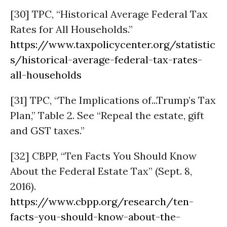
[30] TPC, “Historical Average Federal Tax
Rates for All Households.”
https://www.taxpolicycenter.org/statistic
s/historical-average-federal-tax-rates-
all-households
[31] TPC, “The Implications of...Trump’s Tax
Plan,” Table 2. See “Repeal the estate, gift
and GST taxes.”
[32] CBPP, “Ten Facts You Should Know
About the Federal Estate Tax” (Sept. 8,
2016).
https://www.cbpp.org/research/ten-
facts-you-should-know-about-the-