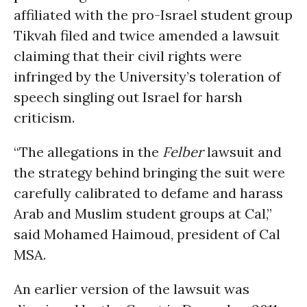
affiliated with the pro-Israel student group
Tikvah filed and twice amended a lawsuit
claiming that their civil rights were
infringed by the University’s toleration of
speech singling out Israel for harsh
criticism.
“The allegations in the
Felber
lawsuit and
the strategy behind bringing the suit were
carefully calibrated to defame and harass
Arab and Muslim student groups at Cal,”
said Mohamed Haimoud, president of Cal
MSA.
An earlier version of the lawsuit was