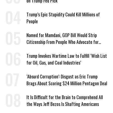
on Trump Fed Pick
Trump’s Epic Stupidity Could Kill Millions of
People
Named for Mamdani, GOP Bill Would Strip
Citizenship From People Who Advocate for
Socialism
Trump Invokes Wartime Law to Fulfill ‘Wish List
for Oil, Gas, and Coal Industries’
‘Absurd Corruption’: Disgust as Eric Trump
Brags About Scoring $24 Million Pentagon Deal
It Is Difficult for the Brain to Comprehend All
the Ways Jeff Bezos Is Shafting Americans