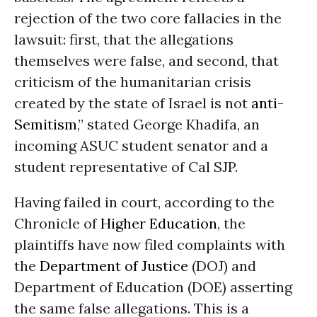
rejection of the two core fallacies in the
lawsuit: first, that the allegations
themselves were false, and second, that
criticism of the humanitarian crisis
created by the state of Israel is not
anti-
Semitism
,” stated George Khadifa, an
incoming ASUC student senator and a
student representative of Cal SJP.
Having failed in court, according to the
Chronicle of
Higher Education
, the
plaintiffs have now filed complaints with
the
Department of Justice
(DOJ) and
Department of Education (DOE) asserting
the same false allegations. This is a