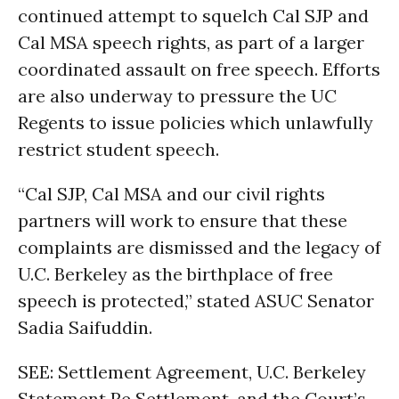
continued attempt to squelch Cal SJP and
Cal MSA speech rights, as part of a larger
coordinated assault on free speech. Efforts
are also underway to pressure the UC
Regents to issue policies which unlawfully
restrict student speech.
“Cal SJP, Cal MSA and our civil rights
partners will work to ensure that these
complaints are dismissed and the legacy of
U.C. Berkeley as the birthplace of free
speech is protected,” stated ASUC Senator
Sadia Saifuddin.
SEE: Settlement Agreement, U.C. Berkeley
Statement Re Settlement, and the Court’s