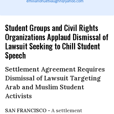
emilianohuetvaughn@yahoo.com
Student Groups and Civil Rights
Organizations Applaud Dismissal of
Lawsuit Seeking to Chill Student
Speech
Settlement Agreement Requires
Dismissal of Lawsuit Targeting
Arab and Muslim Student
Activists
SAN FRANCISCO -
A settlement