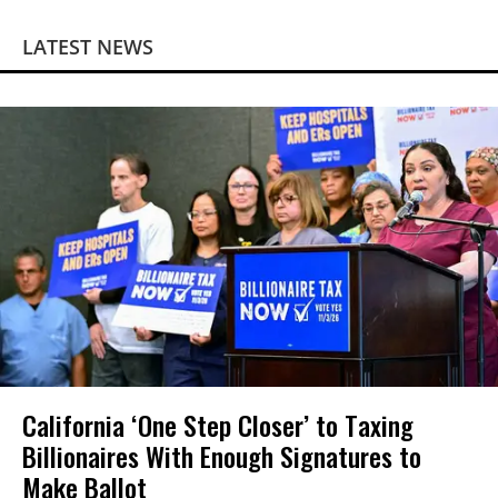
LATEST NEWS
California ‘One Step Closer’ to Taxing
Billionaires With Enough Signatures to
Make Ballot