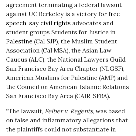
agreement terminating a federal lawsuit
against UC Berkeley is a victory for
free
speech
, say
civil rights
advocates and
student groups Students for Justice in
Palestine
(Cal SJP), the Muslim Student
Association (Cal MSA), the Asian Law
Caucus (ALC), the National Lawyers Guild
San Francisco Bay Area Chapter (NLGSF),
American Muslims for Palestine (AMP) and
the Council on American-Islamic Relations
San Francisco Bay Area (CAIR-SFBA).
“The lawsuit,
Felber v. Regents
, was based
on false and inflammatory allegations that
the plaintiffs could not substantiate in