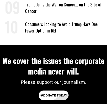
Trump Joins the War on Cancer... on the Side of
Cancer
Consumers Looking to Avoid Trump Have One
Fewer Option in REI
We cover the issues the corporate
media never will.
Please support our journalism.