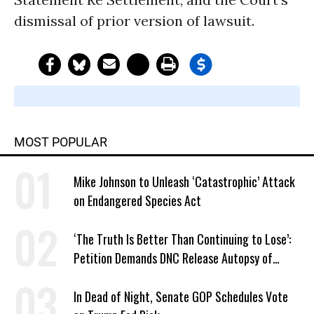
dismissal of prior version of lawsuit.
MOST POPULAR
Mike Johnson to Unleash ‘Catastrophic’ Attack
on Endangered Species Act
‘The Truth Is Better Than Continuing to Lose’:
Petition Demands DNC Release Autopsy of
2024 Defeat
In Dead of Night, Senate GOP Schedules Vote