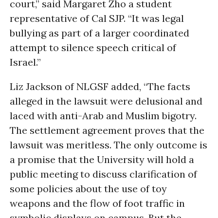
court,” said Margaret Zho a student
representative of Cal SJP. “It was legal
bullying as part of a larger coordinated
attempt to silence speech critical of
Israel.”
Liz Jackson of NLGSF added, “The facts
alleged in the lawsuit were delusional and
laced with anti-Arab and Muslim bigotry.
The settlement agreement proves that the
lawsuit was meritless. The only outcome is
a promise that the University will hold a
public meeting to discuss clarification of
some policies about the use of toy
weapons and the flow of foot traffic in
symbolic displays on campus. But the