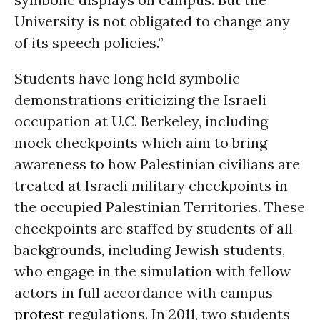
University is not obligated to change any
of its speech policies.”
Students have long held symbolic
demonstrations criticizing the Israeli
occupation at U.C. Berkeley, including
mock checkpoints which aim to bring
awareness to how Palestinian civilians are
treated at Israeli military checkpoints in
the occupied Palestinian Territories. These
checkpoints are staffed by students of all
backgrounds, including Jewish students,
who engage in the simulation with fellow
actors in full accordance with campus
protest
regulations. In 2011, two students