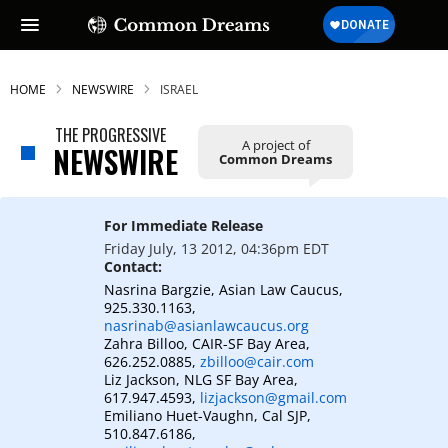
HOME
NEWSWIRE
ISRAEL
THE PROGRESSIVE
A project of
NEWSWIRE
Common Dreams
For Immediate Release
Friday July, 13 2012, 04:36pm EDT
Contact:
Nasrina Bargzie, Asian Law Caucus,
925.330.1163,
nasrinab@asianlawcaucus.org
Zahra Billoo, CAIR-SF Bay Area,
626.252.0885,
zbilloo@cair.com
Liz Jackson, NLG SF Bay Area,
617.947.4593,
lizjackson@gmail.com
Emiliano Huet-Vaughn, Cal SJP,
510.847.6186,