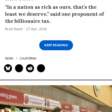
“In a nation as rich as ours, that’s the
least we deserve,” said one proponent of
the billionaire tax.
Brad Reed
27 Apr, 2026
KEEP READING
NEWS
CALIFORNIA