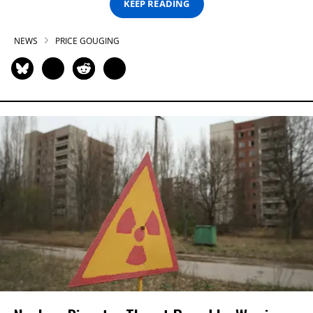
KEEP READING
NEWS
PRICE GOUGING