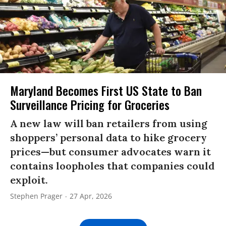
Maryland Becomes First US State to Ban
Surveillance Pricing for Groceries
A new law will ban retailers from using
shoppers’ personal data to hike grocery
prices—but consumer advocates warn it
contains loopholes that companies could
exploit.
Stephen Prager
27 Apr, 2026