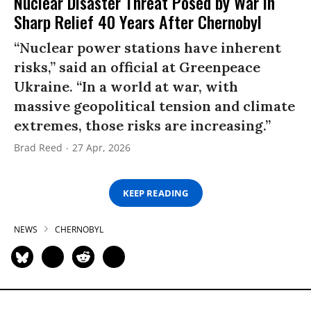
Nuclear Disaster Threat Posed by War in
Sharp Relief 40 Years After Chernobyl
“Nuclear power stations have inherent
risks,” said an official at Greenpeace
Ukraine. “In a world at war, with
massive geopolitical tension and climate
extremes, those risks are increasing.”
Brad Reed
27 Apr, 2026
KEEP READING
NEWS
CHERNOBYL