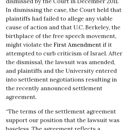
dismissed by the Court in December 2011.
In dismissing the case, the Court held that
plaintiffs had failed to allege any viable
cause of action and that U.C. Berkeley, the
birthplace of the free speech movement,
might violate the
First Amendment
if it
attempted to curb criticism of Israel. After
the dismissal, the lawsuit was amended,
and plaintiffs and the University entered
into settlement negotiations resulting in
the recently announced settlement
agreement.
“The terms of the settlement agreement
support our position that the lawsuit was
baseless. The agreement reflects a