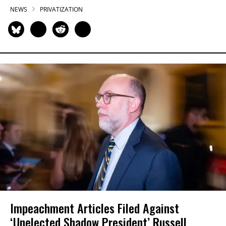
NEWS
PRIVATIZATION
Impeachment Articles Filed Against
‘Unelected Shadow President’ Russell