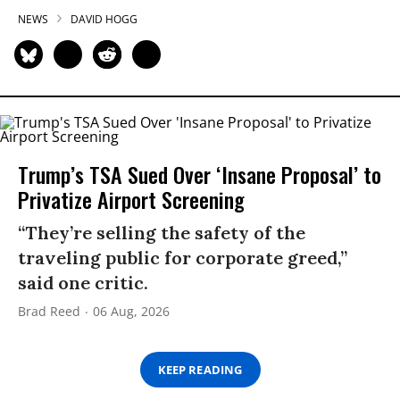
NEWS
DAVID HOGG
Trump’s TSA Sued Over ‘Insane Proposal’ to
Privatize Airport Screening
“They’re selling the safety of the
traveling public for corporate greed,”
said one critic.
Brad Reed
06 Aug, 2026
KEEP READING