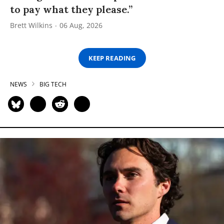
to pay what they please.”
Brett Wilkins
06 Aug, 2026
KEEP READING
NEWS
BIG TECH