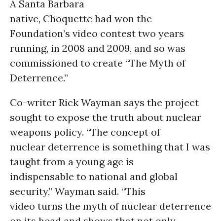
A Santa Barbara
native, Choquette had won the
Foundation’s video contest two years
running, in 2008 and 2009, and so was
commissioned to create “The Myth of
Deterrence.”
Co-writer Rick Wayman says the project
sought to expose the truth about nuclear
weapons policy. “The concept of
nuclear deterrence is something that I was
taught from a young age is
indispensable to national and global
security,” Wayman said. “This
video turns the myth of nuclear deterrence
on its head and shows that not only