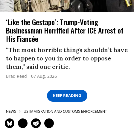
‘Like the Gestapo’: Trump-Voting
Businessman Horrified After ICE Arrest of
His Fiancée
“The most horrible things shouldn’t have
to happen to you in order to oppose
them,” said one critic.
Brad Reed
07 Aug, 2026
KEEP READING
NEWS
US IMMIGRATION AND CUSTOMS ENFORCEMENT