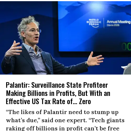
Palantir: Surveillance State Profiteer
Making Billions in Profits, But With an
Effective US Tax Rate of... Zero
“The likes of Palantir need to stump up
what’s due,” said one expert. “Tech giants
raking off billions in profit can’t be free