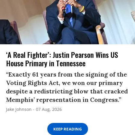
‘A Real Fighter’: Justin Pearson Wins US
House Primary in Tennessee
“Exactly 61 years from the signing of the
Voting Rights Act, we won our primary
despite a redistricting blow that cracked
Memphis’ representation in Congress.”
Jake Johnson
07 Aug, 2026
KEEP READING