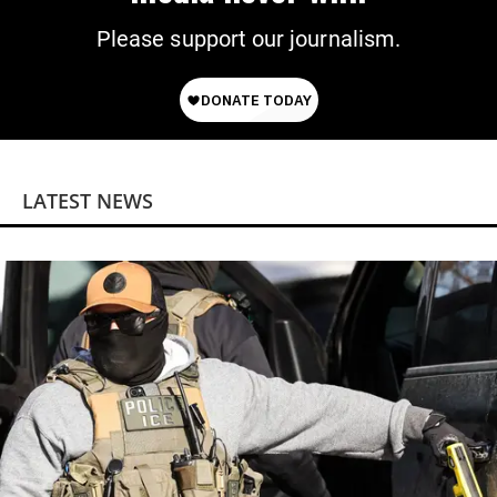
Please support our journalism.
LATEST NEWS