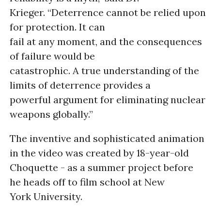
Krieger. “Deterrence cannot be relied upon
for protection. It can
fail at any moment, and the consequences
of failure would be
catastrophic. A true understanding of the
limits of deterrence provides a
powerful argument for eliminating nuclear
weapons globally.”
The inventive and sophisticated animation
in the video was created by 18-year-old
Choquette - as a summer project before
he heads off to film school at New
York University.