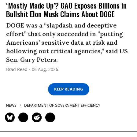
‘Mostly Made Up’? GAO Exposes Billions in
Bullshit Elon Musk Claims About DOGE
DOGE was a “slapdash and deceptive
effort” that only succeeded in “putting
Americans’ sensitive data at risk and
hollowing out critical agencies,” said US
Sen. Gary Peters.
Brad Reed
06 Aug, 2026
KEEP READING
NEWS
DEPARTMENT OF GOVERNMENT EFFICIENCY