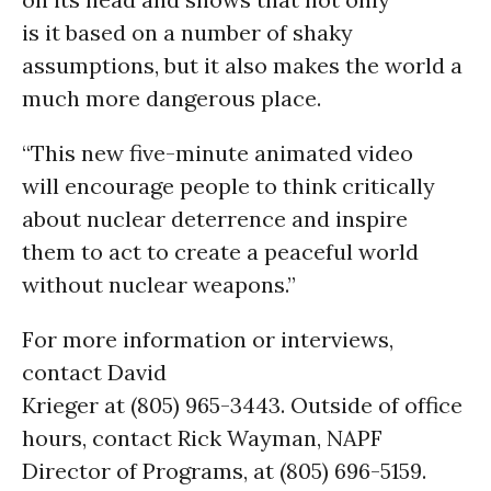
is it based on a number of shaky
assumptions, but it also makes the world a
much more dangerous place.
“This new five-minute animated video
will encourage people to think critically
about nuclear deterrence and inspire
them to act to create a peaceful world
without nuclear weapons.”
For more information or interviews,
contact David
Krieger at (805) 965-3443. Outside of office
hours, contact Rick Wayman, NAPF
Director of Programs, at (805) 696-5159.