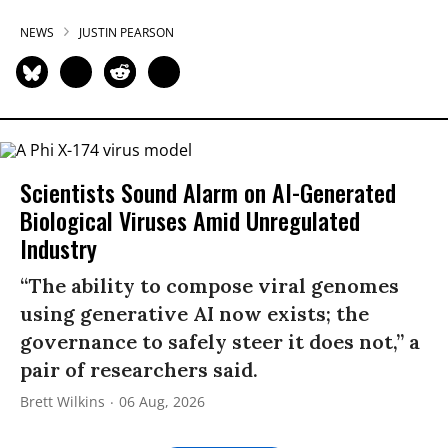
NEWS
JUSTIN PEARSON
Scientists Sound Alarm on AI-Generated
Biological Viruses Amid Unregulated
Industry
“The ability to compose viral genomes
using generative AI now exists; the
governance to safely steer it does not,” a
pair of researchers said.
Brett Wilkins
06 Aug, 2026