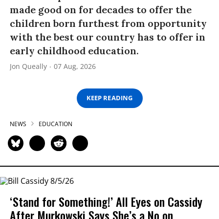
made good on for decades to offer the
children born furthest from opportunity
with the best our country has to offer in
early childhood education.
Jon Queally
07 Aug, 2026
KEEP READING
NEWS
EDUCATION
‘Stand for Something!’ All Eyes on Cassidy
After Murkowski Says She’s a No on