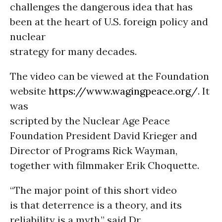
challenges the dangerous idea that has
been at the heart of U.S. foreign policy and
nuclear
strategy for many decades.
The video can be viewed at the Foundation
website
https://www.wagingpeace.org/
. It
was
scripted by the Nuclear Age Peace
Foundation President David Krieger and
Director of Programs Rick Wayman,
together with filmmaker Erik Choquette.
“The major point of this short video
is that deterrence is a theory, and its
reliability is a myth,” said Dr.