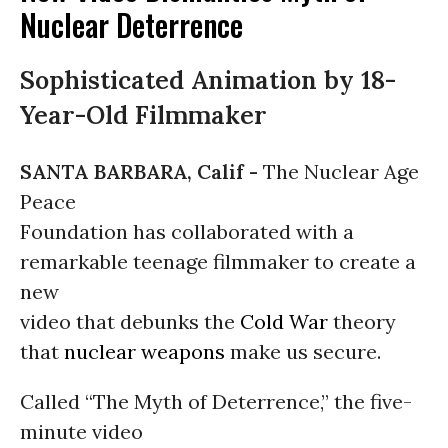
Nuclear Deterrence
Sophisticated Animation by 18-
Year-Old Filmmaker
SANTA BARBARA, Calif -
The Nuclear Age
Peace
Foundation has collaborated with a
remarkable teenage filmmaker to create a
new
video that debunks the
Cold War
theory
that
nuclear weapons
make us secure.
Called “The Myth of Deterrence,” the five-
minute video