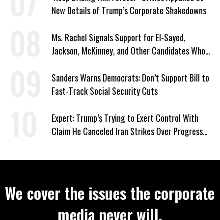
New Details of Trump’s Corporate Shakedowns
Ms. Rachel Signals Support for El-Sayed,
Jackson, McKinney, and Other Candidates Who
‘Care About All Kids’
Sanders Warns Democrats: Don’t Support Bill to
Fast-Track Social Security Cuts
Expert: Trump’s Trying to Exert Control With
Claim He Canceled Iran Strikes Over Progress
on Deal
We cover the issues the corporate
media never will.