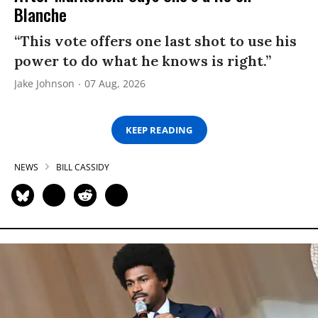
Blanche
“This vote offers one last shot to use his
power to do what he knows is right.”
Jake Johnson
07 Aug, 2026
KEEP READING
NEWS
BILL CASSIDY