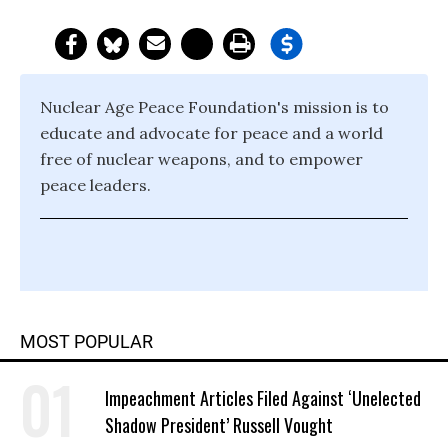
Nuclear Age Peace Foundation's mission is to
educate and advocate for peace and a world
free of nuclear weapons, and to empower
peace leaders.
MOST POPULAR
Impeachment Articles Filed Against ‘Unelected
Shadow President’ Russell Vought