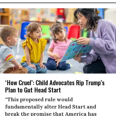
‘How Cruel’: Child Advocates Rip Trump’s
Plan to Gut Head Start
“This proposed rule would
fundamentally alter Head Start and
break the promise that America has