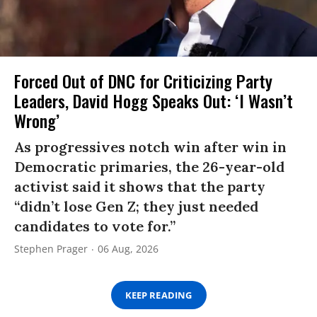
Forced Out of DNC for Criticizing Party
Leaders, David Hogg Speaks Out: ‘I Wasn’t
Wrong’
As progressives notch win after win in
Democratic primaries, the 26-year-old
activist said it shows that the party
“didn’t lose Gen Z; they just needed
candidates to vote for.”
Stephen Prager
06 Aug, 2026
KEEP READING