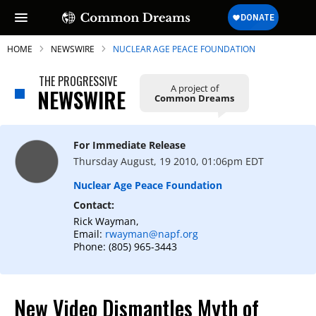
HOME
NEWSWIRE
NUCLEAR AGE PEACE FOUNDATION
THE PROGRESSIVE
A project of
NEWSWIRE
Common Dreams
SUBSCRIBE TO OUR FREE
NEWSLETTER
For Immediate Release
Thursday August, 19 2010, 01:06pm EDT
Daily news & progressive opinion—funded
by the people, not the corporations—
Nuclear Age Peace Foundation
delivered straight to your inbox.
Contact:
Rick Wayman,
Email:
rwayman@napf.org
Phone: (805) 965-3443
New Video Dismantles Myth of