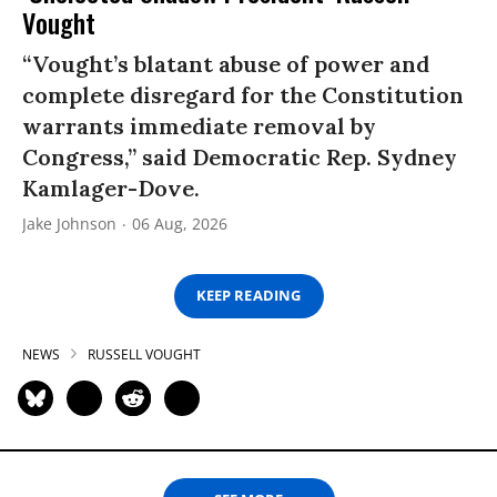
Vought
“Vought’s blatant abuse of power and
complete disregard for the Constitution
warrants immediate removal by
Congress,” said Democratic Rep. Sydney
Kamlager-Dove.
Jake Johnson
06 Aug, 2026
KEEP READING
NEWS
RUSSELL VOUGHT