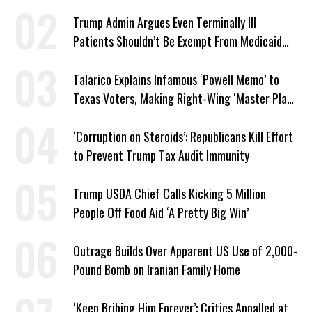
Trump Admin Argues Even Terminally Ill
Patients Shouldn’t Be Exempt From Medicaid
Work Requirements
Talarico Explains Infamous ‘Powell Memo’ to
Texas Voters, Making Right-Wing ‘Master Plan’
a Campaign Issue
‘Corruption on Steroids’: Republicans Kill Effort
to Prevent Trump Tax Audit Immunity
Trump USDA Chief Calls Kicking 5 Million
People Off Food Aid ‘A Pretty Big Win’
Outrage Builds Over Apparent US Use of 2,000-
Pound Bomb on Iranian Family Home
‘Keep Bribing Him Forever’: Critics Appalled at