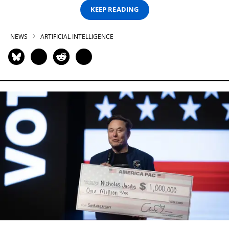
KEEP READING
NEWS
ARTIFICIAL INTELLIGENCE