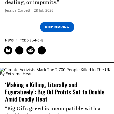
dealing, or impunity.”
Jessica Corbett
28 Jul, 2026
KEEP READING
NEWS
TODD BLANCHE
‘Making a Killing, Literally and
Figuratively’: Big Oil Profits Set to Double
Amid Deadly Heat
“Big Oil’s greed is incompatible with a