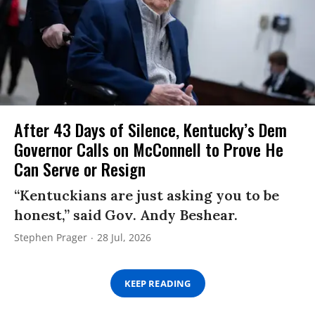
After 43 Days of Silence, Kentucky’s Dem
Governor Calls on McConnell to Prove He
Can Serve or Resign
“Kentuckians are just asking you to be
honest,” said Gov. Andy Beshear.
Stephen Prager
28 Jul, 2026
KEEP READING