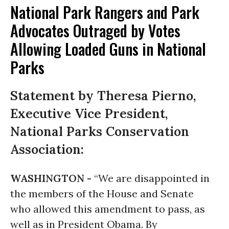
National Park Rangers and Park
Advocates Outraged by Votes
Allowing Loaded Guns in National
Parks
Statement by Theresa Pierno,
Executive Vice President,
National Parks Conservation
Association:
WASHINGTON -
“We are disappointed in
the members of the House and Senate
who allowed this amendment to pass, as
well as in President Obama. By