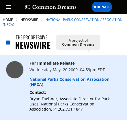
HOME
NEWSWIRE
NATIONAL PARKS CONSERVATION ASSOCIATION
(NPCA)
THE PROGRESSIVE
A project of
NEWSWIRE
Common Dreams
SUBSCRIBE TO OUR FREE
NEWSLETTER
For Immediate Release
Daily news & progressive opinion—funded
Wednesday May, 20 2009, 04:59pm EDT
by the people, not the corporations—
delivered straight to your inbox.
National Parks Conservation Association
(NPCA)
Contact:
Bryan Faehner, Associate Director for Park
Uses, National Parks Conservation
Association, P: 202.731.1847