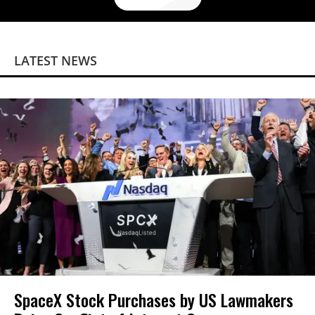
LATEST NEWS
SpaceX Stock Purchases by US Lawmakers