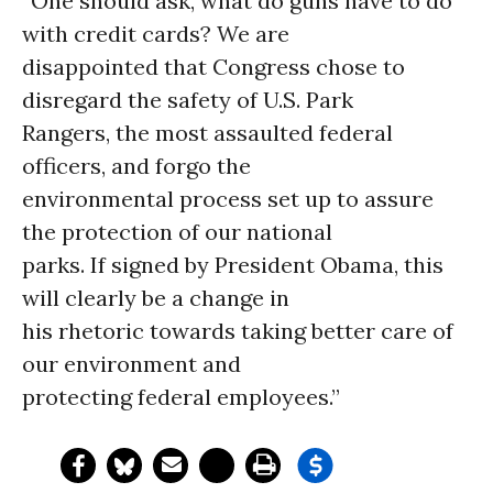
“One should ask, what do guns have to do
with credit cards? We are
disappointed that Congress chose to
disregard the safety of U.S. Park
Rangers, the most assaulted federal
officers, and forgo the
environmental process set up to assure
the protection of our national
parks. If signed by President Obama, this
will clearly be a change in
his rhetoric towards taking better care of
our environment and
protecting federal employees.”