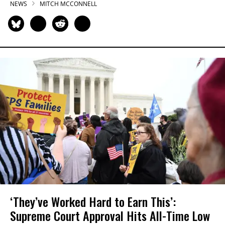
NEWS
MITCH MCCONNELL
‘They’ve Worked Hard to Earn This’:
Supreme Court Approval Hits All-Time Low