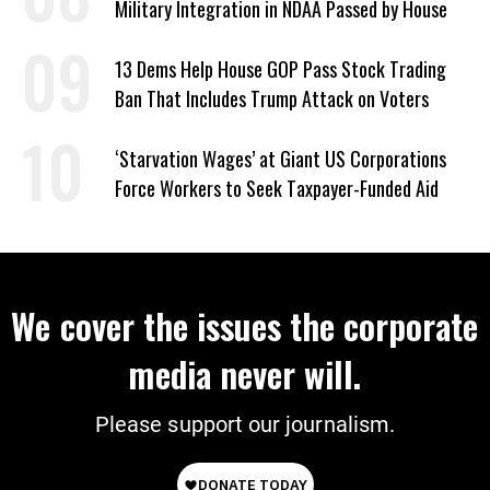
Military Integration in NDAA Passed by House
13 Dems Help House GOP Pass Stock Trading
Ban That Includes Trump Attack on Voters
‘Starvation Wages’ at Giant US Corporations
Force Workers to Seek Taxpayer-Funded Aid
We cover the issues the corporate
media never will.
Please support our journalism.