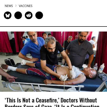
NEWS
VACCINES
‘This Is Not a Ceasefire,’ Doctors Without
Borders Says of Gaza, ‘It Is a Continuation