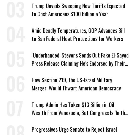
Trump Unveils Sweeping New Tariffs Expected
to Cost Americans $100 Billion a Year
Amid Deadly Temperatures, GOP Advances Bill
to Ban Federal Heat Protections for Workers
‘Underhanded’ Stevens Sends Out Fake El-Sayed
Press Release Claiming He’s Endorsed by Their
GOP Opponent
How Section 219, the US-Israel Military
Merger, Would Thwart American Democracy
Trump Admin Has Taken $13 Billion in Oil
Wealth From Venezuela, But Congress Is ‘In the
Dark’ About Where It Went
Progressives Urge Senate to Reject Israel