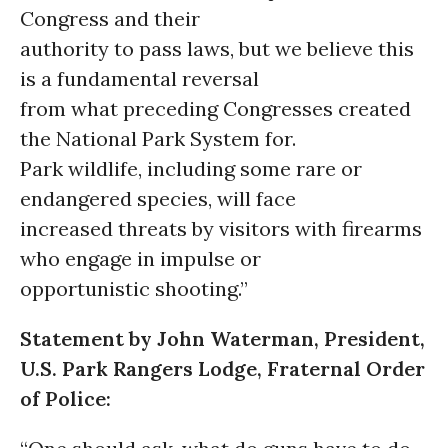
Congress and their
authority to pass laws, but we believe this
is a fundamental reversal
from what preceding Congresses created
the National Park System for.
Park wildlife, including some rare or
endangered species, will face
increased threats by visitors with firearms
who engage in impulse or
opportunistic shooting.”
Statement by John Waterman, President,
U.S. Park Rangers Lodge, Fraternal Order
of Police: