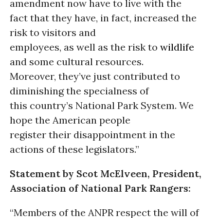
amendment now have to live with the
fact that they have, in fact, increased the
risk to visitors and
employees, as well as the risk to
wildlife
and some cultural resources.
Moreover, they’ve just contributed to
diminishing the specialness of
this country’s National Park System. We
hope the American people
register their disappointment in the
actions of these legislators.”
Statement by Scot McElveen, President,
Association of National Park Rangers:
“Members of the ANPR respect the will of