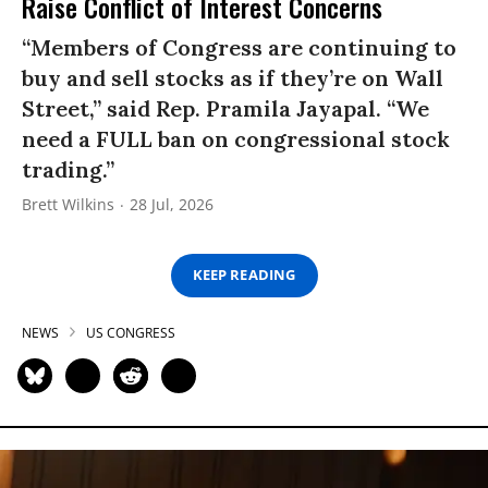
Raise Conflict of Interest Concerns
“Members of Congress are continuing to
buy and sell stocks as if they’re on Wall
Street,” said Rep. Pramila Jayapal. “We
need a FULL ban on congressional stock
trading.”
Brett Wilkins
28 Jul, 2026
KEEP READING
NEWS
US CONGRESS