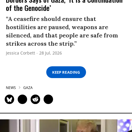
of the Genocide’
“A ceasefire should ensure that
hostilities are paused, weapons are
silenced, and that people are safe from
strikes across the strip.”
Jessica Corbett
28 Jul, 2026
KEEP READING
NEWS
GAZA