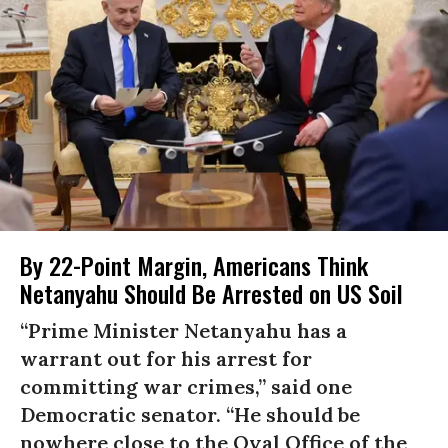
By 22-Point Margin, Americans Think
Netanyahu Should Be Arrested on US Soil
“Prime Minister Netanyahu has a
warrant out for his arrest for
committing war crimes,” said one
Democratic senator. “He should be
nowhere close to the Oval Office of the