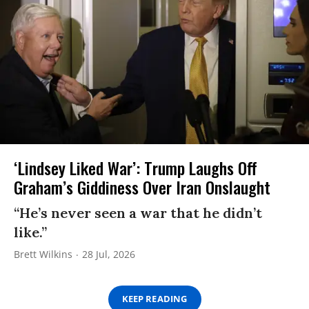
‘Lindsey Liked War’: Trump Laughs Off
Graham’s Giddiness Over Iran Onslaught
“He’s never seen a war that he didn’t
like.”
Brett Wilkins
28 Jul, 2026
KEEP READING