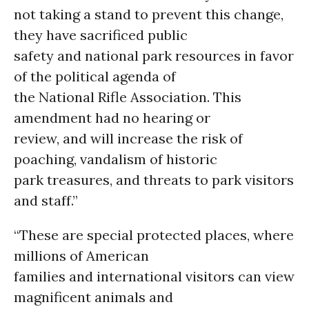
not taking a stand to prevent this change,
they have sacrificed public
safety and national park resources in favor
of the political agenda of
the National Rifle Association. This
amendment had no hearing or
review, and will increase the risk of
poaching, vandalism of historic
park treasures, and threats to park visitors
and staff.”
“These are special protected places, where
millions of American
families and international visitors can view
magnificent animals and