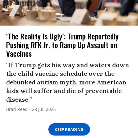
‘The Reality Is Ugly’: Trump Reportedly
Pushing RFK Jr. to Ramp Up Assault on
Vaccines
“If Trump gets his way and waters down
the child vaccine schedule over the
debunked autism myth, more American
kids will suffer and die of preventable
disease.”
Brad Reed
28 Jul, 2026
KEEP READING