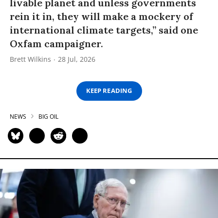
livable planet and unless governments
rein it in, they will make a mockery of
international climate targets,” said one
Oxfam campaigner.
Brett Wilkins
28 Jul, 2026
KEEP READING
NEWS
BIG OIL