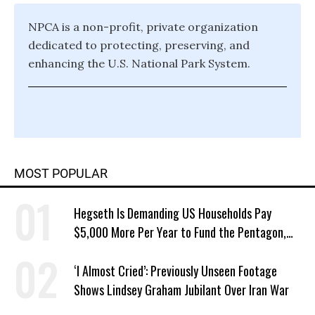
NPCA is a non-profit, private organization
dedicated to protecting, preserving, and
enhancing the U.S. National Park System.
MOST POPULAR
Hegseth Is Demanding US Households Pay
$5,000 More Per Year to Fund the Pentagon,
Economist Says
‘I Almost Cried’: Previously Unseen Footage
Shows Lindsey Graham Jubilant Over Iran War