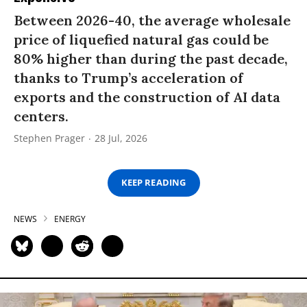
Between 2026-40, the average wholesale
price of liquefied natural gas could be
80% higher than during the past decade,
thanks to Trump’s acceleration of
exports and the construction of AI data
centers.
Stephen Prager
28 Jul, 2026
KEEP READING
NEWS
ENERGY