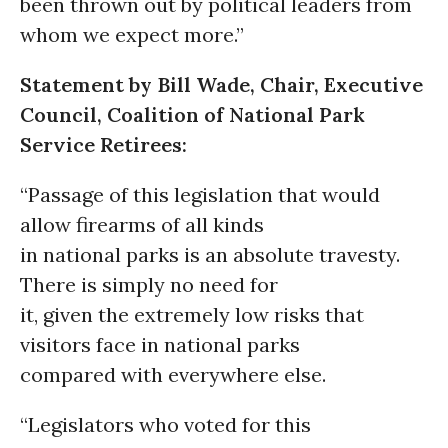
been thrown out by political leaders from
whom we expect more.”
Statement by Bill Wade, Chair, Executive
Council, Coalition of National Park
Service Retirees:
“Passage of this legislation that would
allow firearms of all kinds
in national parks is an absolute travesty.
There is simply no need for
it, given the extremely low risks that
visitors face in national parks
compared with everywhere else.
“Legislators who voted for this