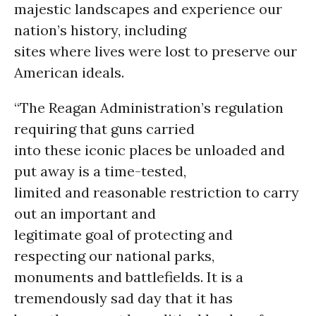
majestic landscapes and experience our
nation’s history, including
sites where lives were lost to preserve our
American ideals.
“The Reagan Administration’s regulation
requiring that guns carried
into these iconic places be unloaded and
put away is a time-tested,
limited and reasonable restriction to carry
out an important and
legitimate goal of protecting and
respecting our national parks,
monuments and battlefields. It is a
tremendously sad day that it has