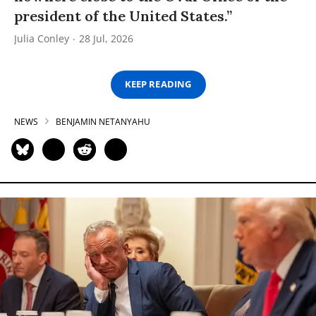
president of the United States.”
Julia Conley
28 Jul, 2026
KEEP READING
NEWS
BENJAMIN NETANYAHU