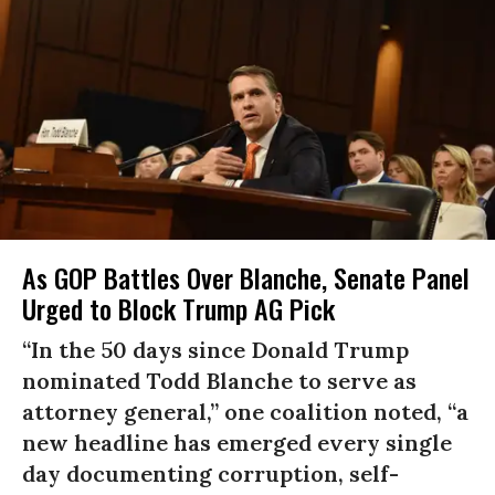
As GOP Battles Over Blanche, Senate Panel
Urged to Block Trump AG Pick
“In the 50 days since Donald Trump
nominated Todd Blanche to serve as
attorney general,” one coalition noted, “a
new headline has emerged every single
day documenting corruption, self-