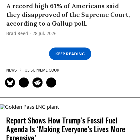
A record high 61% of Americans said
they disapproved of the Supreme Court,
according to a Gallup poll.
Brad Reed
28 Jul, 2026
KEEP READING
NEWS
US SUPREME COURT
Report Shows How Trump’s Fossil Fuel
Agenda Is ‘Making Everyone’s Lives More
Expensive’