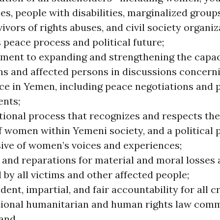
es, people with disabilities, marginalized group
ivors of rights abuses, and civil society organi
 peace process and political future;
ent to expanding and strengthening the capac
ms and affected persons in discussions concerni
ce in Yemen, including peace negotiations and p
ents;
itional process that recognizes and respects th
f women within Yemeni society, and a political 
sive of women’s voices and experiences;
 and reparations for material and moral losses
 by all victims and other affected people;
ent, impartial, and fair accountability for all 
tional humanitarian and human rights law comm
and