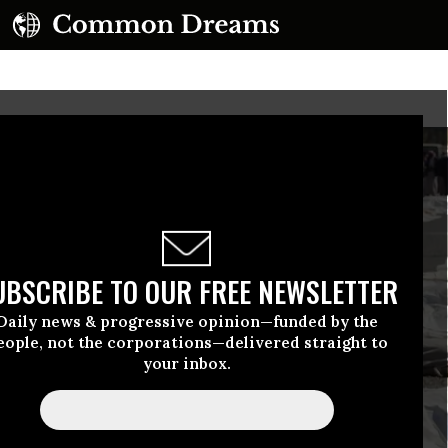
UBSCRIBE TO OUR FREE NEWSLETTER
Daily news & progressive opinion—funded by the
eople, not the corporations—delivered straight to
your inbox.