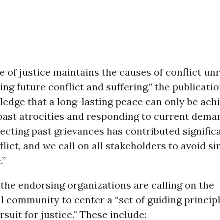
 of justice maintains the causes of conflict un
ring future conflict and suffering,” the publicati
edge that a long-lasting peace can only be ach
past atrocities and responding to current dema
lecting past grievances has contributed significa
lict, and we call on all stakeholders to avoid si
.”
 the endorsing organizations are calling on the
l community to center a “set of guiding princip
rsuit for justice.” These include: