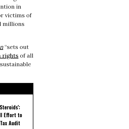
ntion in
or victims of
d millions
on
“sets out
 rights
of all
 sustainable
Steroids’:
l Effort to
Tax Audit