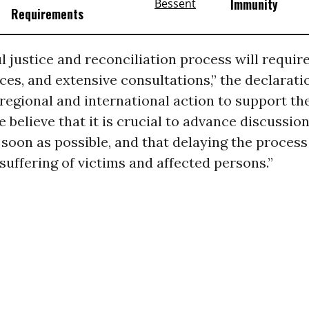
Immunity
Requirements
l justice and reconciliation process will requir
ces, and extensive consultations,” the declaratio
 regional and international action to support th
believe that it is crucial to advance discussion
soon as possible, and that delaying the process 
suffering of victims and affected persons.”