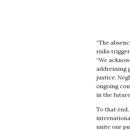
“The absence
risks trigge
“We acknowl
addressing 
justice. Neg
ongoing conf
in the future
To that end,
internationa
unite our pu