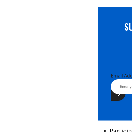
S
Email Ad
Partici