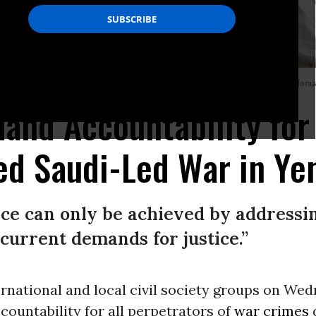
illed in U.S.-backed, Saudi-led airstrikes on a prison in northern Yemen on Janu
and Accountability for
ed Saudi-Led War in Y
ace can only be achieved by addressin
current demands for justice.”
rnational and local civil society groups on We
ccountability for all perpetrators of
war crimes