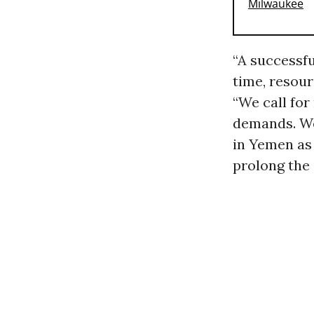
“A successfu
time, resour
“We call for
demands. We 
in Yemen as 
prolong the 