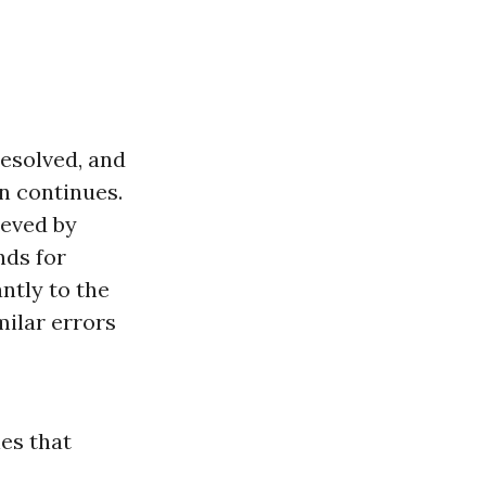
resolved, and
on continues.
ieved by
nds for
ntly to the
milar errors
les that