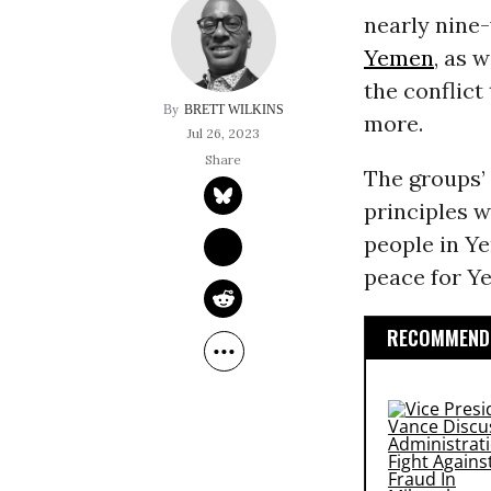
nearly nine-
Yemen
, as 
the conflict
BRETT WILKINS
more.
Jul 26, 2023
The groups’
principles w
people in Ye
peace for Y
RECOMMENDE