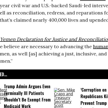
year civil war and U.S.-backed Saudi-led interve
well as reconciliation, redress, and reparations f
 that’s claimed nearly 400,000 lives and upende
Yemen Declaration for Justice and Reconciliati
e believe are necessary to advancing the
human
men, as well [as] achieving a just, inclusive, and
emen.”
D...
Trump Admin Argues Even
‘Corruption on 
Terminally Ill Patients
Republicans Kil
Shouldn’t Be Exempt From
Prevent Trump 
Medicaid Work