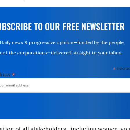
UBSCRIBE TO OUR FREE NEWSLETTER
Daily news & progressive opinion—funded by the people,
not the corporations—delivered straight to your inbox.
*
indicates
*
dress
pation of all stakeholders—including women, you