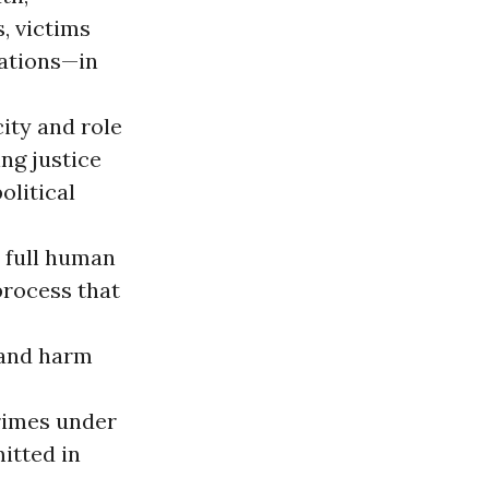
s, victims
zations—in
ity and role
ng justice
olitical
e full human
process that
 and harm
crimes under
itted in