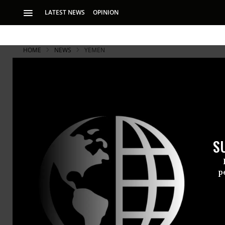
LATEST NEWS
OPINION
HOME
NEWS
YEMEN
S
p