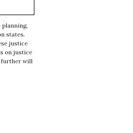
e planning,
n states.
ese justice
s on justice
further will