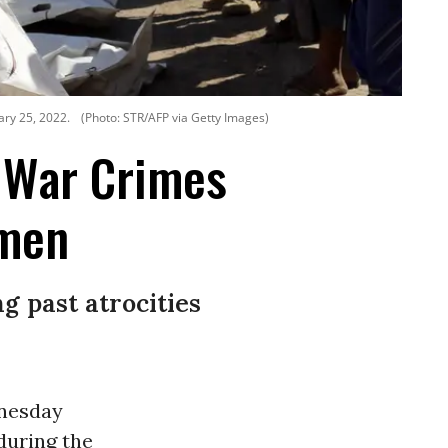
ary 25, 2022.
(Photo: STR/AFP via Getty Images)
 War Crimes
emen
g past atrocities
dnesday
during the