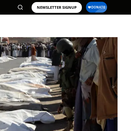
NEWSLETTER SIGNUP