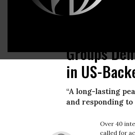
Yemeni medical teams carry body bags containing the remains of people k
Groups Dem
in US-Back
“A long-lasting pe
and responding to 
Over 40 inte
called for a