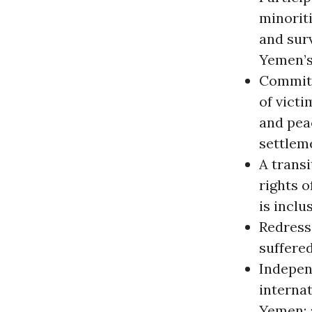
minoriti
and surv
Yemen’s
Commitm
of victi
and pea
settlem
A trans
rights o
is inclu
Redress
suffered
Independ
interna
Yemen; 