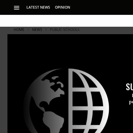
LATEST NEWS
OPINION
HOME
NEWS
PUBLIC-SCHOOLS
S
p