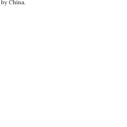
 by China.