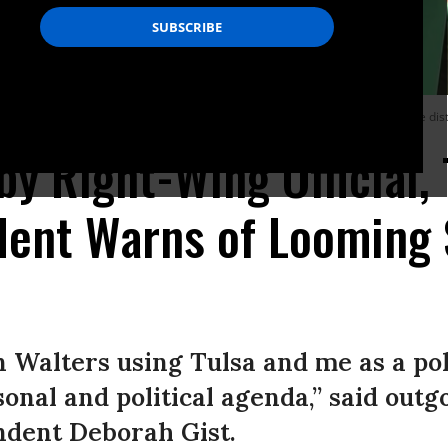
as the state’s right-wing school superintendent threatened to take over the distr
by Right-Wing Official, 
dent Warns of Looming 
n Walters using Tulsa and me as a poli
onal and political agenda,” said outg
ndent Deborah Gist.