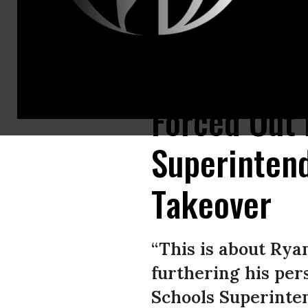
Community members attend a rally in support of Tulsa, Oklahoma schools 
Forced Out 
Superinten
Takeover
“This is about Rya
furthering his pers
Schools Superinte