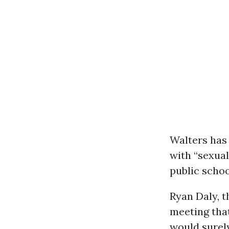
Walters has 
with “sexua
public schoo
Ryan Daly, t
meeting that
would surel