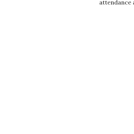
attendance a