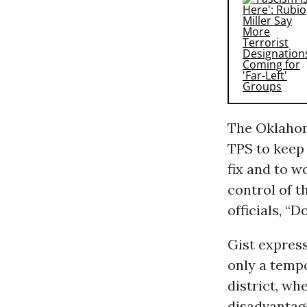
The Oklahom
TPS to keep 
fix and to w
control of t
officials, “D
Gist expres
only a temp
district, w
disadvantage