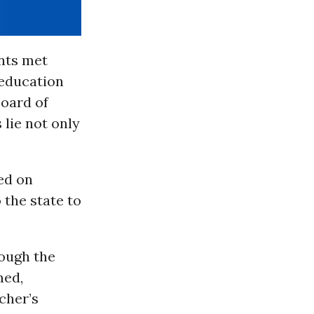
nts met
 education
Board of
 lie not only
led on
o the state to
rough the
med,
cher’s