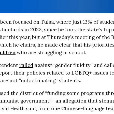
 been focused on Tulsa, where just 13% of stude
standards in 2022, since he took the state’s top
lier this year, but at Thursday’s meeting of the 
hich he chairs, he made clear that his priorities
hildren
who are struggling in school.
ntendent
railed
against “gender fluidity” and cal
eport their policies related to
LGBTQ
+ issues t
are not “indoctrinating” students.
used the district of “funding some programs th
munist government”—an allegation that stem
David Heath said, from one Chinese-language tea