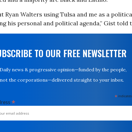
ut Ryan Walters using Tulsa and me as a politica
ng his personal and political agenda,” Gist told t
UBSCRIBE TO OUR FREE NEWSLETTER
Daily news & progressive opinion—funded by the people,
not the corporations—delivered straight to your inbox.
*
indicates
*
dress