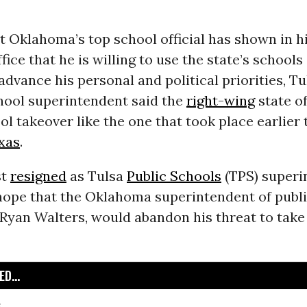
 Oklahoma’s top school official has shown in h
fice that he is willing to use the state’s school
advance his personal and political priorities, Tu
hool superintendent said the
right-wing
state of
ol takeover like the one that took place earlier 
xas
.
st
resigned
as Tulsa
Public Schools
(TPS) superi
hope that the Oklahoma superintendent of publ
 Ryan Walters, would abandon his threat to take
D...