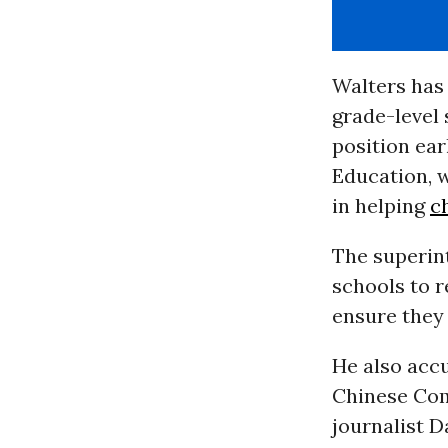
Walters has
grade-level 
position ear
Education, w
in helping
c
The superi
schools to r
ensure they 
He also acc
Chinese Com
journalist 