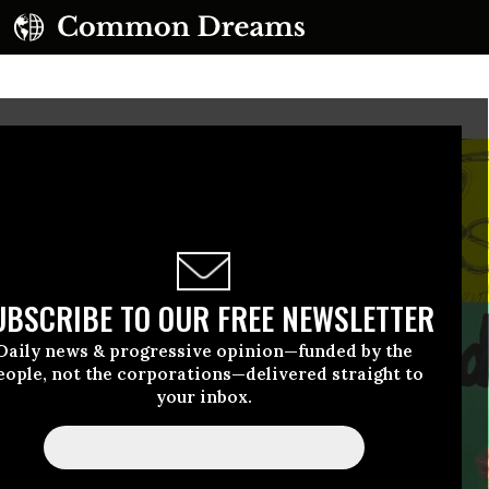
UBSCRIBE TO OUR FREE NEWSLETTER
Daily news & progressive opinion—funded by the
eople, not the corporations—delivered straight to
your inbox.