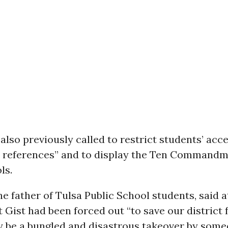
also previously called to restrict students’ acc
l references” and to display the Ten Commandm
ls.
he father of Tulsa Public School students, said 
 Gist had been forced out “to save our district
y be a bungled and disastrous takeover by som