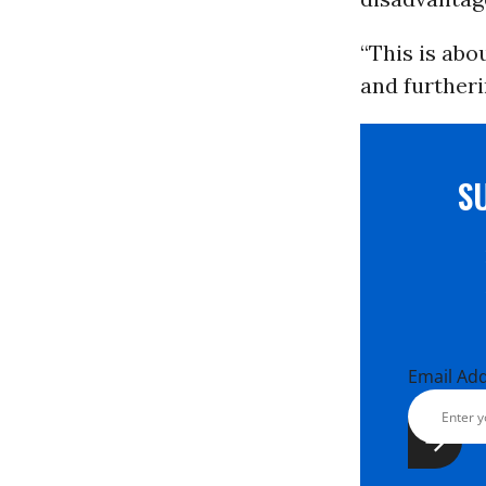
“This is abo
and furtheri
S
Email Ad