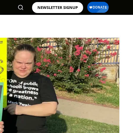
NEWSLETTER SIGNUP