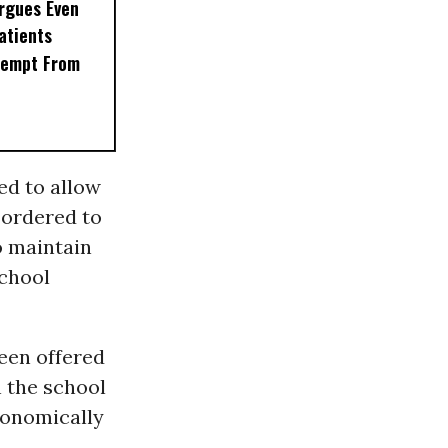
rgues Even
Patients
xempt From
ed to allow
s ordered to
o maintain
school
been offered
 the school
conomically