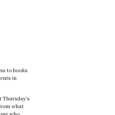
ess to books
ents in
at Thursday’s
 from what
eone who