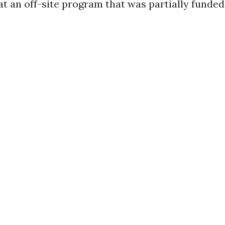
t an off-site program that was partially funded