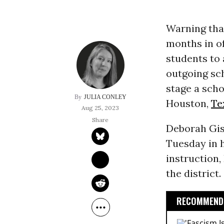
Warning that
months in of
students to 
outgoing sc
stage a scho
JULIA CONLEY
Houston,
Te
Aug 25, 2023
Deborah Gi
Tuesday in 
instruction,
the district.
RECOMMENDE