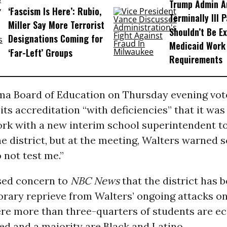
Trump Admin A
‘Fascism Is Here’: Rubio,
Terminally Ill 
Miller Say More Terrorist
Shouldn’t Be E
Designations Coming for
Medicaid Work
‘Far-Left’ Groups
Requirements
a Board of Education on Thursday evening vot
its accreditation “with deficiencies” that it wa
ork with a new interim school superintendent t
he district, but at the meeting, Walters warned 
o not test me.”
sed concern to
NBC News
that the district has 
orary reprieve from Walters’ ongoing attacks on
here more than three-quarters of students are e
d and a majority are Black and Latino.