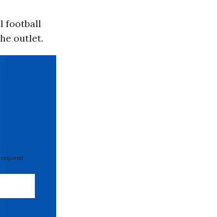
l football
he outlet.
 required