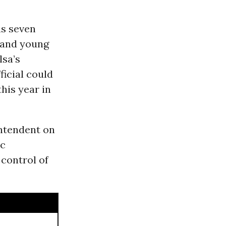
is seven
s and young
lsa’s
ficial could
this year in
ntendent on
ic
 control of