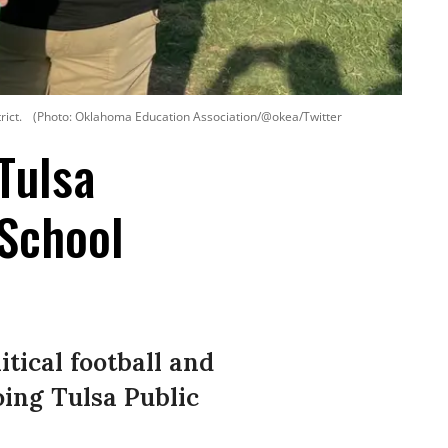
ict.
(Photo: Oklahoma Education Association/@okea/Twitter
Tulsa
School
tical football and
oing Tulsa Public