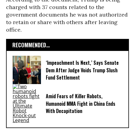
charged with 37 counts related to the
government documents he was not authorized
to retain or share with others after leaving
office.
RECOMMENDED...
‘Impeachment Is Next,’ Says Senate
Dem After Judge Voids Trump Slush
Fund Settlement
Amid Fears of Killer Robots,
Humanoid MMA Fight in China Ends
With Decapitation