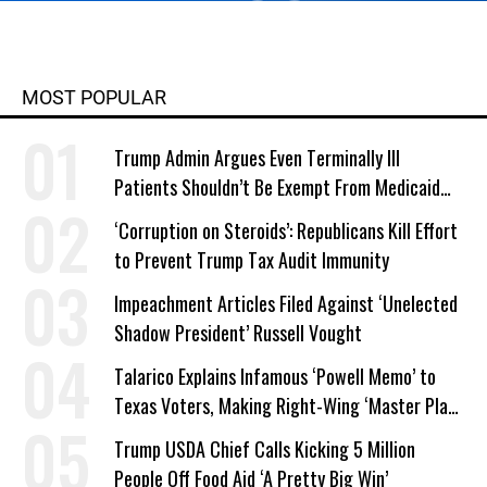
MOST POPULAR
Trump Admin Argues Even Terminally Ill
Patients Shouldn’t Be Exempt From Medicaid
Work Requirements
‘Corruption on Steroids’: Republicans Kill Effort
to Prevent Trump Tax Audit Immunity
Impeachment Articles Filed Against ‘Unelected
Shadow President’ Russell Vought
Talarico Explains Infamous ‘Powell Memo’ to
Texas Voters, Making Right-Wing ‘Master Plan’
a Campaign Issue
Trump USDA Chief Calls Kicking 5 Million
People Off Food Aid ‘A Pretty Big Win’