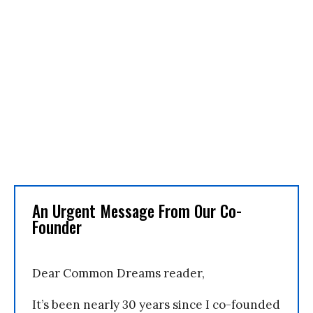
An Urgent Message From Our Co-
Founder
Dear Common Dreams reader,
It’s been nearly 30 years since I co-founded