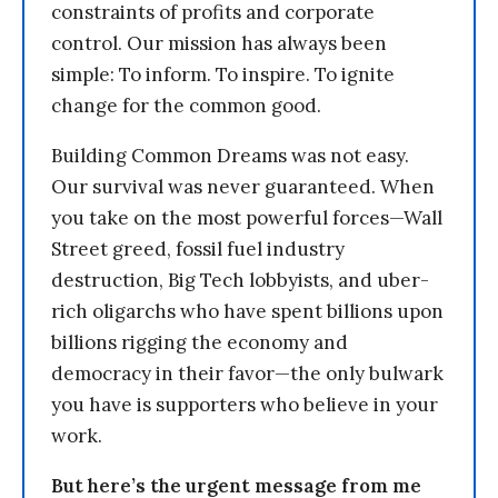
constraints of profits and corporate
control. Our mission has always been
simple: To inform. To inspire. To ignite
change for the common good.
Building Common Dreams was not easy.
Our survival was never guaranteed. When
you take on the most powerful forces—Wall
Street greed, fossil fuel industry
destruction, Big Tech lobbyists, and uber-
rich oligarchs who have spent billions upon
billions rigging the economy and
democracy in their favor—the only bulwark
you have is supporters who believe in your
work.
But here’s the urgent message from me