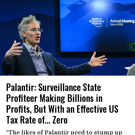
Palantir: Surveillance State
Profiteer Making Billions in
Profits, But With an Effective US
Tax Rate of... Zero
“The likes of Palantir need to stump up