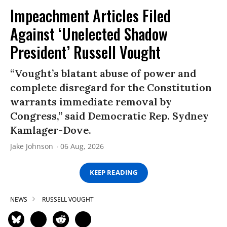
Impeachment Articles Filed
Against ‘Unelected Shadow
President’ Russell Vought
“Vought’s blatant abuse of power and
complete disregard for the Constitution
warrants immediate removal by
Congress,” said Democratic Rep. Sydney
Kamlager-Dove.
Jake Johnson
06 Aug, 2026
KEEP READING
NEWS
RUSSELL VOUGHT