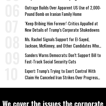
Outrage Builds Over Apparent US Use of 2,000-
Pound Bomb on Iranian Family Home
‘Keep Bribing Him Forever’: Critics Appalled at
New Details of Trump’s Corporate Shakedowns
Ms. Rachel Signals Support for El-Sayed,
Jackson, McKinney, and Other Candidates Who
‘Care About All Kids’
Sanders Warns Democrats: Don’t Support Bill to
Fast-Track Social Security Cuts
Expert: Trump’s Trying to Exert Control With
Claim He Canceled Iran Strikes Over Progress
on Deal
We cover the issues the corporate