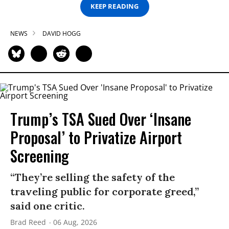
KEEP READING
NEWS
DAVID HOGG
Trump’s TSA Sued Over ‘Insane
Proposal’ to Privatize Airport
Screening
“They’re selling the safety of the
traveling public for corporate greed,”
said one critic.
Brad Reed
06 Aug, 2026