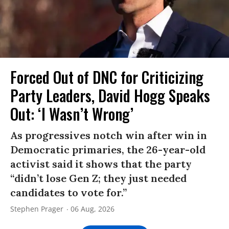
Forced Out of DNC for Criticizing
Party Leaders, David Hogg Speaks
Out: ‘I Wasn’t Wrong’
As progressives notch win after win in
Democratic primaries, the 26-year-old
activist said it shows that the party
“didn’t lose Gen Z; they just needed
candidates to vote for.”
Stephen Prager
06 Aug, 2026