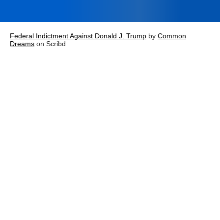
Federal Indictment Against Donald J. Trump
by
Common
Dreams
on Scribd