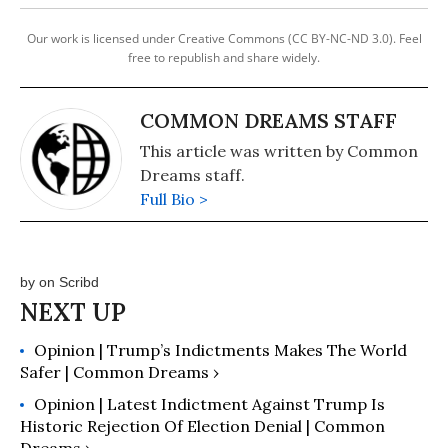
Our work is licensed under Creative Commons (CC BY-NC-ND 3.0). Feel
free to republish and share widely.
COMMON DREAMS STAFF
This article was written by Common
Dreams staff.
Full Bio >
by
on Scribd
Opinion | Trump’s Indictments Makes The World
Safer | Common Dreams ›
Opinion | Latest Indictment Against Trump Is
Historic Rejection Of Election Denial | Common