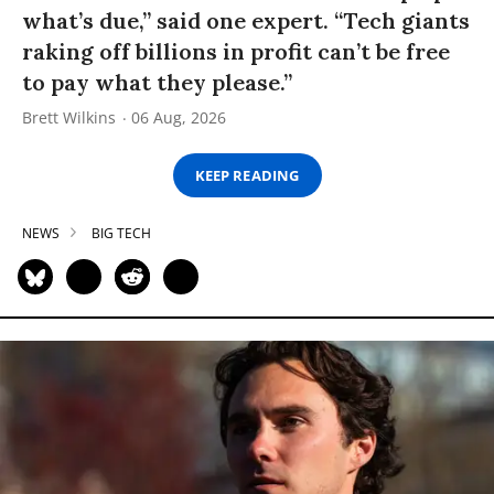
what’s due,” said one expert. “Tech giants
raking off billions in profit can’t be free
to pay what they please.”
Brett Wilkins
06 Aug, 2026
KEEP READING
NEWS
BIG TECH