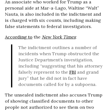
An associate who worked for Trump as a
personal aide at Mar-a-Lago, Waltine “Walt”
Nauta, is also included in the indictment and
is charged with six counts, including making
false statements to federal investigators.
According to
the
New York Times
:
The indictment outlines a number of
incidents when Trump obstructed the
Justice Department’s investigation,
including “suggesting that his attorney
falsely represent to the
FBI
and grand
jury” that he did not in fact have
documents called for by a subpoena.
The unsealed indictment also accuses Trump
of showing classified documents to other
people not authorized to see them on two