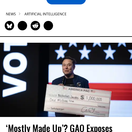
NEWS
ARTIFICIAL INTELLIGENCE
‘Mostly Made Up’? GAO Exposes