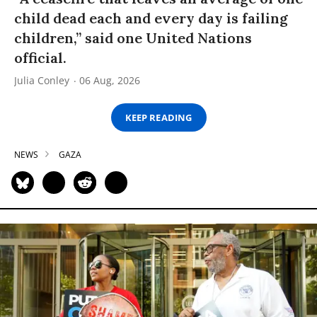
child dead each and every day is failing
children,” said one United Nations
official.
Julia Conley
06 Aug, 2026
KEEP READING
NEWS
GAZA