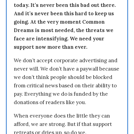
today. It’s never been this bad out there.
And it’s never been this hard to keep us
going. At the very moment Common
Dreams is most needed, the threats we
face are intensifying. We need your
support now more than ever.
We don’t accept corporate advertising and
never will. We don’t have a paywall because
we don’t think people should be blocked
from critical news based on their ability to
pay. Everything we do is funded by the
donations of readers like you.
When everyone does the little they can
afford, we are strong. But if that support
retreats or dries up, so do we.