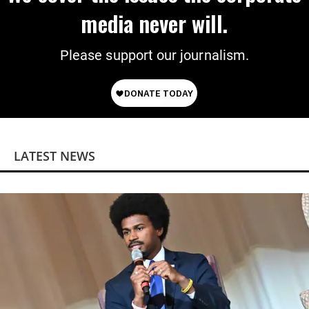
media never will.
Please support our journalism.
LATEST NEWS