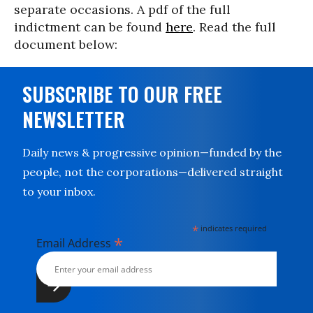
separate occasions. A pdf of the full
indictment can be found
here
. Read the full
document below:
SUBSCRIBE TO OUR FREE
NEWSLETTER
Daily news & progressive opinion—funded by the
people, not the corporations—delivered straight
to your inbox.
*
indicates required
*
Email Address