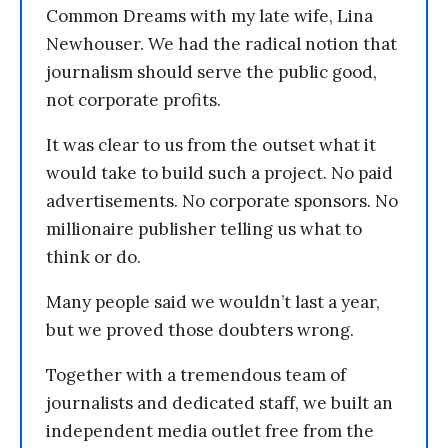
Common Dreams with my late wife, Lina
Newhouser. We had the radical notion that
journalism should serve the public good,
not corporate profits.
It was clear to us from the outset what it
would take to build such a project. No paid
advertisements. No corporate sponsors. No
millionaire publisher telling us what to
think or do.
Many people said we wouldn’t last a year,
but we proved those doubters wrong.
Together with a tremendous team of
journalists and dedicated staff, we built an
independent media outlet free from the