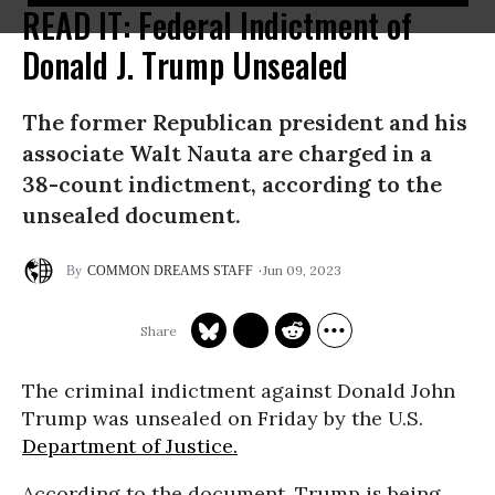
READ IT: Federal Indictment of
Donald J. Trump Unsealed
The former Republican president and his
associate Walt Nauta are charged in a
38-count indictment, according to the
unsealed document.
Jun 09, 2023
COMMON DREAMS STAFF
The criminal indictment against Donald John
Trump was unsealed on Friday by the U.S.
Department of Justice.
According to the document, Trump is being