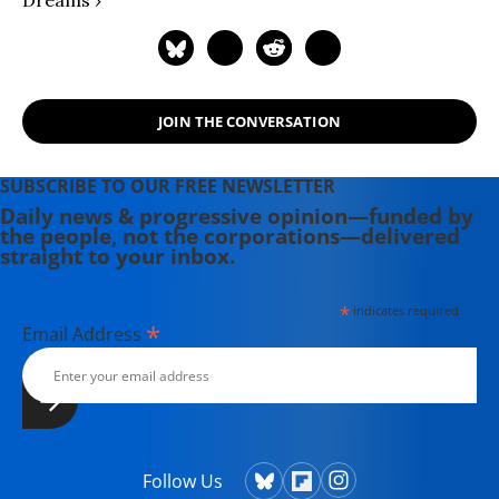
Dreams ›
JOIN THE CONVERSATION
SUBSCRIBE TO OUR FREE NEWSLETTER
Daily news & progressive opinion—funded by
the people, not the corporations—delivered
straight to your inbox.
*
indicates required
*
Email Address
Follow Us