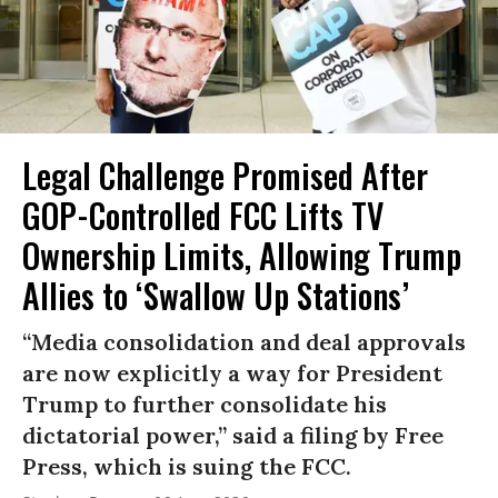
Legal Challenge Promised After
GOP-Controlled FCC Lifts TV
Ownership Limits, Allowing Trump
Allies to ‘Swallow Up Stations’
“Media consolidation and deal approvals
are now explicitly a way for President
Trump to further consolidate his
dictatorial power,” said a filing by Free
Press, which is suing the FCC.