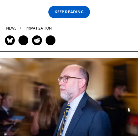
KEEP READING
NEWS
PRIVATIZATION