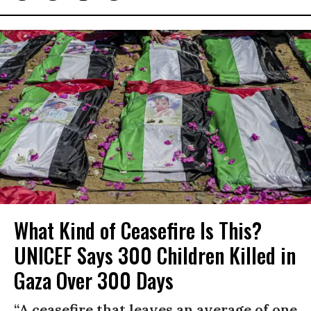
What Kind of Ceasefire Is This?
UNICEF Says 300 Children Killed in
Gaza Over 300 Days
“A ceasefire that leaves an average of one