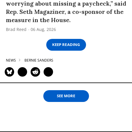
worrying about missing a paycheck,” said
Rep. Seth Magaziner, a co-sponsor of the
measure in the House.
Brad Reed
06 Aug, 2026
KEEP READING
NEWS
BERNIE SANDERS
SEE MORE