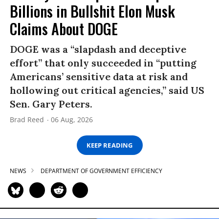
Billions in Bullshit Elon Musk
Claims About DOGE
DOGE was a “slapdash and deceptive
effort” that only succeeded in “putting
Americans’ sensitive data at risk and
hollowing out critical agencies,” said US
Sen. Gary Peters.
Brad Reed
06 Aug, 2026
KEEP READING
NEWS
DEPARTMENT OF GOVERNMENT EFFICIENCY