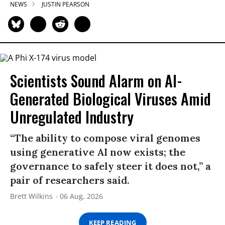
NEWS
JUSTIN PEARSON
Scientists Sound Alarm on AI-
Generated Biological Viruses Amid
Unregulated Industry
“The ability to compose viral genomes
using generative AI now exists; the
governance to safely steer it does not,” a
pair of researchers said.
Brett Wilkins
06 Aug, 2026
KEEP READING