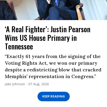
‘A Real Fighter’: Justin Pearson
Wins US House Primary in
Tennessee
“Exactly 61 years from the signing of the
Voting Rights Act, we won our primary
despite a redistricting blow that cracked
Memphis’ representation in Congress.”
Jake Johnson
07 Aug, 2026
KEEP READING