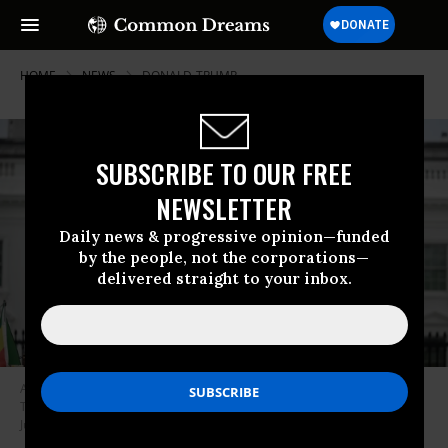
HOME
NEWS
DONALD-TRUMP
SUBSCRIBE TO OUR FREE
NEWSLETTER
Daily news & progressive opinion—funded
by the people, not the corporations—
delivered straight to your inbox.
A woman celebrating the indictment of former US president Donald
Trump holds a banner in front of the White House in Washington, D.C. on
June 9, 2023.
(Photo by Mandel Ngan / AFP via Getty Images)