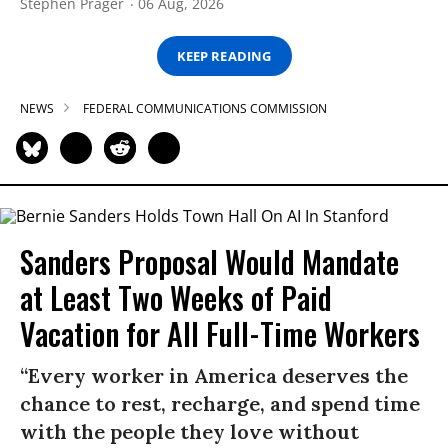
Stephen Prager
06 Aug, 2026
KEEP READING
NEWS
FEDERAL COMMUNICATIONS COMMISSION
Sanders Proposal Would Mandate
at Least Two Weeks of Paid
Vacation for All Full-Time Workers
“Every worker in America deserves the
chance to rest, recharge, and spend time
with the people they love without