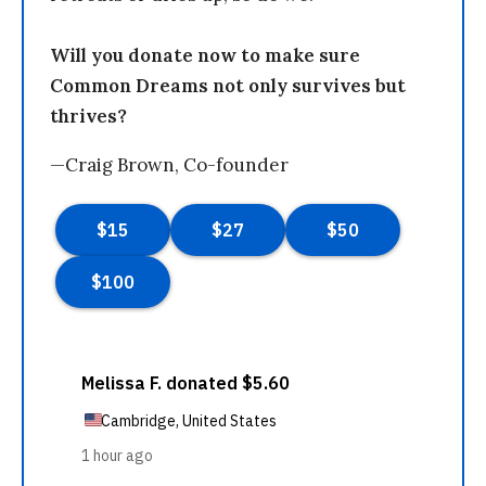
Will you donate now to make sure
Common Dreams not only survives but
thrives?
—Craig Brown, Co-founder