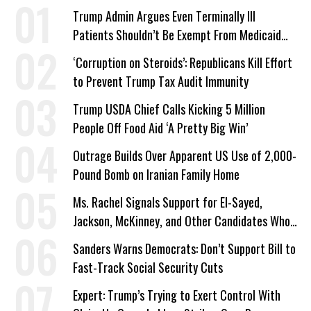
Trump Admin Argues Even Terminally Ill
Patients Shouldn’t Be Exempt From Medicaid
Work Requirements
‘Corruption on Steroids’: Republicans Kill Effort
to Prevent Trump Tax Audit Immunity
Trump USDA Chief Calls Kicking 5 Million
People Off Food Aid ‘A Pretty Big Win’
Outrage Builds Over Apparent US Use of 2,000-
Pound Bomb on Iranian Family Home
Ms. Rachel Signals Support for El-Sayed,
Jackson, McKinney, and Other Candidates Who
‘Care About All Kids’
Sanders Warns Democrats: Don’t Support Bill to
Fast-Track Social Security Cuts
Expert: Trump’s Trying to Exert Control With