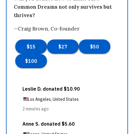
Common Dreams not only survives but
thrives?
—Craig Brown, Co-founder