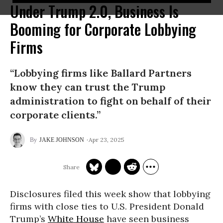
Under Trump 2.0, Business Is
Booming for Corporate Lobbying
Firms
“Lobbying firms like Ballard Partners
know they can trust the Trump
administration to fight on behalf of their
corporate clients.”
Apr 23, 2025
JAKE JOHNSON
Disclosures filed this week show that lobbying
firms with close ties to U.S. President Donald
Trump’s
White House
have seen business