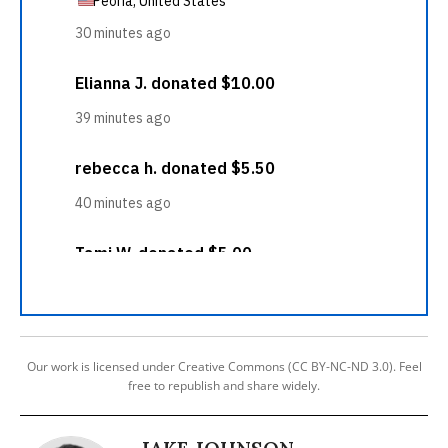
Our work is licensed under Creative Commons (CC BY-NC-ND 3.0). Feel
free to republish and share widely.