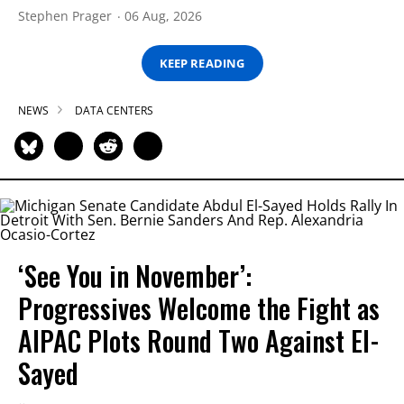
Stephen Prager
06 Aug, 2026
KEEP READING
NEWS
DATA CENTERS
‘See You in November’:
Progressives Welcome the Fight as
AIPAC Plots Round Two Against El-
Sayed