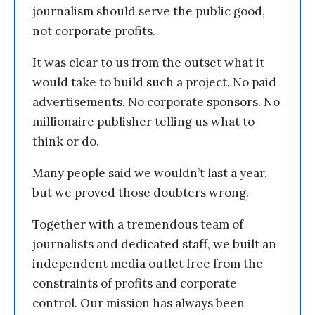
journalism should serve the public good,
not corporate profits.
It was clear to us from the outset what it
would take to build such a project. No paid
advertisements. No corporate sponsors. No
millionaire publisher telling us what to
think or do.
Many people said we wouldn’t last a year,
but we proved those doubters wrong.
Together with a tremendous team of
journalists and dedicated staff, we built an
independent media outlet free from the
constraints of profits and corporate
control. Our mission has always been