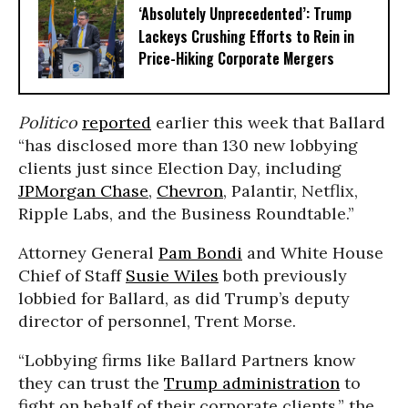
‘Absolutely Unprecedented’: Trump
Lackeys Crushing Efforts to Rein in
Price-Hiking Corporate Mergers
Politico
reported
earlier this week that Ballard
“has disclosed more than 130 new lobbying
clients just since Election Day, including
JPMorgan Chase
,
Chevron
, Palantir, Netflix,
Ripple Labs, and the Business Roundtable.”
Attorney General
Pam Bondi
and White House
Chief of Staff
Susie Wiles
both previously
lobbied for Ballard, as did Trump’s deputy
director of personnel, Trent Morse.
“Lobbying firms like Ballard Partners know
they can trust the
Trump administration
to
fight on behalf of their corporate clients,” the