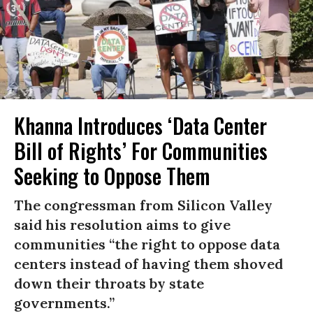
Khanna Introduces ‘Data Center
Bill of Rights’ For Communities
Seeking to Oppose Them
The congressman from Silicon Valley
said his resolution aims to give
communities “the right to oppose data
centers instead of having them shoved
down their throats by state
governments.”