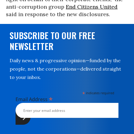
anti-corruption group
End Citizens United
said in response to the new disclosures.
SUBSCRIBE TO OUR FREE
NEWSLETTER
Daily news & progressive opinion—funded by the
people, not the corporations—delivered straight
to your inbox.
*
indicates required
*
Email Address