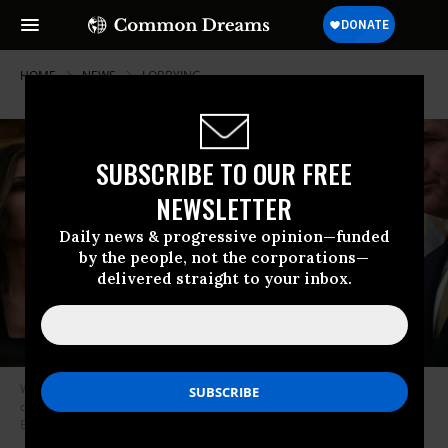
HOME
NEWS
LOBBYING
SUBSCRIBE TO OUR FREE
NEWSLETTER
Daily news & progressive opinion—funded
by the people, not the corporations—
delivered straight to your inbox.
White House Chief of Staff Susie Wiles and other Trump administration
officials attend a meeting at the White House on April 14, 2025.
(Photo:
Brendan Smialowski/AFP via Getty Images)