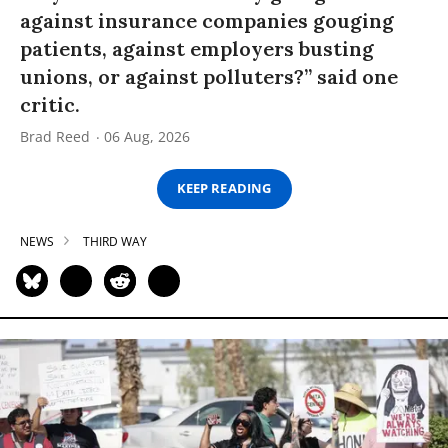
against insurance companies gouging
patients, against employers busting
unions, or against polluters?” said one
critic.
Brad Reed
06 Aug, 2026
KEEP READING
NEWS
THIRD WAY