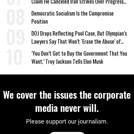
Claim He Canceled Iran Strikes Over Progress
on Deal
Democratic Socialism Is the Compromise
Position
DOJ Drops Reflecting Pool Case, But Olympian’s
Lawyers Say That Won’t ‘Erase the Abuse’ of
Power
‘You Don’t Get to Buy the Government That You
Want,’ Troy Jackson Tells Elon Musk
We cover the issues the corporate
media never will.
Please support our journalism.