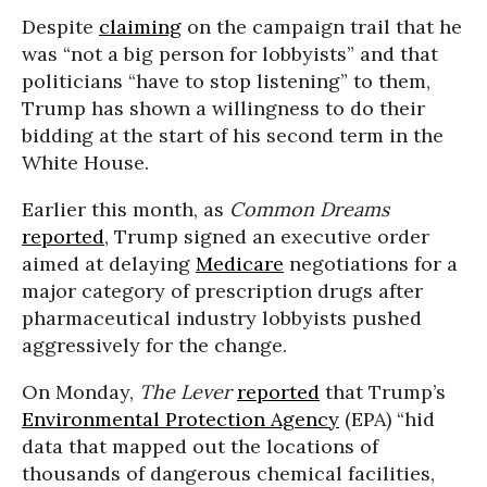
Despite
claiming
on the campaign trail that he
was “not a big person for lobbyists” and that
politicians “have to stop listening” to them,
Trump has shown a willingness to do their
bidding at the start of his second term in the
White House.
Earlier this month, as
Common Dreams
reported
, Trump signed an executive order
aimed at delaying
Medicare
negotiations for a
major category of prescription drugs after
pharmaceutical industry lobbyists pushed
aggressively for the change.
On Monday,
The Lever
reported
that Trump’s
Environmental Protection Agency
(EPA) “hid
data that mapped out the locations of
thousands of dangerous chemical facilities,