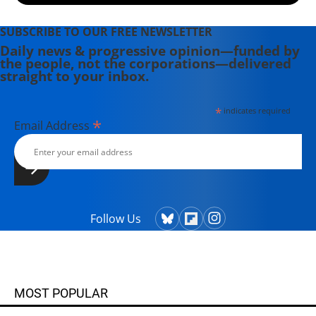
SUBSCRIBE TO OUR FREE NEWSLETTER
Daily news & progressive opinion—funded by
the people, not the corporations—delivered
straight to your inbox.
*
indicates required
*
Email Address
Follow Us
MOST POPULAR