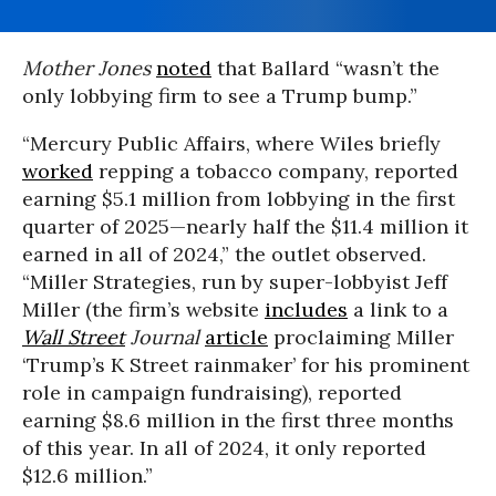
Mother Jones
noted
that Ballard “wasn’t the
only lobbying firm to see a Trump bump.”
“Mercury Public Affairs, where Wiles briefly
worked
repping a tobacco company, reported
earning $5.1 million from lobbying in the first
quarter of 2025—nearly half the $11.4 million it
earned in all of 2024,” the outlet observed.
“Miller Strategies, run by super-lobbyist Jeff
Miller (the firm’s website
includes
a link to a
Wall Street
Journal
article
proclaiming Miller
‘Trump’s K Street rainmaker’ for his prominent
role in campaign fundraising), reported
earning $8.6 million in the first three months
of this year. In all of 2024, it only reported
$12.6 million.”