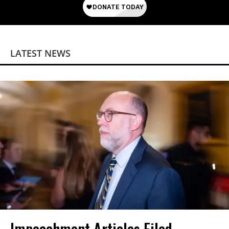
LATEST NEWS
Impeachment Articles Filed