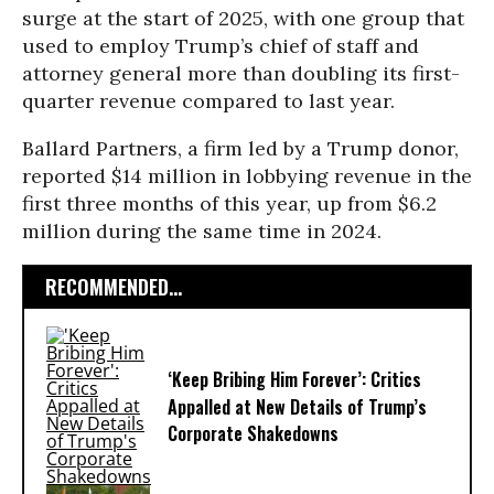
surge at the start of 2025, with one group that
used to employ Trump’s chief of staff and
attorney general more than doubling its first-
quarter revenue compared to last year.
Ballard Partners, a firm led by a Trump donor,
reported $14 million in lobbying revenue in the
first three months of this year, up from $6.2
million during the same time in 2024.
RECOMMENDED...
‘Keep Bribing Him Forever’: Critics
Appalled at New Details of Trump’s
Corporate Shakedowns