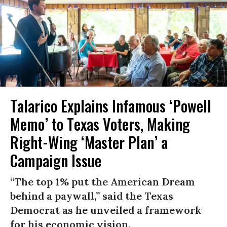
Talarico Explains Infamous ‘Powell
Memo’ to Texas Voters, Making
Right-Wing ‘Master Plan’ a
Campaign Issue
“The top 1% put the American Dream
behind a paywall,” said the Texas
Democrat as he unveiled a framework
for his economic vision.