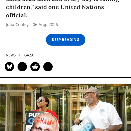
children,” said one United Nations
official.
Julia Conley
06 Aug, 2026
KEEP READING
NEWS
GAZA