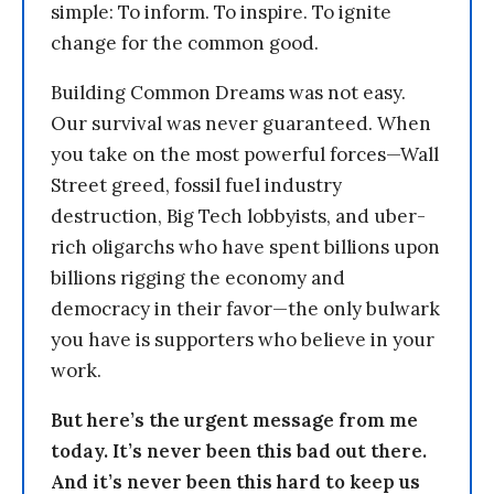
simple: To inform. To inspire. To ignite
change for the common good.
Building Common Dreams was not easy.
Our survival was never guaranteed. When
you take on the most powerful forces—Wall
Street greed, fossil fuel industry
destruction, Big Tech lobbyists, and uber-
rich oligarchs who have spent billions upon
billions rigging the economy and
democracy in their favor—the only bulwark
you have is supporters who believe in your
work.
But here’s the urgent message from me
today. It’s never been this bad out there.
And it’s never been this hard to keep us