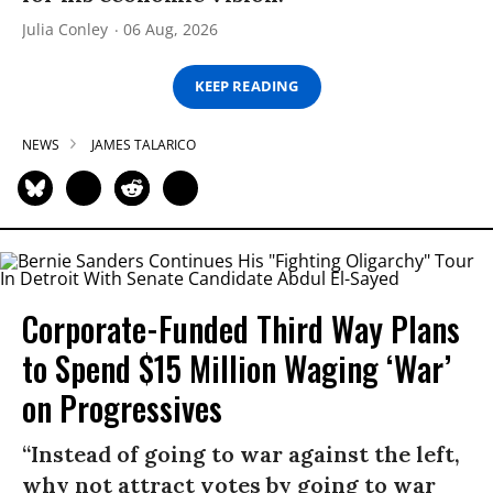
Julia Conley
06 Aug, 2026
KEEP READING
NEWS
JAMES TALARICO
Corporate-Funded Third Way Plans
to Spend $15 Million Waging ‘War’
on Progressives
“Instead of going to war against the left,
why not attract votes by going to war