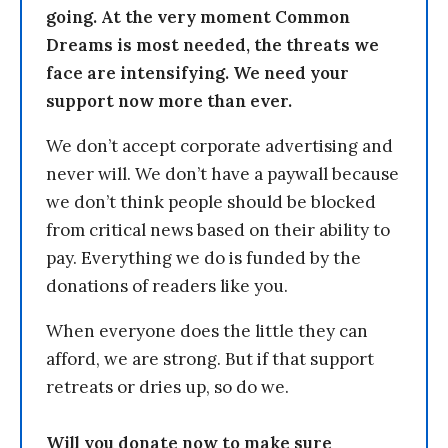
going. At the very moment Common
Dreams is most needed, the threats we
face are intensifying. We need your
support now more than ever.
We don’t accept corporate advertising and
never will. We don’t have a paywall because
we don’t think people should be blocked
from critical news based on their ability to
pay. Everything we do is funded by the
donations of readers like you.
When everyone does the little they can
afford, we are strong. But if that support
retreats or dries up, so do we.
Will you donate now to make sure