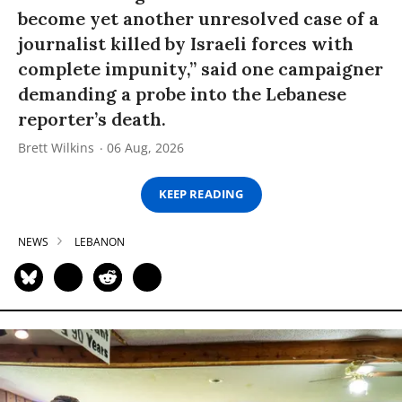
become yet another unresolved case of a
journalist killed by Israeli forces with
complete impunity,” said one campaigner
demanding a probe into the Lebanese
reporter’s death.
Brett Wilkins
06 Aug, 2026
KEEP READING
NEWS
LEBANON