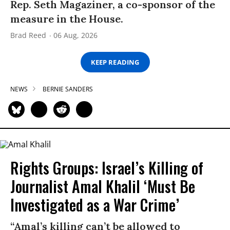
Rep. Seth Magaziner, a co-sponsor of the
measure in the House.
Brad Reed
06 Aug, 2026
KEEP READING
NEWS
BERNIE SANDERS
Rights Groups: Israel’s Killing of
Journalist Amal Khalil ‘Must Be
Investigated as a War Crime’
“Amal’s killing can’t be allowed to