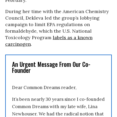
February.
During her time with the American Chemistry
Council, Dekleva led the group’s lobbying
campaign to limit EPA regulations on
formaldehyde, which the U.S. National
Toxicology Program
labels as a known
carcinogen
.
An Urgent Message From Our Co-
Founder
Dear Common Dreams reader,
It’s been nearly 30 years since I co-founded
Common Dreams with my late wife, Lina
Newhouser. We had the radical notion that