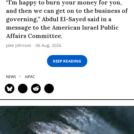
“I’m happy to burn your money for you,
and then we can get on to the business of
governing,” Abdul El-Sayed said in a
message to the American Israel Public
Affairs Committee.
Jake Johnson
06 Aug, 2026
KEEP READING
NEWS
AIPAC