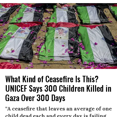
What Kind of Ceasefire Is This?
UNICEF Says 300 Children Killed in
Gaza Over 300 Days
“A ceasefire that leaves an average of one
child dead each and every day is failing