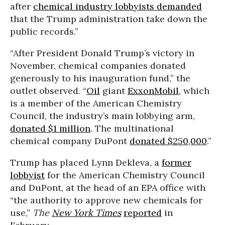
after
chemical industry lobbyists demanded
that the Trump administration take down the
public records.”
“After President Donald Trump’s victory in
November, chemical companies donated
generously to his inauguration fund,” the
outlet observed. “
Oil
giant
ExxonMobil
, which
is a member of the American Chemistry
Council, the industry’s main lobbying arm,
donated $1 million
. The multinational
chemical company DuPont
donated $250,000
.”
Trump has placed Lynn Dekleva, a
former
lobbyist
for the American Chemistry Council
and DuPont, at the head of an EPA office with
“the authority to approve new chemicals for
use,”
The
New York Times
reported
in