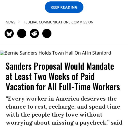
KEEP READING
NEWS
FEDERAL COMMUNICATIONS COMMISSION
Sanders Proposal Would Mandate
at Least Two Weeks of Paid
Vacation for All Full-Time Workers
“Every worker in America deserves the
chance to rest, recharge, and spend time
with the people they love without
worrying about missing a paycheck,” said