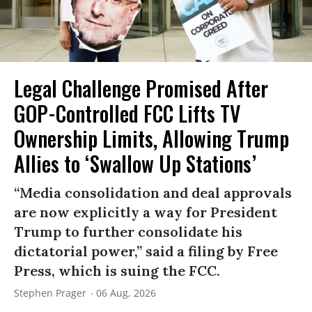
Legal Challenge Promised After
GOP-Controlled FCC Lifts TV
Ownership Limits, Allowing Trump
Allies to ‘Swallow Up Stations’
“Media consolidation and deal approvals
are now explicitly a way for President
Trump to further consolidate his
dictatorial power,” said a filing by Free
Press, which is suing the FCC.
Stephen Prager
06 Aug, 2026