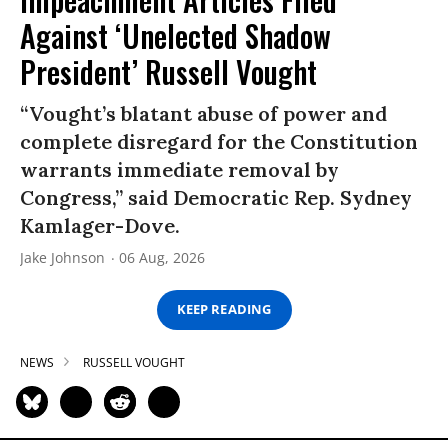
Against ‘Unelected Shadow
President’ Russell Vought
“Vought’s blatant abuse of power and
complete disregard for the Constitution
warrants immediate removal by
Congress,” said Democratic Rep. Sydney
Kamlager-Dove.
Jake Johnson
06 Aug, 2026
KEEP READING
NEWS
RUSSELL VOUGHT