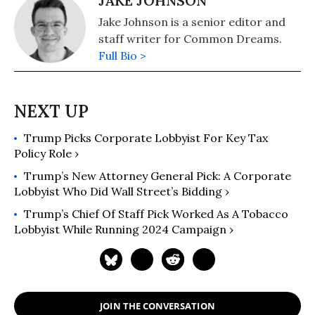
JAKE JOHNSON
Jake Johnson is a senior editor and
staff writer for Common Dreams.
Full Bio >
Trump Picks Corporate Lobbyist For Key Tax
Policy Role ›
Trump’s New Attorney General Pick: A Corporate
Lobbyist Who Did Wall Street’s Bidding ›
Trump’s Chief Of Staff Pick Worked As A Tobacco
Lobbyist While Running 2024 Campaign ›
JOIN THE CONVERSATION