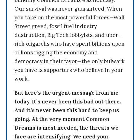
Building Common Dreams was not easy.
Our survival was never guaranteed. When
you take on the most powerful forces—Wall
Street greed, fossil fuel industry
destruction, Big Tech lobbyists, and uber-
rich oligarchs who have spent billions upon
billions rigging the economy and
democracy in their favor—the only bulwark
you have is supporters who believe in your
work.
But here’s the urgent message from me
today. It’s never been this bad out there.
And it’s never been this hard to keep us
going. At the very moment Common
Dreams is most needed, the threats we
face are intensifying. We need your