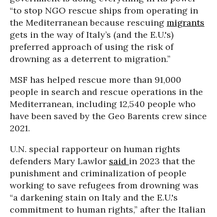
“to stop NGO rescue ships from operating in
the Mediterranean because rescuing
migrants
gets in the way of Italy’s (and the E.U.'s)
preferred approach of using the risk of
drowning as a deterrent to migration.”
MSF has helped rescue more than 91,000
people in search and rescue operations in the
Mediterranean, including 12,540 people who
have been saved by the Geo Barents crew since
2021.
U.N. special rapporteur on human rights
defenders Mary Lawlor
said
in 2023 that the
punishment and criminalization of people
working to save refugees from drowning was
“a darkening stain on Italy and the E.U.'s
commitment to human rights,” after the Italian