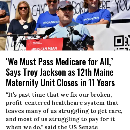
‘We Must Pass Medicare for All,’
Says Troy Jackson as 12th Maine
Maternity Unit Closes in 11 Years
“It’s past time that we fix our broken,
profit-centered healthcare system that
leaves many of us struggling to get care,
and most of us struggling to pay for it
when we do,” said the US Senate