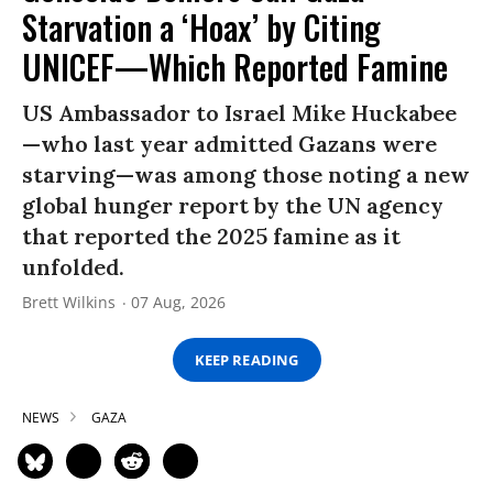
Starvation a ‘Hoax’ by Citing
UNICEF—Which Reported Famine
US Ambassador to Israel Mike Huckabee
—who last year admitted Gazans were
starving—was among those noting a new
global hunger report by the UN agency
that reported the 2025 famine as it
unfolded.
Brett Wilkins
07 Aug, 2026
KEEP READING
NEWS
GAZA