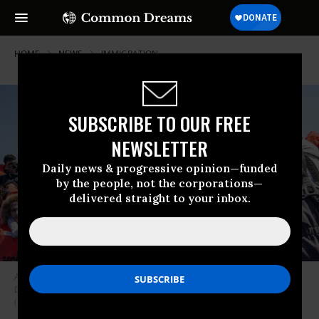
HOME
NEWS
IMMIGRATION
SUBSCRIBE TO OUR FREE
NEWSLETTER
Daily news & progressive opinion—funded
by the people, not the corporations—
delivered straight to your inbox.
A rescued child embarks on Geo Barents, a rescue vessel operated by
Doctors Without Borders, on March 16, 2024 in the Mediterranean Sea.
(Photo: Simone Boccaccio/SOPA Images/LightRocket via Getty Images)