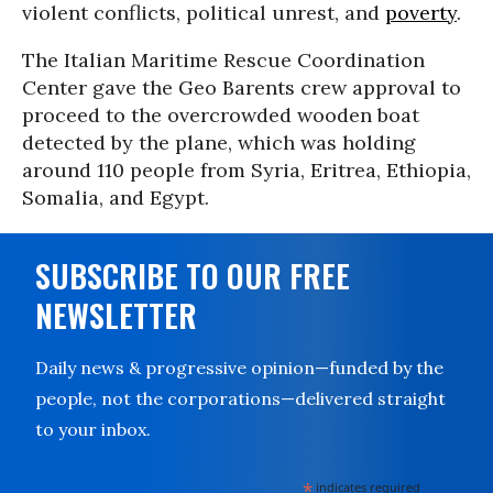
violent conflicts, political unrest, and
poverty
.
The Italian Maritime Rescue Coordination
Center gave the Geo Barents crew approval to
proceed to the overcrowded wooden boat
detected by the plane, which was holding
around 110 people from Syria, Eritrea, Ethiopia,
Somalia, and Egypt.
SUBSCRIBE TO OUR FREE
NEWSLETTER
Daily news & progressive opinion—funded by the
people, not the corporations—delivered straight
to your inbox.
*
indicates required