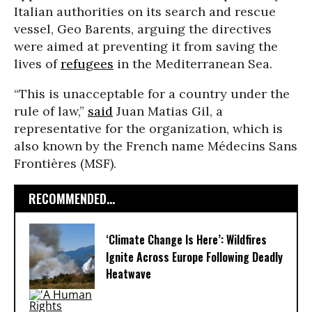
Italian authorities on its search and rescue
vessel, Geo Barents, arguing the directives
were aimed at preventing it from saving the
lives of
refugees
in the Mediterranean Sea.
“This is unacceptable for a country under the
rule of law,”
said
Juan Matias Gil, a
representative for the organization, which is
also known by the French name Médecins Sans
Frontières (MSF).
RECOMMENDED...
‘Climate Change Is Here’: Wildfires
Ignite Across Europe Following Deadly
Heatwave