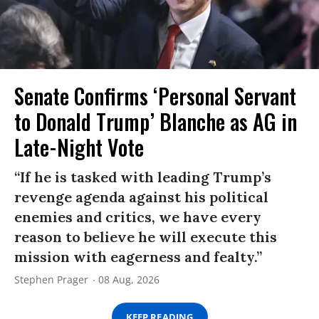
Senate Confirms ‘Personal Servant
to Donald Trump’ Blanche as AG in
Late-Night Vote
“If he is tasked with leading Trump’s
revenge agenda against his political
enemies and critics, we have every
reason to believe he will execute this
mission with eagerness and fealty.”
Stephen Prager
08 Aug, 2026
KEEP READING