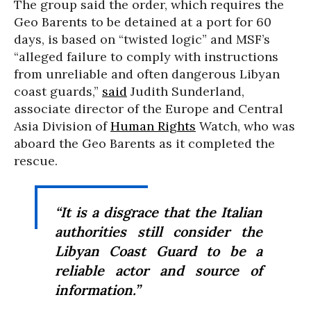
The group said the order, which requires the
Geo Barents to be detained at a port for 60
days, is based on “twisted logic” and MSF’s
“alleged failure to comply with instructions
from unreliable and often dangerous Libyan
coast guards,”
said
Judith Sunderland,
associate director of the Europe and Central
Asia Division of
Human Rights
Watch, who was
aboard the Geo Barents as it completed the
rescue.
“It is a disgrace that the Italian
authorities still consider the
Libyan Coast Guard to be a
reliable actor and source of
information.”