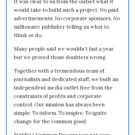
It was clear to us from the outset what it
would take to build such a project. No paid
advertisements. No corporate sponsors. No
millionaire publisher telling us what to
think or do.
Many people said we wouldn’t last a year,
but we proved those doubters wrong.
Together with a tremendous team of
journalists and dedicated staff, we built an
independent media outlet free from the
constraints of profits and corporate
control. Our mission has always been
simple: To inform. To inspire. To ignite
change for the common good.