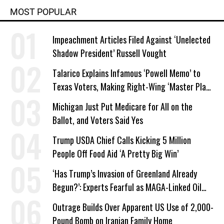
MOST POPULAR
Impeachment Articles Filed Against ‘Unelected
Shadow President’ Russell Vought
Talarico Explains Infamous ‘Powell Memo’ to
Texas Voters, Making Right-Wing ‘Master Plan’
a Campaign Issue
Michigan Just Put Medicare for All on the
Ballot, and Voters Said Yes
Trump USDA Chief Calls Kicking 5 Million
People Off Food Aid ‘A Pretty Big Win’
‘Has Trump’s Invasion of Greenland Already
Begun?’: Experts Fearful as MAGA-Linked Oil
Company Prepares Unauthorized Drilling
Outrage Builds Over Apparent US Use of 2,000-
Pound Bomb on Iranian Family Home