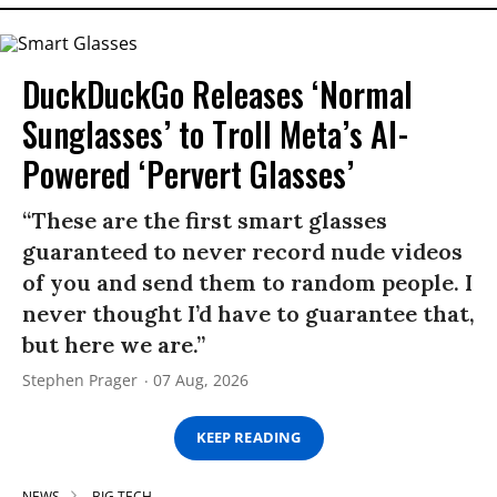
DuckDuckGo Releases ‘Normal
Sunglasses’ to Troll Meta’s AI-
Powered ‘Pervert Glasses’
“These are the first smart glasses
guaranteed to never record nude videos
of you and send them to random people. I
never thought I’d have to guarantee that,
but here we are.”
Stephen Prager
07 Aug, 2026
KEEP READING
NEWS
BIG TECH