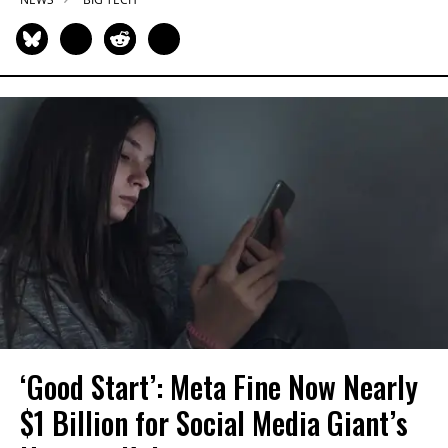
‘Good Start’: Meta Fine Now Nearly
$1 Billion for Social Media Giant’s