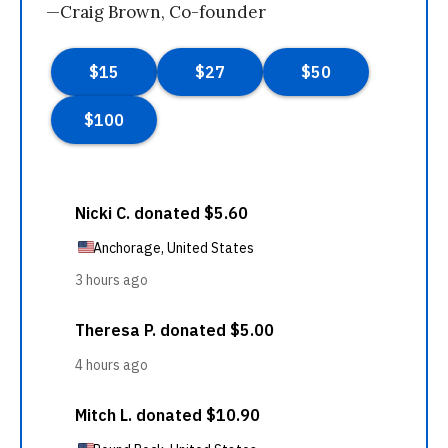
—Craig Brown, Co-founder