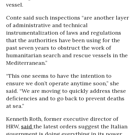
vessel.
Conte said such inspections “are another layer
of administrative and technical
instrumentalization of laws and regulations
that the authorities have been using for the
past seven years to obstruct the work of
humanitarian search and rescue vessels in the
Mediterranean.”
“This one seems to have the intention to
ensure we don’t operate anytime soon,” she
said. “We are moving to quickly address these
deficiencies and to go back to prevent deaths
at sea.”
Kenneth Roth, former executive director of
HRW,
said
the latest orders suggest the Italian
government is doing everything in its power