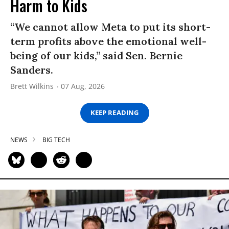
Harm to Kids
“We cannot allow Meta to put its short-
term profits above the emotional well-
being of our kids,” said Sen. Bernie
Sanders.
Brett Wilkins
07 Aug, 2026
KEEP READING
NEWS
BIG TECH