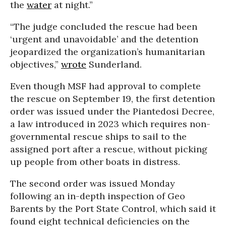
the
water
at night.”
“The judge concluded the rescue had been
‘urgent and unavoidable’ and the detention
jeopardized the organization’s humanitarian
objectives,”
wrote
Sunderland.
Even though MSF had approval to complete
the rescue on September 19, the first detention
order was issued under the Piantedosi Decree,
a law introduced in 2023 which requires non-
governmental rescue ships to sail to the
assigned port after a rescue, without picking
up people from other boats in distress.
The second order was issued Monday
following an in-depth inspection of Geo
Barents by the Port State Control, which said it
found eight technical deficiencies on the