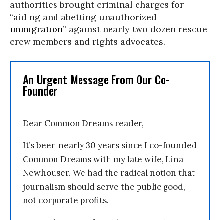
authorities brought criminal charges for
“aiding and abetting unauthorized
immigration
” against nearly two dozen rescue
crew members and rights advocates.
An Urgent Message From Our Co-
Founder
Dear Common Dreams reader,
It’s been nearly 30 years since I co-founded
Common Dreams with my late wife, Lina
Newhouser. We had the radical notion that
journalism should serve the public good,
not corporate profits.