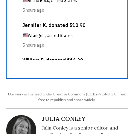
Our work is licensed under Creative Commons (CC BY-NC-ND 3.0). Feel
free to republish and share widely.
JULIA CONLEY
Julia Conley is a senior editor and