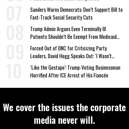
Sanders Warns Democrats: Don’t Support Bill to
Fast-Track Social Security Cuts
Trump Admin Argues Even Terminally Ill
Patients Shouldn’t Be Exempt From Medicaid
Work Requirements
Forced Out of DNC for Criticizing Party
Leaders, David Hogg Speaks Out: ‘I Wasn’t
Wrong’
‘Like the Gestapo’: Trump-Voting Businessman
Horrified After ICE Arrest of His Fiancée
We cover the issues the corporate
media never will.