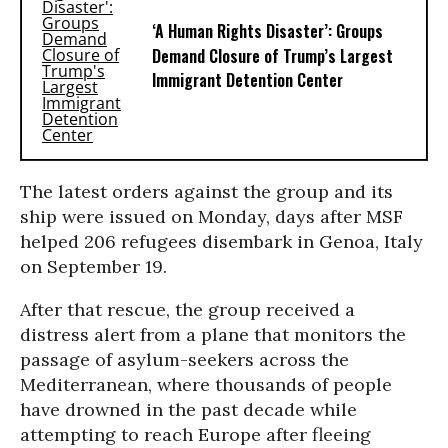
‘A Human Rights Disaster’: Groups
Demand Closure of Trump’s Largest
Immigrant Detention Center
The latest orders against the group and its
ship were issued on Monday, days after MSF
helped 206 refugees disembark in Genoa, Italy
on September 19.
After that rescue, the group received a
distress alert from a plane that monitors the
passage of asylum-seekers across the
Mediterranean, where thousands of people
have drowned in the past decade while
attempting to reach Europe after fleeing