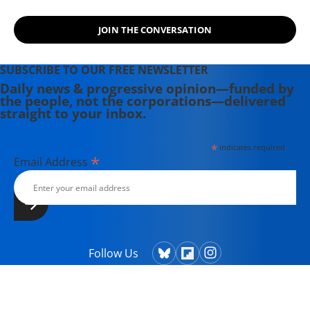
JOIN THE CONVERSATION
SUBSCRIBE TO OUR FREE NEWSLETTER
Daily news & progressive opinion—funded by
the people, not the corporations—delivered
straight to your inbox.
*
indicates required
*
Email Address
Follow Us