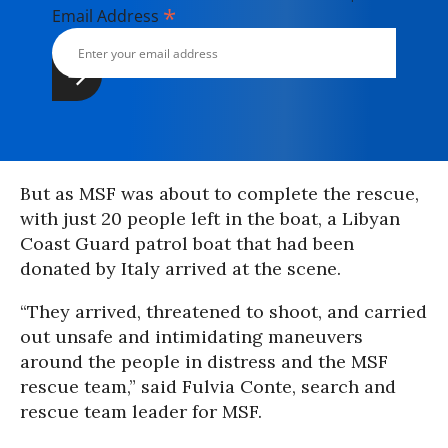
*
Email Address
But as MSF was about to complete the rescue,
with just 20 people left in the boat, a Libyan
Coast Guard patrol boat that had been
donated by Italy arrived at the scene.
“They arrived, threatened to shoot, and carried
out unsafe and intimidating maneuvers
around the people in distress and the MSF
rescue team,” said Fulvia Conte, search and
rescue team leader for MSF.