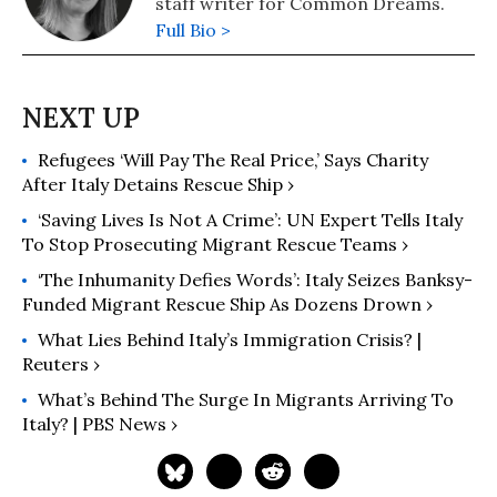
staff writer for Common Dreams.
Full Bio >
Refugees ‘Will Pay The Real Price,’ Says Charity
After Italy Detains Rescue Ship ›
‘Saving Lives Is Not A Crime’: UN Expert Tells Italy
To Stop Prosecuting Migrant Rescue Teams ›
‘The Inhumanity Defies Words’: Italy Seizes Banksy-
Funded Migrant Rescue Ship As Dozens Drown ›
What Lies Behind Italy’s Immigration Crisis? |
Reuters ›
What’s Behind The Surge In Migrants Arriving To
Italy? | PBS News ›