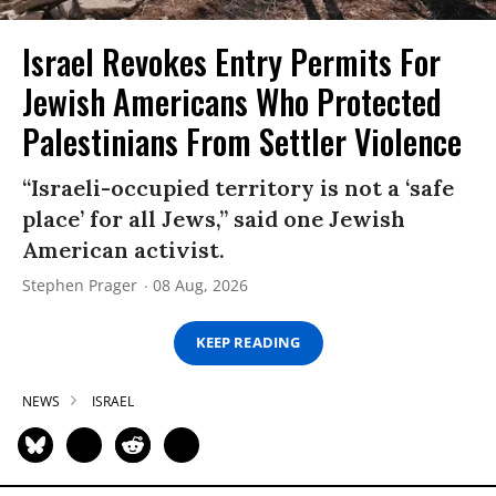
Israel Revokes Entry Permits For
Jewish Americans Who Protected
Palestinians From Settler Violence
“Israeli-occupied territory is not a ‘safe
place’ for all Jews,” said one Jewish
American activist.
Stephen Prager
08 Aug, 2026
KEEP READING
NEWS
ISRAEL