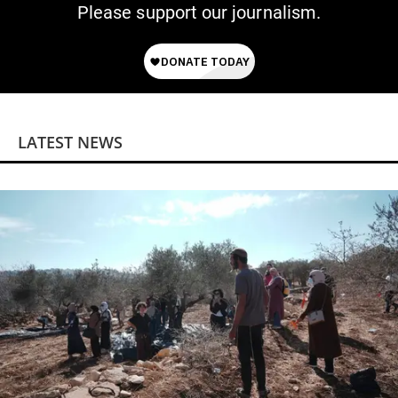
Please support our journalism.
LATEST NEWS