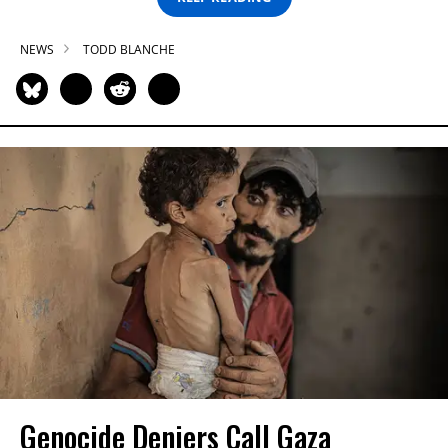
NEWS
TODD BLANCHE
Genocide Deniers Call Gaza