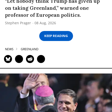
“Let nobody think Trump has given up
on taking Greenland,” warned one
professor of European politics.
Stephen Prager
08 Aug, 2026
KEEP READING
NEWS
GREENLAND