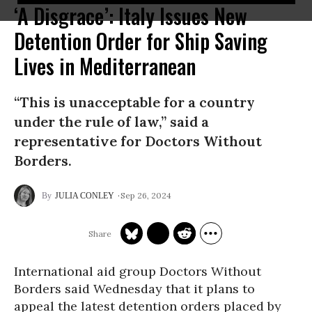
‘A Disgrace’: Italy Issues New
Detention Order for Ship Saving
Lives in Mediterranean
“This is unacceptable for a country
under the rule of law,” said a
representative for Doctors Without
Borders.
Sep 26, 2024
JULIA CONLEY
International aid group Doctors Without
Borders said Wednesday that it plans to
appeal the latest detention orders placed by