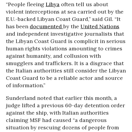
“People fleeing
Libya
often tell us about
violent interceptions at sea carried out by the
E.U.-backed Libyan Coast Guard,” said Gil. “It
has been
documented
by the
United Nations
and independent investigative journalists that
the Libyan Coast Guard is complicit in serious
human rights violations amounting to crimes
against humanity, and collusion with
smugglers and traffickers. It is a disgrace that
the Italian authorities still consider the Libyan
Coast Guard to be a reliable actor and source
of information.”
Sunderland noted that earlier this month, a
judge lifted a previous 60-day detention order
against the ship, with Italian authorities
claiming MSF had caused “a dangerous
situation by rescuing dozens of people from