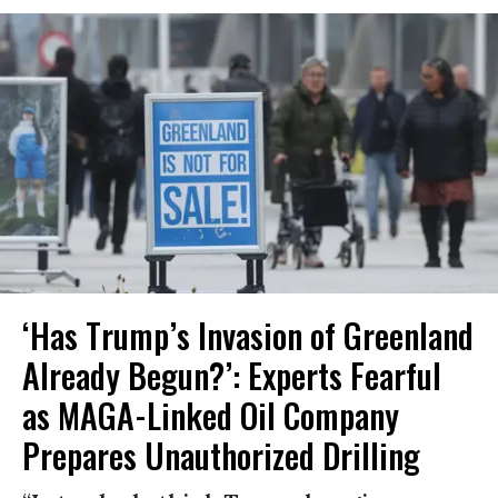
‘Has Trump’s Invasion of Greenland
Already Begun?’: Experts Fearful
as MAGA-Linked Oil Company
Prepares Unauthorized Drilling