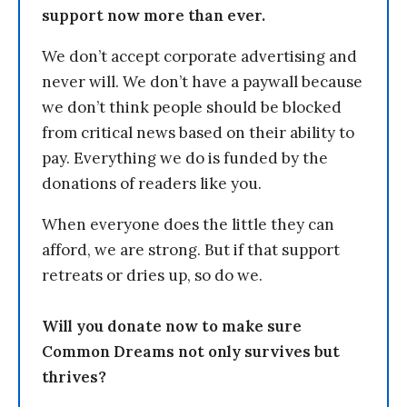
support now more than ever.
We don’t accept corporate advertising and
never will. We don’t have a paywall because
we don’t think people should be blocked
from critical news based on their ability to
pay. Everything we do is funded by the
donations of readers like you.
When everyone does the little they can
afford, we are strong. But if that support
retreats or dries up, so do we.
Will you donate now to make sure
Common Dreams not only survives but
thrives?