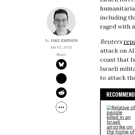
humanitaria
including th
raged with n
Reuters
rep
JAKE JOHNSON
Jan 02, 2025
attack on A
coast that I
Israeli mili
to attack th
RECOMMENDE