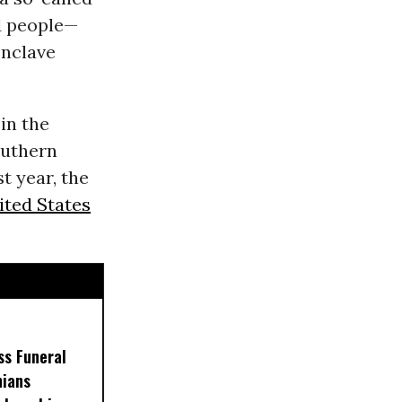
 11 people—
enclave
in the
outhern
t year, the
ited States
ss Funeral
nians