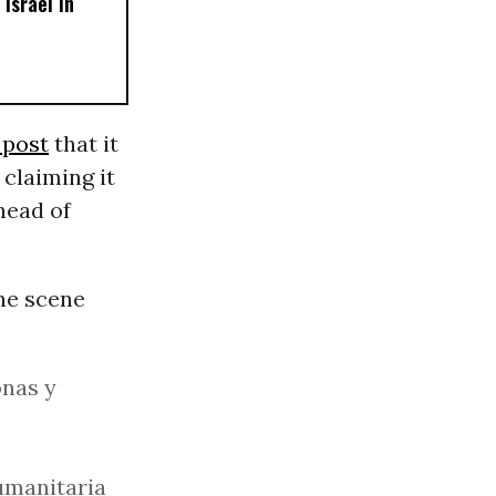
Israel in
 post
that it
 claiming it
head of
the scene
onas y
umanitaria