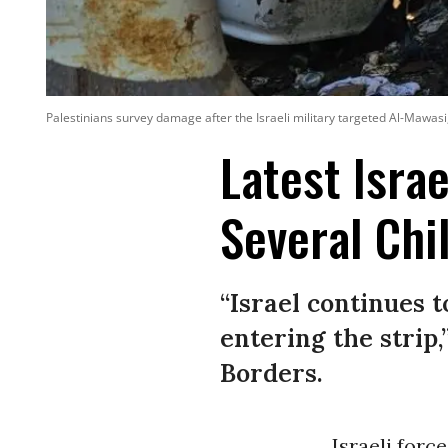
Palestinians survey damage after the Israeli military targeted Al-Mawas
Latest Israe
Several Chi
“Israel continues 
entering the strip
Borders.
Israeli forc