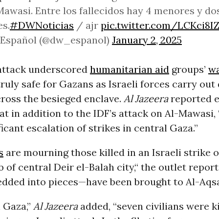
Mawasi. Entre los fallecidos hay 4 menores y do
s.
#DWNoticias
/ ajr
pic.twitter.com/LCKci8I
Español (@dw_espanol)
January 2, 2025
attack underscored
humanitarian aid
groups’
wa
ruly safe for Gazans as Israeli forces carry out
cross the besieged enclave.
Al
Jazeera
reported e
t in addition to the IDF’s attack on Al-Mawasi,
ficant escalation of strikes in central Gaza.”
s
are mourning those killed in an Israeli strike o
b of central Deir el-Balah city,“ the outlet repor
dded into pieces—have been brought to Al-Aqsa
n Gaza,”
Al Jazeera
added, “seven civilians were ki