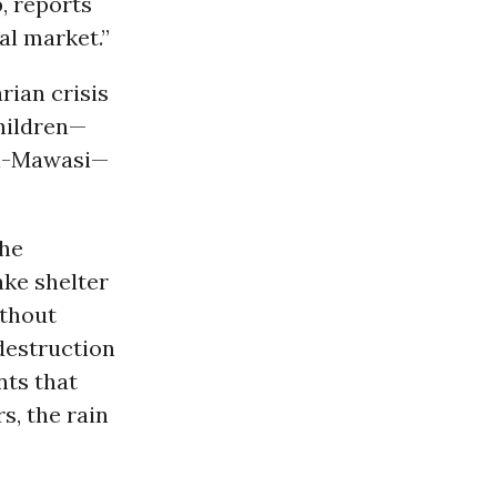
p, reports
al market.”
rian crisis
hildren—
 Al-Mawasi—
the
ake shelter
ithout
destruction
nts that
s, the rain