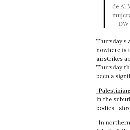
de Al 
mujere
— DW 
Thursday’s 
nowhere is t
airstrikes a
Thursday tha
been a signi
“Palestinian
in the subur
bodies—shre
“In norther