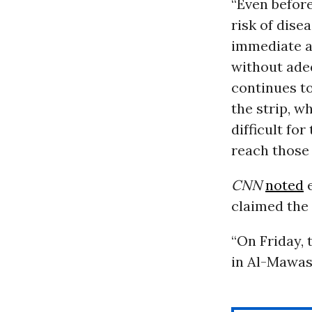
“Even before
risk of dise
immediate an
without ade
continues to
the strip, w
difficult fo
reach those 
CNN
noted
e
claimed the 
“On Friday, 
in Al-Mawasi