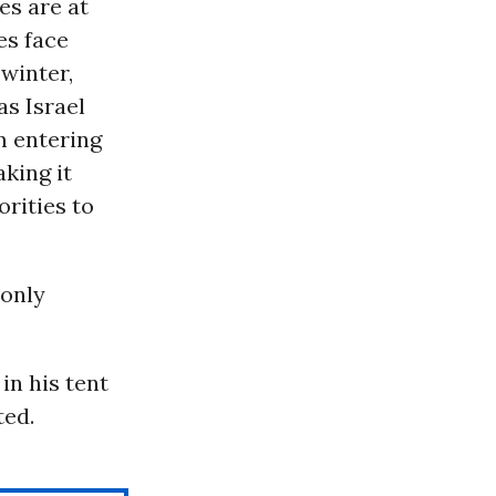
es are at
es face
winter,
 as Israel
m entering
aking it
orities to
 only
in his tent
ted.