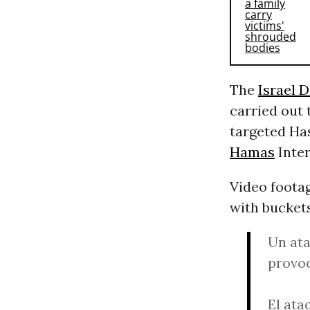
The
Israel 
carried out 
targeted Ha
Hamas
Inter
Video footag
with bucket
Un ata
provoc
El ata