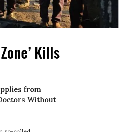
Zone’ Kills
upplies from
 Doctors Without
a so-called