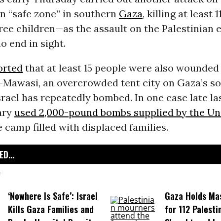
n “safe zone” in southern
Gaza
, killing at least
ree children—as the assault on the Palestinian 
o end in sight.
orted
that at least 15 people were also wounded 
l-Mawasi, an overcrowded tent city on Gaza’s s
srael has repeatedly bombed. In one case late las
tary
used 2,000-pound bombs supplied by the Un
e camp filled with displaced families.
D...
‘Nowhere Is Safe’: Israel
Gaza Holds Ma
Kills Gaza Families and
for 112 Palesti