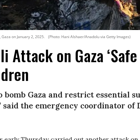
i, Gaza on January 2, 2025.
(Photo: Hani Alshaer/Anadolu via Getty Images)
li Attack on Gaza ‘Safe 
ldren
to bomb Gaza and restrict essential s
,” said the emergency coordinator of
es early Thursday carried out another attack on 