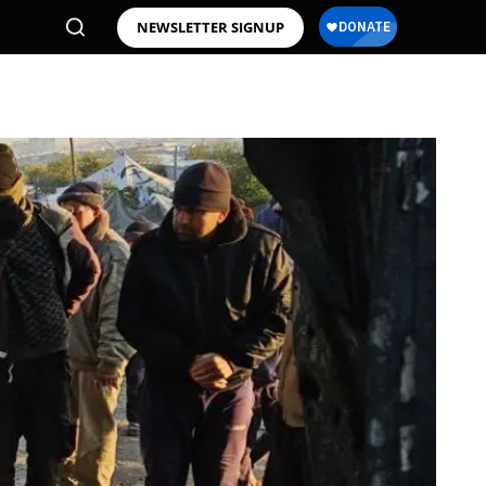
NEWSLETTER SIGNUP