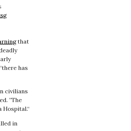
s
Zsg
rning
that
 deadly
arly
 “there has
n civilians
ted. ”The
 Hospital.“
lled in