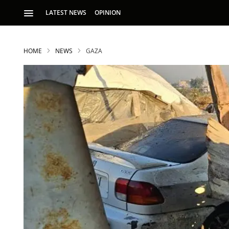
LATEST NEWS
OPINION
HOME
NEWS
GAZA