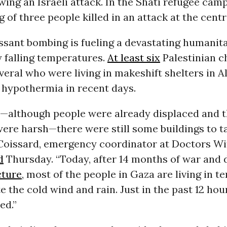
owing an Israeli attack. In the Shati refugee cam
 of three people killed in an attack at the centr
essant bombing is fueling a devastating humanita
 falling temperatures.
At least six
Palestinian c
veral who were living in makeshift shelters in
 hypothermia in recent days.
r—although people were already displaced and 
ere harsh—there were still some buildings to t
e Coissard, emergency coordinator at Doctors W
d
Thursday. “Today, after 14 months of war and 
cture
, most of the people in Gaza are living in te
te the cold wind and rain. Just in the past 12 hour
ed.”