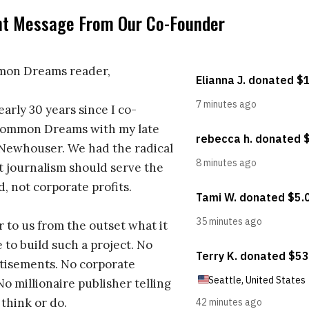
nt Message From Our Co-Founder
on Dreams reader,
early 30 years since I co-
ommon Dreams with my late
 Newhouser. We had the radical
t journalism should serve the
d, not corporate profits.
r to us from the outset what it
 to build such a project. No
tisements. No corporate
No millionaire publisher telling
 think or do.