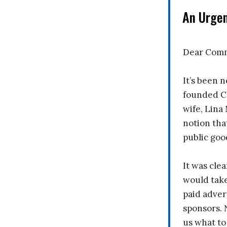
An Urge
Dear Comm
It’s been n
founded C
wife, Lina
notion tha
public goo
It was clea
would take
paid adver
sponsors. 
us what to