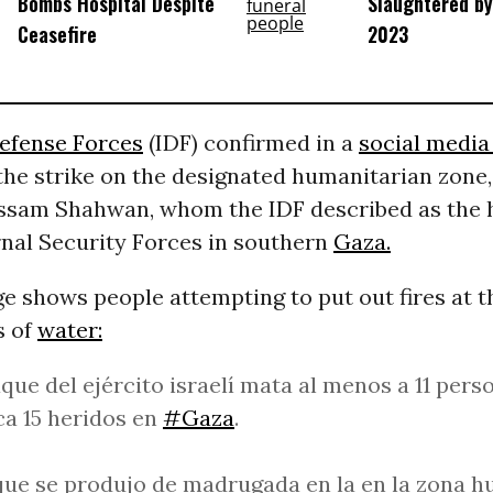
Bombs Hospital Despite
Slaughtered by 
Ceasefire
2023
Defense Forces
(IDF) confirmed in a
social media
the strike on the designated humanitarian zone,
ssam Shahwan, whom the IDF described as the 
nal Security Forces in southern
Gaza.
e shows people attempting to put out fires at 
s of
water:
que del ejército israelí mata al menos a 11 pers
a 15 heridos en
#Gaza
.
que se produjo de madrugada en la en la zona h