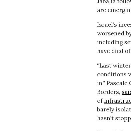
Jabalia foll
are emerging
Israel’s inc
worsened by
including se
have died of
“Last winte
conditions w
in,” Pascal
Borders,
sai
of
infrastru
barely isola
hasn’t stopp