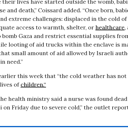
 their lives have started outside the womb, babi
ase and death,” Coissard added. “Once born, babi
d extreme challenges: displaced in the cold of 
quate access to warmth, shelter, or
healthcare
,
 bomb Gaza and restrict essential supplies fro
hile looting of aid trucks within the enclave is m
r that small amount of aid allowed by Israeli auth
in need.”
arlier this week that “the cold weather has not
lives of
children.“
the health ministry said a nurse was found dead 
 on Friday due to severe cold,” the outlet repor