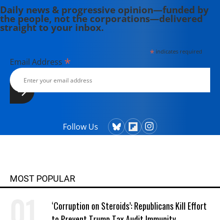
Daily news & progressive opinion—funded by
the people, not the corporations—delivered
straight to your inbox.
*
indicates required
*
Email Address
Follow Us
MOST POPULAR
‘Corruption on Steroids’: Republicans Kill Effort
to Prevent Trump Tax Audit Immunity