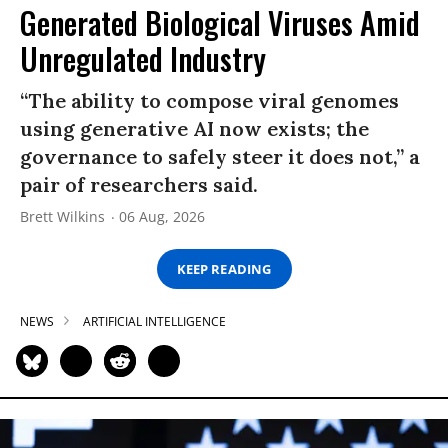
Generated Biological Viruses Amid
Unregulated Industry
“The ability to compose viral genomes
using generative AI now exists; the
governance to safely steer it does not,” a
pair of researchers said.
Brett Wilkins
06 Aug, 2026
KEEP READING
NEWS
ARTIFICIAL INTELLIGENCE