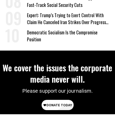
Fast-Track Social Security Cuts
Expert: Trump’s Trying to Exert Control With
Claim He Canceled Iran Strikes Over Progress
on Deal
Democratic Socialism Is the Compromise
Position
We cover the issues the corporate
media never will.
Please support our journalism.