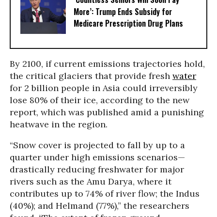
More’: Trump Ends Subsidy for
Medicare Prescription Drug Plans
By 2100, if current emissions trajectories hold,
the critical glaciers that provide fresh
water
for 2 billion people in Asia could irreversibly
lose 80% of their ice, according to the new
report, which was published amid a punishing
heatwave in the region.
“Snow cover is projected to fall by up to a
quarter under high emissions scenarios—
drastically reducing freshwater for major
rivers such as the Amu Darya, where it
contributes up to 74% of river flow; the Indus
(40%); and Helmand (77%),” the researchers