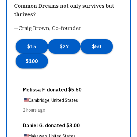
Common Dreams not only survives but
thrives?
—Craig Brown, Co-founder