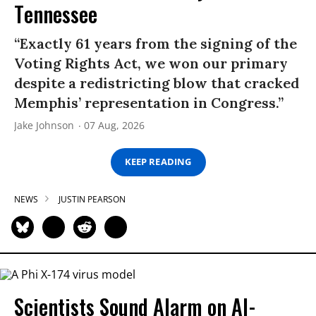
Tennessee
“Exactly 61 years from the signing of the
Voting Rights Act, we won our primary
despite a redistricting blow that cracked
Memphis’ representation in Congress.”
Jake Johnson
07 Aug, 2026
KEEP READING
NEWS
JUSTIN PEARSON
Scientists Sound Alarm on AI-