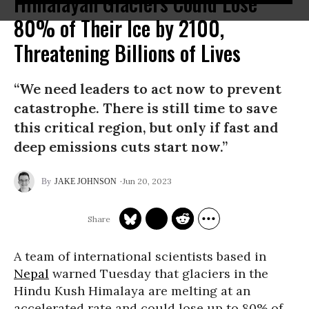
Himalayan Glaciers Could Lose
80% of Their Ice by 2100,
Threatening Billions of Lives
“We need leaders to act now to prevent
catastrophe. There is still time to save
this critical region, but only if fast and
deep emissions cuts start now.”
Jun 20, 2023
JAKE JOHNSON
A team of international scientists based in
Nepal
warned Tuesday that glaciers in the
Hindu Kush Himalaya are melting at an
accelerated rate and could lose up to 80% of