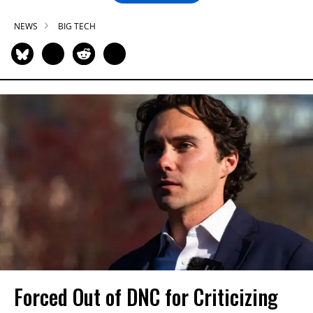
NEWS
BIG TECH
Forced Out of DNC for Criticizing