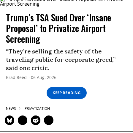
Trump’s TSA Sued Over ‘Insane
Proposal’ to Privatize Airport
Screening
“They’re selling the safety of the
traveling public for corporate greed,”
said one critic.
Brad Reed
06 Aug, 2026
KEEP READING
NEWS
PRIVATIZATION