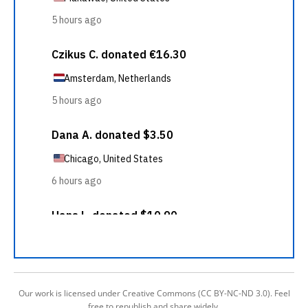
Our work is licensed under Creative Commons (CC BY-NC-ND 3.0). Feel
free to republish and share widely.