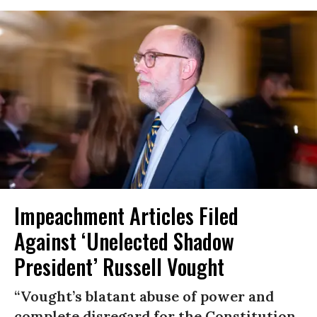
Impeachment Articles Filed
Against ‘Unelected Shadow
President’ Russell Vought
“Vought’s blatant abuse of power and
complete disregard for the Constitution