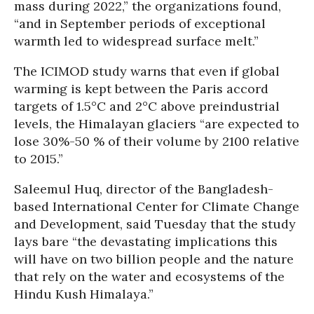
mass during 2022,” the organizations found,
“and in September periods of exceptional
warmth led to widespread surface melt.”
The ICIMOD study warns that even if global
warming is kept between the Paris accord
targets of 1.5°C and 2°C above preindustrial
levels, the Himalayan glaciers “are expected to
lose 30%-50 % of their volume by 2100 relative
to 2015.”
Saleemul Huq, director of the Bangladesh-
based International Center for Climate Change
and Development, said Tuesday that the study
lays bare “the devastating implications this
will have on two billion people and the nature
that rely on the water and ecosystems of the
Hindu Kush Himalaya.”