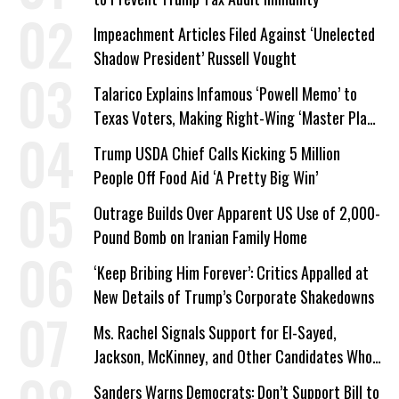
Impeachment Articles Filed Against ‘Unelected
Shadow President’ Russell Vought
Talarico Explains Infamous ‘Powell Memo’ to
Texas Voters, Making Right-Wing ‘Master Plan’
a Campaign Issue
Trump USDA Chief Calls Kicking 5 Million
People Off Food Aid ‘A Pretty Big Win’
Outrage Builds Over Apparent US Use of 2,000-
Pound Bomb on Iranian Family Home
‘Keep Bribing Him Forever’: Critics Appalled at
New Details of Trump’s Corporate Shakedowns
Ms. Rachel Signals Support for El-Sayed,
Jackson, McKinney, and Other Candidates Who
‘Care About All Kids’
Sanders Warns Democrats: Don’t Support Bill to