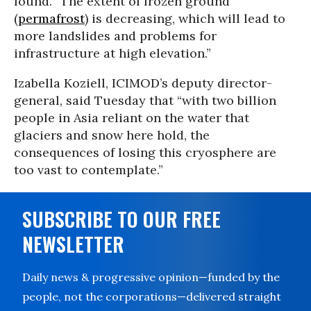
found. “The extent of frozen ground
(
permafrost
) is decreasing, which will lead to
more landslides and problems for
infrastructure at high elevation.”
Izabella Koziell, ICIMOD’s deputy director-
general, said Tuesday that “with two billion
people in Asia reliant on the water that
glaciers and snow here hold, the
consequences of losing this cryosphere are
too vast to contemplate.”
SUBSCRIBE TO OUR FREE
NEWSLETTER
Daily news & progressive opinion—funded by the
people, not the corporations—delivered straight