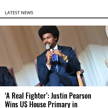
LATEST NEWS
‘A Real Fighter’: Justin Pearson
Wins US House Primary in