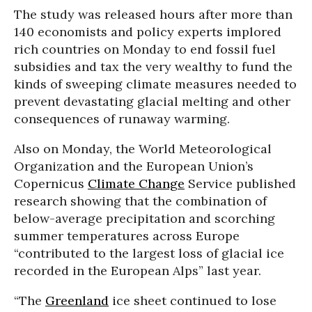
The study was released hours after more than
140 economists and policy experts implored
rich countries on Monday to end fossil fuel
subsidies and tax the very wealthy to fund the
kinds of sweeping climate measures needed to
prevent devastating glacial melting and other
consequences of runaway warming.
Also on Monday, the World Meteorological
Organization and the European Union’s
Copernicus
Climate Change
Service published
research showing that the combination of
below-average precipitation and scorching
summer temperatures across Europe
“contributed to the largest loss of glacial ice
recorded in the European Alps” last year.
“The
Greenland
ice sheet continued to lose