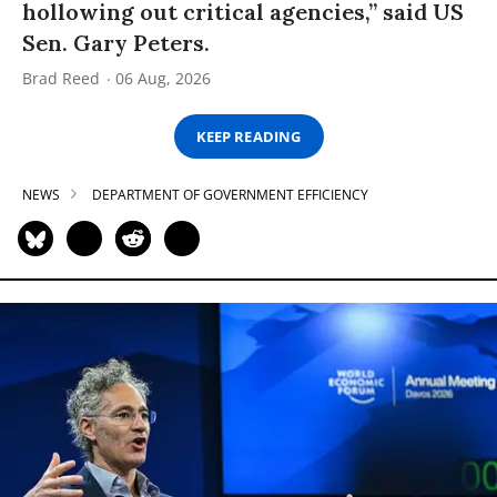
hollowing out critical agencies,” said US
Sen. Gary Peters.
Brad Reed
06 Aug, 2026
KEEP READING
NEWS
DEPARTMENT OF GOVERNMENT EFFICIENCY