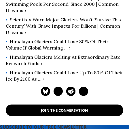
Swimming Pools Per Second’ Since 2000 | Common
Dreams ›
Scientists Warn Major Glaciers Won’t ‘Survive This
Century,’ With Grave Impacts For Billions | Common
Dreams ›
Himalayan Glaciers Could Lose 80% Of Their
Volume If Global Warming ... ›
Himalayan Glaciers Melting At Extraordinary Rate,
Research Finds ›
Himalayan Glaciers Could Lose Up To 80% Of Their
Ice By 2100 As ... ›
JOIN THE CONVERSATION
SUBSCRIBE TO OUR FREE NEWSLETTER