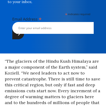
to your inbox.
*
indicates required
*
Email Address
“The glaciers of the Hindu Kush Himalaya are
a major component of the Earth system,” said
Koziell. “We need leaders to act now to
prevent catastrophe. There is still time to save
this critical region, but only if fast and deep
emissions cuts start now. Every increment of a
degree of warming matters to glaciers here
and to the hundreds of millions of people that