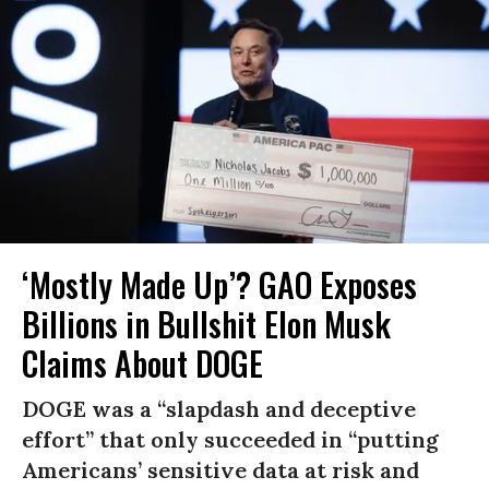
‘Mostly Made Up’? GAO Exposes
Billions in Bullshit Elon Musk
Claims About DOGE
DOGE was a “slapdash and deceptive
effort” that only succeeded in “putting
Americans’ sensitive data at risk and