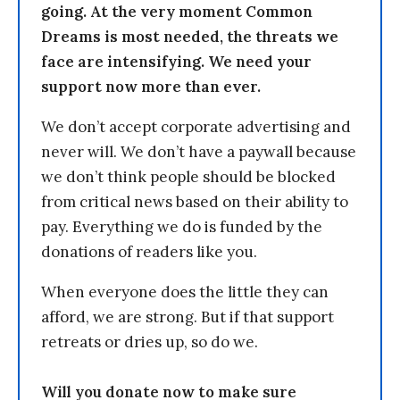
going. At the very moment Common
Dreams is most needed, the threats we
face are intensifying. We need your
support now more than ever.
We don’t accept corporate advertising and
never will. We don’t have a paywall because
we don’t think people should be blocked
from critical news based on their ability to
pay. Everything we do is funded by the
donations of readers like you.
When everyone does the little they can
afford, we are strong. But if that support
retreats or dries up, so do we.
Will you donate now to make sure