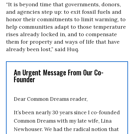
“It is beyond time that governments, donors,
and agencies step up: to exit fossil fuels and
honor their commitments to limit warming, to
help communities adapt to those temperature
rises already locked in, and to compensate
them for property and ways of life that have
already been lost,” said Huq.
An Urgent Message From Our Co-
Founder
Dear Common Dreams reader,
It’s been nearly 30 years since I co-founded
Common Dreams with my late wife, Lina
Newhouser. We had the radical notion that