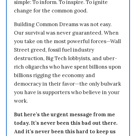
simple: To inform. To inspire. To ignite
change for the common good.
Building Common Dreams was not easy.
Our survival was never guaranteed. When
you take on the most powerful forces—Wall
Street greed, fossil fuel industry
destruction, Big Tech lobbyists, and uber-
rich oligarchs who have spent billions upon
billions rigging the economy and
democracy in their favor—the only bulwark
you have is supporters who believe in your
work.
But here’s the urgent message from me
today. It’s never been this bad out there.
And it’s never been this hard to keep us