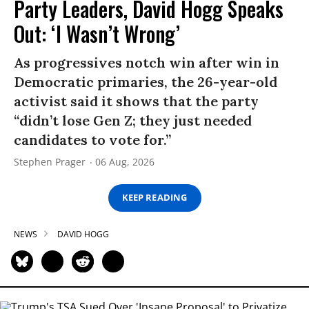
Party Leaders, David Hogg Speaks
Out: ‘I Wasn’t Wrong’
As progressives notch win after win in
Democratic primaries, the 26-year-old
activist said it shows that the party
“didn’t lose Gen Z; they just needed
candidates to vote for.”
Stephen Prager
06 Aug, 2026
KEEP READING
NEWS
DAVID HOGG