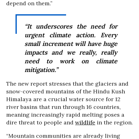
depend on them.”
“It underscores the need for
urgent climate action. Every
small increment will have huge
impacts and we really, really
need to work on climate
mitigation.”
The new report stresses that the glaciers and
snow-covered mountains of the Hindu Kush
Himalaya are a crucial water source for 12
river basins that run through 16 countries,
meaning increasingly rapid melting poses a
dire threat to people and
wildlife
in the region.
“Mountain communities are already living