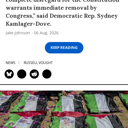
warrants immediate removal by
Congress,” said Democratic Rep. Sydney
Kamlager-Dove.
Jake Johnson
06 Aug, 2026
KEEP READING
NEWS
RUSSELL VOUGHT