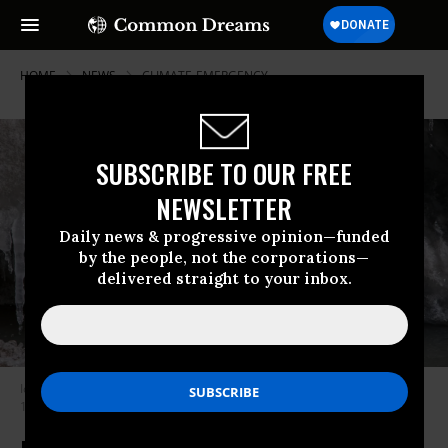
HOME
NEWS
CLIMATE-EMERGENCY
SUBSCRIBE TO OUR FREE
NEWSLETTER
Daily news & progressive opinion—funded
by the people, not the corporations—
delivered straight to your inbox.
Ice from the Gangotri glacier melts at Gangotri National Park on October
19, 2022.
(Photo: Xavier Galiana/AFP via Getty Images)