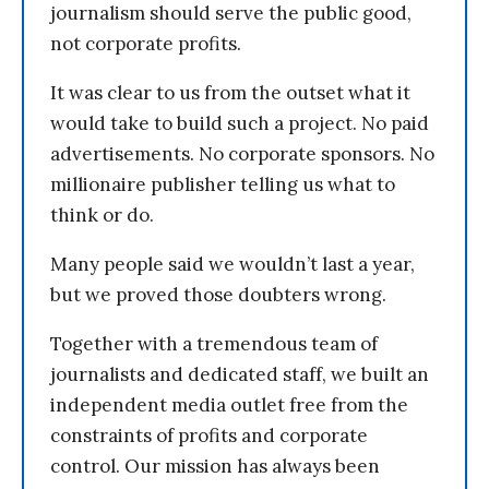
journalism should serve the public good,
not corporate profits.
It was clear to us from the outset what it
would take to build such a project. No paid
advertisements. No corporate sponsors. No
millionaire publisher telling us what to
think or do.
Many people said we wouldn’t last a year,
but we proved those doubters wrong.
Together with a tremendous team of
journalists and dedicated staff, we built an
independent media outlet free from the
constraints of profits and corporate
control. Our mission has always been