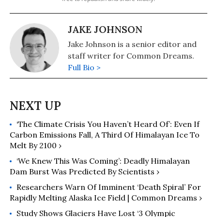
JAKE JOHNSON
Jake Johnson is a senior editor and
staff writer for Common Dreams.
Full Bio >
‘The Climate Crisis You Haven’t Heard Of’: Even If
Carbon Emissions Fall, A Third Of Himalayan Ice To
Melt By 2100 ›
‘We Knew This Was Coming’: Deadly Himalayan
Dam Burst Was Predicted By Scientists ›
Researchers Warn Of Imminent ‘Death Spiral’ For
Rapidly Melting Alaska Ice Field | Common Dreams ›
Study Shows Glaciers Have Lost ‘3 Olympic