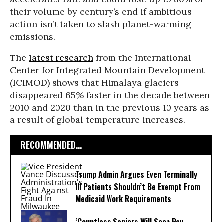
their volume by century’s end if ambitious
action isn’t taken to slash planet-warming
emissions.
The
latest research
from the International
Center for Integrated Mountain Development
(ICIMOD) shows that Himalaya glaciers
disappeared 65% faster in the decade between
2010 and 2020 than in the previous 10 years as
a result of global temperature increases.
RECOMMENDED...
Trump Admin Argues Even Terminally
Ill Patients Shouldn’t Be Exempt From
Medicaid Work Requirements
‘Countless Seniors Will Soon Pay