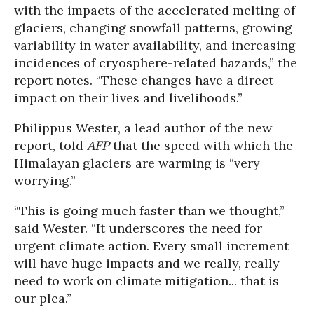
with the impacts of the accelerated melting of
glaciers, changing snowfall patterns, growing
variability in water availability, and increasing
incidences of cryosphere-related hazards,” the
report notes. “These changes have a direct
impact on their lives and livelihoods.”
Philippus Wester, a lead author of the new
report, told
AFP
that the speed with which the
Himalayan glaciers are warming is “very
worrying.”
“This is going much faster than we thought,”
said Wester. “It underscores the need for
urgent climate action. Every small increment
will have huge impacts and we really, really
need to work on climate mitigation... that is
our plea.”