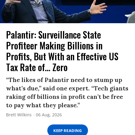
Palantir: Surveillance State
Profiteer Making Billions in
Profits, But With an Effective US
Tax Rate of... Zero
“The likes of Palantir need to stump up
what’s due,” said one expert. “Tech giants
raking off billions in profit can’t be free
to pay what they please.”
Brett Wilkins
06 Aug, 2026
KEEP READING