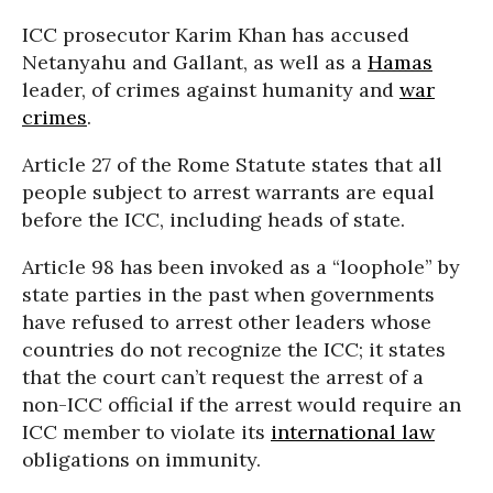
ICC prosecutor Karim Khan has accused
Netanyahu and Gallant, as well as a
Hamas
leader, of crimes against humanity and
war
crimes
.
Article 27 of the Rome Statute states that all
people subject to arrest warrants are equal
before the ICC, including heads of state.
Article 98 has been invoked as a “loophole” by
state parties in the past when governments
have refused to arrest other leaders whose
countries do not recognize the ICC; it states
that the court can’t request the arrest of a
non-ICC official if the arrest would require an
ICC member to violate its
international law
obligations on immunity.