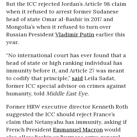
But the ICC rejected Jordan’s Article 98 claim
when it refused to arrest former Sudanese
head of state Omar al-Bashir in 2017 and
Mongolia’s when it refused to turn over
Russian President
Vladimir Putin
earlier this
year.
“No international court has ever found that a
head of state or high ranking individual has
immunity before it, and Article 27 was meant
to codify that principle,”
said
Leila Sadat,
former ICC special advisor on crimes against
humanity, told
Middle East Eye.
Former HRW executive director Kenneth Roth
suggested the ICC should reject France’s
claim that Netanyahu has immunity, asking if
French President
Emmanuel Macron
would