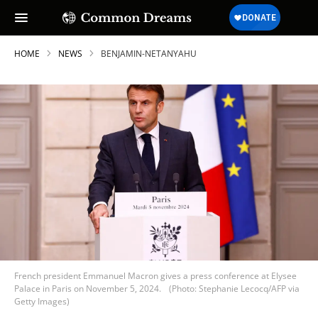
HOME
NEWS
BENJAMIN-NETANYAHU
French president Emmanuel Macron gives a press conference at Elysee
Palace in Paris on November 5, 2024.
(Photo: Stephanie Lecocq/AFP via
Getty Images)