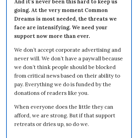
And it’s never been this hard to keep us
going. At the very moment Common
Dreams is most needed, the threats we
face are intensifying. We need your
support now more than ever.
We don’t accept corporate advertising and
never will. We don’t have a paywall because
we don’t think people should be blocked
from critical news based on their ability to
pay. Everything we do is funded by the
donations of readers like you.
When everyone does the little they can
afford, we are strong. But if that support
retreats or dries up, so do we.