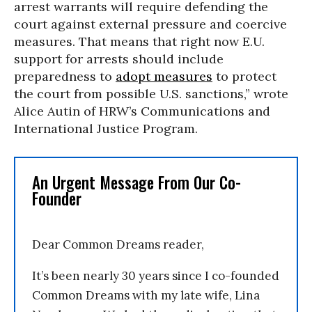
arrest warrants will require defending the
court against external pressure and coercive
measures. That means that right now E.U.
support for arrests should include
preparedness to
adopt measures
to protect
the court from possible U.S. sanctions,” wrote
Alice Autin of HRW’s Communications and
International Justice Program.
An Urgent Message From Our Co-
Founder
Dear Common Dreams reader,
It’s been nearly 30 years since I co-founded
Common Dreams with my late wife, Lina