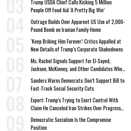
Trump USDA Chief Calls Kicking 5 Million
People Off Food Aid ‘A Pretty Big Win’
Outrage Builds Over Apparent US Use of 2,000-
Pound Bomb on Iranian Family Home
‘Keep Bribing Him Forever’: Critics Appalled at
New Details of Trump’s Corporate Shakedowns
Ms. Rachel Signals Support for El-Sayed,
Jackson, McKinney, and Other Candidates Who
‘Care About All Kids’
Sanders Warns Democrats: Don’t Support Bill to
Fast-Track Social Security Cuts
Expert: Trump’s Trying to Exert Control With
Claim He Canceled Iran Strikes Over Progress
on Deal
Democratic Socialism Is the Compromise
Position