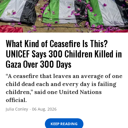
What Kind of Ceasefire Is This?
UNICEF Says 300 Children Killed in
Gaza Over 300 Days
“A ceasefire that leaves an average of one
child dead each and every day is failing
children,” said one United Nations
official.
Julia Conley
06 Aug, 2026
KEEP READING