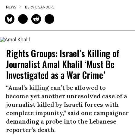
NEWS
BERNIE SANDERS
Rights Groups: Israel’s Killing of
Journalist Amal Khalil ‘Must Be
Investigated as a War Crime’
“Amal’s killing can’t be allowed to
become yet another unresolved case of a
journalist killed by Israeli forces with
complete impunity,” said one campaigner
demanding a probe into the Lebanese
reporter’s death.