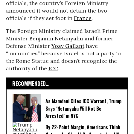
officials, the country’s Foreign Ministry
announced it would not detain the two
officials if they set foot in
France
.
The Foreign Ministry claimed Israeli Prime
Minister
Benjamin Netanyahu
and former
Defense Minister
Yoav Gallant
have
“immunities” because Israel is not a party to
the Rome Statue and doesn’t recognize the
authority of the
ICC
.
RECOMMENDED...
As Mamdani Cites ICC Warrant, Trump
Says ‘Netanyahu Will Not Be
Arrested’ in NYC
By 22-Point Margin, Americans Think