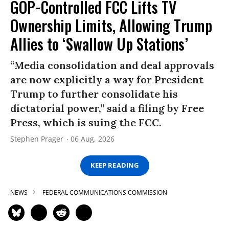
GOP-Controlled FCC Lifts TV
Ownership Limits, Allowing Trump
Allies to ‘Swallow Up Stations’
“Media consolidation and deal approvals
are now explicitly a way for President
Trump to further consolidate his
dictatorial power,” said a filing by Free
Press, which is suing the FCC.
Stephen Prager
06 Aug, 2026
KEEP READING
NEWS
FEDERAL COMMUNICATIONS COMMISSION