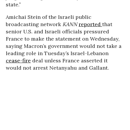
state.”
Amichai Stein of the Israeli public
broadcasting network
KANN
reported
that
senior U.S. and Israeli officials pressured
France to make the statement on Wednesday,
saying Macron’s government would not take a
leading role in Tuesday’s Israel-Lebanon
cease-fire
deal unless France asserted it
would not arrest Netanyahu and Gallant.