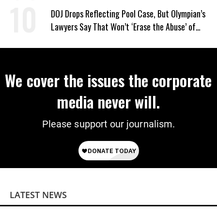
DOJ Drops Reflecting Pool Case, But Olympian’s
Lawyers Say That Won’t ‘Erase the Abuse’ of
Power
We cover the issues the corporate
media never will.
Please support our journalism.
LATEST NEWS