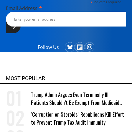
*
indicates required
*
Email Address
Follow Us
MOST POPULAR
Trump Admin Argues Even Terminally Ill
Patients Shouldn’t Be Exempt From Medicaid
Work Requirements
‘Corruption on Steroids’: Republicans Kill Effort
to Prevent Trump Tax Audit Immunity