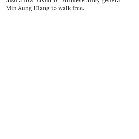
also allow Bashir or Burmese army general
Min Aung Hlang to walk free.