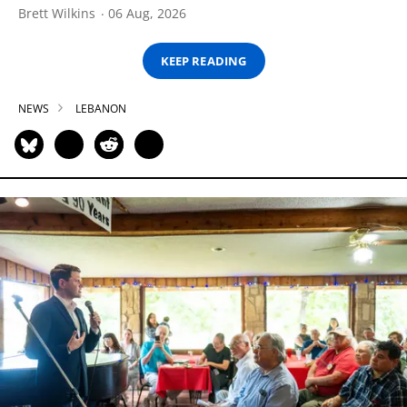
Brett Wilkins
06 Aug, 2026
KEEP READING
NEWS
LEBANON