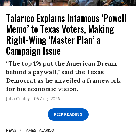
Talarico Explains Infamous ‘Powell
Memo’ to Texas Voters, Making
Right-Wing ‘Master Plan’ a
Campaign Issue
“The top 1% put the American Dream
behind a paywall,” said the Texas
Democrat as he unveiled a framework
for his economic vision.
Julia Conley
06 Aug, 2026
KEEP READING
NEWS
JAMES TALARICO