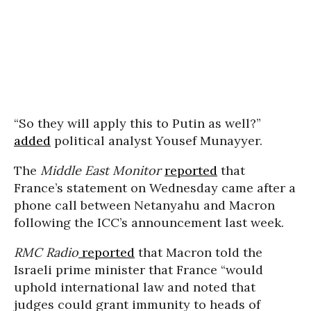
“So they will apply this to Putin as well?”
added
political analyst Yousef Munayyer.
The
Middle East Monitor
reported
that
France’s statement on Wednesday came after a
phone call between Netanyahu and Macron
following the ICC’s announcement last week.
RMC Radio
reported
that Macron told the
Israeli prime minister that France “would
uphold international law and noted that
judges could grant immunity to heads of