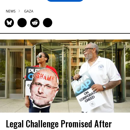
NEWS
GAZA
Legal Challenge Promised After