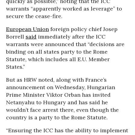
quickly as possible,” noting that the ICC
warrants “apparently worked as leverage” to
secure the cease-fire.
European Union
foreign policy chief Josep
Borrell
said
immediately after the ICC
warrants were announced that “decisions are
binding on all states party to the Rome
Statute, which includes all E.U. Member
States.”
But as HRW noted, along with France’s
announcement on Wednesday, Hungarian
Prime Minister Viktor Orban has invited
Netanyahu to Hungary and has said he
wouldn’t face arrest there, even though the
country is a party to the Rome Statute.
“Ensuring the ICC has the ability to implement