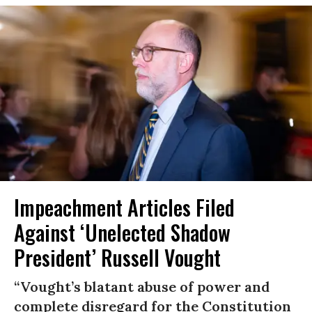
Impeachment Articles Filed
Against ‘Unelected Shadow
President’ Russell Vought
“Vought’s blatant abuse of power and
complete disregard for the Constitution