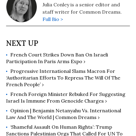
Julia Conley is a senior editor and
staff writer for Common Dreams.
Full Bio >
French Court Strikes Down Ban On Israeli
Participation In Paris Arms Expo ›
Progressive International Slams Macron For
‘Authoritarian Efforts To Repress The Will Of The
French People’ ›
French Foreign Minister Rebuked For Suggesting
Israel Is Immune From Genocide Charges ›
Opinion | Benjamin Netanyahu Vs. International
Law And The World | Common Dreams ›
‘Shameful Assault On Human Rights’: Trump
Sanctions Palestinian Orgs That Called For UN To