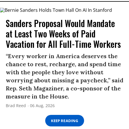
Sanders Proposal Would Mandate
at Least Two Weeks of Paid
Vacation for All Full-Time Workers
“Every worker in America deserves the
chance to rest, recharge, and spend time
with the people they love without
worrying about missing a paycheck,” said
Rep. Seth Magaziner, a co-sponsor of the
measure in the House.
Brad Reed
06 Aug, 2026
KEEP READING