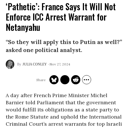
‘Pathetic’: France Says It Will Not
Enforce ICC Arrest Warrant for
Netanyahu
“So they will apply this to Putin as well?”
asked one political analyst.
Nov 27, 2024
JULIA CONLEY
A day after French Prime Minister Michel
Barnier told Parliament that the government
would fulfill its obligations as a state party to
the Rome Statute and uphold the International
Criminal Court’s arrest warrants for top Israeli