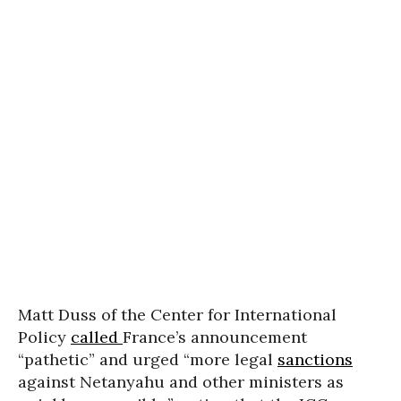
Matt Duss of the Center for International
Policy
called
France’s announcement
“pathetic” and urged “more legal
sanctions
against Netanyahu and other ministers as