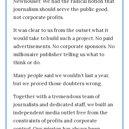
Newhouser. We had the radical notion that
journalism should serve the public good,
not corporate profits.
It was clear to us from the outset what it
would take to build such a project. No paid
advertisements. No corporate sponsors. No
millionaire publisher telling us what to
think or do.
Many people said we wouldn’t last a year,
but we proved those doubters wrong.
Together with a tremendous team of
journalists and dedicated staff, we built an
independent media outlet free from the
constraints of profits and corporate
control. Our mission has always been