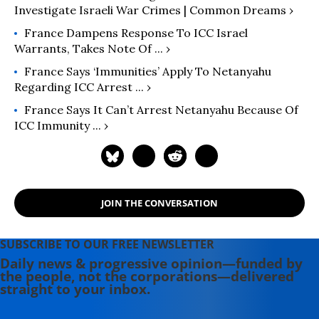
Investigate Israeli War Crimes | Common Dreams ›
France Dampens Response To ICC Israel
Warrants, Takes Note Of ... ›
France Says ‘immunities’ Apply To Netanyahu
Regarding ICC Arrest ... ›
France Says It Can’t Arrest Netanyahu Because Of
ICC Immunity ... ›
JOIN THE CONVERSATION
SUBSCRIBE TO OUR FREE NEWSLETTER
Daily news & progressive opinion—funded by
the people, not the corporations—delivered
straight to your inbox.