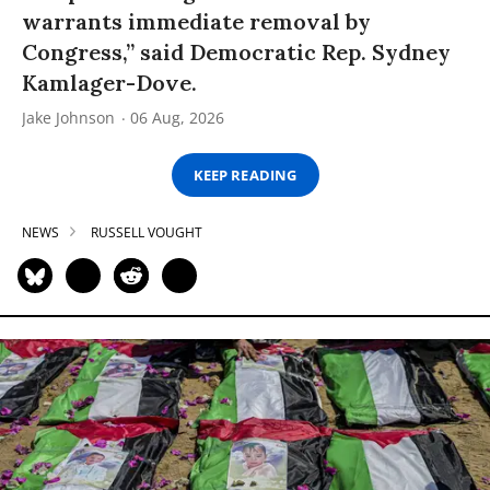
warrants immediate removal by
Congress,” said Democratic Rep. Sydney
Kamlager-Dove.
Jake Johnson
06 Aug, 2026
KEEP READING
NEWS
RUSSELL VOUGHT