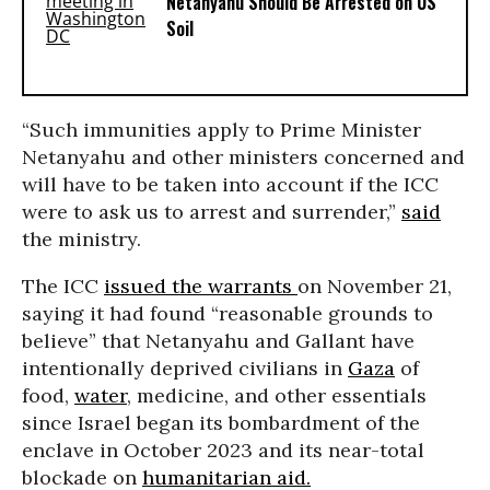
Netanyahu Should Be Arrested on US
Soil
“Such immunities apply to Prime Minister
Netanyahu and other ministers concerned and
will have to be taken into account if the ICC
were to ask us to arrest and surrender,”
said
the ministry.
The ICC
issued the warrants
on November 21,
saying it had found “reasonable grounds to
believe” that Netanyahu and Gallant have
intentionally deprived civilians in
Gaza
of
food,
water
, medicine, and other essentials
since Israel began its bombardment of the
enclave in October 2023 and its near-total
blockade on
humanitarian aid.