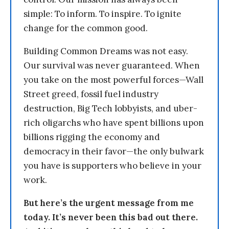
simple: To inform. To inspire. To ignite
change for the common good.
Building Common Dreams was not easy.
Our survival was never guaranteed. When
you take on the most powerful forces—Wall
Street greed, fossil fuel industry
destruction, Big Tech lobbyists, and uber-
rich oligarchs who have spent billions upon
billions rigging the economy and
democracy in their favor—the only bulwark
you have is supporters who believe in your
work.
But here’s the urgent message from me
today. It’s never been this bad out there.