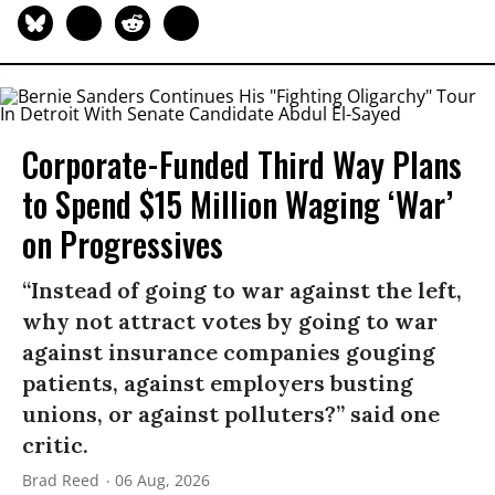
Corporate-Funded Third Way Plans
to Spend $15 Million Waging ‘War’
on Progressives
“Instead of going to war against the left,
why not attract votes by going to war
against insurance companies gouging
patients, against employers busting
unions, or against polluters?” said one
critic.
Brad Reed
06 Aug, 2026