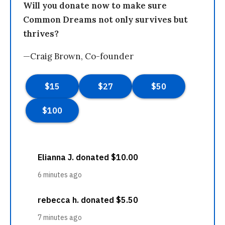
Will you donate now to make sure
Common Dreams not only survives but
thrives?
—Craig Brown, Co-founder