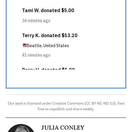
Our work is licensed under Creative Commons (CC BY-NC-ND 3.0). Feel
free to republish and share widely.
JULIA CONLEY