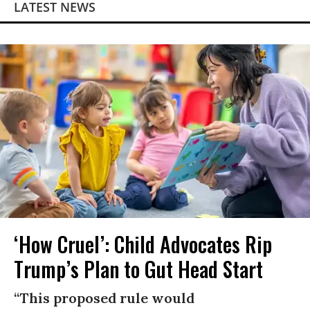
LATEST NEWS
‘How Cruel’: Child Advocates Rip
Trump’s Plan to Gut Head Start
“This proposed rule would