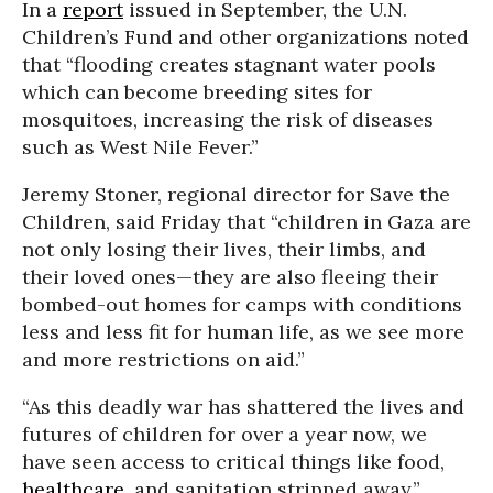
In a
report
issued in September, the U.N.
Children’s Fund and other organizations noted
that “flooding creates stagnant water pools
which can become breeding sites for
mosquitoes, increasing the risk of diseases
such as West Nile Fever.”
Jeremy Stoner, regional director for Save the
Children, said Friday that
“children in Gaza are
not only losing their lives, their limbs, and
their loved ones—they are also fleeing their
bombed-out homes for camps with conditions
less and less fit for human life, as we see more
and more restrictions on aid.”
“As this deadly war has shattered the lives and
futures of children for over a year now, we
have seen access to critical things like food,
healthcare
, and sanitation stripped away,”