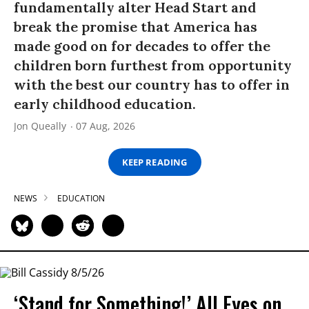
fundamentally alter Head Start and
break the promise that America has
made good on for decades to offer the
children born furthest from opportunity
with the best our country has to offer in
early childhood education.
Jon Queally
07 Aug, 2026
KEEP READING
NEWS
EDUCATION
‘Stand for Something!’ All Eyes on