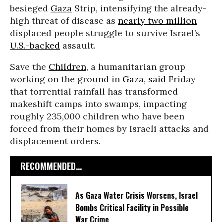
besieged
Gaza
Strip, intensifying the already-
high threat of disease as
nearly two million
displaced people struggle to survive Israel’s
U.S.-backed
assault.
Save the
Children
, a humanitarian group
working on the ground in
Gaza
,
said
Friday
that torrential rainfall has transformed
makeshift camps into swamps, impacting
roughly 235,000 children who have been
forced from their homes by Israeli attacks and
displacement orders.
RECOMMENDED...
As Gaza Water Crisis Worsens, Israel
Bombs Critical Facility in Possible
War Crime