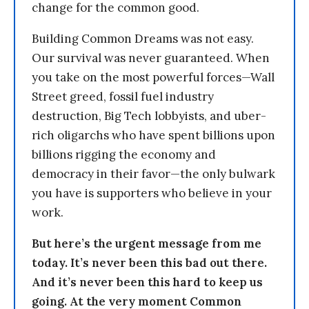
change for the common good.
Building Common Dreams was not easy.
Our survival was never guaranteed. When
you take on the most powerful forces—Wall
Street greed, fossil fuel industry
destruction, Big Tech lobbyists, and uber-
rich oligarchs who have spent billions upon
billions rigging the economy and
democracy in their favor—the only bulwark
you have is supporters who believe in your
work.
But here’s the urgent message from me
today. It’s never been this bad out there.
And it’s never been this hard to keep us
going. At the very moment Common