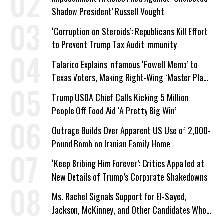
Shadow President’ Russell Vought
‘Corruption on Steroids’: Republicans Kill Effort
to Prevent Trump Tax Audit Immunity
Talarico Explains Infamous ‘Powell Memo’ to
Texas Voters, Making Right-Wing ‘Master Plan’
a Campaign Issue
Trump USDA Chief Calls Kicking 5 Million
People Off Food Aid ‘A Pretty Big Win’
Outrage Builds Over Apparent US Use of 2,000-
Pound Bomb on Iranian Family Home
‘Keep Bribing Him Forever’: Critics Appalled at
New Details of Trump’s Corporate Shakedowns
Ms. Rachel Signals Support for El-Sayed,
Jackson, McKinney, and Other Candidates Who