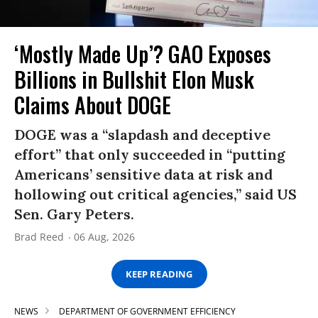
‘Mostly Made Up’? GAO Exposes
Billions in Bullshit Elon Musk
Claims About DOGE
DOGE was a “slapdash and deceptive
effort” that only succeeded in “putting
Americans’ sensitive data at risk and
hollowing out critical agencies,” said US
Sen. Gary Peters.
Brad Reed
06 Aug, 2026
KEEP READING
NEWS
DEPARTMENT OF GOVERNMENT EFFICIENCY