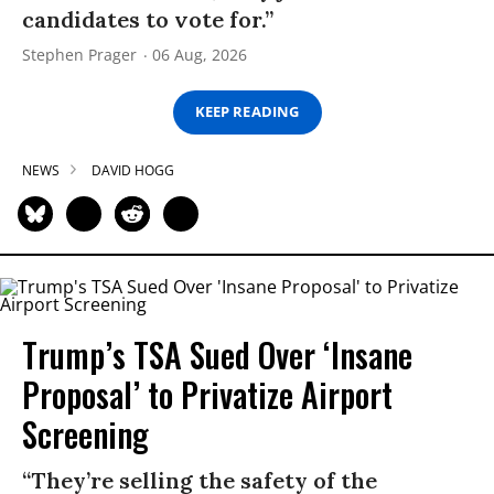
candidates to vote for.”
Stephen Prager
06 Aug, 2026
KEEP READING
NEWS
DAVID HOGG
Trump’s TSA Sued Over ‘Insane
Proposal’ to Privatize Airport
Screening
“They’re selling the safety of the