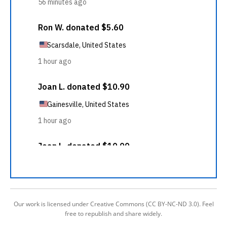
Our work is licensed under Creative Commons (CC BY-NC-ND 3.0). Feel
free to republish and share widely.