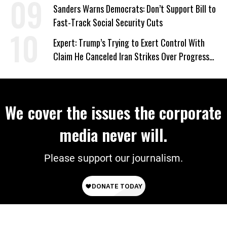
‘Care About All Kids’
Sanders Warns Democrats: Don’t Support Bill to
Fast-Track Social Security Cuts
Expert: Trump’s Trying to Exert Control With
Claim He Canceled Iran Strikes Over Progress
on Deal
We cover the issues the corporate
media never will.
Please support our journalism.