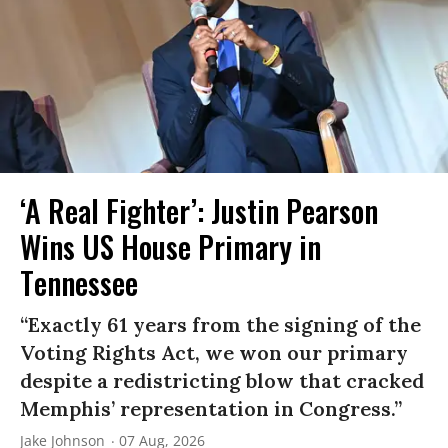
‘A Real Fighter’: Justin Pearson
Wins US House Primary in
Tennessee
“Exactly 61 years from the signing of the
Voting Rights Act, we won our primary
despite a redistricting blow that cracked
Memphis’ representation in Congress.”
Jake Johnson
07 Aug, 2026