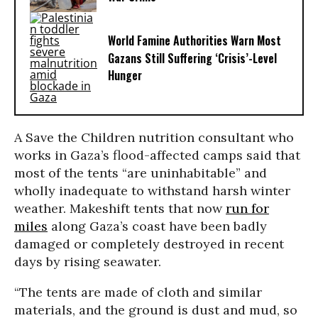
World Famine Authorities Warn Most
Gazans Still Suffering ‘Crisis’-Level
Hunger
A Save the Children nutrition consultant who
works in Gaza’s flood-affected camps said that
most of the tents “are uninhabitable” and
wholly inadequate to withstand harsh winter
weather. Makeshift tents that now
run for
miles
along Gaza’s coast have been badly
damaged or completely destroyed in recent
days by rising seawater.
“The tents are made of cloth and similar
materials, and the ground is dust and mud, so