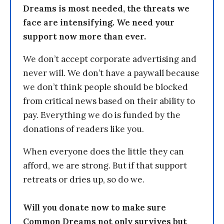
Dreams is most needed, the threats we
face are intensifying. We need your
support now more than ever.
We don’t accept corporate advertising and
never will. We don’t have a paywall because
we don’t think people should be blocked
from critical news based on their ability to
pay. Everything we do is funded by the
donations of readers like you.
When everyone does the little they can
afford, we are strong. But if that support
retreats or dries up, so do we.
Will you donate now to make sure
Common Dreams not only survives but