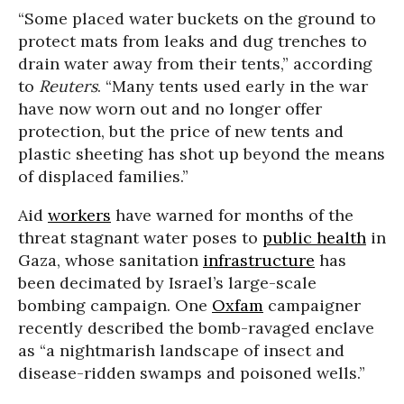
“Some placed water buckets on the ground to
protect mats from leaks and dug trenches to
drain water away from their tents,” according
to
Reuters
. “Many tents used early in the war
have now worn out and no longer offer
protection, but the price of new tents and
plastic sheeting has shot up beyond the means
of displaced families.”
Aid
workers
have warned for months of the
threat stagnant water poses to
public health
in
Gaza, whose sanitation
infrastructure
has
been decimated by Israel’s large-scale
bombing campaign. One
Oxfam
campaigner
recently described the bomb-ravaged enclave
as “a nightmarish landscape of insect and
disease-ridden swamps and poisoned wells.”