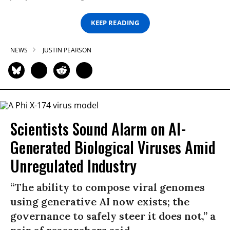
KEEP READING
NEWS
JUSTIN PEARSON
Scientists Sound Alarm on AI-
Generated Biological Viruses Amid
Unregulated Industry
“The ability to compose viral genomes
using generative AI now exists; the
governance to safely steer it does not,” a