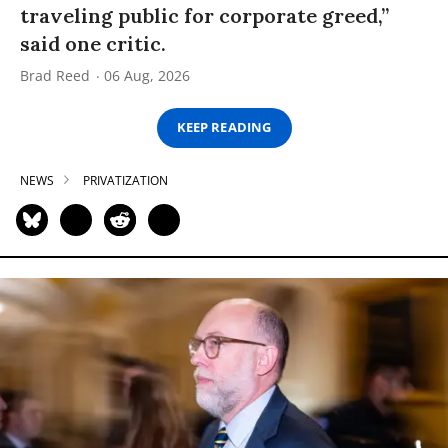
traveling public for corporate greed,”
said one critic.
Brad Reed
06 Aug, 2026
KEEP READING
NEWS
PRIVATIZATION