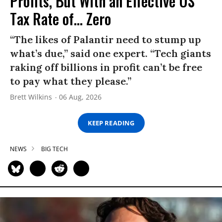
Profits, But With an Effective US
Tax Rate of... Zero
“The likes of Palantir need to stump up
what’s due,” said one expert. “Tech giants
raking off billions in profit can’t be free
to pay what they please.”
Brett Wilkins
06 Aug, 2026
KEEP READING
NEWS
BIG TECH