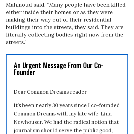
Mahmoud said. “Many people have been killed
either inside their homes or as they were
making their way out of their residential
buildings into the streets, they said. They are
literally collecting bodies right now from the
streets.”
An Urgent Message From Our Co-
Founder
Dear Common Dreams reader,
It’s been nearly 30 years since I co-founded
Common Dreams with my late wife, Lina
Newhouser. We had the radical notion that
journalism should serve the public good,