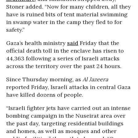
Stoner added. “Now for many children, all they
have is ruined bits of tent material swimming
in swamp water in the camp they fled to for
safety.”
Gaza’s health ministry
said
Friday that the
official death toll in the enclave has risen to
44,363 following a series of Israeli attacks
across the territory over the past 24 hours.
Since Thursday morning, as
Al Jazeera
reported Friday, Israeli attacks in central Gaza
have killed dozens of people.
“Israeli fighter jets have carried out an intense
bombing campaign in the Nuseirat area over
the past day, targeting residential buildings
and homes, as well as mosques and other