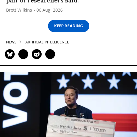
pair of researchers said.
Brett Wilkins
06 Aug, 2026
KEEP READING
NEWS
ARTIFICIAL INTELLIGENCE