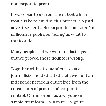
not corporate profits.
It was clear to us from the outset what it
would take to build such a project. No paid
advertisements. No corporate sponsors. No
millionaire publisher telling us what to
think or do.
Many people said we wouldn’t last a year,
but we proved those doubters wrong.
Together with a tremendous team of
journalists and dedicated staff, we built an
independent media outlet free from the
constraints of profits and corporate
control. Our mission has always been
simple: To inform. To inspire. To ignite