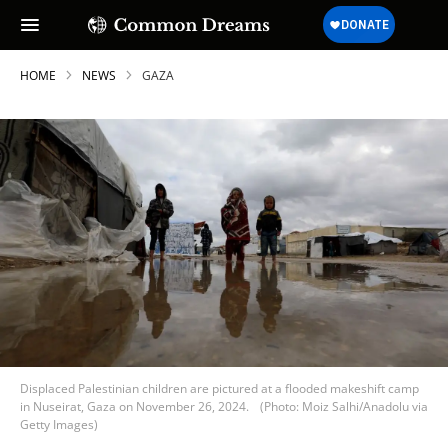
HOME
NEWS
GAZA
Displaced Palestinian children are pictured at a flooded makeshift camp
in Nuseirat, Gaza on November 26, 2024.
(Photo: Moiz Salhi/Anadolu via
Getty Images)