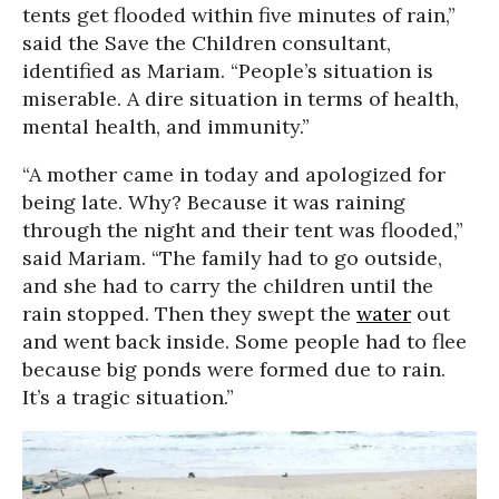
tents get flooded within five minutes of rain,”
said the Save the Children consultant,
identified as Mariam. “People’s situation is
miserable. A dire situation in terms of health,
mental health, and immunity.”
“A mother came in today and apologized for
being late. Why? Because it was raining
through the night and their tent was flooded,”
said Mariam. “The family had to go outside,
and she had to carry the children until the
rain stopped. Then they swept the
water
out
and went back inside. Some people had to flee
because big ponds were formed due to rain.
It’s a tragic situation.”