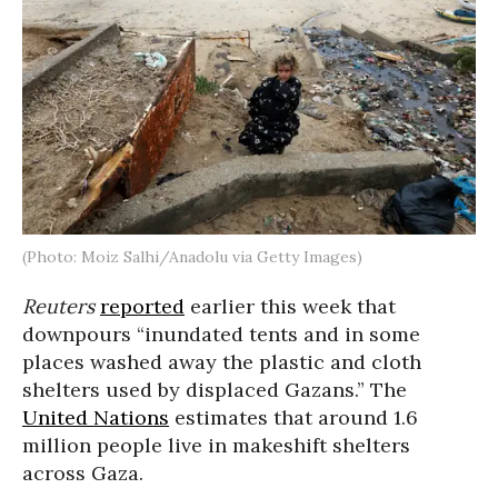
(Photo: Moiz Salhi/Anadolu via Getty Images)
Reuters
reported
earlier this week that
downpours “inundated tents and in some
places washed away the plastic and cloth
shelters used by displaced Gazans.” The
United Nations
estimates that around 1.6
million people live in makeshift shelters
across Gaza.