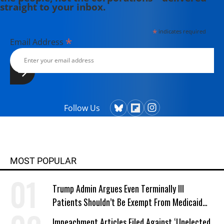
straight to your inbox.
*
indicates required
*
Email Address
Follow Us
MOST POPULAR
Trump Admin Argues Even Terminally Ill
Patients Shouldn’t Be Exempt From Medicaid
Work Requirements
Impeachment Articles Filed Against ‘Unelected