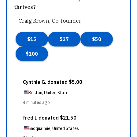
thrives?
—Craig Brown, Co-founder