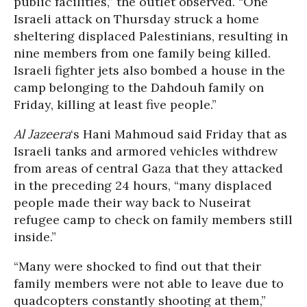
public facilities,” the outlet observed. “One
Israeli attack on Thursday struck a home
sheltering displaced Palestinians, resulting in
nine members from one family being killed.
Israeli fighter jets also bombed a house in the
camp belonging to the Dahdouh family on
Friday, killing at least five people.”
Al Jazeera
‘s Hani Mahmoud said Friday that as
Israeli tanks and armored vehicles withdrew
from areas of central Gaza that they attacked
in the preceding 24 hours, “many displaced
people made their way back to Nuseirat
refugee camp to check on family members still
inside.”
“Many were shocked to find out that their
family members were not able to leave due to
quadcopters constantly shooting at them,”