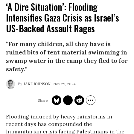
‘A Dire Situation’: Flooding
Intensifies Gaza Crisis as Israel’s
US-Backed Assault Rages
“For many children, all they have is
ruined bits of tent material swimming in
swamp water in the camp they fled to for
safety.”
Nov 29, 2024
JAKE JOHNSON
Flooding induced by heavy rainstorms in
recent days has compounded the
humanitarian crisis facing
Palestinians
in the