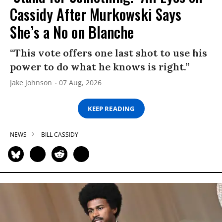
Cassidy After Murkowski Says
She’s a No on Blanche
“This vote offers one last shot to use his
power to do what he knows is right.”
Jake Johnson
07 Aug, 2026
KEEP READING
NEWS
BILL CASSIDY