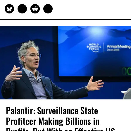
Palantir: Surveillance State
Profiteer Making Billions in