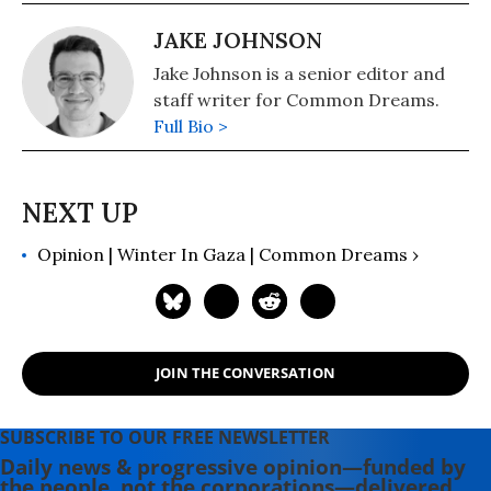
JAKE JOHNSON
Jake Johnson is a senior editor and
staff writer for Common Dreams.
Full Bio >
Opinion | Winter In Gaza | Common Dreams ›
JOIN THE CONVERSATION
SUBSCRIBE TO OUR FREE NEWSLETTER
Daily news & progressive opinion—funded by
the people, not the corporations—delivered