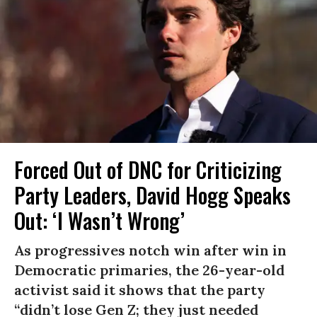
Forced Out of DNC for Criticizing
Party Leaders, David Hogg Speaks
Out: ‘I Wasn’t Wrong’
As progressives notch win after win in
Democratic primaries, the 26-year-old
activist said it shows that the party
“didn’t lose Gen Z; they just needed