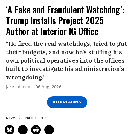
‘A Fake and Fraudulent Watchdog’:
Trump Installs Project 2025
Author at Interior IG Office
“He fired the real watchdogs, tried to gut
their budgets, and now he’s stuffing his
own political operatives into the offices
built to investigate his administration’s
wrongdoing.”
Jake Johnson
06 Aug, 2026
KEEP READING
NEWS
PROJECT 2025