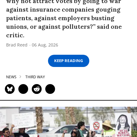
why not attract votes by going to war
against insurance companies gouging
patients, against employers busting
unions, or against polluters?” said one
critic.
Brad Reed
06 Aug, 2026
KEEP READING
NEWS
THIRD WAY