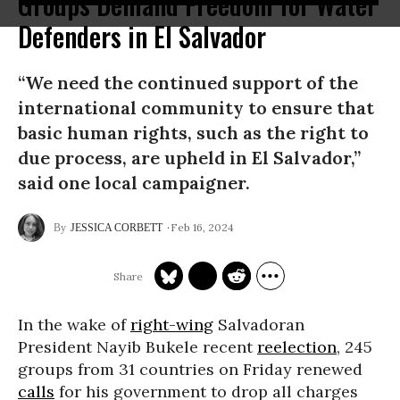
Groups Demand Freedom for Water
Defenders in El Salvador
“We need the continued support of the
international community to ensure that
basic human rights, such as the right to
due process, are upheld in El Salvador,”
said one local campaigner.
Feb 16, 2024
JESSICA CORBETT
In the wake of
right-wing
Salvadoran
President Nayib Bukele recent
reelection
, 245
groups from 31 countries on Friday renewed
calls
for his government to drop all charges