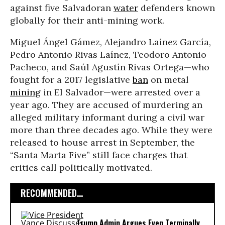
against five Salvadoran
water
defenders known
globally for their anti-mining work.
Miguel Ángel Gámez, Alejandro Laínez García,
Pedro Antonio Rivas Laínez, Teodoro Antonio
Pacheco, and Saúl Agustín Rivas Ortega—who
fought for a 2017 legislative
ban
on metal
mining
in El Salvador—were arrested over a
year ago. They are accused of murdering an
alleged military informant during a civil war
more than three decades ago. While they were
released to house arrest in September, the
“Santa Marta Five” still face charges that
critics call politically motivated.
RECOMMENDED...
Trump Admin Argues Even Terminally