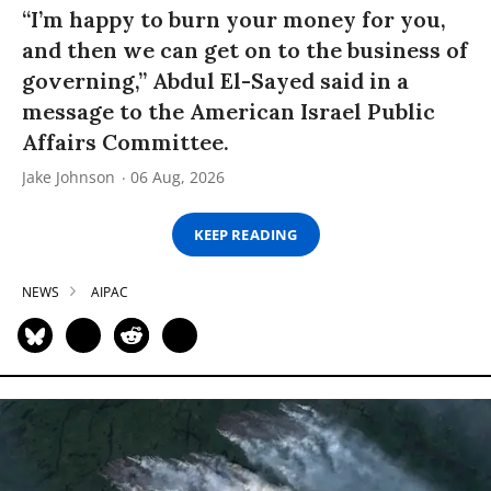
“I’m happy to burn your money for you,
and then we can get on to the business of
governing,” Abdul El-Sayed said in a
message to the American Israel Public
Affairs Committee.
Jake Johnson
06 Aug, 2026
KEEP READING
NEWS
AIPAC