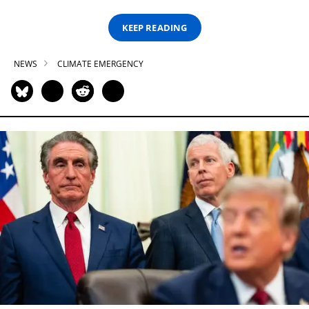
KEEP READING
NEWS
CLIMATE EMERGENCY