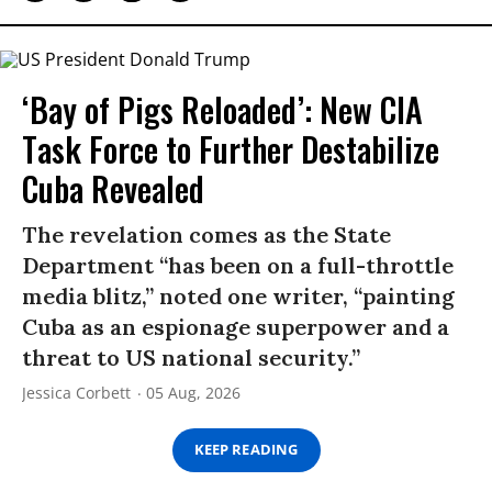
‘Bay of Pigs Reloaded’: New CIA
Task Force to Further Destabilize
Cuba Revealed
The revelation comes as the State
Department “has been on a full-throttle
media blitz,” noted one writer, “painting
Cuba as an espionage superpower and a
threat to US national security.”
Jessica Corbett
05 Aug, 2026
KEEP READING