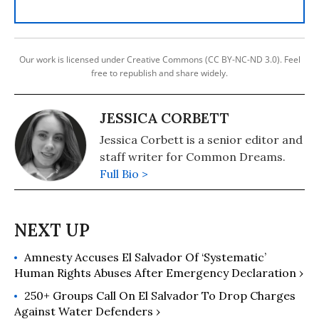
Our work is licensed under Creative Commons (CC BY-NC-ND 3.0). Feel
free to republish and share widely.
JESSICA CORBETT
Jessica Corbett is a senior editor and
staff writer for Common Dreams.
Full Bio >
Amnesty Accuses El Salvador Of ‘Systematic’
Human Rights Abuses After Emergency Declaration ›
250+ Groups Call On El Salvador To Drop Charges
Against Water Defenders ›