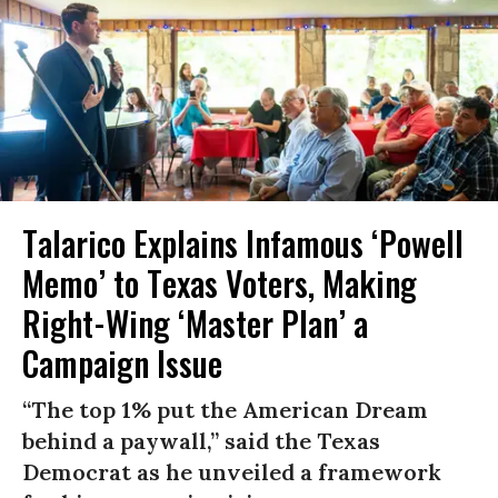
Talarico Explains Infamous ‘Powell
Memo’ to Texas Voters, Making
Right-Wing ‘Master Plan’ a
Campaign Issue
“The top 1% put the American Dream
behind a paywall,” said the Texas
Democrat as he unveiled a framework