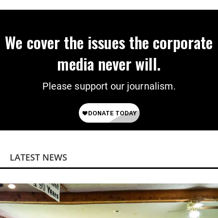
We cover the issues the corporate
media never will.
Please support our journalism.
LATEST NEWS