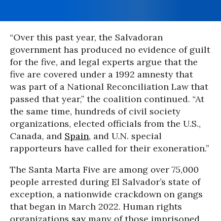
“Over this past year, the Salvadoran
government has produced no evidence of guilt
for the five, and legal experts argue that the
five are covered under a 1992 amnesty that
was part of a National Reconciliation Law that
passed that year,” the coalition continued. “At
the same time, hundreds of civil society
organizations, elected officials from the U.S.,
Canada, and
Spain
, and U.N. special
rapporteurs have called for their exoneration.”
The Santa Marta Five are among over 75,000
people arrested during El Salvador’s state of
exception, a nationwide crackdown on gangs
that began in March 2022. Human rights
organizations
say
many of those imprisoned