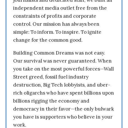
independent media outlet free from the
constraints of profits and corporate
control. Our mission has always been
simple: To inform. To inspire. To ignite
change for the common good.
Building Common Dreams was not easy.
Our survival was never guaranteed. When
you take on the most powerful forces—Wall
Street greed, fossil fuel industry
destruction, Big Tech lobbyists, and uber-
rich oligarchs who have spent billions upon
billions rigging the economy and
democracy in their favor—the only bulwark
you have is supporters who believe in your
work.