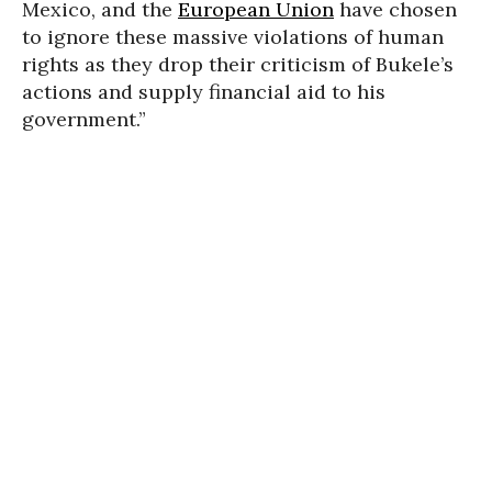
Mexico, and the
European Union
have chosen
to ignore these massive violations of human
rights as they drop their criticism of Bukele’s
actions and supply financial aid to his
government.”