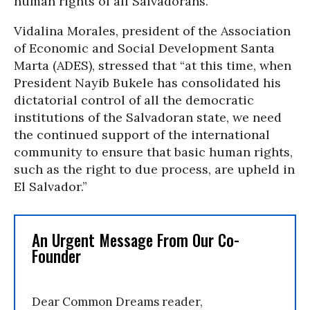
human rights of all Salvadorans.”
Vidalina Morales, president of the Association
of Economic and Social Development Santa
Marta (ADES), stressed that “at this time, when
President Nayib Bukele has consolidated his
dictatorial control of all the democratic
institutions of the Salvadoran state, we need
the continued support of the international
community to ensure that basic human rights,
such as the right to due process, are upheld in
El Salvador.”
An Urgent Message From Our Co-
Founder
Dear Common Dreams reader,