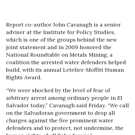
Report co-author John Cavanagh is a senior
adviser at the Institute for Policy Studies,
which is one of the groups behind the new
joint statement and in 2009 honored the
National Roundtable on Metals Mining, a
coalition the arrested water defenders helped
build, with its annual Letelier-Moffitt Human
Rights Award.
“We were shocked by the level of fear of
arbitrary arrest among ordinary people in El
Salvador today,” Cavanagh said Friday. “We call
on the Salvadoran government to drop all
charges against the five prominent water
defenders and to protect, not undermine, the