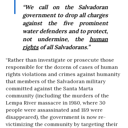
“We call on the Salvadoran
government to drop all charges
against the five prominent
water defenders and to protect,
not undermine, the
human
rights
of all Salvadorans.”
“Rather than investigate or prosecute those
responsible for the dozens of cases of human
rights violations and crimes against humanity
that members of the Salvadoran military
committed against the Santa Marta
community (including the murders of the
Lempa River massacre in 1980, where 30
people were assassinated and 189 were
disappeared), the government is now re-
victimizing the community by targeting their