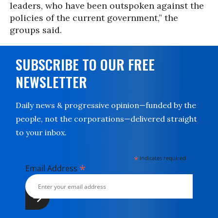
leaders, who have been outspoken against the
policies of the current government,” the
groups said.
SUBSCRIBE TO OUR FREE
NEWSLETTER
Daily news & progressive opinion—funded by the
people, not the corporations—delivered straight
to your inbox.
*
indicates required
*
Email Address