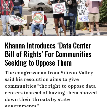
Khanna Introduces ‘Data Center
Bill of Rights’ For Communities
Seeking to Oppose Them
The congressman from Silicon Valley
said his resolution aims to give
communities “the right to oppose data
centers instead of having them shoved
down their throats by state
governments.”