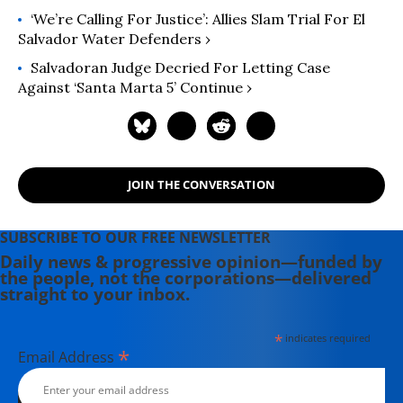
‘We’re Calling For Justice’: Allies Slam Trial For El
Salvador Water Defenders ›
Salvadoran Judge Decried For Letting Case
Against ‘Santa Marta 5’ Continue ›
JOIN THE CONVERSATION
SUBSCRIBE TO OUR FREE NEWSLETTER
Daily news & progressive opinion—funded by
the people, not the corporations—delivered
straight to your inbox.
*
indicates required
*
Email Address