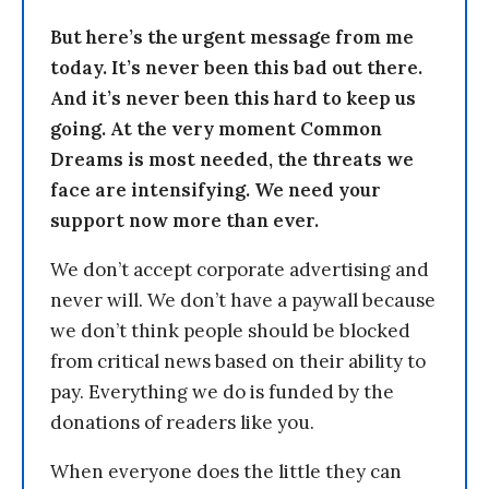
But here’s the urgent message from me
today. It’s never been this bad out there.
And it’s never been this hard to keep us
going. At the very moment Common
Dreams is most needed, the threats we
face are intensifying. We need your
support now more than ever.
We don’t accept corporate advertising and
never will. We don’t have a paywall because
we don’t think people should be blocked
from critical news based on their ability to
pay. Everything we do is funded by the
donations of readers like you.
When everyone does the little they can