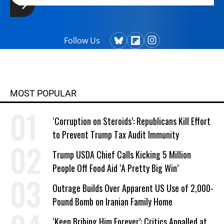
Follow Us
MOST POPULAR
‘Corruption on Steroids’: Republicans Kill Effort
to Prevent Trump Tax Audit Immunity
Trump USDA Chief Calls Kicking 5 Million
People Off Food Aid ‘A Pretty Big Win’
Outrage Builds Over Apparent US Use of 2,000-
Pound Bomb on Iranian Family Home
‘Keep Bribing Him Forever’: Critics Appalled at