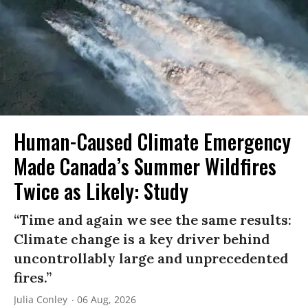
Human-Caused Climate Emergency
Made Canada’s Summer Wildfires
Twice as Likely: Study
“Time and again we see the same results:
Climate change is a key driver behind
uncontrollably large and unprecedented
fires.”
Julia Conley
06 Aug, 2026