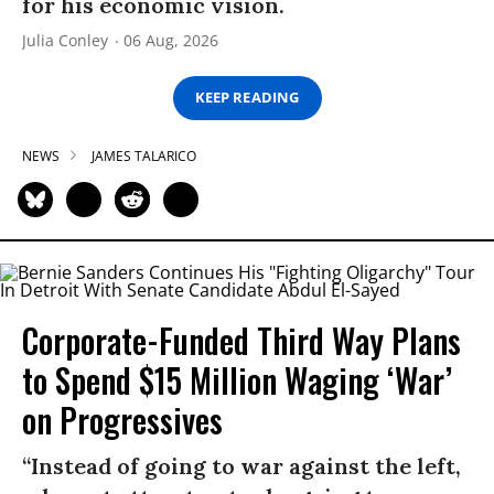
for his economic vision.
Julia Conley
06 Aug, 2026
KEEP READING
NEWS
JAMES TALARICO
Corporate-Funded Third Way Plans
to Spend $15 Million Waging ‘War’
on Progressives
“Instead of going to war against the left,