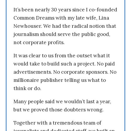
It’s been nearly 30 years since I co-founded
Common Dreams with my late wife, Lina
Newhouser. We had the radical notion that
journalism should serve the public good,
not corporate profits.
It was clear to us from the outset what it
would take to build such a project. No paid
advertisements. No corporate sponsors. No
millionaire publisher telling us what to
think or do.
Many people said we wouldn’t last a year,
but we proved those doubters wrong.
Together with a tremendous team of
journalists and dedicated staff, we built an