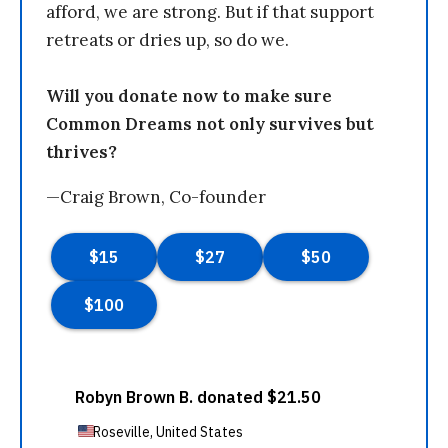
afford, we are strong. But if that support
retreats or dries up, so do we.
Will you donate now to make sure
Common Dreams not only survives but
thrives?
—Craig Brown, Co-founder