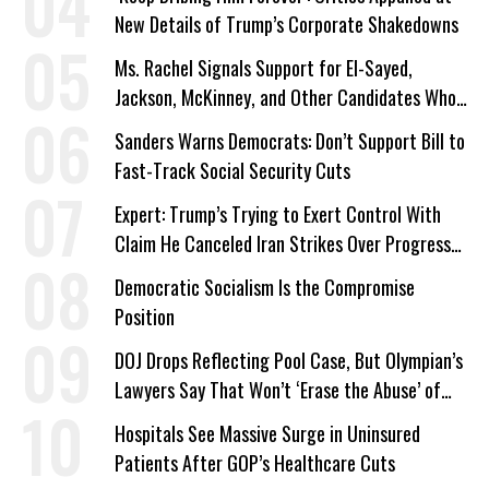
New Details of Trump’s Corporate Shakedowns
Ms. Rachel Signals Support for El-Sayed,
Jackson, McKinney, and Other Candidates Who
‘Care About All Kids’
Sanders Warns Democrats: Don’t Support Bill to
Fast-Track Social Security Cuts
Expert: Trump’s Trying to Exert Control With
Claim He Canceled Iran Strikes Over Progress
on Deal
Democratic Socialism Is the Compromise
Position
DOJ Drops Reflecting Pool Case, But Olympian’s
Lawyers Say That Won’t ‘Erase the Abuse’ of
Power
Hospitals See Massive Surge in Uninsured
Patients After GOP’s Healthcare Cuts