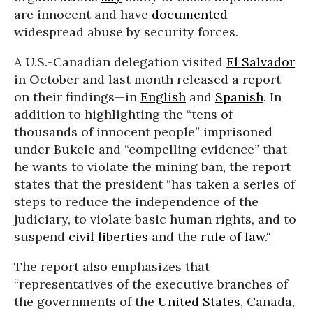
are innocent and have
documented
widespread abuse by security forces.
A U.S.-Canadian delegation visited
El Salvador
in October and last month released a report
on their findings—in
English
and
Spanish
. In
addition to highlighting the “tens of
thousands of innocent people” imprisoned
under Bukele and “compelling evidence” that
he wants to violate the mining ban, the report
states that the president “has taken a series of
steps to reduce the independence of the
judiciary, to violate basic human rights, and to
suspend
civil liberties
and the
rule of law.“
The report also emphasizes that
“representatives of the executive branches of
the governments of the
United States
, Canada,