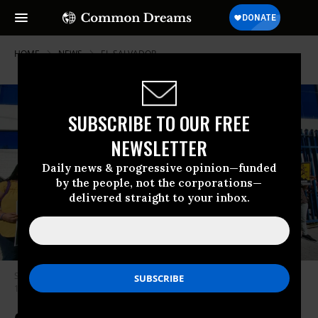
HOME
NEWS
EL-SALVADOR
SUBSCRIBE TO OUR FREE
NEWSLETTER
Daily news & progressive opinion—funded
by the people, not the corporations—
delivered straight to your inbox.
Supporters of the Santa Marta Five gathered in El Salvador on February
16, 2024.
(Photo: Comunidad Santa Marta/X)