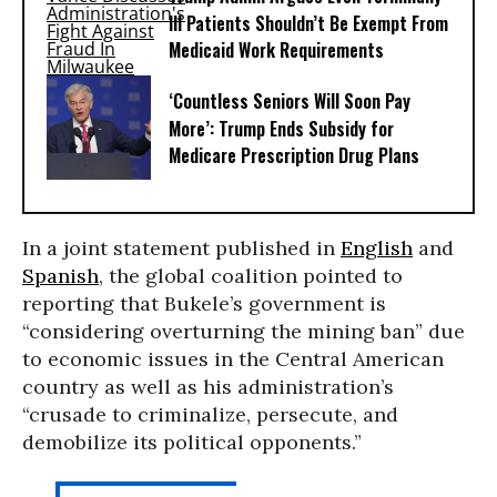
Ill Patients Shouldn’t Be Exempt From
Medicaid Work Requirements
‘Countless Seniors Will Soon Pay
More’: Trump Ends Subsidy for
Medicare Prescription Drug Plans
In a joint statement published in
English
and
Spanish
, the global coalition pointed to
reporting that Bukele’s government is
“considering overturning the mining ban” due
to economic issues in the Central American
country as well as his administration’s
“crusade to criminalize, persecute, and
demobilize its political opponents.”