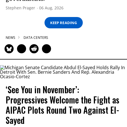
Stephen Prager
06 Aug, 2026
KEEP READING
NEWS
DATA CENTERS
‘See You in November’:
Progressives Welcome the Fight as
AIPAC Plots Round Two Against El-
Sayed