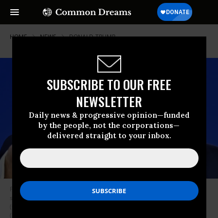
HOME
NEWS
DONALD-TRUMP
SUBSCRIBE TO OUR FREE
NEWSLETTER
Daily news & progressive opinion—funded
by the people, not the corporations—
delivered straight to your inbox.
Former US President and 2024 presidential hopeful Donald Trump
speaks during the annual Conservative Political Action Conference
(CPAC) meeting on February 24, 2024, in National Harbor, Maryland.
(Photo by Mandel Ngan / AFP)