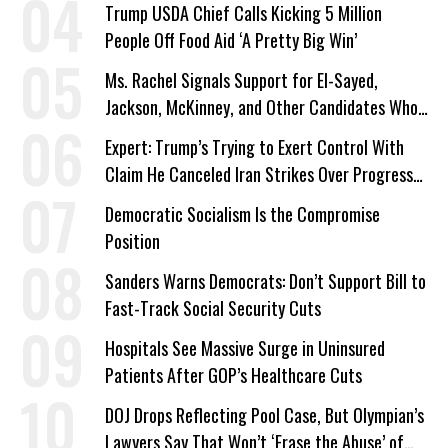
Trump USDA Chief Calls Kicking 5 Million
People Off Food Aid ‘A Pretty Big Win’
Ms. Rachel Signals Support for El-Sayed,
Jackson, McKinney, and Other Candidates Who
‘Care About All Kids’
Expert: Trump’s Trying to Exert Control With
Claim He Canceled Iran Strikes Over Progress
on Deal
Democratic Socialism Is the Compromise
Position
Sanders Warns Democrats: Don’t Support Bill to
Fast-Track Social Security Cuts
Hospitals See Massive Surge in Uninsured
Patients After GOP’s Healthcare Cuts
DOJ Drops Reflecting Pool Case, But Olympian’s
Lawyers Say That Won’t ‘Erase the Abuse’ of