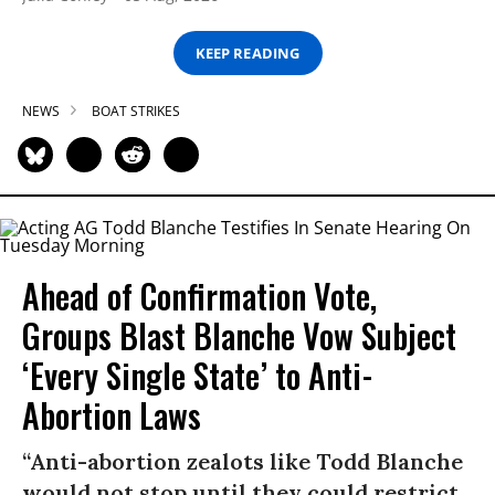
KEEP READING
NEWS
BOAT STRIKES
Ahead of Confirmation Vote,
Groups Blast Blanche Vow Subject
‘Every Single State’ to Anti-
Abortion Laws
“Anti-abortion zealots like Todd Blanche
would not stop until they could restrict