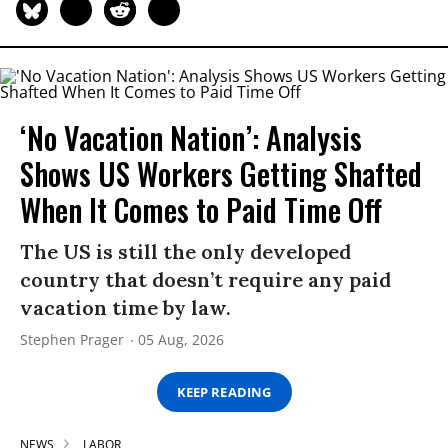
‘No Vacation Nation’: Analysis
Shows US Workers Getting Shafted
When It Comes to Paid Time Off
The US is still the only developed
country that doesn’t require any paid
vacation time by law.
Stephen Prager
05 Aug, 2026
KEEP READING
NEWS
LABOR