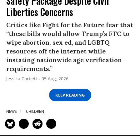
Safety Package Despite Civil
Liberties Concerns
Critics like Fight for the Future fear that
“these bills would allow Trump’s FTC to
wipe abortion, sex ed, and LGBTQ
resources off the internet while
instating nationwide age verification
requirements.”
Jessica Corbett
05 Aug, 2026
KEEP READING
NEWS
CHILDREN