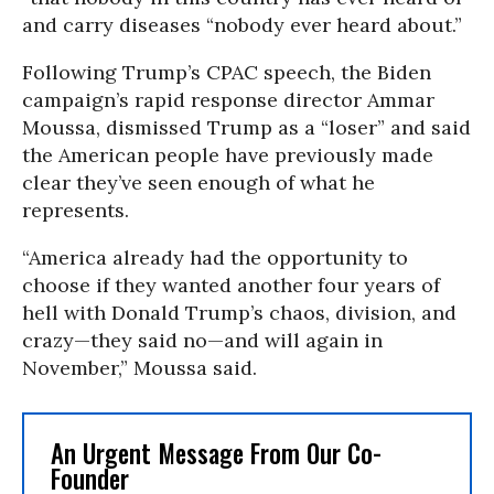
and carry diseases “nobody ever heard about.”
Following Trump’s CPAC speech, the Biden
campaign’s rapid response director Ammar
Moussa, dismissed Trump as a “loser” and said
the American people have previously made
clear they’ve seen enough of what he
represents.
“America already had the opportunity to
choose if they wanted another four years of
hell with Donald Trump’s chaos, division, and
crazy—they said no—and will again in
November,” Moussa said.
An Urgent Message From Our Co-
Founder