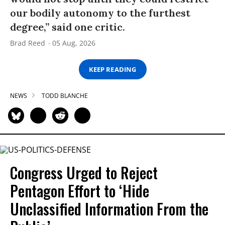
our bodily autonomy to the furthest
degree,” said one critic.
Brad Reed
05 Aug, 2026
KEEP READING
NEWS
TODD BLANCHE
Congress Urged to Reject
Pentagon Effort to ‘Hide
Unclassified Information From the