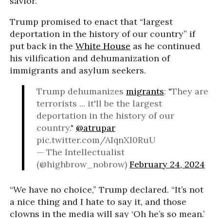
savior.
Trump promised to enact that “largest
deportation in the history of our country” if
put back in the
White House
as he continued
his vilification and dehumanization of
immigrants and asylum seekers.
Trump dehumanizes
migrants
: "They are
terrorists ... it'll be the largest
deportation in the history of our
country."
@atrupar
pic.twitter.com/AIqnXl0RuU
— The Intellectualist
(@highbrow_nobrow)
February 24, 2024
“We have no choice,” Trump declared. “It’s not
a nice thing and I hate to say it, and those
clowns in the media will say ‘Oh he’s so mean.’