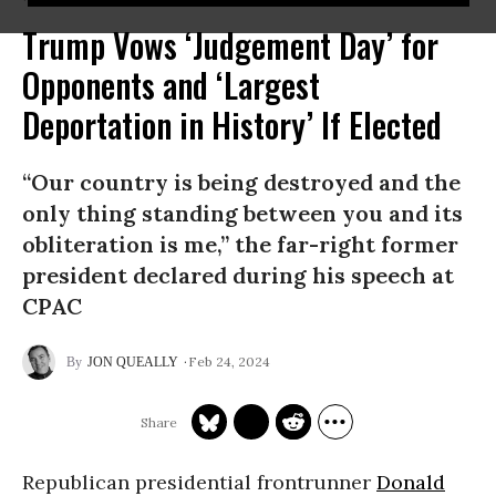
Trump Vows ‘Judgement Day’ for
Opponents and ‘Largest
Deportation in History’ If Elected
“Our country is being destroyed and the
only thing standing between you and its
obliteration is me,” the far-right former
president declared during his speech at
CPAC
Feb 24, 2024
JON QUEALLY
Republican presidential frontrunner
Donald