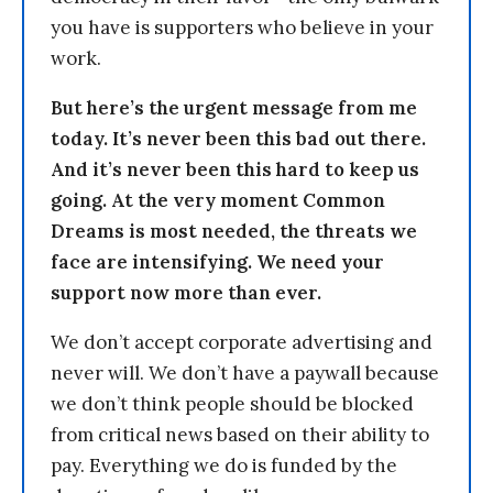
you have is supporters who believe in your
work.
But here’s the urgent message from me
today. It’s never been this bad out there.
And it’s never been this hard to keep us
going. At the very moment Common
Dreams is most needed, the threats we
face are intensifying. We need your
support now more than ever.
We don’t accept corporate advertising and
never will. We don’t have a paywall because
we don’t think people should be blocked
from critical news based on their ability to
pay. Everything we do is funded by the