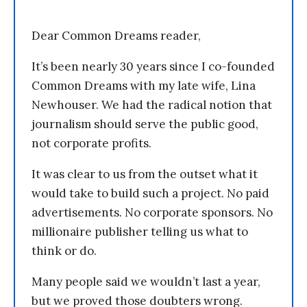
Dear Common Dreams reader,
It’s been nearly 30 years since I co-founded
Common Dreams with my late wife, Lina
Newhouser. We had the radical notion that
journalism should serve the public good,
not corporate profits.
It was clear to us from the outset what it
would take to build such a project. No paid
advertisements. No corporate sponsors. No
millionaire publisher telling us what to
think or do.
Many people said we wouldn’t last a year,
but we proved those doubters wrong.