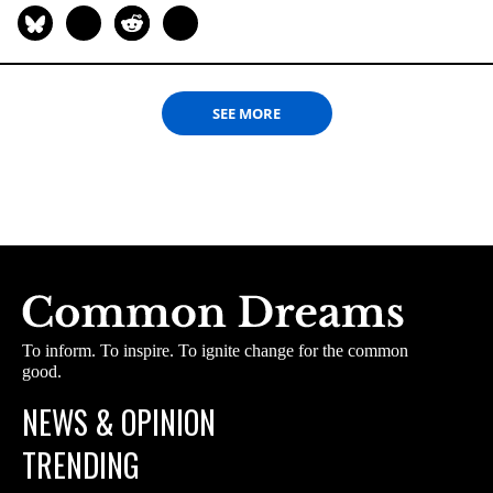
SEE MORE
To inform. To inspire. To ignite change for the common
good.
NEWS & OPINION
TRENDING