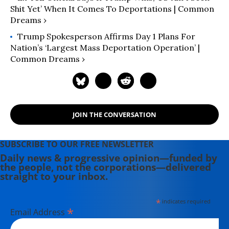
Shit Yet’ When It Comes To Deportations | Common
Dreams ›
Trump Spokesperson Affirms Day 1 Plans For
Nation’s ‘Largest Mass Deportation Operation’ |
Common Dreams ›
JOIN THE CONVERSATION
SUBSCRIBE TO OUR FREE NEWSLETTER
Daily news & progressive opinion—funded by
the people, not the corporations—delivered
straight to your inbox.
*
indicates required
*
Email Address