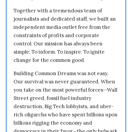
Together with a tremendous team of
journalists and dedicated staff, we built an
independent media outlet free from the
constraints of profits and corporate
control. Our mission has always been
simple: To inform. To inspire. To ignite
change for the common good.
Building Common Dreams was not easy.
Our survival was never guaranteed. When
you take on the most powerful forces—Wall
Street greed, fossil fuel industry
destruction, Big Tech lobbyists, and uber-
rich oligarchs who have spent billions upon
billions rigging the economy and
democracy in their favor—the only bulwark