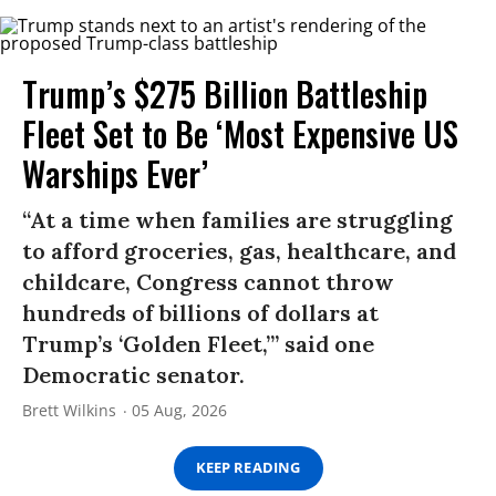
Trump’s $275 Billion Battleship
Fleet Set to Be ‘Most Expensive US
Warships Ever’
“At a time when families are struggling
to afford groceries, gas, healthcare, and
childcare, Congress cannot throw
hundreds of billions of dollars at
Trump’s ‘Golden Fleet,’” said one
Democratic senator.
Brett Wilkins
05 Aug, 2026
KEEP READING