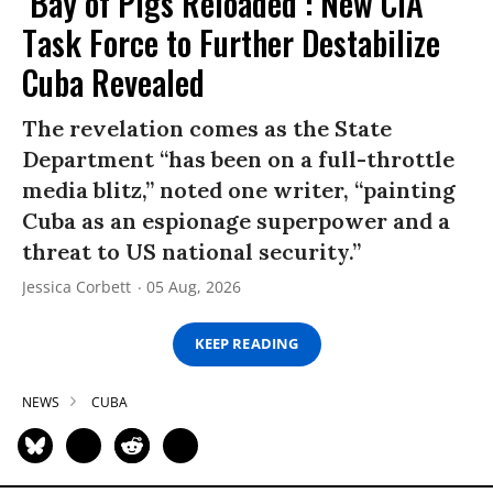
‘Bay of Pigs Reloaded’: New CIA
Task Force to Further Destabilize
Cuba Revealed
The revelation comes as the State
Department “has been on a full-throttle
media blitz,” noted one writer, “painting
Cuba as an espionage superpower and a
threat to US national security.”
Jessica Corbett
05 Aug, 2026
KEEP READING
NEWS
CUBA