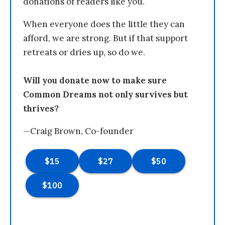
donations of readers like you.
When everyone does the little they can
afford, we are strong. But if that support
retreats or dries up, so do we.
Will you donate now to make sure
Common Dreams not only survives but
thrives?
—Craig Brown, Co-founder