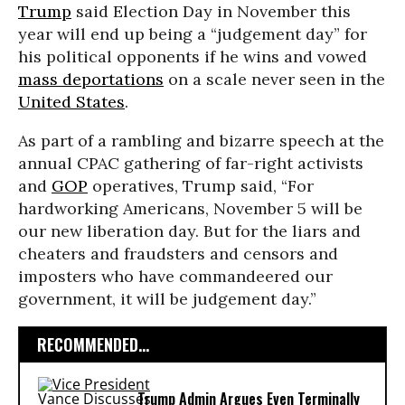
Trump
said Election Day in November this
year will end up being a “judgement day” for
his political opponents if he wins and vowed
mass deportations
on a scale never seen in the
United States
.
As part of a rambling and bizarre speech at the
annual CPAC gathering of far-right activists
and
GOP
operatives, Trump said, “For
hardworking Americans, November 5 will be
our new liberation day. But for the liars and
cheaters and fraudsters and censors and
imposters who have commandeered our
government, it will be judgement day.”
RECOMMENDED...
Trump Admin Argues Even Terminally