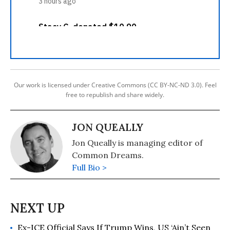
Our work is licensed under Creative Commons (CC BY-NC-ND 3.0). Feel
free to republish and share widely.
JON QUEALLY
Jon Queally is managing editor of
Common Dreams.
Full Bio >
Ex-ICE Official Says If Trump Wins, US ‘Ain’t Seen