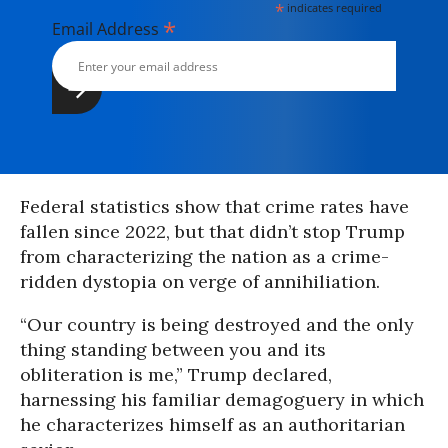
*
indicates required
*
Email Address
Federal statistics show that crime rates have
fallen since 2022, but that didn’t stop Trump
from characterizing the nation as a crime-
ridden dystopia on verge of annihiliation.
“Our country is being destroyed and the only
thing standing between you and its
obliteration is me,” Trump declared,
harnessing his familiar demagoguery in which
he characterizes himself as an authoritarian