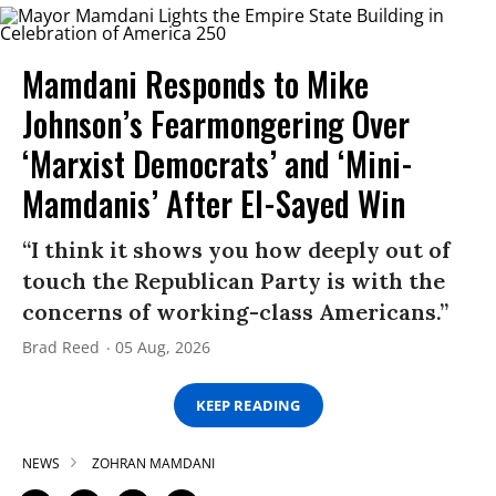
Mamdani Responds to Mike
Johnson’s Fearmongering Over
‘Marxist Democrats’ and ‘Mini-
Mamdanis’ After El-Sayed Win
“I think it shows you how deeply out of
touch the Republican Party is with the
concerns of working-class Americans.”
Brad Reed
05 Aug, 2026
KEEP READING
NEWS
ZOHRAN MAMDANI