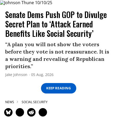
Senate Dems Push GOP to Divulge
Secret Plan to ‘Attack Earned
Benefits Like Social Security’
“A plan you will not show the voters
before they vote is not reassurance. It is
a warning and revealing of Republican
priorities.”
Jake Johnson
05 Aug, 2026
KEEP READING
NEWS
SOCIAL SECURITY