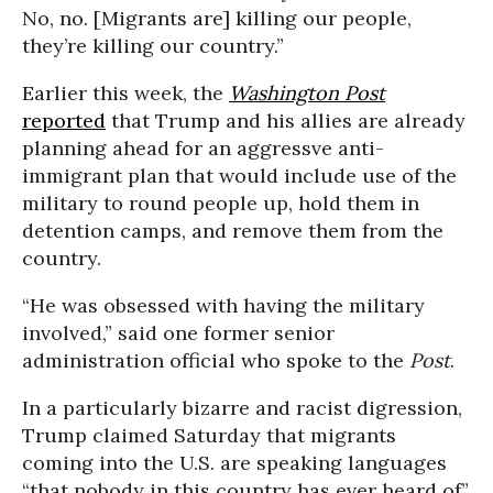
No, no. [Migrants are] killing our people,
they’re killing our country.”
Earlier this week, the
Washington Post
reported
that Trump and his allies are already
planning ahead for an aggressve anti-
immigrant plan that would include use of the
military to round people up, hold them in
detention camps, and remove them from the
country.
“He was obsessed with having the military
involved,” said one former senior
administration official who spoke to the
Post
.
In a particularly bizarre and racist digression,
Trump claimed Saturday that migrants
coming into the U.S. are speaking languages
“that nobody in this country has ever heard of”