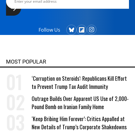
Follow Us
MOST POPULAR
‘Corruption on Steroids’: Republicans Kill Effort
to Prevent Trump Tax Audit Immunity
Outrage Builds Over Apparent US Use of 2,000-
Pound Bomb on Iranian Family Home
‘Keep Bribing Him Forever’: Critics Appalled at
New Details of Trump’s Corporate Shakedowns