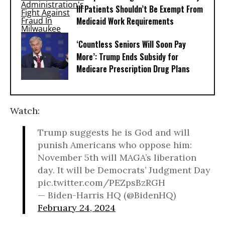
Ill Patients Shouldn’t Be Exempt From
Medicaid Work Requirements
‘Countless Seniors Will Soon Pay
More’: Trump Ends Subsidy for
Medicare Prescription Drug Plans
Watch:
Trump suggests he is God and will
punish Americans who oppose him:
November 5th will MAGA’s liberation
day. It will be Democrats’ Judgment Day
pic.twitter.com/PEZpsBzRGH
— Biden-Harris HQ (@BidenHQ)
February 24, 2024