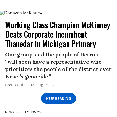
Working Class Champion McKinney
Beats Corporate Incumbent
Thanedar in Michigan Primary
One group said the people of Detroit
“will soon have a representative who
prioritizes the people of the district over
Israel’s genocide.”
Brett Wilkins
05 Aug, 2026
KEEP READING
NEWS
ELECTION 2026