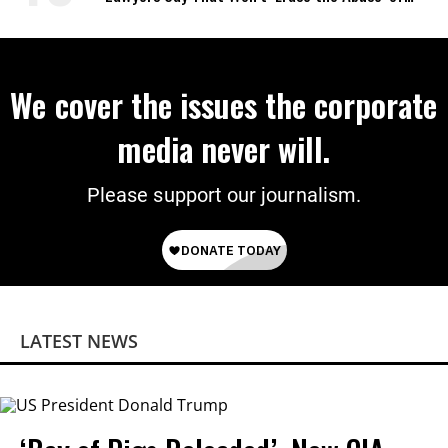
Power
We cover the issues the corporate
media never will.
Please support our journalism.
LATEST NEWS