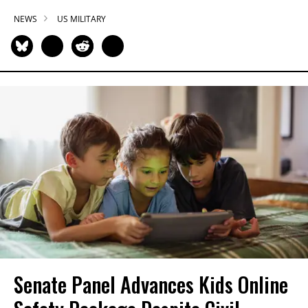
NEWS
US MILITARY
Senate Panel Advances Kids Online