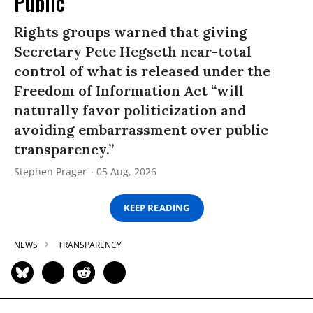
Public’
Rights groups warned that giving
Secretary Pete Hegseth near-total
control of what is released under the
Freedom of Information Act “will
naturally favor politicization and
avoiding embarrassment over public
transparency.”
Stephen Prager
05 Aug, 2026
KEEP READING
NEWS
TRANSPARENCY