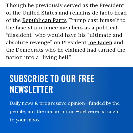
Though he previously served as the President
of the United States and remains de facto head
of the
Republican Party
, Trump cast himself to
the fascist audience members as a political
“dissident” who would have his “ultimate and
absolute revenge” on President
Joe Biden
and
the Democrats who he claimed had turned the
nation into a “living hell.”
SUBSCRIBE TO OUR FREE
NEWSLETTER
Daily news & progressive opinion—funded by the
people, not the corporations—delivered straight
to your inbox.