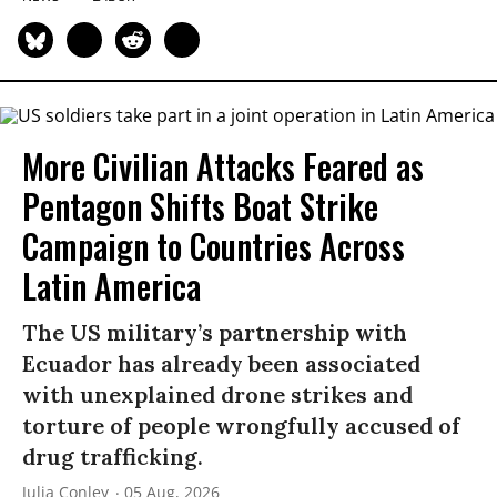
More Civilian Attacks Feared as
Pentagon Shifts Boat Strike
Campaign to Countries Across
Latin America
The US military’s partnership with
Ecuador has already been associated
with unexplained drone strikes and
torture of people wrongfully accused of
drug trafficking.
Julia Conley
05 Aug, 2026