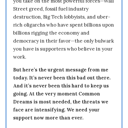
you take on the most powerful forces—Wall
Street greed, fossil fuel industry
destruction, Big Tech lobbyists, and uber-
rich oligarchs who have spent billions upon
billions rigging the economy and
democracy in their favor—the only bulwark
you have is supporters who believe in your
work.
But here’s the urgent message from me
today. It’s never been this bad out there.
And it’s never been this hard to keep us
going. At the very moment Common
Dreams is most needed, the threats we
face are intensifying. We need your
support now more than ever.