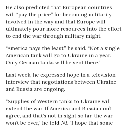
He also predicted that European countries
will “pay the price” for becoming militarily
involved in the way and that Europe will
ultimately pour more resources into the effort
to end the war through military might.
“America pays the least,” he said. “Not a single
American tank will go to Ukraine in a year.
Only German tanks will be sent there.”
Last week, he expressed hope in a television
interview that negotiations between Ukraine
and Russia are ongoing.
“Supplies of Western tanks to Ukraine will
extend the war. If America and Russia don’t
agree, and that’s not in sight so far, the war
won’t be over,” he
told
N1
. “I hope that some