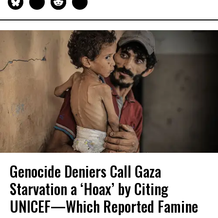
Genocide Deniers Call Gaza
Starvation a ‘Hoax’ by Citing
UNICEF—Which Reported Famine