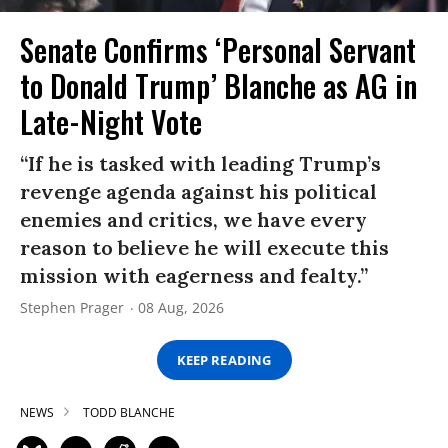
Senate Confirms ‘Personal Servant
to Donald Trump’ Blanche as AG in
Late-Night Vote
“If he is tasked with leading Trump’s
revenge agenda against his political
enemies and critics, we have every
reason to believe he will execute this
mission with eagerness and fealty.”
Stephen Prager
08 Aug, 2026
KEEP READING
NEWS
TODD BLANCHE