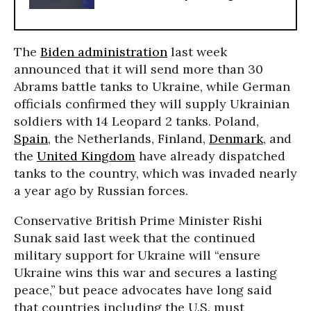
The
Biden administration
last week
announced that it will send more than 30
Abrams battle tanks to Ukraine, while German
officials confirmed they will supply Ukrainian
soldiers with 14 Leopard 2 tanks. Poland,
Spain
, the Netherlands, Finland,
Denmark
, and
the
United Kingdom
have already dispatched
tanks to the country, which was invaded nearly
a year ago by Russian forces.
Conservative British Prime Minister Rishi
Sunak said last week that the continued
military support for Ukraine will “ensure
Ukraine wins this war and secures a lasting
peace,” but peace advocates have long said
that countries including the U.S. must