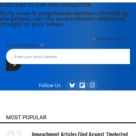
SUBSCRIBE TO OUR FREE NEWSLETTER
Daily news & progressive opinion—funded by
the people, not the corporations—delivered
straight to your inbox.
*
indicates required
*
Email Address
Follow Us
MOST POPULAR
Impeachment Articles Filed Against ‘Unelected