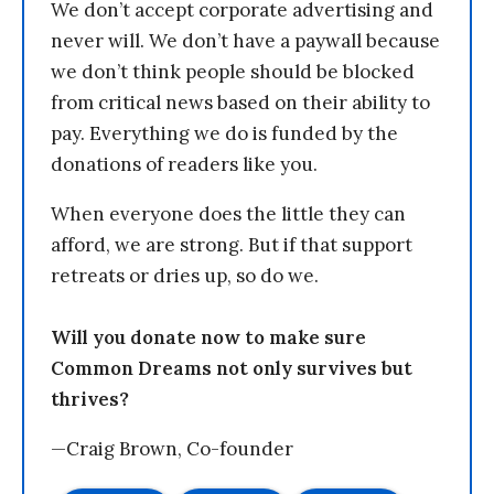
We don’t accept corporate advertising and
never will. We don’t have a paywall because
we don’t think people should be blocked
from critical news based on their ability to
pay. Everything we do is funded by the
donations of readers like you.
When everyone does the little they can
afford, we are strong. But if that support
retreats or dries up, so do we.
Will you donate now to make sure
Common Dreams not only survives but
thrives?
—Craig Brown, Co-founder