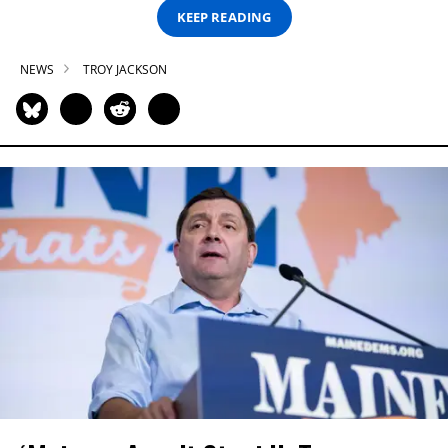
KEEP READING
NEWS
TROY JACKSON