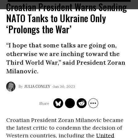
Croatian President Warns Sending
NATO Tanks to Ukraine Only
‘Prolongs the War’
“I hope that some talks are going on,
otherwise we are inching toward the
Third World War,” said President Zoran
Milanovic.
Jan 30, 2023
JULIA CONLEY
Croatian President Zoran Milanovic became
the latest critic to condemn the decision of
Western countries, including the
United