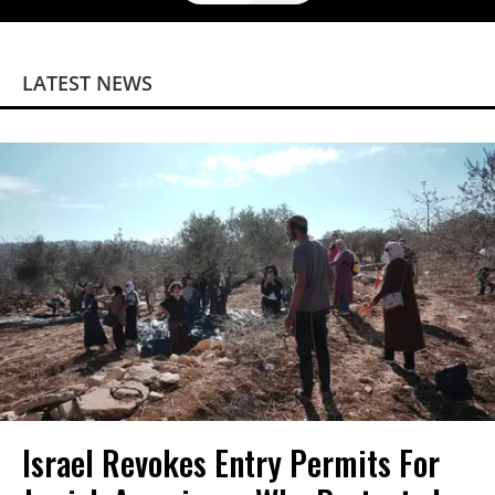
LATEST NEWS
Israel Revokes Entry Permits For