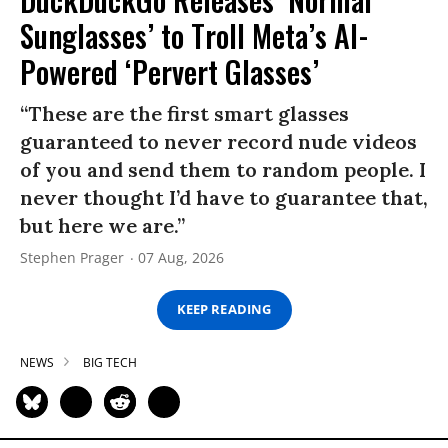
Sunglasses’ to Troll Meta’s AI-
Powered ‘Pervert Glasses’
“These are the first smart glasses
guaranteed to never record nude videos
of you and send them to random people. I
never thought I’d have to guarantee that,
but here we are.”
Stephen Prager
07 Aug, 2026
KEEP READING
NEWS
BIG TECH