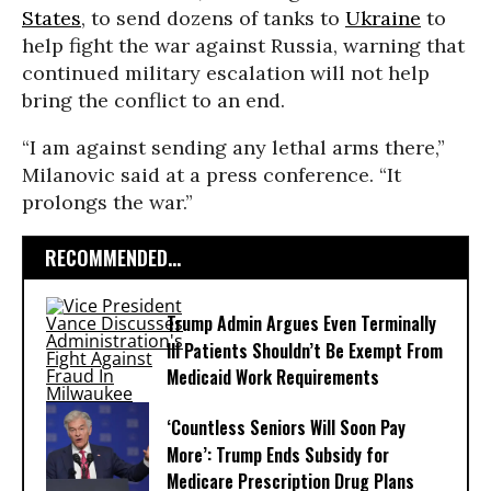
States
, to send dozens of tanks to
Ukraine
to
help fight the war against Russia, warning that
continued military escalation will not help
bring the conflict to an end.
“I am against sending any lethal arms there,”
Milanovic said at a press conference. “It
prolongs the war.”
RECOMMENDED...
Trump Admin Argues Even Terminally
Ill Patients Shouldn’t Be Exempt From
Medicaid Work Requirements
‘Countless Seniors Will Soon Pay
More’: Trump Ends Subsidy for
Medicare Prescription Drug Plans