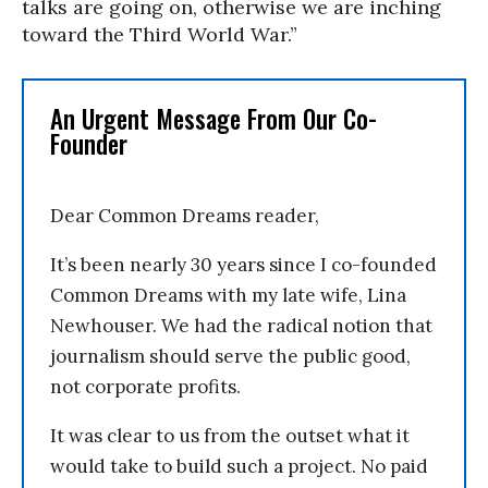
talks are going on, otherwise we are inching
toward the Third World War.”
An Urgent Message From Our Co-
Founder
Dear Common Dreams reader,
It’s been nearly 30 years since I co-founded
Common Dreams with my late wife, Lina
Newhouser. We had the radical notion that
journalism should serve the public good,
not corporate profits.
It was clear to us from the outset what it
would take to build such a project. No paid