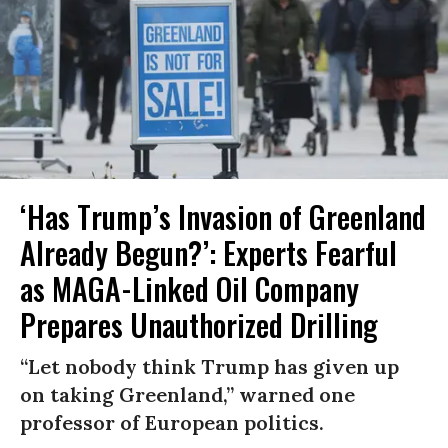
‘Has Trump’s Invasion of Greenland
Already Begun?’: Experts Fearful
as MAGA-Linked Oil Company
Prepares Unauthorized Drilling
“Let nobody think Trump has given up
on taking Greenland,” warned one
professor of European politics.