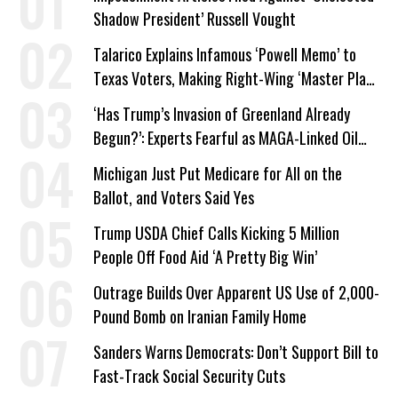
Shadow President’ Russell Vought
Talarico Explains Infamous ‘Powell Memo’ to
Texas Voters, Making Right-Wing ‘Master Plan’
a Campaign Issue
‘Has Trump’s Invasion of Greenland Already
Begun?’: Experts Fearful as MAGA-Linked Oil
Company Prepares Unauthorized Drilling
Michigan Just Put Medicare for All on the
Ballot, and Voters Said Yes
Trump USDA Chief Calls Kicking 5 Million
People Off Food Aid ‘A Pretty Big Win’
Outrage Builds Over Apparent US Use of 2,000-
Pound Bomb on Iranian Family Home
Sanders Warns Democrats: Don’t Support Bill to
Fast-Track Social Security Cuts