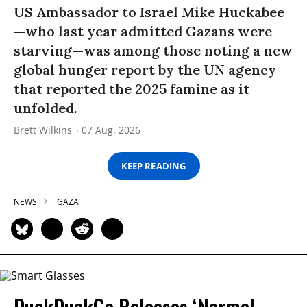
US Ambassador to Israel Mike Huckabee
—who last year admitted Gazans were
starving—was among those noting a new
global hunger report by the UN agency
that reported the 2025 famine as it
unfolded.
Brett Wilkins
07 Aug, 2026
KEEP READING
NEWS
GAZA
DuckDuckGo Releases ‘Normal