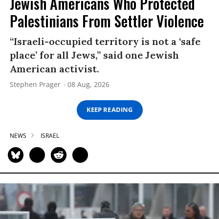
Jewish Americans Who Protected
Palestinians From Settler Violence
“Israeli-occupied territory is not a ‘safe
place’ for all Jews,” said one Jewish
American activist.
Stephen Prager
08 Aug, 2026
KEEP READING
NEWS
ISRAEL