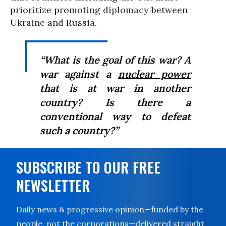
prioritize promoting diplomacy between
Ukraine and Russia.
“What is the goal of this war? A
war against a
nuclear power
that is at war in another
country? Is there a
conventional way to defeat
such a country?”
SUBSCRIBE TO OUR FREE
NEWSLETTER
Daily news & progressive opinion—funded by the
people, not the corporations—delivered straight