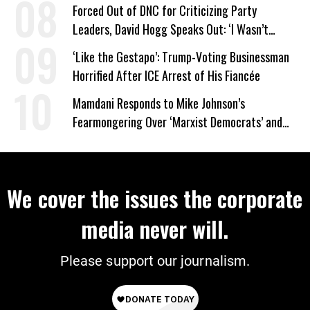
Forced Out of DNC for Criticizing Party
Leaders, David Hogg Speaks Out: ‘I Wasn’t
Wrong’
‘Like the Gestapo’: Trump-Voting Businessman
Horrified After ICE Arrest of His Fiancée
Mamdani Responds to Mike Johnson’s
Fearmongering Over ‘Marxist Democrats’ and
‘Mini-Mamdanis’ After El-Sayed Win
We cover the issues the corporate
media never will.
Please support our journalism.