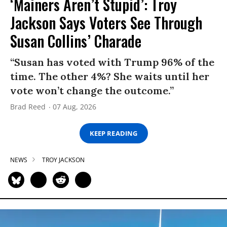
‘Mainers Aren’t Stupid’: Troy
Jackson Says Voters See Through
Susan Collins’ Charade
“Susan has voted with Trump 96% of the
time. The other 4%? She waits until her
vote won’t change the outcome.”
Brad Reed
07 Aug, 2026
KEEP READING
NEWS
TROY JACKSON