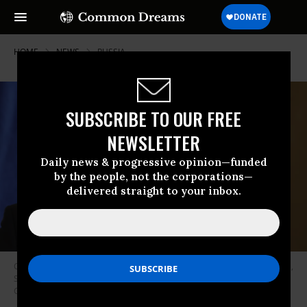
HOME
NEWS
RUSSIA
SUBSCRIBE TO OUR FREE
NEWSLETTER
Daily news & progressive opinion—funded
by the people, not the corporations—
delivered straight to your inbox.
Croatian President Zoran Milanovic holds a press conference in Ljubljana,
Slovenia on September 12, 2022.
(Photo: Ales Beno/Anadolu Agency via
Getty Images)