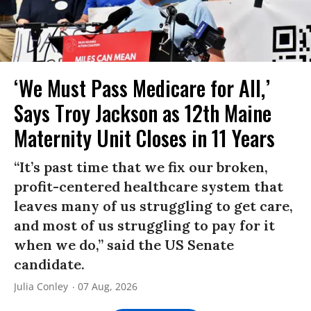
‘We Must Pass Medicare for All,’
Says Troy Jackson as 12th Maine
Maternity Unit Closes in 11 Years
“It’s past time that we fix our broken,
profit-centered healthcare system that
leaves many of us struggling to get care,
and most of us struggling to pay for it
when we do,” said the US Senate
candidate.
Julia Conley
07 Aug, 2026