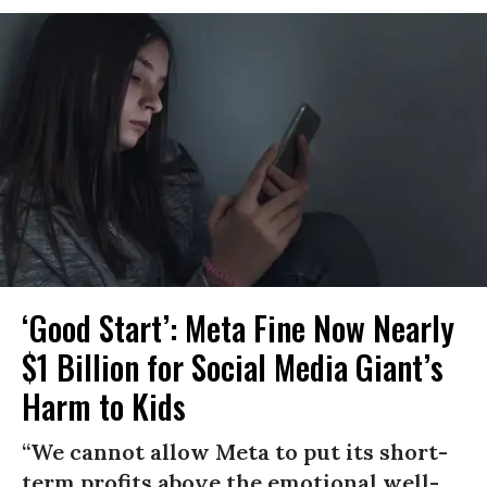
‘Good Start’: Meta Fine Now Nearly
$1 Billion for Social Media Giant’s
Harm to Kids
“We cannot allow Meta to put its short-
term profits above the emotional well-