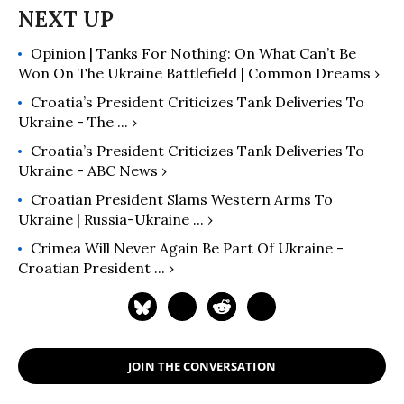
Opinion | Tanks For Nothing: On What Can’t Be
Won On The Ukraine Battlefield | Common Dreams ›
Croatia’s President Criticizes Tank Deliveries To
Ukraine - The ... ›
Croatia’s President Criticizes Tank Deliveries To
Ukraine - ABC News ›
Croatian President Slams Western Arms To
Ukraine | Russia-Ukraine ... ›
Crimea Will Never Again Be Part Of Ukraine -
Croatian President ... ›
JOIN THE CONVERSATION