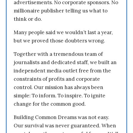
advertisements. No corporate sponsors. No
millionaire publisher telling us what to
think or do.
Many people said we wouldn’t last a year,
but we proved those doubters wrong.
Together with a tremendous team of
journalists and dedicated staff, we built an
independent media outlet free from the
constraints of profits and corporate
control. Our mission has always been
simple: To inform. To inspire. To ignite
change for the common good.
Building Common Dreams was not easy.
Our survival was never guaranteed. When