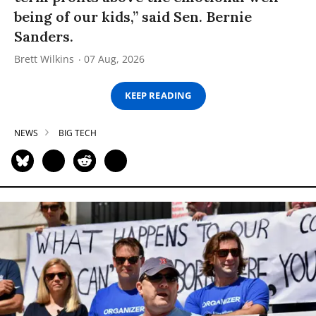
being of our kids,” said Sen. Bernie
Sanders.
Brett Wilkins
07 Aug, 2026
KEEP READING
NEWS
BIG TECH