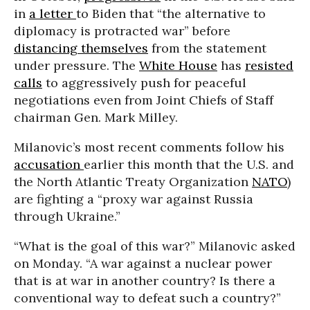
in
a letter
to Biden that “the alternative to
diplomacy is protracted war” before
distancing themselves
from the statement
under pressure. The
White House
has
resisted
calls
to aggressively push for peaceful
negotiations even from Joint Chiefs of Staff
chairman Gen. Mark Milley.
Milanovic’s most recent comments follow his
accusation
earlier this month that the U.S. and
the North Atlantic Treaty Organization
NATO
)
are fighting a “proxy war against Russia
through Ukraine.”
“What is the goal of this war?” Milanovic asked
on Monday. “A war against a nuclear power
that is at war in another country? Is there a
conventional way to defeat such a country?”