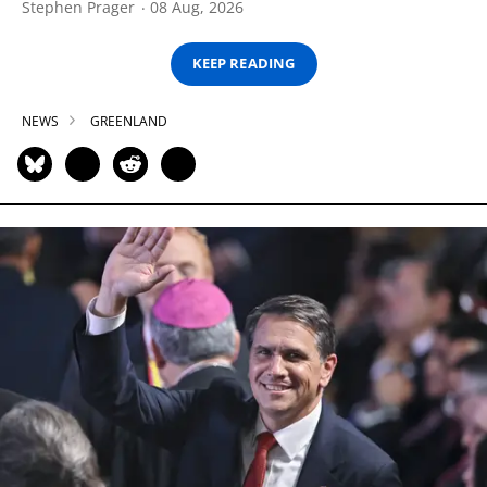
Stephen Prager
08 Aug, 2026
KEEP READING
NEWS
GREENLAND