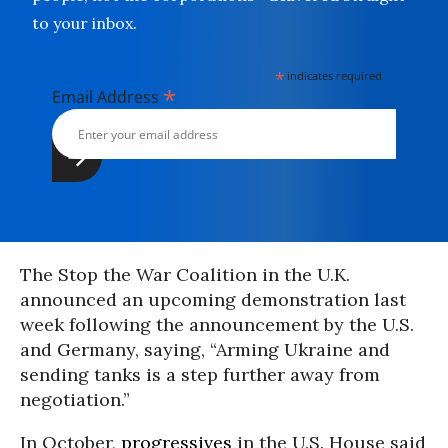
to your inbox.
*
indicates required
*
Email Address
The Stop the War Coalition in the U.K.
announced an upcoming demonstration last
week following the announcement by the U.S.
and Germany, saying, “Arming Ukraine and
sending tanks is a step further away from
negotiation.”
In October,
progressives
in the U.S. House said