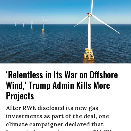
‘Relentless in Its War on Offshore
Wind,’ Trump Admin Kills More
Projects
After RWE disclosed its new gas
investments as part of the deal, one
climate campaigner declared that