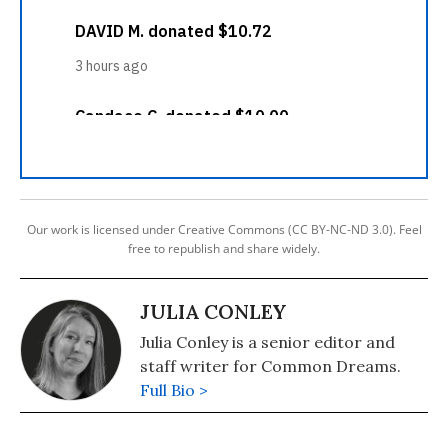
Our work is licensed under Creative Commons (CC BY-NC-ND 3.0). Feel
free to republish and share widely.
JULIA CONLEY
Julia Conley is a senior editor and
staff writer for Common Dreams.
Full Bio >