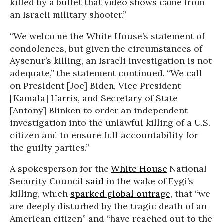
killed by a bullet that video shows came from
an Israeli military shooter.”
“We welcome the White House’s statement of
condolences, but given the circumstances of
Aysenur’s killing, an Israeli investigation is not
adequate,” the statement continued. “We call
on President [Joe] Biden, Vice President
[Kamala] Harris, and Secretary of State
[Antony] Blinken to order an independent
investigation into the unlawful killing of a U.S.
citizen and to ensure full accountability for
the guilty parties.”
A spokesperson for the
White House
National
Security Council
said
in the wake of Eygi’s
killing, which
sparked global outrage
, that “we
are deeply disturbed by the tragic death of an
American citizen” and “have reached out to the