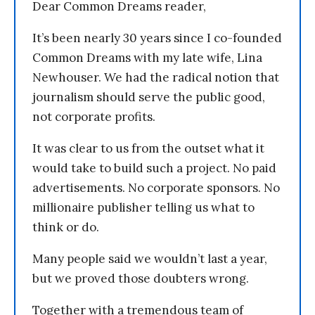
Dear Common Dreams reader,
It’s been nearly 30 years since I co-founded
Common Dreams with my late wife, Lina
Newhouser. We had the radical notion that
journalism should serve the public good,
not corporate profits.
It was clear to us from the outset what it
would take to build such a project. No paid
advertisements. No corporate sponsors. No
millionaire publisher telling us what to
think or do.
Many people said we wouldn’t last a year,
but we proved those doubters wrong.
Together with a tremendous team of