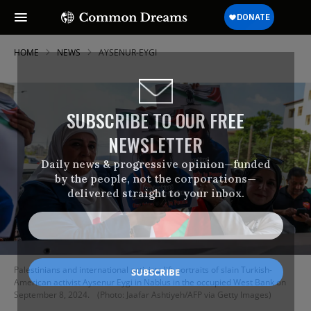
HOME
NEWS
AYSENUR-EYGI
SUBSCRIBE TO OUR FREE
NEWSLETTER
Daily news & progressive opinion—funded
by the people, not the corporations—
delivered straight to your inbox.
Palestinians and international activists lift portraits of slain Turkish-
American activist Aysenur Eygi in Nablus in the occupied West Bank on
September 8, 2024.
(Photo: Jaafar Ashtiyeh/AFP via Getty Images)