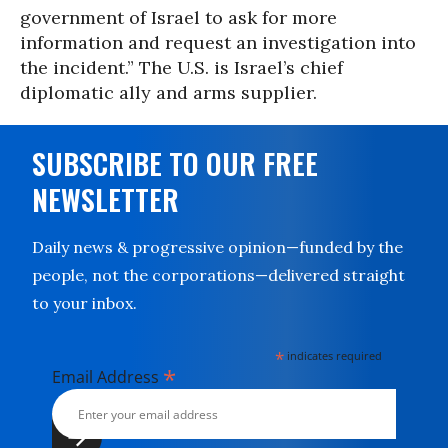
government of Israel to ask for more
information and request an investigation into
the incident.” The U.S. is Israel’s chief
diplomatic ally and arms supplier.
SUBSCRIBE TO OUR FREE
NEWSLETTER
Daily news & progressive opinion—funded by the
people, not the corporations—delivered straight
to your inbox.
*
indicates required
*
Email Address