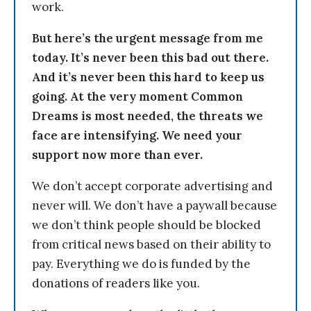
work.
But here’s the urgent message from me
today. It’s never been this bad out there.
And it’s never been this hard to keep us
going. At the very moment Common
Dreams is most needed, the threats we
face are intensifying. We need your
support now more than ever.
We don’t accept corporate advertising and
never will. We don’t have a paywall because
we don’t think people should be blocked
from critical news based on their ability to
pay. Everything we do is funded by the
donations of readers like you.