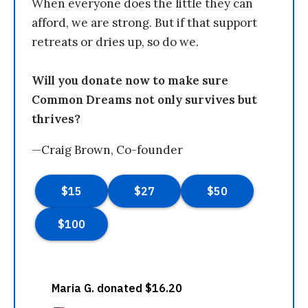
When everyone does the little they can
afford, we are strong. But if that support
retreats or dries up, so do we.
Will you donate now to make sure
Common Dreams not only survives but
thrives?
—Craig Brown, Co-founder