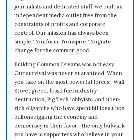
journalists and dedicated staff, we built an
independent media outlet free from the
constraints of profits and corporate
control. Our mission has always been
simple: To inform. To inspire. To ignite
change for the common good.
Building Common Dreams was not easy.
Our survival was never guaranteed. When
you take on the most powerful forces—Wall
Street greed, fossil fuel industry
destruction, Big Tech lobbyists, and uber-
rich oligarchs who have spent billions upon
billions rigging the economy and
democracy in their favor—the only bulwark
you have is supporters who believe in your