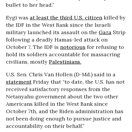
bullet to her head.”
Eygi was
at least the third U.S. citizen
killed by
the IDF in the West Bank since the Israeli
military launched its assault on the
Gaza
Strip
following a deadly Hamas-led attack on
October 7. The IDF is
notorious
for refusing to
hold its soldiers accountable for massacring
civilians, mostly
Palestinians.
U.S. Sen. Chris Van Hollen (D-Md.) said in a
statement
Friday that “to date, the U.S. has not
received satisfactory responses from the
Netanyahu government about the two other
Americans killed in the West Bank since
October 7th, and the Biden administration has
not been doing enough to pursue justice and
accountability on their behalf.”