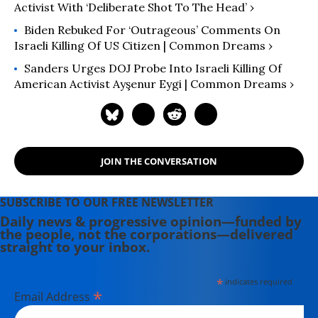
Activist With ‘Deliberate Shot To The Head’ ›
Biden Rebuked For ‘Outrageous’ Comments On
Israeli Killing Of US Citizen | Common Dreams ›
Sanders Urges DOJ Probe Into Israeli Killing Of
American Activist Ayşenur Eygi | Common Dreams ›
JOIN THE CONVERSATION
SUBSCRIBE TO OUR FREE NEWSLETTER
Daily news & progressive opinion—funded by
the people, not the corporations—delivered
straight to your inbox.
*
indicates required
*
Email Address