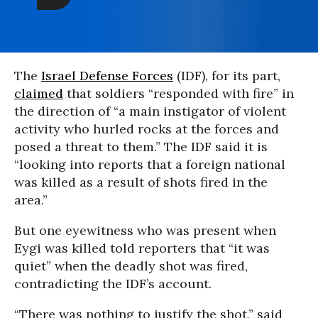
The
Israel Defense Forces
(IDF), for its part,
claimed
that soldiers “responded with fire” in
the direction of “a main instigator of violent
activity who hurled rocks at the forces and
posed a threat to them.” The IDF said it is
“looking into reports that a foreign national
was killed as a result of shots fired in the
area.”
But one eyewitness who was present when
Eygi was killed told reporters that “it was
quiet” when the deadly shot was fired,
contradicting the IDF’s account.
“There was nothing to justify the shot,” said