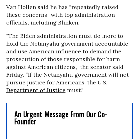
Van Hollen said he has “repeatedly raised
these concerns” with top administration
officials, including Blinken.
“The Biden administration must do more to
hold the Netanyahu government accountable
and use American influence to demand the
prosecution of those responsible for harm
against American citizens,” the senator said
Friday. “If the Netanyahu government will not
pursue justice for Americans, the U.S.
Department of Justice
must.”
An Urgent Message From Our Co-
Founder