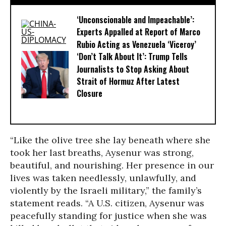
‘Unconscionable and Impeachable’:
Experts Appalled at Report of Marco
Rubio Acting as Venezuela ‘Viceroy’
‘Don’t Talk About It’: Trump Tells
Journalists to Stop Asking About
Strait of Hormuz After Latest
Closure
“Like the olive tree she lay beneath where she
took her last breaths, Aysenur was strong,
beautiful, and nourishing. Her presence in our
lives was taken needlessly, unlawfully, and
violently by the Israeli military,” the family’s
statement reads. “A U.S. citizen, Aysenur was
peacefully standing for justice when she was