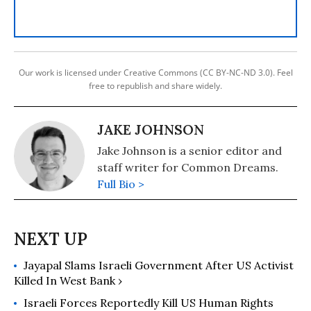
Our work is licensed under Creative Commons (CC BY-NC-ND 3.0). Feel
free to republish and share widely.
JAKE JOHNSON
Jake Johnson is a senior editor and
staff writer for Common Dreams.
Full Bio >
Jayapal Slams Israeli Government After US Activist
Killed In West Bank ›
Israeli Forces Reportedly Kill US Human Rights