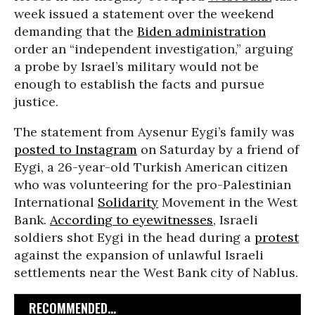
week issued a statement over the weekend
demanding that the
Biden administration
order an “independent investigation,” arguing
a probe by Israel’s military would not be
enough to establish the facts and pursue
justice.
The statement from Aysenur Eygi’s family was
posted to Instagram
on Saturday by a friend of
Eygi, a 26-year-old Turkish American citizen
who was volunteering for the pro-Palestinian
International
Solidarity
Movement in the West
Bank.
According to eyewitnesses
, Israeli
soldiers shot Eygi in the head during a
protest
against the expansion of unlawful Israeli
settlements near the West Bank city of Nablus.
RECOMMENDED...