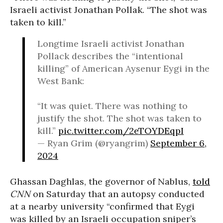
Israeli activist Jonathan Pollak. “The shot was
taken to kill.”
Longtime Israeli activist Jonathan
Pollack describes the “intentional
killing” of American Aysenur Eygi in the
West Bank:
“It was quiet. There was nothing to
justify the shot. The shot was taken to
kill.”
pic.twitter.com/2eTOYDEqpI
— Ryan Grim (@ryangrim)
September 6,
2024
Ghassan Daghlas, the governor of Nablus,
told
CNN
on Saturday that an autopsy conducted
at a nearby university “confirmed that Eygi
was killed by an Israeli occupation sniper’s