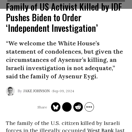
Family of US Activist Killed by IDF
Pushes Biden to Order
‘Independent Investigation’
“We welcome the White House’s
statement of condolences, but given the
circumstances of Aysenur’s killing, an
Israeli investigation is not adequate,”
said the family of Aysenur Eygi.
Sep 09, 2024
JAKE JOHNSON
The family of the U.S. citizen killed by Israeli
forces in the illegally occupied
West Bank
last