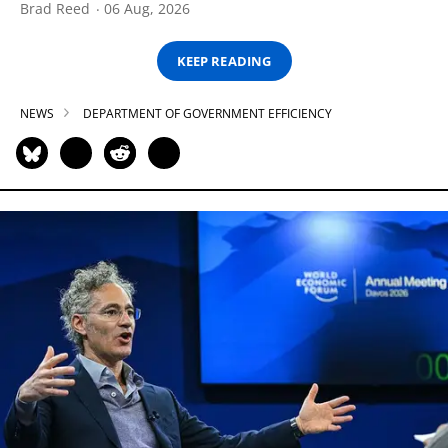
Brad Reed
06 Aug, 2026
KEEP READING
NEWS
DEPARTMENT OF GOVERNMENT EFFICIENCY