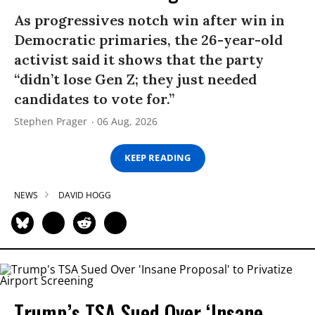
As progressives notch win after win in
Democratic primaries, the 26-year-old
activist said it shows that the party
“didn’t lose Gen Z; they just needed
candidates to vote for.”
Stephen Prager
06 Aug, 2026
KEEP READING
NEWS
DAVID HOGG
Trump’s TSA Sued Over ‘Insane