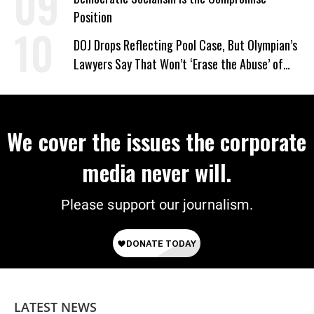
Position
DOJ Drops Reflecting Pool Case, But Olympian’s
Lawyers Say That Won’t ‘Erase the Abuse’ of
Power
We cover the issues the corporate
media never will.
Please support our journalism.
LATEST NEWS