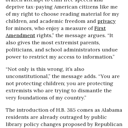
deprive tax-paying American citizens like me
of my right to choose reading material for my
children, and academic freedom and
privacy
for minors, who enjoy a measure of
First
Amendment
rights,” the message argues. “It
also gives the most extremist parents,
politicians, and school administrators undue
power to restrict my access to information.”
“Not only is this wrong, it’s also
unconstitutional,” the message adds. “You are
not protecting children; you are protecting
extremists who are trying to dismantle the
very foundations of my country.”
The introduction of H.B. 385 comes as Alabama
residents are already outraged by public
library policy changes proposed by Republican