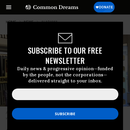
HOME
NEWS
ALABAMA
SUBSCRIBE TO OUR FREE
NEWSLETTER
Daily news & progressive opinion—funded
by the people, not the corporations—
delivered straight to your inbox.
A Banned Books Week display shows crime scene tape in front of various
works.
(Photo: Columbus State Library)