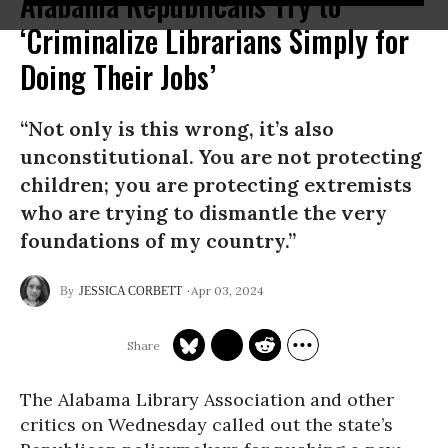
Alabama Republicans Try to
‘Criminalize Librarians Simply for
Doing Their Jobs’
“Not only is this wrong, it’s also
unconstitutional. You are not protecting
children; you are protecting extremists
who are trying to dismantle the very
foundations of my country.”
Apr 03, 2024
JESSICA CORBETT
The Alabama Library Association and other
critics on Wednesday called out the state’s