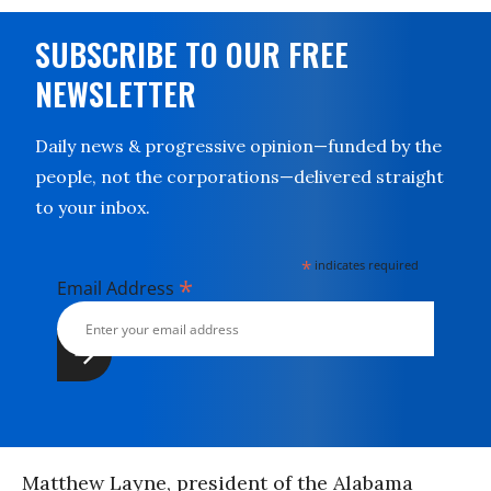
SUBSCRIBE TO OUR FREE
NEWSLETTER
Daily news & progressive opinion—funded by the
people, not the corporations—delivered straight
to your inbox.
*
indicates required
*
Email Address
Matthew Layne, president of the Alabama