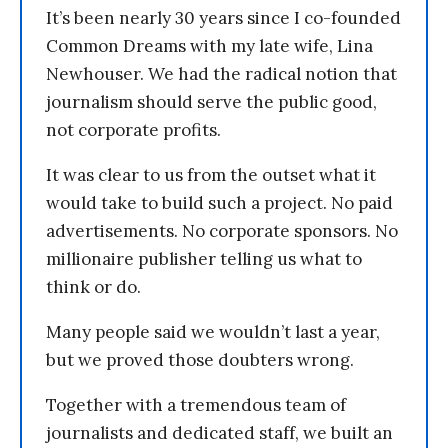
It’s been nearly 30 years since I co-founded
Common Dreams with my late wife, Lina
Newhouser. We had the radical notion that
journalism should serve the public good,
not corporate profits.
It was clear to us from the outset what it
would take to build such a project. No paid
advertisements. No corporate sponsors. No
millionaire publisher telling us what to
think or do.
Many people said we wouldn’t last a year,
but we proved those doubters wrong.
Together with a tremendous team of
journalists and dedicated staff, we built an