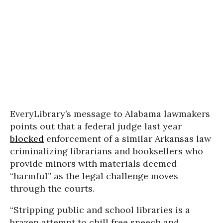
EveryLibrary’s message to Alabama lawmakers
points out that a federal judge last year
blocked
enforcement of a similar Arkansas law
criminalizing librarians and booksellers who
provide minors with materials deemed
“harmful” as the legal challenge moves
through the courts.
“Stripping public and school libraries is a
brazen attempt to chill free speech and