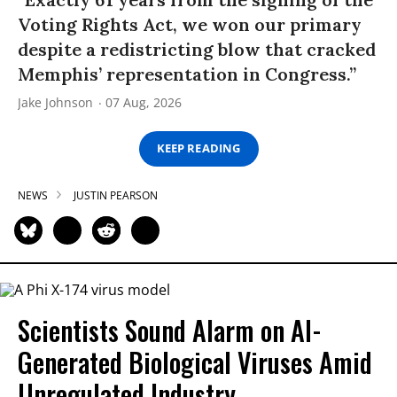
Voting Rights Act, we won our primary
despite a redistricting blow that cracked
Memphis’ representation in Congress.”
Jake Johnson
07 Aug, 2026
KEEP READING
NEWS
JUSTIN PEARSON
Scientists Sound Alarm on AI-
Generated Biological Viruses Amid
Unregulated Industry