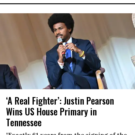
‘A Real Fighter’: Justin Pearson
Wins US House Primary in
Tennessee
“Exactly 61 years from the signing of the