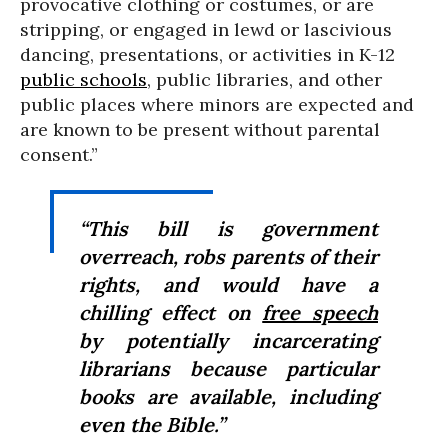
provocative clothing or costumes, or are
stripping, or engaged in lewd or lascivious
dancing, presentations, or activities in K-12
public schools
, public libraries, and other
public places where minors are expected and
are known to be present without parental
consent.”
“This bill is government
overreach, robs parents of their
rights, and would have a
chilling effect on
free speech
by potentially incarcerating
librarians because particular
books are available, including
even the Bible.”