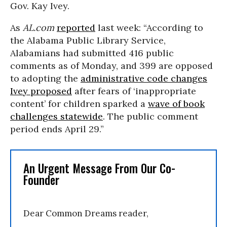
Gov. Kay Ivey.
As
AL.com
reported
last week: “According to
the Alabama Public Library Service,
Alabamians had submitted 416 public
comments as of Monday, and 399 are opposed
to adopting the
administrative code changes
Ivey proposed
after fears of ‘inappropriate
content’ for children sparked a
wave of book
challenges statewide
. The public comment
period ends April 29.”
An Urgent Message From Our Co-
Founder
Dear Common Dreams reader,