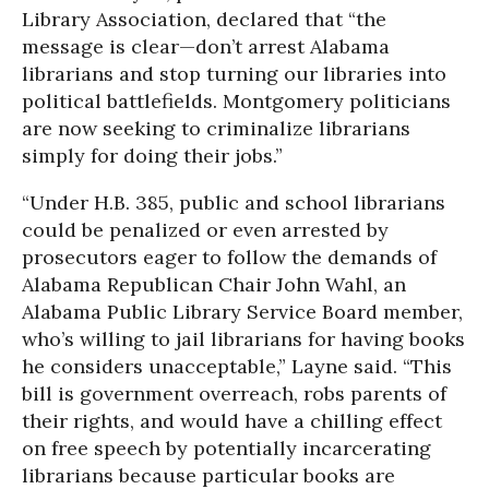
Library Association, declared that “the
message is clear—don’t arrest Alabama
librarians and stop turning our libraries into
political battlefields. Montgomery politicians
are now seeking to criminalize librarians
simply for doing their jobs.”
“Under H.B. 385, public and school librarians
could be penalized or even arrested by
prosecutors eager to follow the demands of
Alabama Republican Chair John Wahl, an
Alabama Public Library Service Board member,
who’s willing to jail librarians for having books
he considers unacceptable,” Layne said. “This
bill is government overreach, robs parents of
their rights, and would have a chilling effect
on free speech by potentially incarcerating
librarians because particular books are