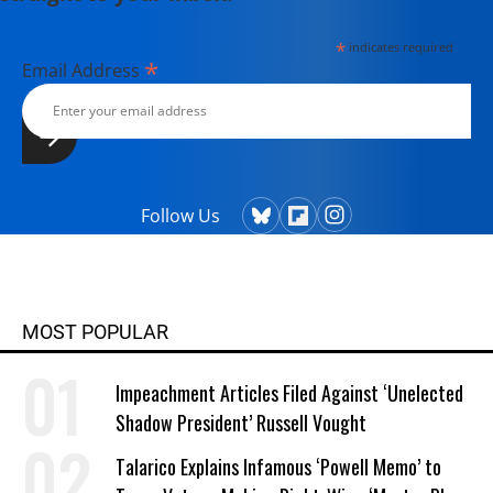
*
indicates required
*
Email Address
Follow Us
MOST POPULAR
Impeachment Articles Filed Against ‘Unelected
Shadow President’ Russell Vought
Talarico Explains Infamous ‘Powell Memo’ to