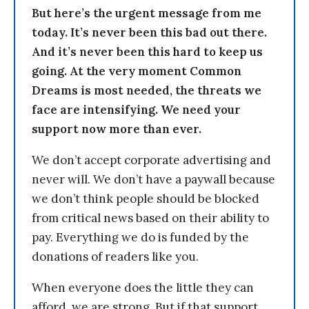
But here’s the urgent message from me
today. It’s never been this bad out there.
And it’s never been this hard to keep us
going. At the very moment Common
Dreams is most needed, the threats we
face are intensifying. We need your
support now more than ever.
We don’t accept corporate advertising and
never will. We don’t have a paywall because
we don’t think people should be blocked
from critical news based on their ability to
pay. Everything we do is funded by the
donations of readers like you.
When everyone does the little they can
afford, we are strong. But if that support