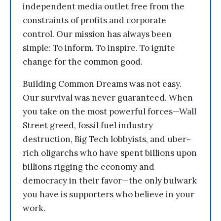
independent media outlet free from the
constraints of profits and corporate
control. Our mission has always been
simple: To inform. To inspire. To ignite
change for the common good.
Building Common Dreams was not easy.
Our survival was never guaranteed. When
you take on the most powerful forces—Wall
Street greed, fossil fuel industry
destruction, Big Tech lobbyists, and uber-
rich oligarchs who have spent billions upon
billions rigging the economy and
democracy in their favor—the only bulwark
you have is supporters who believe in your
work.