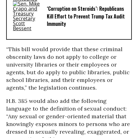
‘Corruption on Steroids’: Republicans
Kill Effort to Prevent Trump Tax Audit
Immunity
“This bill would provide that these criminal
obscenity laws do not apply to college or
university libraries or their employees or
agents, but do apply to public libraries, public
school libraries, and their employees or
agents,” the legislation continues.
H.B. 385 would also add the following
language to the definition of sexual conduct:
“Any sexual or gender-oriented material that
knowingly exposes minors to persons who are
dressed in sexually revealing, exaggerated, or