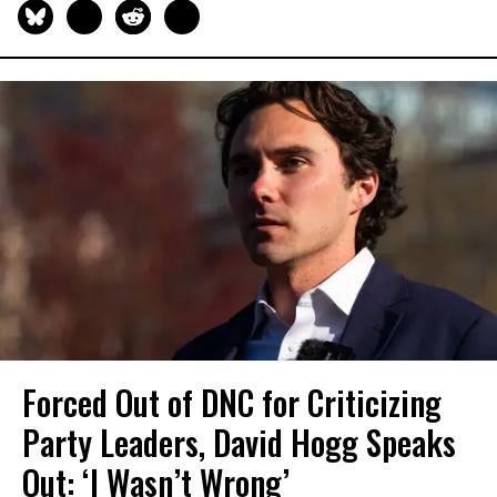
Forced Out of DNC for Criticizing
Party Leaders, David Hogg Speaks
Out: ‘I Wasn’t Wrong’