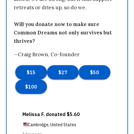
retreats or dries up, so do we.
Will you donate now to make sure
Common Dreams not only survives but
thrives?
—Craig Brown, Co-founder