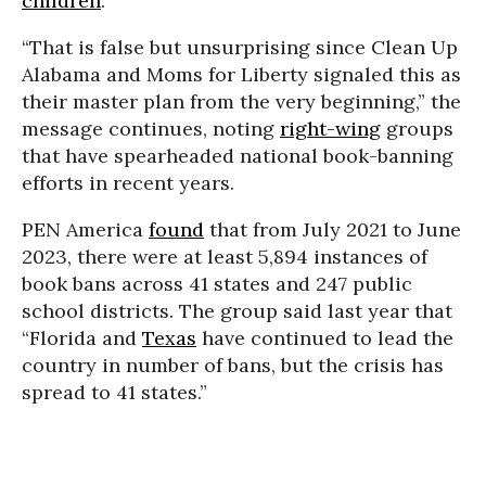
children
.“
“That is false but unsurprising since Clean Up
Alabama and Moms for Liberty signaled this as
their master plan from the very beginning,” the
message continues, noting
right-wing
groups
that have spearheaded national book-banning
efforts in recent years.
PEN America
found
that from July 2021 to June
2023, there were at least 5,894 instances of
book bans across 41 states and 247 public
school districts. The group said last year that
“Florida and
Texas
have continued to lead the
country in number of bans, but the crisis has
spread to 41 states.”