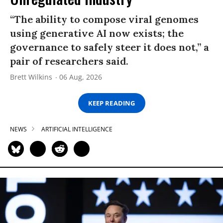
“The ability to compose viral genomes
using generative AI now exists; the
governance to safely steer it does not,” a
pair of researchers said.
Brett Wilkins
06 Aug, 2026
KEEP READING
NEWS
ARTIFICIAL INTELLIGENCE