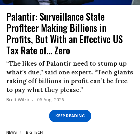
Palantir: Surveillance State
Profiteer Making Billions in
Profits, But With an Effective US
Tax Rate of... Zero
“The likes of Palantir need to stump up
what’s due,” said one expert. “Tech giants
raking off billions in profit can’t be free
to pay what they please.”
Brett Wilkins
06 Aug, 2026
KEEP READING
NEWS
BIG TECH