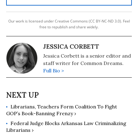
Our work is licensed under Creative Commons (CC BY-NC-ND 3.0). Feel
free to republish and share widely.
JESSICA CORBETT
Jessica Corbett is a senior editor and
staff writer for Common Dreams.
Full Bio >
Librarians, Teachers Form Coalition To Fight
GOP’s Book-Banning Frenzy ›
Federal Judge Blocks Arkansas Law Criminalizing
Librarians ›