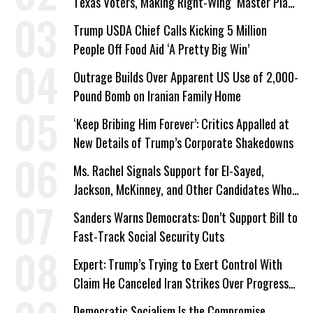
Texas Voters, Making Right-Wing ‘Master Plan’
a Campaign Issue
Trump USDA Chief Calls Kicking 5 Million
People Off Food Aid ‘A Pretty Big Win’
Outrage Builds Over Apparent US Use of 2,000-
Pound Bomb on Iranian Family Home
‘Keep Bribing Him Forever’: Critics Appalled at
New Details of Trump’s Corporate Shakedowns
Ms. Rachel Signals Support for El-Sayed,
Jackson, McKinney, and Other Candidates Who
‘Care About All Kids’
Sanders Warns Democrats: Don’t Support Bill to
Fast-Track Social Security Cuts
Expert: Trump’s Trying to Exert Control With
Claim He Canceled Iran Strikes Over Progress
on Deal
Democratic Socialism Is the Compromise