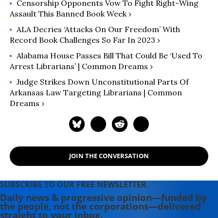
Censorship Opponents Vow To Fight Right-Wing
Assault This Banned Book Week ›
ALA Decries ‘Attacks On Our Freedom’ With
Record Book Challenges So Far In 2023 ›
Alabama House Passes Bill That Could Be ‘Used To
Arrest Librarians’ | Common Dreams ›
Judge Strikes Down Unconstitutional Parts Of
Arkansas Law Targeting Librarians | Common
Dreams ›
JOIN THE CONVERSATION
SUBSCRIBE TO OUR FREE NEWSLETTER
Daily news & progressive opinion—funded by
the people, not the corporations—delivered
straight to your inbox.