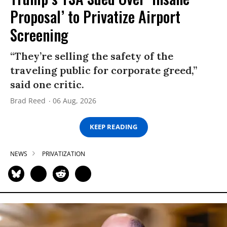
Proposal’ to Privatize Airport
Screening
“They’re selling the safety of the
traveling public for corporate greed,”
said one critic.
Brad Reed
06 Aug, 2026
KEEP READING
NEWS
PRIVATIZATION