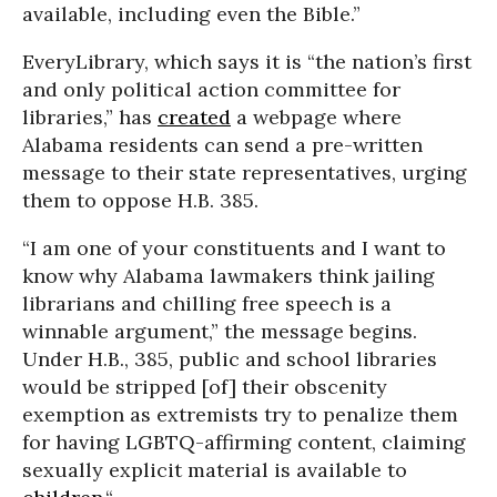
available, including even the Bible.”
EveryLibrary, which says it is “the nation’s first
and only political action committee for
libraries,” has
created
a webpage where
Alabama residents can send a pre-written
message to their state representatives, urging
them to oppose H.B. 385.
“I am one of your constituents and I want to
know why Alabama lawmakers think jailing
librarians and chilling free speech is a
winnable argument,” the message begins.
Under H.B., 385, public and school libraries
would be stripped [of] their obscenity
exemption as extremists try to penalize them
for having LGBTQ-affirming content, claiming
sexually explicit material is available to