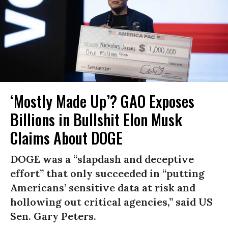
‘Mostly Made Up’? GAO Exposes
Billions in Bullshit Elon Musk
Claims About DOGE
DOGE was a “slapdash and deceptive
effort” that only succeeded in “putting
Americans’ sensitive data at risk and
hollowing out critical agencies,” said US
Sen. Gary Peters.