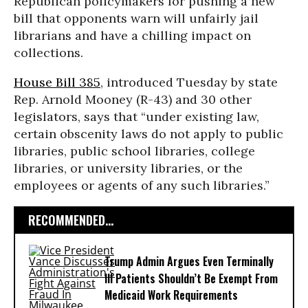
Republican policymakers for pushing a new
bill that opponents warn will unfairly jail
librarians and have a chilling impact on
collections.
House Bill 385
, introduced Tuesday by state
Rep. Arnold Mooney (R-43) and 30 other
legislators, says that “under existing law,
certain obscenity laws do not apply to public
libraries, public school libraries, college
libraries, or university libraries, or the
employees or agents of any such libraries.”
RECOMMENDED...
Trump Admin Argues Even Terminally
Ill Patients Shouldn’t Be Exempt From
Medicaid Work Requirements