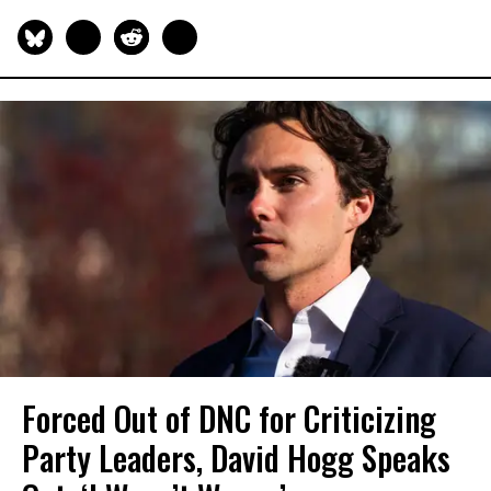
Forced Out of DNC for Criticizing
Party Leaders, David Hogg Speaks