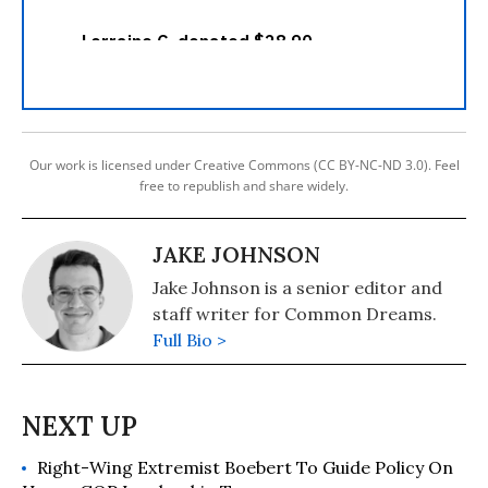
Our work is licensed under Creative Commons (CC BY-NC-ND 3.0). Feel
free to republish and share widely.
JAKE JOHNSON
Jake Johnson is a senior editor and
staff writer for Common Dreams.
Full Bio >
Right-Wing Extremist Boebert To Guide Policy On