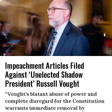
Impeachment Articles Filed
Against ‘Unelected Shadow
President’ Russell Vought
“Vought’s blatant abuse of power and
complete disregard for the Constitution
warrants immediate removal by