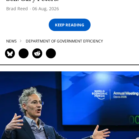
Brad Reed
06 Aug, 2026
KEEP READING
NEWS
DEPARTMENT OF GOVERNMENT EFFICIENCY