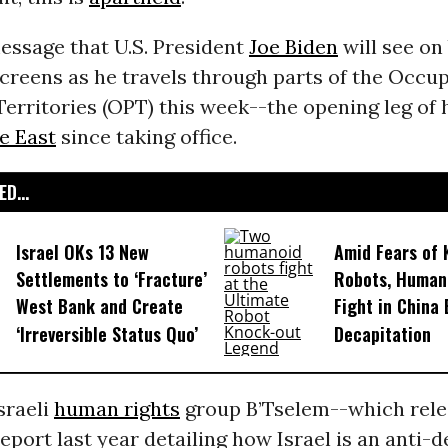
essage that U.S. President
Joe Biden
will see on
screens as he travels through parts of the Occu
Territories (OPT) this week--the opening leg of h
e East
since taking office.
D...
Israel OKs 13 New
Amid Fears of K
Settlements to ‘Fracture’
Robots, Huma
West Bank and Create
Fight in China
‘Irreversible Status Quo’
Decapitation
sraeli
human rights
group B’Tselem--which rele
eport last year detailing how Israel is an anti-