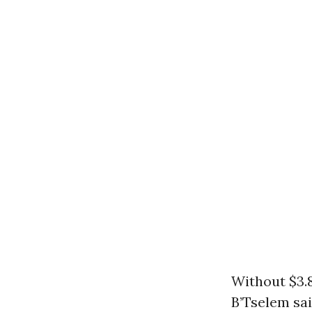
Without $3.8
B’Tselem sai