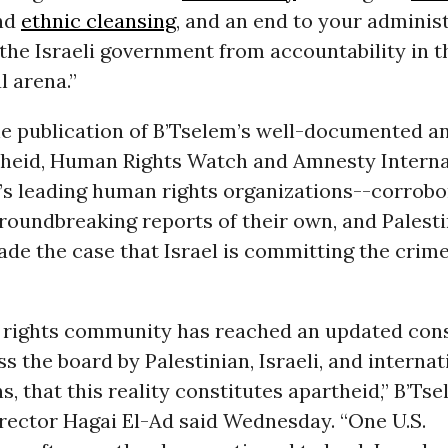
nd
ethnic cleansing
, and an end to your administ
 the Israeli government from accountability in t
l arena.”
e publication of B’Tselem’s well-documented an
rtheid, Human Rights Watch and Amnesty Intern
’s leading human rights organizations--corrobo
groundbreaking reports of their own, and Palest
de the case that Israel is committing the crime
rights community has reached an updated con
s the board by Palestinian, Israeli, and internat
s, that this reality constitutes apartheid,” B’Ts
irector Hagai El-Ad said Wednesday. “One U.S.