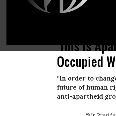
Ahead of U.S. President Joe Biden’s visit to the occupied West Bank, Isr
'This Is Apa
Occupied W
“In order to change
future of human rig
anti-apartheid gro
“Mr. Presiden