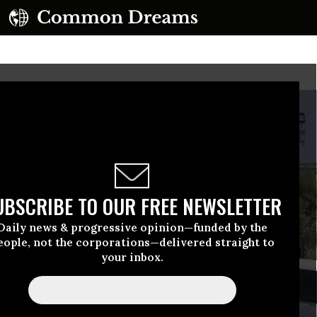
UBSCRIBE TO OUR FREE NEWSLETTER
Daily news & progressive opinion—funded by the
eople, not the corporations—delivered straight to
your inbox.