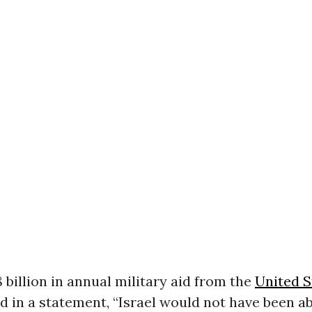
 billion in annual military aid from the
United S
d in a statement, “Israel would not have been ab