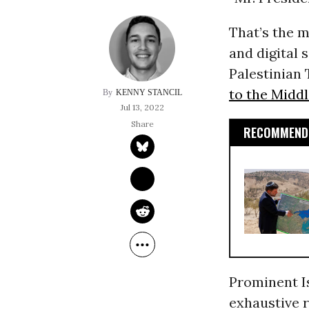
That’s the m
and digital 
Palestinian 
to the Middl
KENNY STANCIL
Jul 13, 2022
RECOMMENDE
Prominent I
exhaustive r