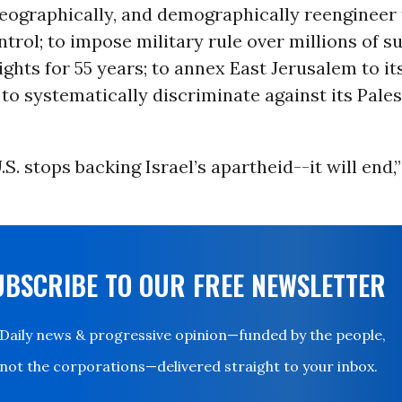
 geographically, and demographically reengineer
ntrol; to impose military rule over millions of s
ghts for 55 years; to annex East Jerusalem to it
r to systematically discriminate against its Pale
S. stops backing Israel’s apartheid--it will end,
UBSCRIBE TO OUR FREE NEWSLETTER
Daily news & progressive opinion—funded by the people,
not the corporations—delivered straight to your inbox.