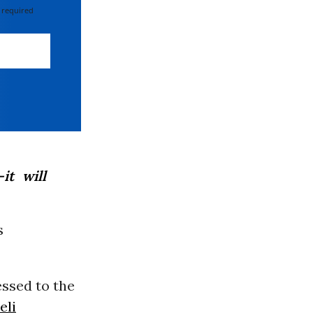
 required
it will
s
ssed to the
eli