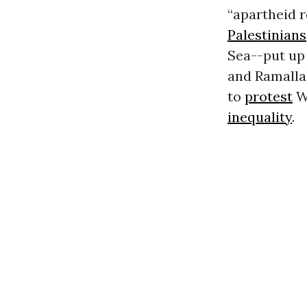
“apartheid 
Palestinians
Sea--put up
and Ramallah
to
protest
Wa
inequality
.