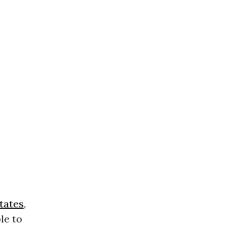
tates
,
le to