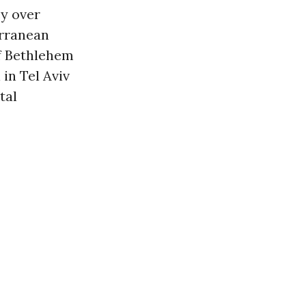
y over
erranean
f Bethlehem
in Tel Aviv
tal