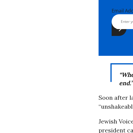
Email Ad
“Whe
end.”
Soon after l
“unshakeabl
Jewish Voic
president ca