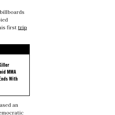
 billboards
pied
is first
trip
iller
noid MMA
 Ends With
ased an
democratic