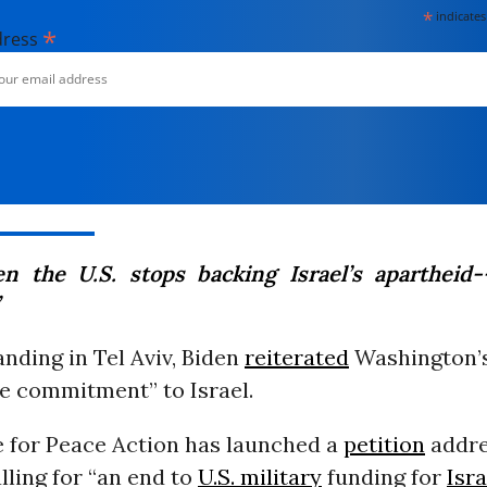
*
indicates
*
dress
n the U.S. stops backing Israel’s apartheid--
anding in Tel Aviv, Biden
reiterated
Washington’
e commitment” to Israel.
e for Peace Action has launched a
petition
addre
lling for “an end to
U.S. military
funding for
Isra