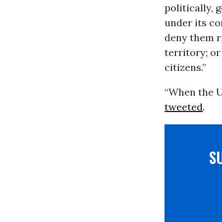
politically,
under its co
deny them ri
territory; o
citizens.”
“When the U.
tweeted
.
S