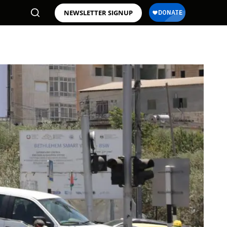
NEWSLETTER SIGNUP