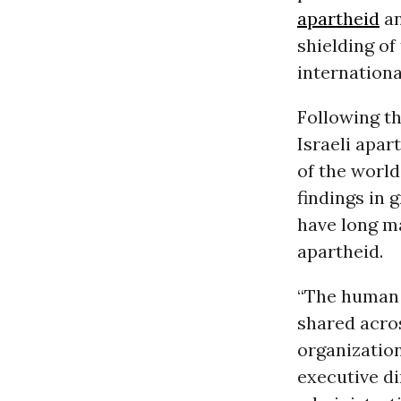
apartheid
a
shielding of
internationa
Following th
Israeli apa
of the world
findings in 
have long ma
apartheid.
“The human 
shared acros
organization
executive d