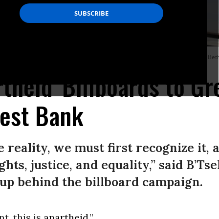
aeli human rights group B’Tselem put up billboards saying “this is apartheid” in B
rtheid' Billboards to Gr
est Bank
 reality, we must first recognize it,
hts, justice, and equality,” said B’Tse
up behind the billboard campaign.
t, this is
apartheid
.”