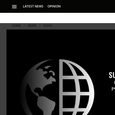
LATEST NEWS
OPINION
HOME
NEWS
ISRAEL
S
p