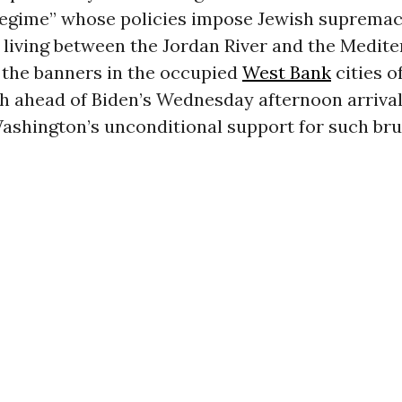
regime” whose policies impose Jewish supremac
living between the Jordan River and the Medit
 the banners in the occupied
West Bank
cities o
 ahead of Biden’s Wednesday afternoon arrival 
shington’s unconditional support for such bru