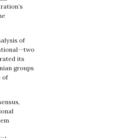
ration’s
he
alysis of
ational--two
rated its
inian groups
 of
sensus,
ional
elem