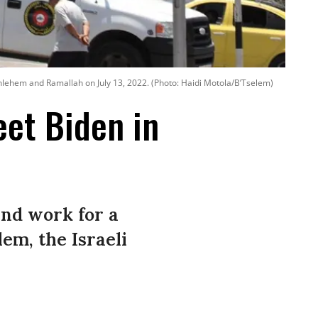
ethlehem and Ramallah on July 13, 2022. (Photo: Haidi Motola/B’Tselem)
eet Biden in
 and work for a
lem, the Israeli