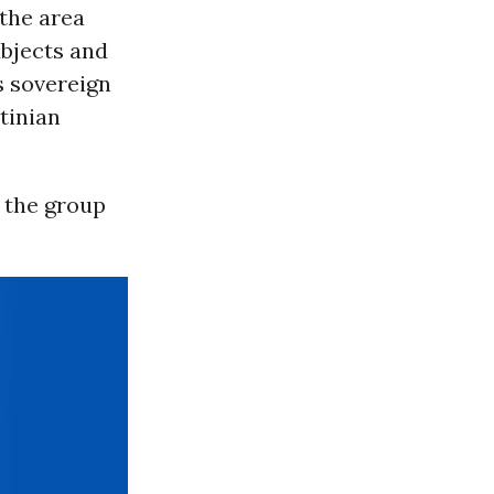
 the area
ubjects and
s sovereign
stinian
” the group