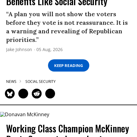
Benefits Like Social Security’
“A plan you will not show the voters
before they vote is not reassurance. It is
a warning and revealing of Republican
priorities.”
Jake Johnson
05 Aug, 2026
KEEP READING
NEWS
SOCIAL SECURITY
Working Class Champion McKinney