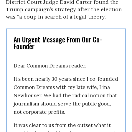
District Court Judge David Carter found the
Trump campaign’s strategy after the election
was “a coup in search of a legal theory.”
An Urgent Message From Our Co-
Founder
Dear Common Dreams reader,
It’s been nearly 30 years since I co-founded
Common Dreams with my late wife, Lina
Newhouser. We had the radical notion that
journalism should serve the public good,
not corporate profits.
It was clear to us from the outset what it