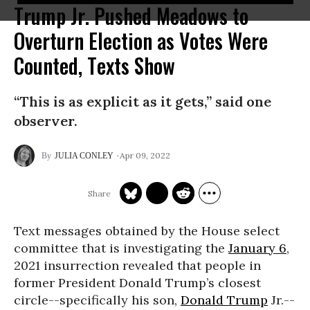
Trump Jr. Pushed Meadows to
Overturn Election as Votes Were
Counted, Texts Show
“This is as explicit as it gets,” said one
observer.
Apr 09, 2022
JULIA CONLEY
Text messages obtained by the House select
committee that is investigating the
January 6
,
2021 insurrection revealed that people in
former President Donald Trump’s closest
circle--specifically his son,
Donald Trump
Jr.--