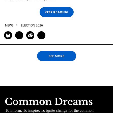
KEEP READING
NEWS
ELECTION 2026
SEE MORE
To inform. To inspire. To ignite change for the common