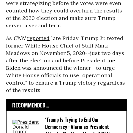
were strategizing before the votes were even
counted how they could overturn the results
of the 2020 election and make sure Trump
served a second term.
As
CNN
reported
late Friday, Trump Jr. texted
former
White House
Chief of Staff Mark
Meadows on November 5, 2020--just two days
after the election and before President
Joe
Biden
was announced the winner--to urge
White House officials to use “operational
control” to ensure a Trump victory regardless
of the results.
RECOMMENDED...
‘Trump Is Trying to End Our
Democracy’: Alarm as President