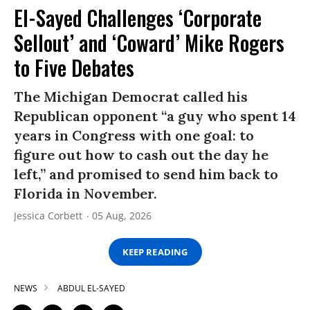
El-Sayed Challenges ‘Corporate
Sellout’ and ‘Coward’ Mike Rogers
to Five Debates
The Michigan Democrat called his
Republican opponent “a guy who spent 14
years in Congress with one goal: to
figure out how to cash out the day he
left,” and promised to send him back to
Florida in November.
Jessica Corbett
05 Aug, 2026
KEEP READING
NEWS
ABDUL EL-SAYED