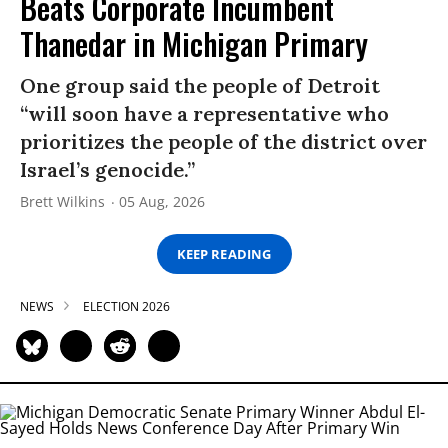
Beats Corporate Incumbent
Thanedar in Michigan Primary
One group said the people of Detroit
“will soon have a representative who
prioritizes the people of the district over
Israel’s genocide.”
Brett Wilkins
05 Aug, 2026
KEEP READING
NEWS
ELECTION 2026