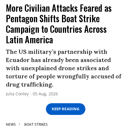
More Civilian Attacks Feared as
Pentagon Shifts Boat Strike
Campaign to Countries Across
Latin America
The US military’s partnership with
Ecuador has already been associated
with unexplained drone strikes and
torture of people wrongfully accused of
drug trafficking.
Julia Conley
05 Aug, 2026
KEEP READING
NEWS
BOAT STRIKES