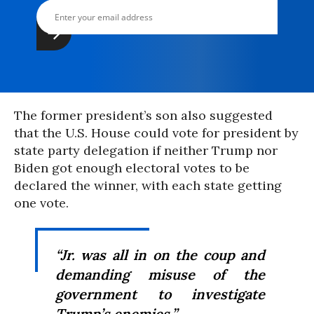
The former president’s son also suggested
that the U.S. House could vote for president by
state party delegation if neither Trump nor
Biden got enough electoral votes to be
declared the winner, with each state getting
one vote.
“Jr. was all in on the coup and
demanding misuse of the
government to investigate
Trump’s enemies.”