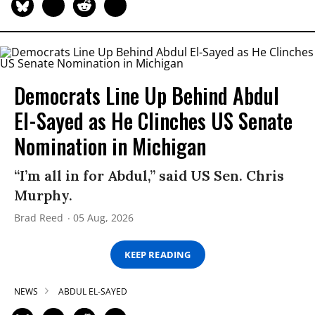
Democrats Line Up Behind Abdul
El-Sayed as He Clinches US Senate
Nomination in Michigan
“I’m all in for Abdul,” said US Sen. Chris
Murphy.
Brad Reed
05 Aug, 2026
KEEP READING
NEWS
ABDUL EL-SAYED