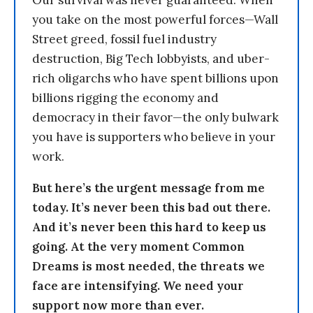
Our survival was never guaranteed. When
you take on the most powerful forces—Wall
Street greed, fossil fuel industry
destruction, Big Tech lobbyists, and uber-
rich oligarchs who have spent billions upon
billions rigging the economy and
democracy in their favor—the only bulwark
you have is supporters who believe in your
work.
But here’s the urgent message from me
today. It’s never been this bad out there.
And it’s never been this hard to keep us
going. At the very moment Common
Dreams is most needed, the threats we
face are intensifying. We need your
support now more than ever.