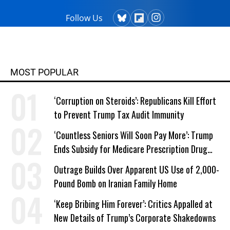
Follow Us
MOST POPULAR
‘Corruption on Steroids’: Republicans Kill Effort
to Prevent Trump Tax Audit Immunity
‘Countless Seniors Will Soon Pay More’: Trump
Ends Subsidy for Medicare Prescription Drug
Plans
Outrage Builds Over Apparent US Use of 2,000-
Pound Bomb on Iranian Family Home
‘Keep Bribing Him Forever’: Critics Appalled at
New Details of Trump’s Corporate Shakedowns