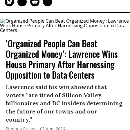
‘Organized People Can Beat
Organized Money’: Lawrence Wins
House Primary After Harnessing
Opposition to Data Centers
Lawrence said his win showed that
voters “are tired of Silicon Valley
billionaires and DC insiders determining
the future of our towns and our
country.”
Stephen Prager
05 Aug, 2026