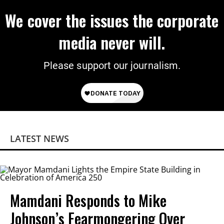
We cover the issues the corporate
media never will.
Please support our journalism.
LATEST NEWS
Mamdani Responds to Mike
Johnson’s Fearmongering Over