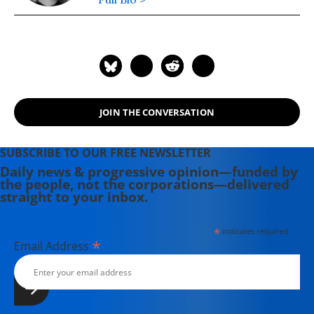
JOIN THE CONVERSATION
SUBSCRIBE TO OUR FREE NEWSLETTER
Daily news & progressive opinion—funded by
the people, not the corporations—delivered
straight to your inbox.
*
indicates required
*
Email Address