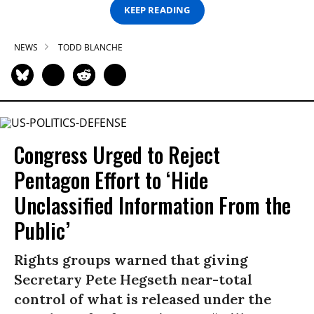
KEEP READING
NEWS
TODD BLANCHE
Congress Urged to Reject
Pentagon Effort to ‘Hide
Unclassified Information From the
Public’
Rights groups warned that giving
Secretary Pete Hegseth near-total
control of what is released under the