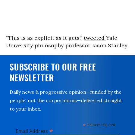
“
This is as explicit as it gets,”
tweeted
Yale
University philosophy professor Jason Stanley.
SUBSCRIBE TO OUR FREE
NEWSLETTER
Daily news & progressive opinion—funded by the
people, not the corporations—delivered straight
to your inbox.
*
indicates required
*
Email Address