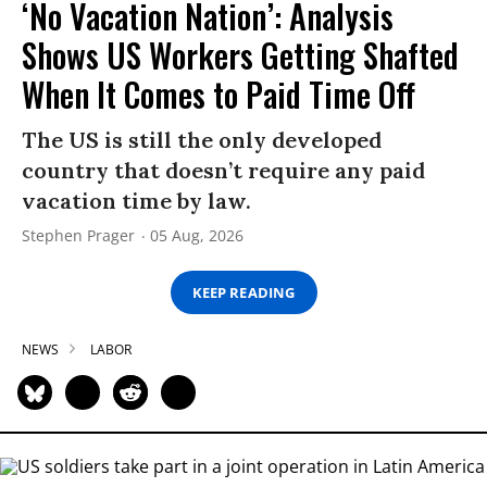
‘No Vacation Nation’: Analysis
Shows US Workers Getting Shafted
When It Comes to Paid Time Off
The US is still the only developed
country that doesn’t require any paid
vacation time by law.
Stephen Prager
05 Aug, 2026
KEEP READING
NEWS
LABOR