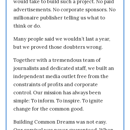
would take to build such a project. No paid
advertisements. No corporate sponsors. No
millionaire publisher telling us what to
think or do.
Many people said we wouldn’t last a year,
but we proved those doubters wrong.
Together with a tremendous team of
journalists and dedicated staff, we built an
independent media outlet free from the
constraints of profits and corporate
control. Our mission has always been
simple: To inform. To inspire. To ignite
change for the common good.
Building Common Dreams was not easy.