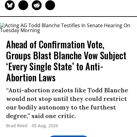
Ahead of Confirmation Vote,
Groups Blast Blanche Vow Subject
‘Every Single State’ to Anti-
Abortion Laws
“Anti-abortion zealots like Todd Blanche
would not stop until they could restrict
our bodily autonomy to the furthest
degree,” said one critic.
Brad Reed
05 Aug, 2026