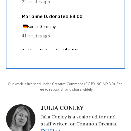
Our work is licensed under Creative Commons (CC BY-NC-ND 3.0). Feel
free to republish and share widely.
JULIA CONLEY
Julia Conley is a senior editor and
staff writer for Common Dreams.
Full Bio >