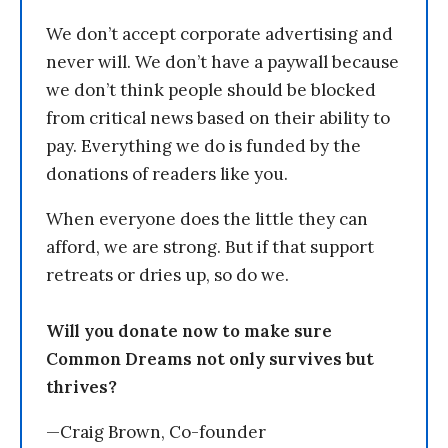
We don’t accept corporate advertising and
never will. We don’t have a paywall because
we don’t think people should be blocked
from critical news based on their ability to
pay. Everything we do is funded by the
donations of readers like you.
When everyone does the little they can
afford, we are strong. But if that support
retreats or dries up, so do we.
Will you donate now to make sure
Common Dreams not only survives but
thrives?
—Craig Brown, Co-founder