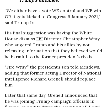
“We either have a vote WE control and WE win
OR it gets kicked to Congress 6 January 2021,”
said Trump Jr.
His final suggestion was having the White
House dismiss
FBI
Director Christopher Wray,
who angered Trump and his allies by not
releasing information that they believed would
be harmful to the former president’s rivals.
“Fire Wray,” the president’s son told Meadows,
adding that former acting Director of National
Intelligence Richard Grenell should replace
him.
Later that same day, Grenell announced that
he was joining Trump campaign officials in