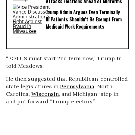
Attacks Elections Ahead of Midterms
Trump Admin Argues Even Terminally
Ill Patients Shouldn’t Be Exempt From
Medicaid Work Requirements
“POTUS must start 2nd term now,” Trump Jr.
told Meadows.
He then suggested that Republican-controlled
state legislatures in
Pennsylvania
, North
Carolina,
Wisconsin
, and Michigan “step in”
and put forward “Trump electors.”