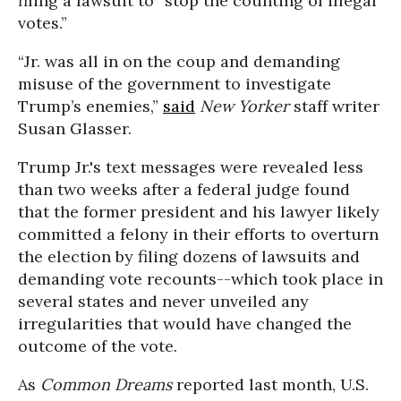
filing a lawsuit to “stop the counting of illegal
votes.”
“Jr. was all in on the coup and demanding
misuse of the government to investigate
Trump’s enemies,”
said
New Yorker
staff writer
Susan Glasser.
Trump Jr.'s text messages were revealed less
than two weeks after a federal judge found
that the former president and his lawyer likely
committed a felony in their efforts to overturn
the election by filing dozens of lawsuits and
demanding vote recounts--which took place in
several states and never unveiled any
irregularities that would have changed the
outcome of the vote.
As
Common Dreams
reported last month, U.S.