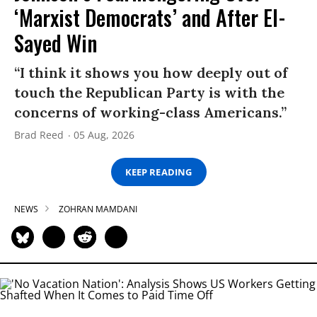
‘Marxist Democrats’ and After El-
Sayed Win
“I think it shows you how deeply out of
touch the Republican Party is with the
concerns of working-class Americans.”
Brad Reed
05 Aug, 2026
KEEP READING
NEWS
ZOHRAN MAMDANI