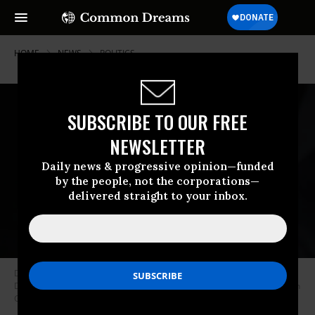
HOME
NEWS
POLITICS
SUBSCRIBE TO OUR FREE
NEWSLETTER
Daily news & progressive opinion—funded
by the people, not the corporations—
delivered straight to your inbox.
Donald Trump Jr. speaks before the arrival of his father, then-President
Donald Trump during a rally at the Van Andel Arena on March 28, 2019 in
Grand Rapids, Michigan. (Photo: Scott Olson/Getty Images)