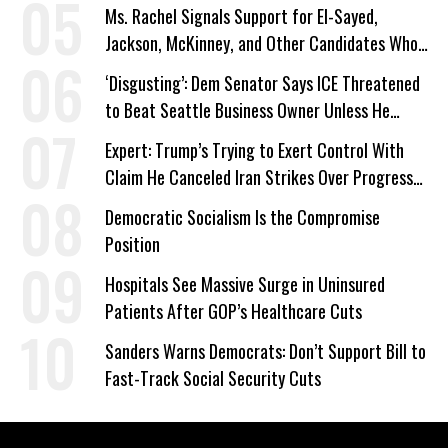
Ms. Rachel Signals Support for El-Sayed,
Jackson, McKinney, and Other Candidates Who
‘Care About All Kids’
‘Disgusting’: Dem Senator Says ICE Threatened
to Beat Seattle Business Owner Unless He
Signed Deportation Form
Expert: Trump’s Trying to Exert Control With
Claim He Canceled Iran Strikes Over Progress
on Deal
Democratic Socialism Is the Compromise
Position
Hospitals See Massive Surge in Uninsured
Patients After GOP’s Healthcare Cuts
Sanders Warns Democrats: Don’t Support Bill to
Fast-Track Social Security Cuts