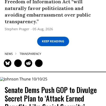
Freedom of Information Act “will
naturally favor politicization and
avoiding embarrassment over public
transparency.”
Stephen Prager
05 Aug, 2026
KEEP READING
NEWS
TRANSPARENCY
Senate Dems Push GOP to Divulge
Secret Plan to ‘Attack Earned