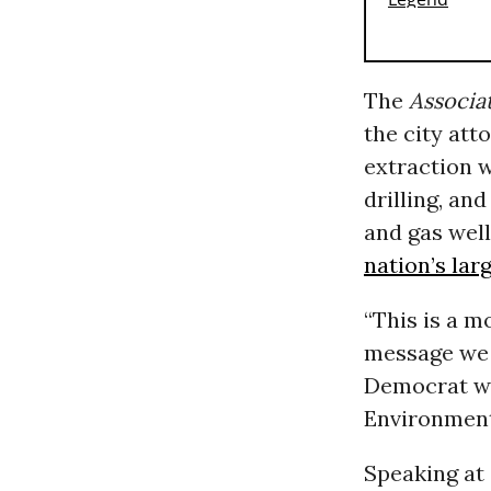
The
Associa
the city att
extraction w
drilling, an
and gas wel
nation’s lar
“This is a m
message we a
Democrat wh
Environment
Speaking at 