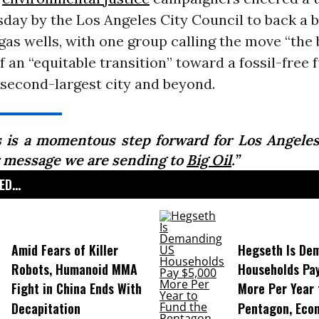
ay by the Los Angeles City Council to back a b
as wells, with one group calling the move “the 
f an “equitable transition” toward a fossil-free 
 second-largest city and beyond.
s is a momentous step forward for Los Angeles
r message we are sending to
Big Oil
.”
D...
Amid Fears of Killer
Hegseth Is De
Robots, Humanoid MMA
Households Pa
Fight in China Ends With
More Per Year 
Decapitation
Pentagon, Eco