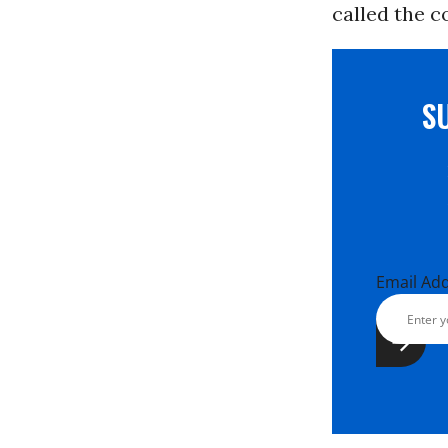
called the c
S
Email Ad