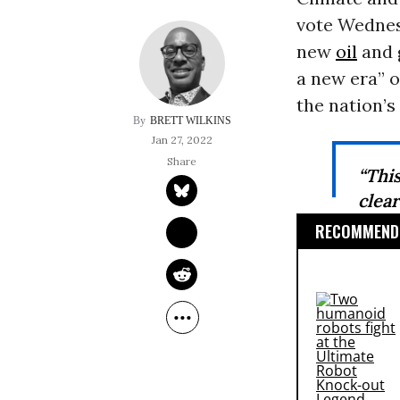
vote Wednesd
new
oil
and g
a new era” o
the nation’s
BRETT WILKINS
Jan 27, 2022
“Thi
clea
RECOMMENDE