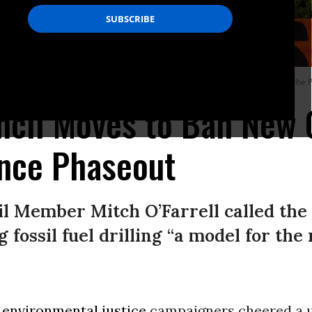
in Hills neighborhood of Los Angeles on September 13, 2021. (Photo: Citizens of t
ncil Moves to Ban New 
ance Phaseout
il Member Mitch O’Farrell called the
 fossil fuel drilling “a model for the
d
environmental justice
campaigners cheered a 