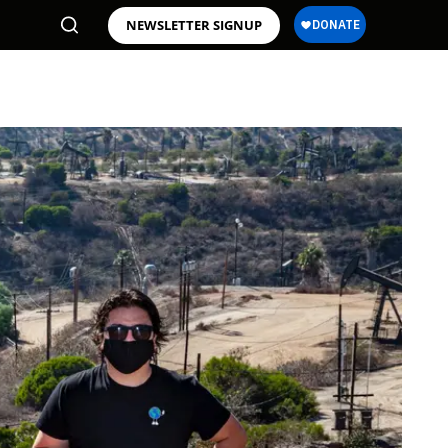
NEWSLETTER SIGNUP