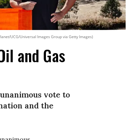
he Planet/UCG/Universal Images Group via Getty Images)
Oil and Gas
 unanimous vote to
 nation and the
unanimous