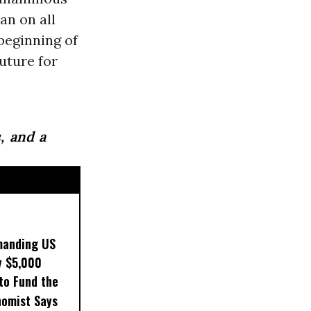
an on all
beginning of
future for
, and a
manding US
y $5,000
to Fund the
nomist Says