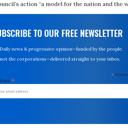
ouncil’s action “a model for the nation and the w
UBSCRIBE TO OUR FREE NEWSLETTER
Daily news & progressive opinion—funded by the people,
not the corporations—delivered straight to your inbox.
*
indicates
*
dress