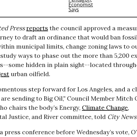
ted Press
reports
the council approved a measur
orney to draft an ordinance that would ban fossil
ithin municipal limits, change zoning laws to o
d study ways to phase out the more than 5,200 ex
ls--some hidden in plain sight--located through
gest
urban oilfield.
omentous step forward for Los Angeles, and a c
re sending to Big Oil,’' Council Member Mitch O’
o chairs the body’s Energy,
Climate Change
,
al Justice, and River committee, told
City News 
a press conference before Wednesday’s vote, O’