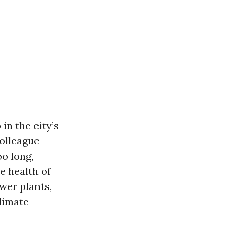
n the city’s
olleague
oo long,
e health of
wer plants,
limate