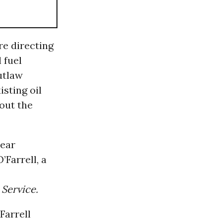
e directing
 fuel
utlaw
isting oil
out the
lear
Farrell, a
Service.
Farrell