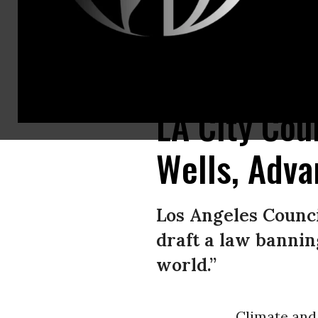
Activists protest fossil fuels near the Inglewood Oil Field in the Baldw
LA City Cou
Wells, Adv
Los Angeles Counc
draft a law banning
world.”
Climate an