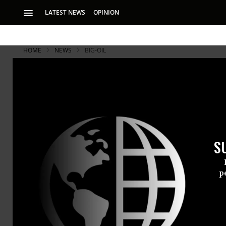
LATEST NEWS
OPINION
HOME
NEWS
BIG-OIL
S
p