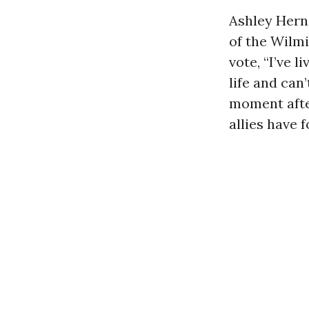
Ashley Hern
of the Wilmi
vote, “I’ve l
life and can
moment after
allies have f