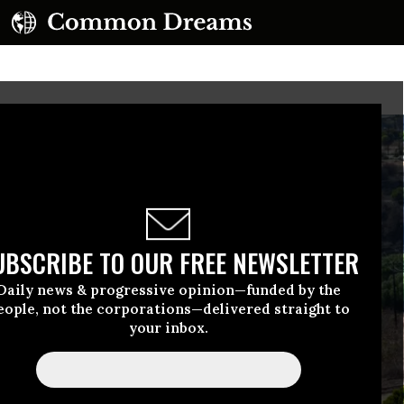
UBSCRIBE TO OUR FREE NEWSLETTER
Daily news & progressive opinion—funded by the
eople, not the corporations—delivered straight to
your inbox.