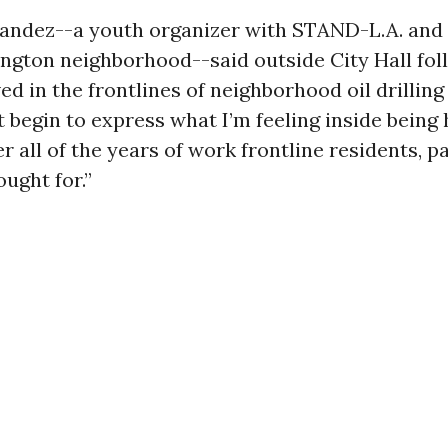
andez--a youth organizer with STAND-L.A. and 
ngton neighborhood--said outside City Hall fol
ived in the frontlines of neighborhood oil drillin
’t begin to express what I’m feeling inside being 
 all of the years of work frontline residents, p
ought for.”