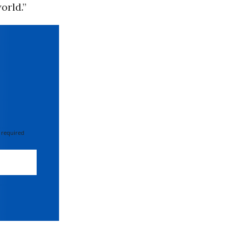
orld.”
 required