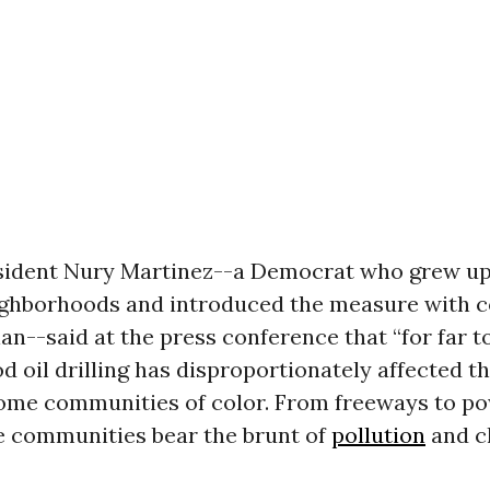
sident Nury Martinez--a Democrat who grew up i
ighborhoods and introduced the measure with c
an--said at the press conference that “for far t
 oil drilling has disproportionately affected th
ome communities of color. From freeways to po
ne communities bear the brunt of
pollution
and c