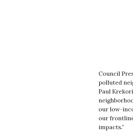
Council Pre
polluted ne
Paul Krekori
neighborhood
our low-inc
our frontli
impacts.”