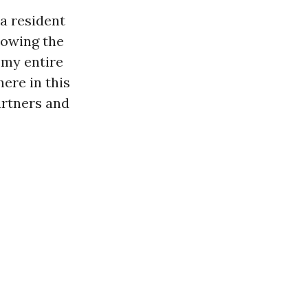
a resident
lowing the
g my entire
here in this
artners and