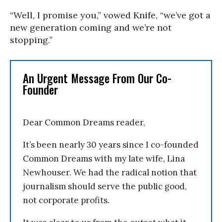
“Well, I promise you,” vowed Knife, “we’ve got a
new generation coming and we’re not
stopping.”
An Urgent Message From Our Co-
Founder
Dear Common Dreams reader,
It’s been nearly 30 years since I co-founded
Common Dreams with my late wife, Lina
Newhouser. We had the radical notion that
journalism should serve the public good,
not corporate profits.