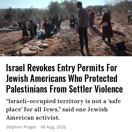
Israel Revokes Entry Permits For
Jewish Americans Who Protected
Palestinians From Settler Violence
“Israeli-occupied territory is not a ‘safe
place’ for all Jews,” said one Jewish
American activist.
Stephen Prager
08 Aug, 2026