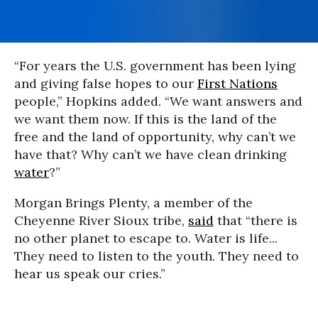
“For years the U.S. government has been lying
and giving false hopes to our
First Nations
people,” Hopkins added. “We want answers and
we want them now. If this is the land of the
free and the land of opportunity, why can’t we
have that? Why can’t we have clean drinking
water
?”
Morgan Brings Plenty, a member of the
Cheyenne River Sioux tribe,
said
that “there is
no other planet to escape to. Water is life...
They need to listen to the youth. They need to
hear us speak our cries.”