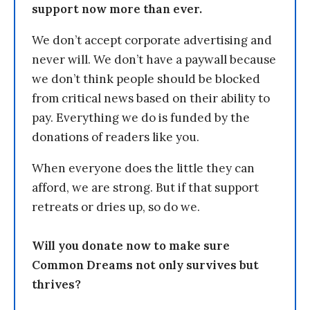
support now more than ever.
We don’t accept corporate advertising and
never will. We don’t have a paywall because
we don’t think people should be blocked
from critical news based on their ability to
pay. Everything we do is funded by the
donations of readers like you.
When everyone does the little they can
afford, we are strong. But if that support
retreats or dries up, so do we.
Will you donate now to make sure
Common Dreams not only survives but
thrives?