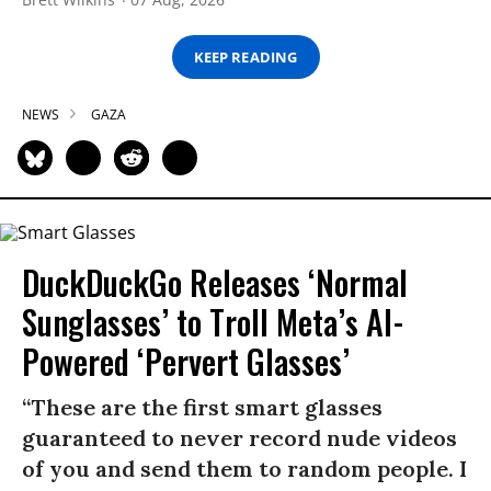
KEEP READING
NEWS
GAZA
DuckDuckGo Releases ‘Normal
Sunglasses’ to Troll Meta’s AI-
Powered ‘Pervert Glasses’
“These are the first smart glasses
guaranteed to never record nude videos
of you and send them to random people. I