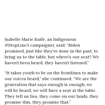
Isabelle Marie Knife, an Indigenous
#StopLine3 campaigner, said: “Biden
promised, just like they’ve done in the past, to
bring us to the table, but where’s our seat? We
haven’t been heard, they haven’t listened.”
“It takes youth to be on the frontlines to make
our voices heard,” she continued. “We are the
generation that says enough is enough, we
will be heard, we will have a seat at the table.
They tell us lies, they come on our lands, they
promise this, they promise that.”