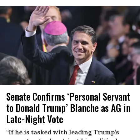
Senate Confirms ‘Personal Servant
to Donald Trump’ Blanche as AG in
Late-Night Vote
“If he is tasked with leading Trump’s