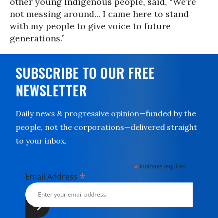
other young Indigenous people, said, “We’re
not messing around... I came here to stand
with my people to give voice to future
generations.”
SUBSCRIBE TO OUR FREE
NEWSLETTER
Daily news & progressive opinion—funded by the
people, not the corporations—delivered straight
to your inbox.
*
indicates required
*
Email Address