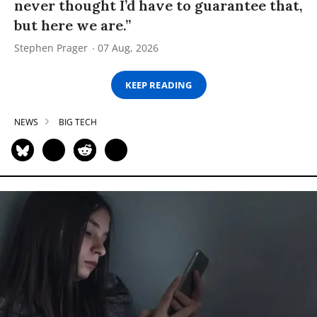
never thought I’d have to guarantee that,
but here we are.”
Stephen Prager
07 Aug, 2026
KEEP READING
NEWS
BIG TECH