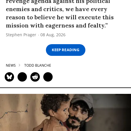
revenge agenda against his political
enemies and critics, we have every
reason to believe he will execute this
mission with eagerness and fealty.”
Stephen Prager
08 Aug, 2026
KEEP READING
NEWS
TODD BLANCHE