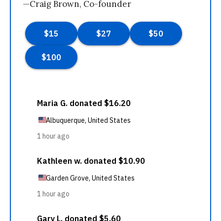
—Craig Brown, Co-founder