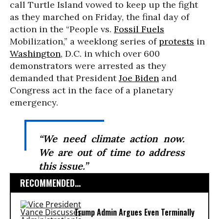
call Turtle Island vowed to keep up the fight
as they marched on Friday, the final day of
action in the “People vs.
Fossil Fuels
Mobilization,” a weeklong series of
protests
in
Washington
, D.C. in which over 600
demonstrators were arrested as they
demanded that President
Joe Biden
and
Congress act in the face of a planetary
emergency.
“We need climate action now.
We are out of time to address
this issue.”
RECOMMENDED...
Trump Admin Argues Even Terminally