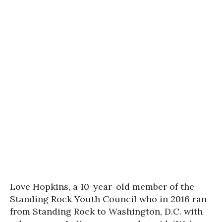
Love Hopkins, a 10-year-old member of the
Standing Rock Youth Council who in 2016 ran
from Standing Rock to Washington, D.C. with