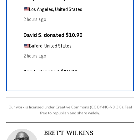
Our work is licensed under Creative Commons (CC BY-NC-ND 3.0). Feel
free to republish and share widely.
BRETT WILKINS