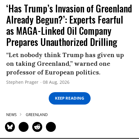
‘Has Trump’s Invasion of Greenland
Already Begun?’: Experts Fearful
as MAGA-Linked Oil Company
Prepares Unauthorized Drilling
“Let nobody think Trump has given up
on taking Greenland,” warned one
professor of European politics.
Stephen Prager
08 Aug, 2026
KEEP READING
NEWS
GREENLAND