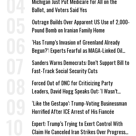
Michigan Just Put Medicare for All on the
Ballot, and Voters Said Yes
Outrage Builds Over Apparent US Use of 2,000-
Pound Bomb on Iranian Family Home
‘Has Trump’s Invasion of Greenland Already
Begun?’: Experts Fearful as MAGA-Linked Oil
Company Prepares Unauthorized Drilling
Sanders Warns Democrats: Don’t Support Bill to
Fast-Track Social Security Cuts
Forced Out of DNC for Criticizing Party
Leaders, David Hogg Speaks Out: ‘I Wasn’t
Wrong’
‘Like the Gestapo’: Trump-Voting Businessman
Horrified After ICE Arrest of His Fiancée
Expert: Trump’s Trying to Exert Control With
Claim He Canceled Iran Strikes Over Progress