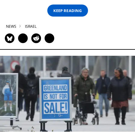
KEEP READING
NEWS
ISRAEL