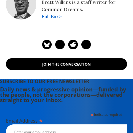
Brett Wilkins is a staff writer for
Common Dreams.
Full Bio >
JOIN THE CONVERSATION
SUBSCRIBE TO OUR FREE NEWSLETTER
Daily news & progressive opinion—funded by
the people, not the corporations—delivered
straight to your inbox.
*
indicates required
*
Email Address