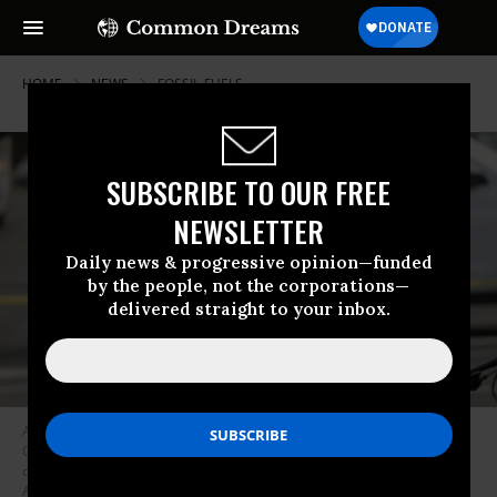
HOME
NEWS
FOSSIL-FUELS
SUBSCRIBE TO OUR FREE
NEWSLETTER
Daily news & progressive opinion—funded
by the people, not the corporations—
delivered straight to your inbox.
A protester defiantly raises her fist as she is taken into police custody on
October 15, 2021, the final day of the weeklong People vs. Fossil Fuels
climate mobilization in Washington, D.C. (Photo: Yasin Ozturk/Andalou
Agency via Getty Images)