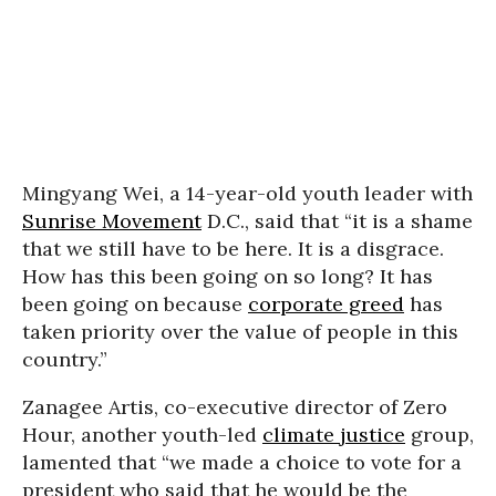
Mingyang Wei, a 14-year-old youth leader with
Sunrise Movement
D.C., said that “it is a shame
that we still have to be here. It is a disgrace.
How has this been going on so long? It has
been going on because
corporate greed
has
taken priority over the value of people in this
country.”
Zanagee Artis, co-executive director of Zero
Hour, another youth-led
climate justice
group,
lamented that “we made a choice to vote for a
president who said that he would be the