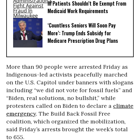
Ill Patients Shouldn’t Be Exempt From
Medicaid Work Requirements
‘Countless Seniors Will Soon Pay
More’: Trump Ends Subsidy for
Medicare Prescription Drug Plans
More than 90 people were arrested Friday as
Indigenous-led activists peacefully marched
on the U.S. Capitol under banners with slogans
including “we did not vote for fossil fuels” and
“Biden, real solutions, no bullshit,” while
protesters called on Biden to declare a
climate
emergency
. The Build Back Fossil Free
coalition, which organized the mobilization,
said Friday’s arrests brought the week’s total
to 655.