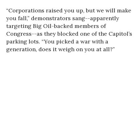
“Corporations raised you up, but we will make
you fall,” demonstrators sang--apparently
targeting Big Oil-backed members of
Congress--as they blocked one of the Capitol’s
parking lots. “You picked a war with a
generation, does it weigh on you at all?”