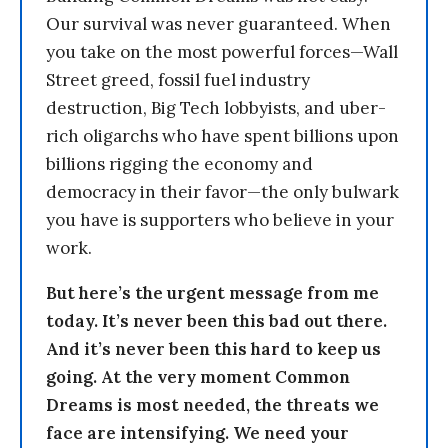
Our survival was never guaranteed. When
you take on the most powerful forces—Wall
Street greed, fossil fuel industry
destruction, Big Tech lobbyists, and uber-
rich oligarchs who have spent billions upon
billions rigging the economy and
democracy in their favor—the only bulwark
you have is supporters who believe in your
work.
But here’s the urgent message from me
today. It’s never been this bad out there.
And it’s never been this hard to keep us
going. At the very moment Common
Dreams is most needed, the threats we
face are intensifying. We need your