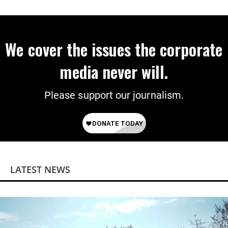
on Deal
We cover the issues the corporate
media never will.
Please support our journalism.
LATEST NEWS