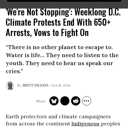
'We're Not Stopping': Weeklong D.C.
Climate Protests End With 650+
Arrests, Vows to Fight On
“There is no other planet to escape to.
Water is life... They need to listen to the
youth. They need to hear us speak our
cries.”
Oct 15, 2021
BRETT WILKINS
Earth protectors and climate campaigners
from across the continent
Indigenous
peoples