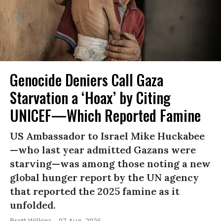
Genocide Deniers Call Gaza
Starvation a ‘Hoax’ by Citing
UNICEF—Which Reported Famine
US Ambassador to Israel Mike Huckabee
—who last year admitted Gazans were
starving—was among those noting a new
global hunger report by the UN agency
that reported the 2025 famine as it
unfolded.
Brett Wilkins
07 Aug, 2026