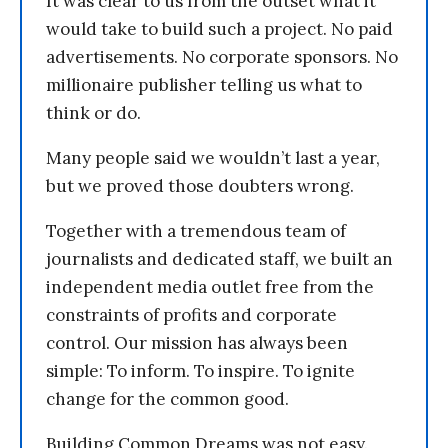
It was clear to us from the outset what it
would take to build such a project. No paid
advertisements. No corporate sponsors. No
millionaire publisher telling us what to
think or do.
Many people said we wouldn’t last a year,
but we proved those doubters wrong.
Together with a tremendous team of
journalists and dedicated staff, we built an
independent media outlet free from the
constraints of profits and corporate
control. Our mission has always been
simple: To inform. To inspire. To ignite
change for the common good.
Building Common Dreams was not easy.