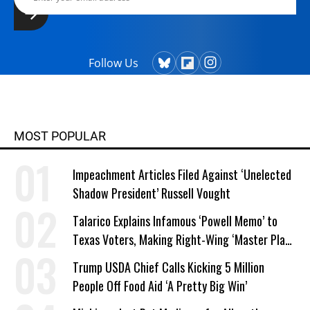
Follow Us
MOST POPULAR
Impeachment Articles Filed Against ‘Unelected
Shadow President’ Russell Vought
Talarico Explains Infamous ‘Powell Memo’ to
Texas Voters, Making Right-Wing ‘Master Plan’
a Campaign Issue
Trump USDA Chief Calls Kicking 5 Million
People Off Food Aid ‘A Pretty Big Win’