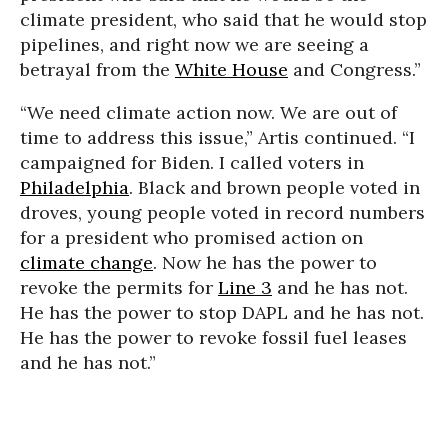
climate president, who said that he would stop
pipelines, and right now we are seeing a
betrayal from the
White House
and Congress.”
“We need climate action now. We are out of
time to address this issue,” Artis continued. “I
campaigned for Biden. I called voters in
Philadelphia
. Black and brown people voted in
droves, young people voted in record numbers
for a president who promised action on
climate change
. Now he has the power to
revoke the permits for
Line 3
and he has not.
He has the power to stop DAPL and he has not.
He has the power to revoke fossil fuel leases
and he has not.”