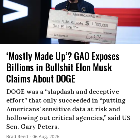
‘Mostly Made Up’? GAO Exposes
Billions in Bullshit Elon Musk
Claims About DOGE
DOGE was a “slapdash and deceptive
effort” that only succeeded in “putting
Americans’ sensitive data at risk and
hollowing out critical agencies,” said US
Sen. Gary Peters.
Brad Reed
06 Aug, 2026