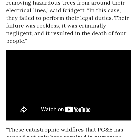
removing hazardous trees from around their
electrical lines,” said Bridgett. “In this case,
they failed to perform their legal duties. Their
failure was reckless, it was criminally
negligent, and it resulted in the death of four
people.”
“These catastrophic wildfires that PG&E has