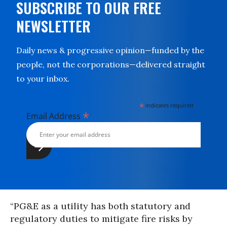
SUBSCRIBE TO OUR FREE
NEWSLETTER
Daily news & progressive opinion—funded by the
people, not the corporations—delivered straight
to your inbox.
*
indicates required
*
Email Address
“PG&E as a utility has both statutory and
regulatory duties to mitigate fire risks by