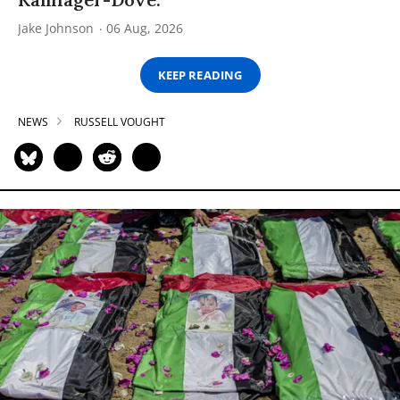
Jake Johnson
06 Aug, 2026
KEEP READING
NEWS
RUSSELL VOUGHT