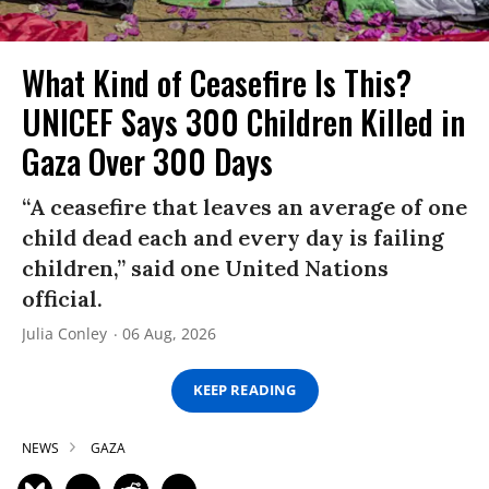
What Kind of Ceasefire Is This?
UNICEF Says 300 Children Killed in
Gaza Over 300 Days
“A ceasefire that leaves an average of one
child dead each and every day is failing
children,” said one United Nations
official.
Julia Conley
06 Aug, 2026
KEEP READING
NEWS
GAZA