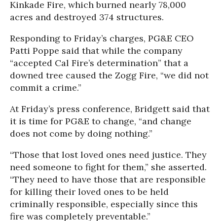
Kinkade Fire, which burned nearly 78,000
acres and destroyed 374 structures.
Responding to Friday’s charges, PG&E CEO
Patti Poppe said that while the company
“accepted Cal Fire’s determination” that a
downed tree caused the Zogg Fire, “we did not
commit a crime.”
At Friday’s press conference, Bridgett said that
it is time for PG&E to change, “and change
does not come by doing nothing.”
“Those that lost loved ones need justice. They
need someone to fight for them,” she asserted.
“They need to have those that are responsible
for killing their loved ones to be held
criminally responsible, especially since this
fire was completely preventable.”