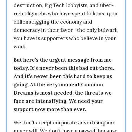
destruction, Big Tech lobbyists, and uber-
rich oligarchs who have spent billions upon
billions rigging the economy and
democracy in their favor—the only bulwark
you have is supporters who believe in your
work.
But here’s the urgent message from me
today. It’s never been this bad out there.
And it’s never been this hard to keep us
going. At the very moment Common
Dreams is most needed, the threats we
face are intensifying. We need your
support now more than ever.
We don’t accept corporate advertising and
never will. We don’t have a paywall because