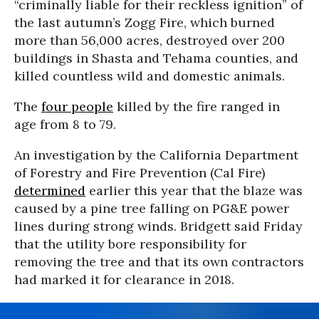
“criminally liable for their reckless ignition” of
the last autumn’s Zogg Fire, which burned
more than 56,000 acres, destroyed over 200
buildings in Shasta and Tehama counties, and
killed countless wild and domestic animals.
The
four people
killed by the fire ranged in
age from 8 to 79.
An investigation by the California Department
of Forestry and Fire Prevention (Cal Fire)
determined
earlier this year that the blaze was
caused by a pine tree falling on PG&E power
lines during strong winds. Bridgett said Friday
that the utility bore responsibility for
removing the tree and that its own contractors
had marked it for clearance in 2018.