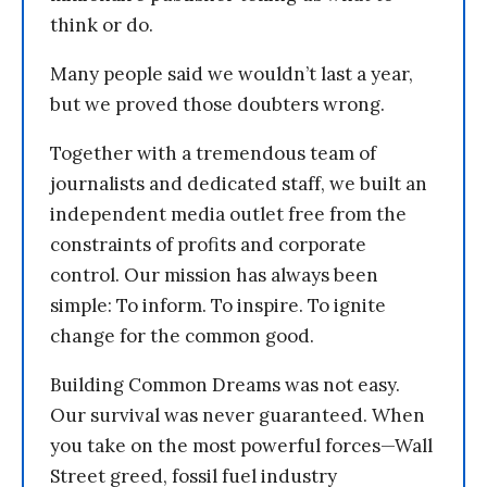
think or do.
Many people said we wouldn’t last a year,
but we proved those doubters wrong.
Together with a tremendous team of
journalists and dedicated staff, we built an
independent media outlet free from the
constraints of profits and corporate
control. Our mission has always been
simple: To inform. To inspire. To ignite
change for the common good.
Building Common Dreams was not easy.
Our survival was never guaranteed. When
you take on the most powerful forces—Wall
Street greed, fossil fuel industry