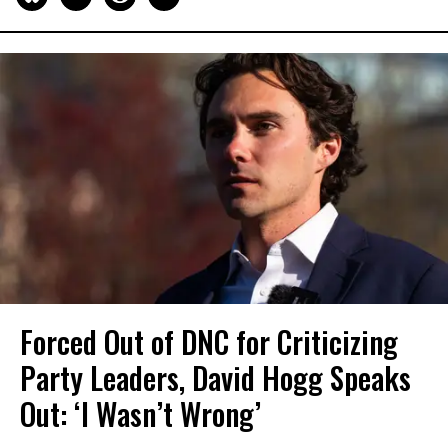
Forced Out of DNC for Criticizing
Party Leaders, David Hogg Speaks
Out: ‘I Wasn’t Wrong’