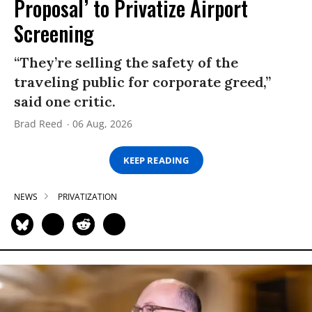
Proposal’ to Privatize Airport
Screening
“They’re selling the safety of the
traveling public for corporate greed,”
said one critic.
Brad Reed
06 Aug, 2026
KEEP READING
NEWS
PRIVATIZATION