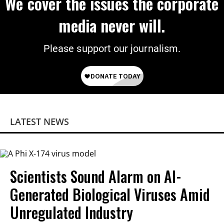
We cover the issues the corporate
media never will.
Please support our journalism.
LATEST NEWS
Scientists Sound Alarm on AI-
Generated Biological Viruses Amid
Unregulated Industry