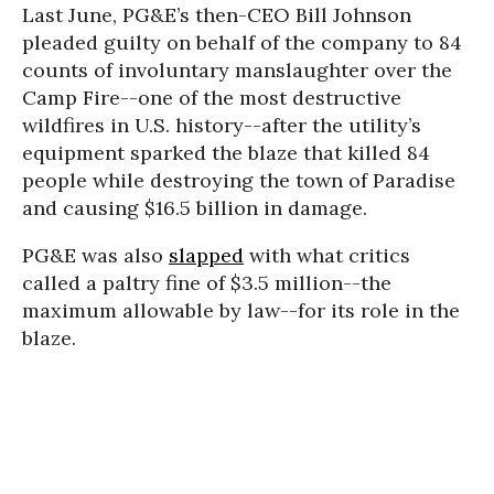
Last June, PG&E’s then-CEO Bill Johnson
pleaded guilty on behalf of the company to 84
counts of involuntary manslaughter over the
Camp Fire--one of the most destructive
wildfires in U.S. history--after the utility’s
equipment sparked the blaze that killed 84
people while destroying the town of Paradise
and causing $16.5 billion in damage.
PG&E was also
slapped
with what critics
called a paltry fine of $3.5 million--the
maximum allowable by law--for its role in the
blaze.