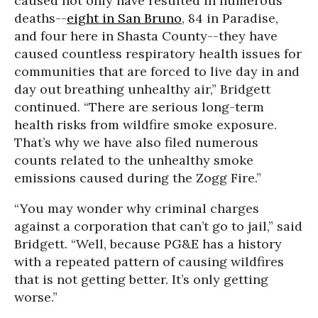
caused not only have resulted in numerous
deaths--
eight in San Bruno
, 84 in Paradise,
and four here in Shasta County--they have
caused countless respiratory health issues for
communities that are forced to live day in and
day out breathing unhealthy air,” Bridgett
continued. “There are serious long-term
health risks from wildfire smoke exposure.
That’s why we have also filed numerous
counts related to the unhealthy smoke
emissions caused during the Zogg Fire.”
“You may wonder why criminal charges
against a corporation that can’t go to jail,” said
Bridgett. “Well, because PG&E has a history
with a repeated pattern of causing wildfires
that is not getting better. It’s only getting
worse.”