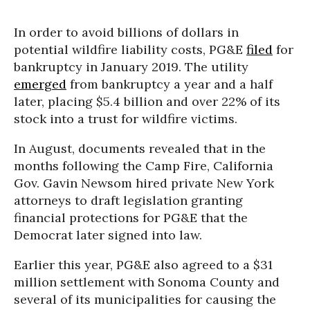
In order to avoid billions of dollars in
potential wildfire liability costs, PG&E
filed
for
bankruptcy in January 2019. The utility
emerged
from bankruptcy a year and a half
later, placing $5.4 billion and over 22% of its
stock into a trust for wildfire victims.
In August, documents revealed that in the
months following the Camp Fire, California
Gov. Gavin Newsom hired private New York
attorneys to draft legislation granting
financial protections for PG&E that the
Democrat later signed into law.
Earlier this year, PG&E also agreed to a $31
million settlement with Sonoma County and
several of its municipalities for causing the