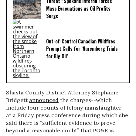
Threat’: Spokane Inferno Forces
Mass Evacuations as Oil Profits
Surge
Out-of-Control Canadian Wildfires
Prompt Calls for ‘Nuremberg Trials
for Big Oil’
Shasta County District Attorney Stephanie
Bridgett
announced
the charges--which
include four counts of felony manslaughter--
at a Friday press conference during which she
said there is “sufficient evidence to prove
beyond a reasonable doubt” that PG&E is