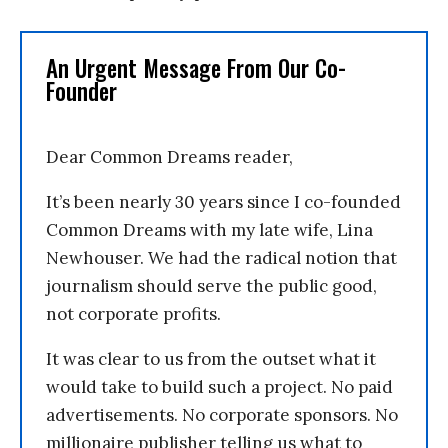
An Urgent Message From Our Co-
Founder
Dear Common Dreams reader,
It’s been nearly 30 years since I co-founded
Common Dreams with my late wife, Lina
Newhouser. We had the radical notion that
journalism should serve the public good,
not corporate profits.
It was clear to us from the outset what it
would take to build such a project. No paid
advertisements. No corporate sponsors. No
millionaire publisher telling us what to