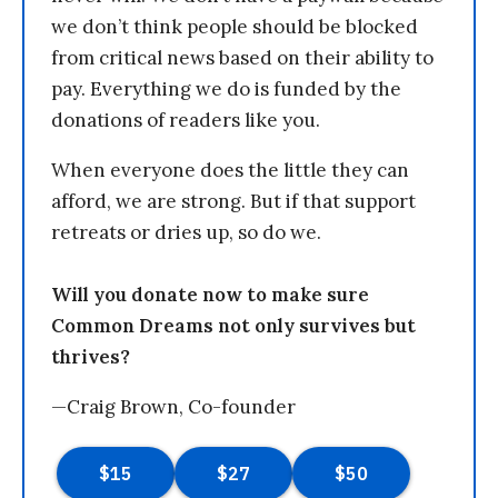
we don’t think people should be blocked
from critical news based on their ability to
pay. Everything we do is funded by the
donations of readers like you.
When everyone does the little they can
afford, we are strong. But if that support
retreats or dries up, so do we.
Will you donate now to make sure
Common Dreams not only survives but
thrives?
—Craig Brown, Co-founder