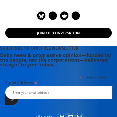
JOIN THE CONVERSATION
SUBSCRIBE TO OUR FREE NEWSLETTER
Daily news & progressive opinion—funded by
the people, not the corporations—delivered
straight to your inbox.
*
indicates required
*
Email Address