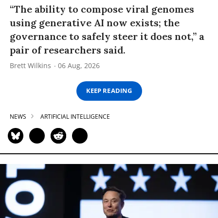
“The ability to compose viral genomes
using generative AI now exists; the
governance to safely steer it does not,” a
pair of researchers said.
Brett Wilkins
06 Aug, 2026
KEEP READING
NEWS
ARTIFICIAL INTELLIGENCE