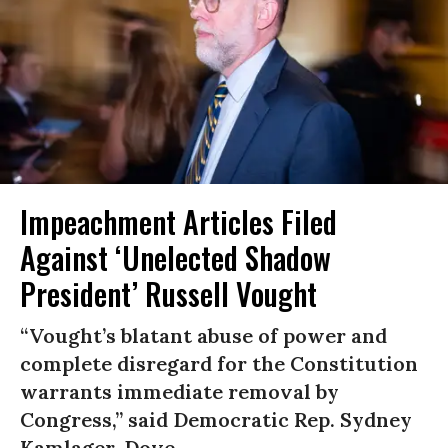
Impeachment Articles Filed
Against ‘Unelected Shadow
President’ Russell Vought
“Vought’s blatant abuse of power and
complete disregard for the Constitution
warrants immediate removal by
Congress,” said Democratic Rep. Sydney
Kamlager-Dove.