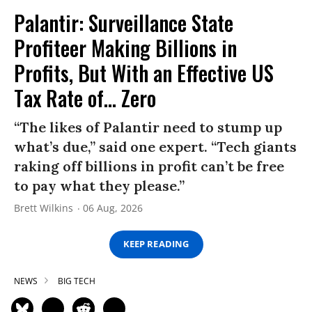
Palantir: Surveillance State
Profiteer Making Billions in
Profits, But With an Effective US
Tax Rate of... Zero
“The likes of Palantir need to stump up
what’s due,” said one expert. “Tech giants
raking off billions in profit can’t be free
to pay what they please.”
Brett Wilkins
06 Aug, 2026
KEEP READING
NEWS
BIG TECH