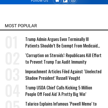
Follow Us
MOST POPULAR
Trump Admin Argues Even Terminally Ill
Patients Shouldn’t Be Exempt From Medicaid
Work Requirements
‘Corruption on Steroids’: Republicans Kill Effort
to Prevent Trump Tax Audit Immunity
Impeachment Articles Filed Against ‘Unelected
Shadow President’ Russell Vought
Trump USDA Chief Calls Kicking 5 Million
People Off Food Aid ‘A Pretty Big Win’
Talarico Explains Infamous ‘Powell Memo’ to