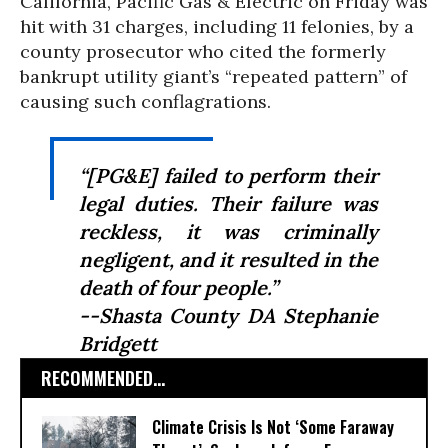
California, Pacific Gas & Electric on Friday was
hit with 31 charges, including 11 felonies, by a
county prosecutor who cited the formerly
bankrupt utility giant’s “repeated pattern” of
causing such conflagrations.
“[PG&E] failed to perform their
legal duties. Their failure was
reckless, it was criminally
negligent, and it resulted in the
death of four people.”
--Shasta County DA Stephanie
Bridgett
RECOMMENDED...
Climate Crisis Is Not ‘Some Faraway