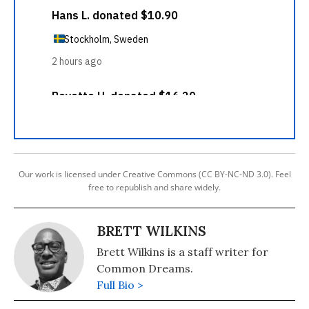
Our work is licensed under Creative Commons (CC BY-NC-ND 3.0). Feel
free to republish and share widely.
BRETT WILKINS
Brett Wilkins is a staff writer for
Common Dreams.
Full Bio >