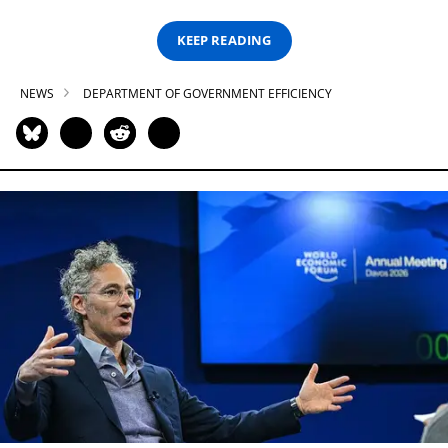
KEEP READING
NEWS
DEPARTMENT OF GOVERNMENT EFFICIENCY