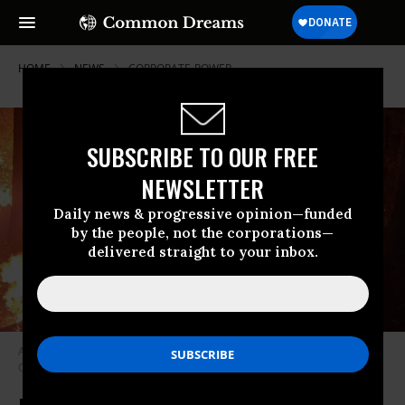
HOME
NEWS
CORPORATE-POWER
SUBSCRIBE TO OUR FREE
NEWSLETTER
Daily news & progressive opinion—funded
by the people, not the corporations—
delivered straight to your inbox.
A fire crew battles the Zogg Fire on October 2, 2020. (Photo: California
Conservation Corps/Wikimedia Commons)