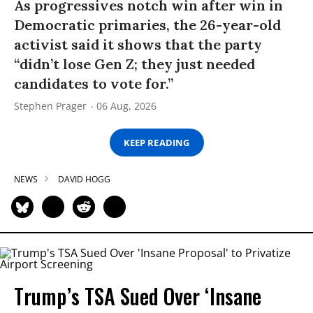
As progressives notch win after win in
Democratic primaries, the 26-year-old
activist said it shows that the party
“didn’t lose Gen Z; they just needed
candidates to vote for.”
Stephen Prager
06 Aug, 2026
KEEP READING
NEWS
DAVID HOGG
Trump’s TSA Sued Over ‘Insane