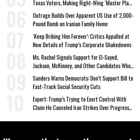
Texas Voters, Making Right-Wing ‘Master Plan’
a Campaign Issue
Outrage Builds Over Apparent US Use of 2,000-
Pound Bomb on Iranian Family Home
‘Keep Bribing Him Forever’: Critics Appalled at
New Details of Trump’s Corporate Shakedowns
Ms. Rachel Signals Support for El-Sayed,
Jackson, McKinney, and Other Candidates Who
‘Care About All Kids’
Sanders Warns Democrats: Don’t Support Bill to
Fast-Track Social Security Cuts
Expert: Trump’s Trying to Exert Control With
Claim He Canceled Iran Strikes Over Progress
on Deal