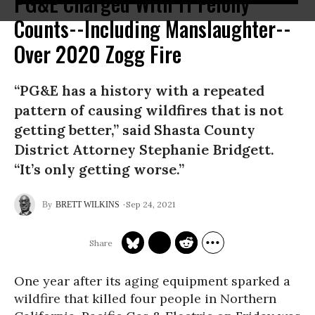
PG&E Charged With 11 Felony
Counts--Including Manslaughter--
Over 2020 Zogg Fire
“PG&E has a history with a repeated
pattern of causing wildfires that is not
getting better,” said Shasta County
District Attorney Stephanie Bridgett.
“It’s only getting worse.”
Sep 24, 2021
BRETT WILKINS
One year after its aging equipment sparked a
wildfire that killed four people in Northern