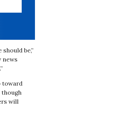
 should be,”
y news
”
p toward
t though
ers will