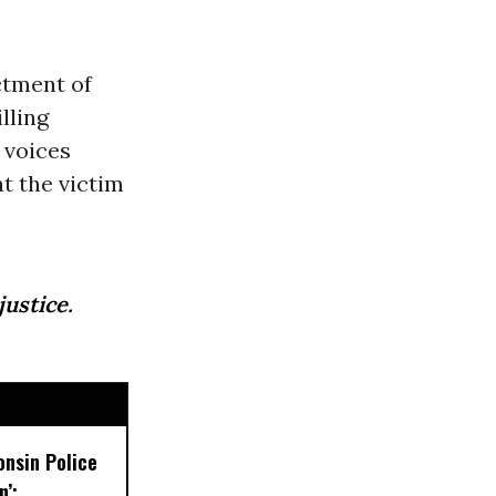
ctment of
lling
 voices
t the victim
justice.
onsin Police
’: