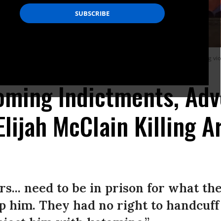
n inscribed with the unarmed Black man’s last words before he died after being vi
oming Indictments, Adv
lijah McClain Killing A
s... need to be in prison for what th
op him. They had no right to handcuff