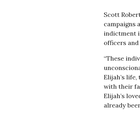
Scott Robert
campaigns at
indictment is
officers an
“These indiv
unconscionab
Elijah’s lif
with their f
Elijah’s lov
already been