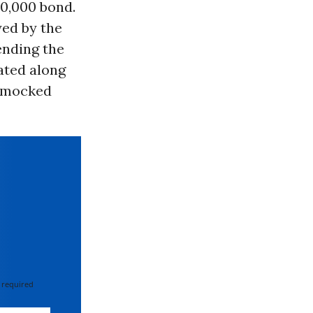
0,000 bond.
yed by the
ending the
ated along
ey mocked
 required