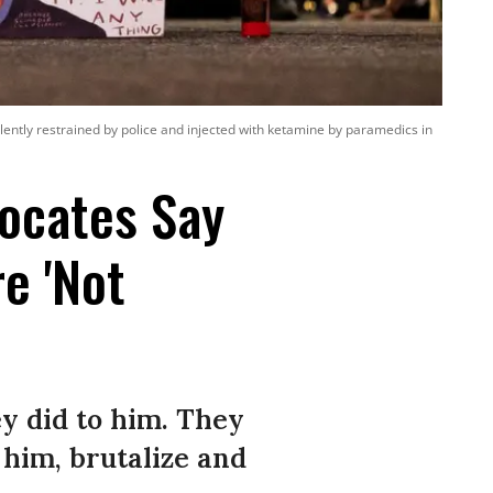
olently restrained by police and injected with ketamine by paramedics in
ocates Say
re 'Not
ey did to him. They
 him, brutalize and