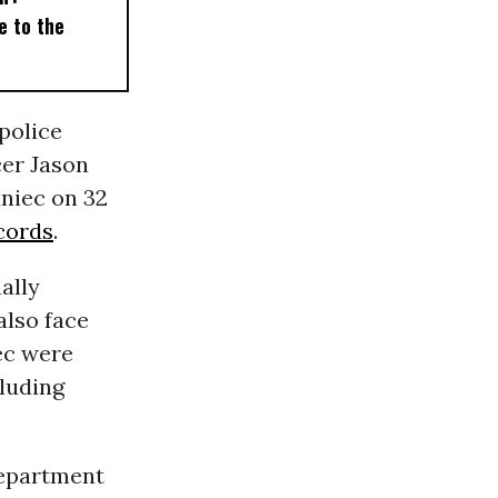
e to the
police
er Jason
niec on 32
cords
.
ally
also face
ec were
cluding
Department