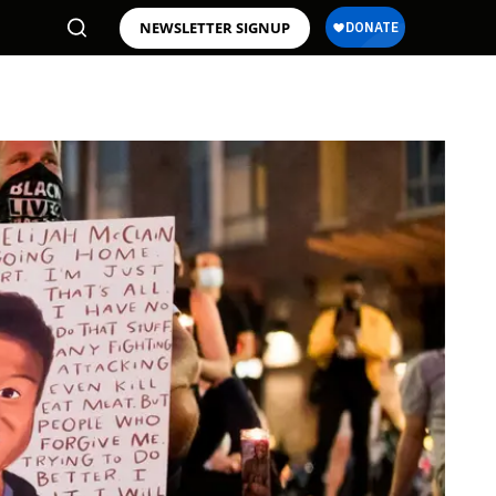
NEWSLETTER SIGNUP