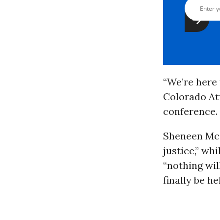
“We’re here 
Colorado At
conference. 
Sheneen McC
justice,” wh
“nothing will
finally be h