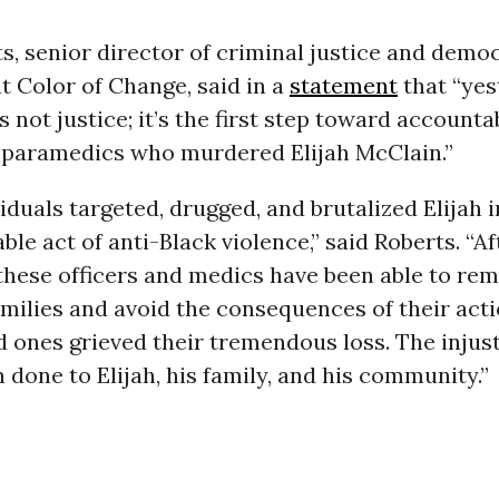
s, senior director of criminal justice and demo
 Color of Change, said in a
statement
that “yes
 not justice; it’s the first step toward accountab
d paramedics who murdered Elijah McClain.”
iduals targeted, drugged, and brutalized Elijah i
le act of anti-Black violence,” said Roberts. “Af
e, these officers and medics have been able to r
amilies and avoid the consequences of their act
ed ones grieved their tremendous loss. The injus
 done to Elijah, his family, and his community.”