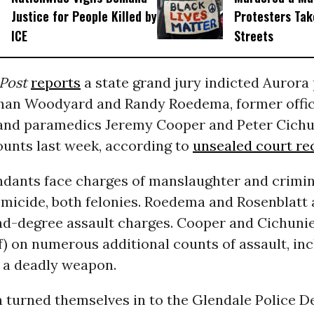
Justice for People Killed by
Protesters Tak
ICE
Streets
Post
reports
a state grand jury indicted Aurora 
than Woodyard and Randy Roedema, former offic
 and paramedics Jeremy Cooper and Peter Cichu
unts last week, according to
unsealed court re
endants face charges of manslaughter and crimin
micide, both felonies. Roedema and Rosenblatt 
nd-degree assault charges. Cooper and Cichuni
f) on numerous additional counts of assault, in
h a deadly weapon.
n turned themselves in to the Glendale Police 