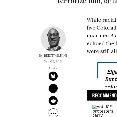
terrorize him, or 
While racia
five Colorad
unarmed Bla
echoed the f
were still al
BRETT WILKINS
Sep 02, 2021
“Elij
But t
--Ju
RECOMMENDE