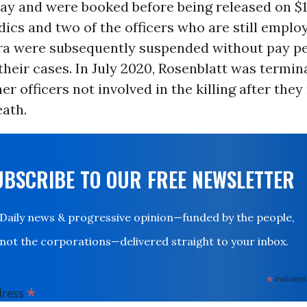
y and were booked before being released on $1
cs and two of the officers who are still emplo
ora were subsequently suspended without pay p
heir cases. In July 2020, Rosenblatt was termin
er officers not involved in the killing after th
eath.
UBSCRIBE TO OUR FREE NEWSLETTER
Daily news & progressive opinion—funded by the people,
not the corporations—delivered straight to your inbox.
*
indicates
*
dress