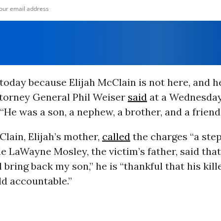
today because Elijah McClain is not here, and he
torney General Phil Weiser
said
at a Wednesda
“He was a son, a nephew, a brother, and a friend.
lain, Elijah’s mother,
called
the charges “a ste
ile LaWayne Mosley, the victim’s father, said tha
 bring back my son,” he is “thankful that his kill
eld accountable.”