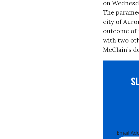
on Wednesda
The paramedi
city of Aur
outcome of t
with two oth
McClain’s d
S
Email Ad