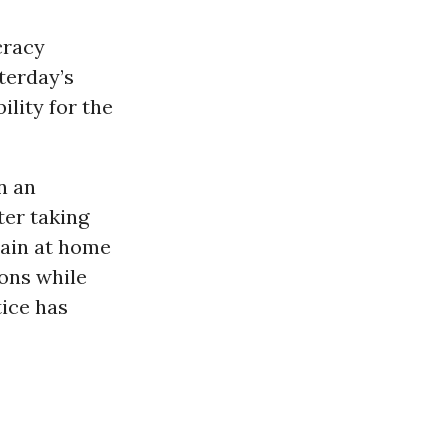
cracy
terday’s
ility for the
n an
ter taking
emain at home
ions while
tice has