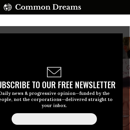
UBSCRIBE TO OUR FREE NEWSLETTER
Daily news & progressive opinion—funded by the
eople, not the corporations—delivered straight to
your inbox.