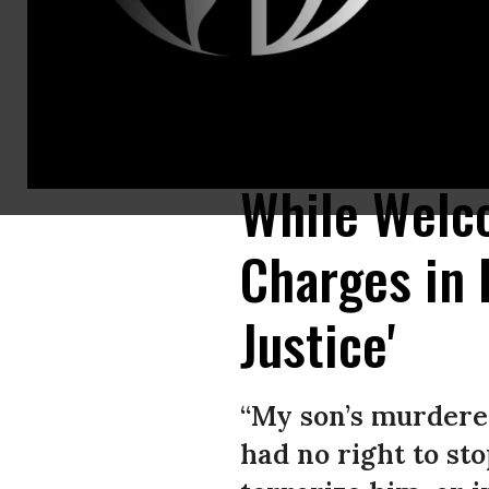
Protesters in West Hollywood, California hold paintings of Elijah McClai
Aurora, Colorado on August 24, 2019. (Photo: Rich Fury/Getty Images)
While Welc
Charges in E
Justice'
“My son’s murderer
had no right to st