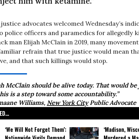
inject him with ketamine.”
l justice advocates welcomed Wednesday’s indi
o police officers and paramedics for allegedly ki
ck man Elijah McClain in 2019, many movement
amiliar refrain that true justice would mean tha
ive, and that such killings would stop.
ah McClain should be alive today. That would be 
his is a step toward some accountability.”
maane Williams,
New York City
Public Advocate
D...
‘We Will Not Forget Them’:
‘Madison, Wisc
Nationwide Vigils Demand
Murdered a Man