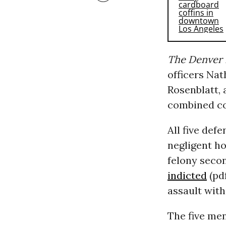
The Denver 
officers Na
Rosenblatt,
combined co
All five def
negligent ho
felony seco
indicted
(pd
assault wit
The five me