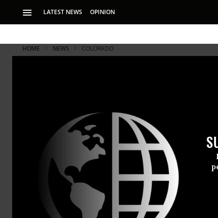
LATEST NEWS
OPINION
HOME
NEWS
COLORADO
S
p