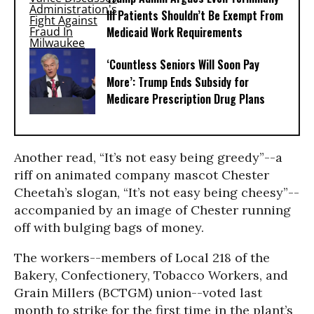
Ill Patients Shouldn’t Be Exempt From
Medicaid Work Requirements
‘Countless Seniors Will Soon Pay
More’: Trump Ends Subsidy for
Medicare Prescription Drug Plans
Another read, “It’s not easy being greedy”--a
riff on animated company mascot Chester
Cheetah’s slogan, “It’s not easy being cheesy”--
accompanied by an image of Chester running
off with bulging bags of money.
The workers--members of Local 218 of the
Bakery, Confectionery, Tobacco Workers, and
Grain Millers (BCTGM) union--voted last
month to strike for the first time in the plant’s