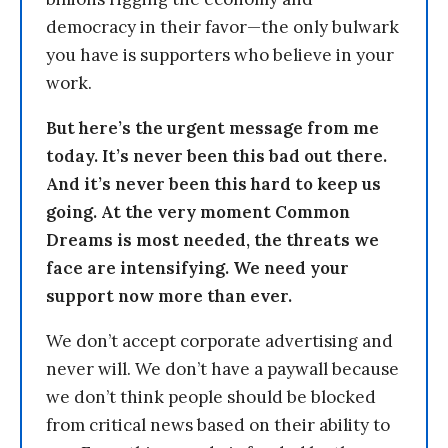
democracy in their favor—the only bulwark
you have is supporters who believe in your
work.
But here’s the urgent message from me
today. It’s never been this bad out there.
And it’s never been this hard to keep us
going. At the very moment Common
Dreams is most needed, the threats we
face are intensifying. We need your
support now more than ever.
We don’t accept corporate advertising and
never will. We don’t have a paywall because
we don’t think people should be blocked
from critical news based on their ability to