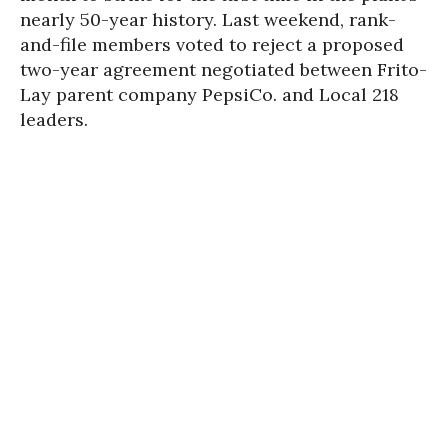
nearly 50-year history. Last weekend, rank-
and-file members voted to reject a proposed
two-year agreement negotiated between Frito-
Lay parent company PepsiCo. and Local 218
leaders.