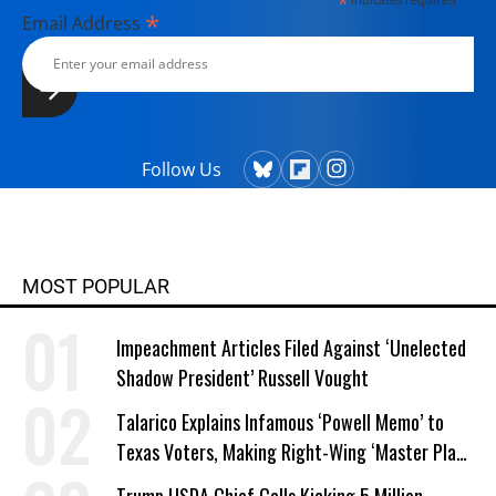
*
*
Email Address
Follow Us
MOST POPULAR
Impeachment Articles Filed Against ‘Unelected
Shadow President’ Russell Vought
Talarico Explains Infamous ‘Powell Memo’ to
Texas Voters, Making Right-Wing ‘Master Plan’
a Campaign Issue
Trump USDA Chief Calls Kicking 5 Million