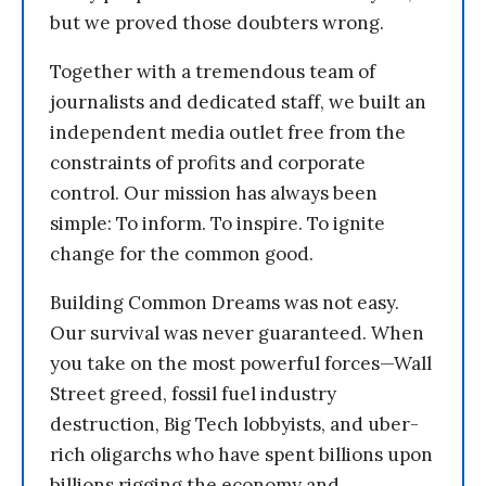
but we proved those doubters wrong.
Together with a tremendous team of
journalists and dedicated staff, we built an
independent media outlet free from the
constraints of profits and corporate
control. Our mission has always been
simple: To inform. To inspire. To ignite
change for the common good.
Building Common Dreams was not easy.
Our survival was never guaranteed. When
you take on the most powerful forces—Wall
Street greed, fossil fuel industry
destruction, Big Tech lobbyists, and uber-
rich oligarchs who have spent billions upon
billions rigging the economy and