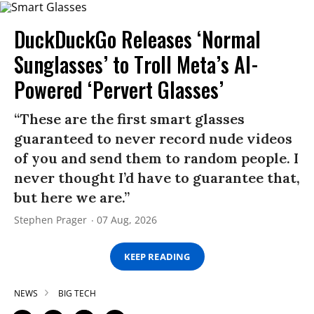
DuckDuckGo Releases ‘Normal
Sunglasses’ to Troll Meta’s AI-
Powered ‘Pervert Glasses’
“These are the first smart glasses
guaranteed to never record nude videos
of you and send them to random people. I
never thought I’d have to guarantee that,
but here we are.”
Stephen Prager
07 Aug, 2026
KEEP READING
NEWS
BIG TECH