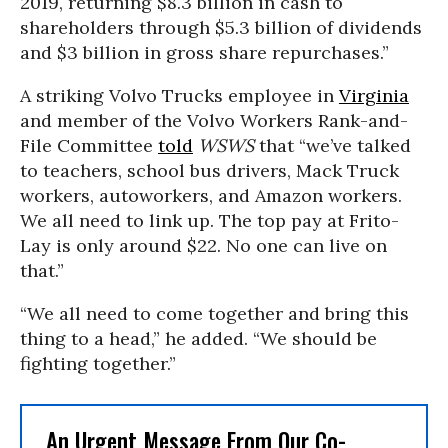
2019, returning $8.3 billion in cash to
shareholders through $5.3 billion of dividends
and $3 billion in gross share repurchases.”
A striking Volvo Trucks employee in
Virginia
and member of the Volvo Workers Rank-and-
File Committee
told
WSWS
that “we’ve talked
to teachers, school bus drivers, Mack Truck
workers, autoworkers, and Amazon workers.
We all need to link up. The top pay at Frito-
Lay is only around $22. No one can live on
that.”
“We all need to come together and bring this
thing to a head,” he added. “We should be
fighting together.”
An Urgent Message From Our Co-