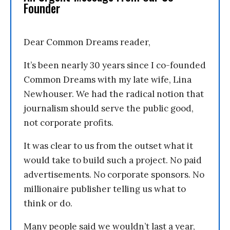
Founder
Dear Common Dreams reader,
It’s been nearly 30 years since I co-founded
Common Dreams with my late wife, Lina
Newhouser. We had the radical notion that
journalism should serve the public good,
not corporate profits.
It was clear to us from the outset what it
would take to build such a project. No paid
advertisements. No corporate sponsors. No
millionaire publisher telling us what to
think or do.
Many people said we wouldn’t last a year,