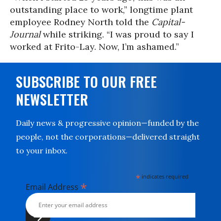
outstanding place to work,” longtime plant
employee Rodney North told the
Capital-
Journal
while striking. “I was proud to say I
worked at Frito-Lay. Now, I’m ashamed.”
SUBSCRIBE TO OUR FREE
NEWSLETTER
Daily news & progressive opinion—funded by the
people, not the corporations—delivered straight
to your inbox.
*
indicates required
*
Email Address