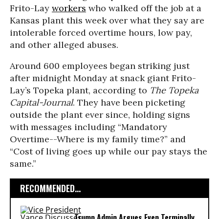
Frito-Lay
workers
who walked off the job at a
Kansas plant this week over what they say are
intolerable forced overtime hours, low pay,
and other alleged abuses.
Around 600 employees began striking just
after midnight Monday at snack giant Frito-
Lay’s Topeka plant, according to
The
Topeka
Capital-Journal
. They have been picketing
outside the plant ever since, holding signs
with messages including “Mandatory
Overtime--Where is my family time?” and
“Cost of living goes up while our pay stays the
same.”
RECOMMENDED...
Trump Admin Argues Even Terminally