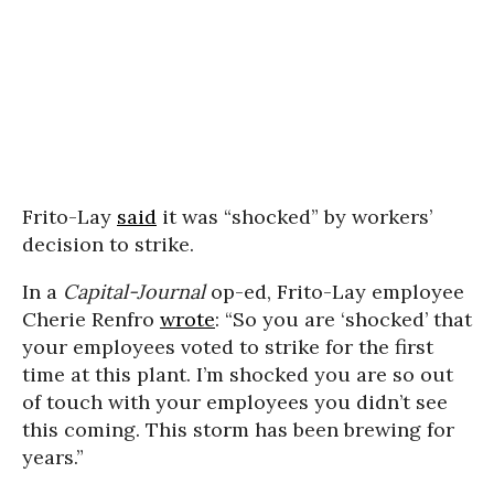
Frito-Lay
said
it was “shocked” by workers’
decision to strike.
In a
Capital-Journal
op-ed, Frito-Lay employee
Cherie Renfro
wrote
: “So you are ‘shocked’ that
your employees voted to strike for the first
time at this plant. I’m shocked you are so out
of touch with your employees you didn’t see
this coming. This storm has been brewing for
years.”