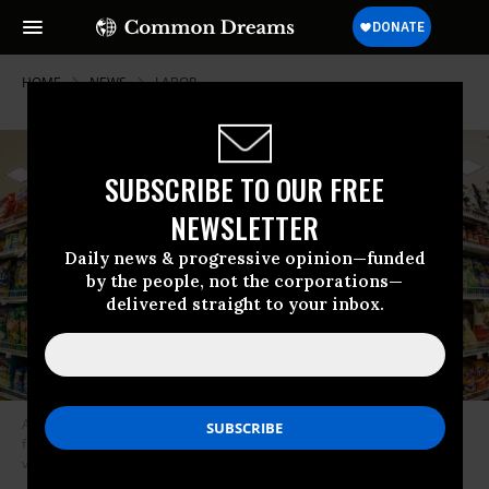
HOME
NEWS
LABOR
SUBSCRIBE TO OUR FREE
NEWSLETTER
Daily news & progressive opinion—funded
by the people, not the corporations—
delivered straight to your inbox.
A supermarket shelf at a Kings Food Market in Midland Park, New Jersey
filled mostly with Frito-Lay brands of chips. (Photo: James Leynse/Corbis
via Getty Images)