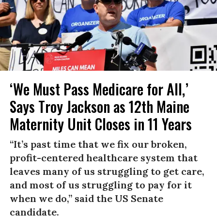
‘We Must Pass Medicare for All,’
Says Troy Jackson as 12th Maine
Maternity Unit Closes in 11 Years
“It’s past time that we fix our broken,
profit-centered healthcare system that
leaves many of us struggling to get care,
and most of us struggling to pay for it
when we do,” said the US Senate
candidate.