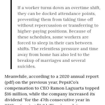
If a worker turns down an overtime shift,
they can be docked attendance points,
preventing them from taking time off
without repercussion or transferring to
higher-paying positions. Because of
these schedules, some workers are
forced to sleep in their cars between
shifts. The relentless pressure and time
away from home has also led to the
breakup of marriages and several
suicides.
Meanwhile
,
according to a 2020 annual report
(pdf) on the previous year, PepsiCo’s
compensation to CEO Ramon Laguarta topped
$16 million, while the company increased its
dividend “for the 47th consecutive year in