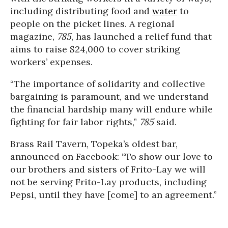
including distributing food and
water
to
people on the picket lines. A regional
magazine,
785
, has launched a relief fund that
aims to raise $24,000 to cover striking
workers’ expenses.
“The importance of solidarity and collective
bargaining is paramount, and we understand
the financial hardship many will endure while
fighting for fair labor rights,”
785
said.
Brass Rail Tavern, Topeka’s oldest bar,
announced on Facebook: “To show our love to
our brothers and sisters of Frito-Lay we will
not be serving Frito-Lay products, including
Pepsi, until they have [come] to an agreement.”