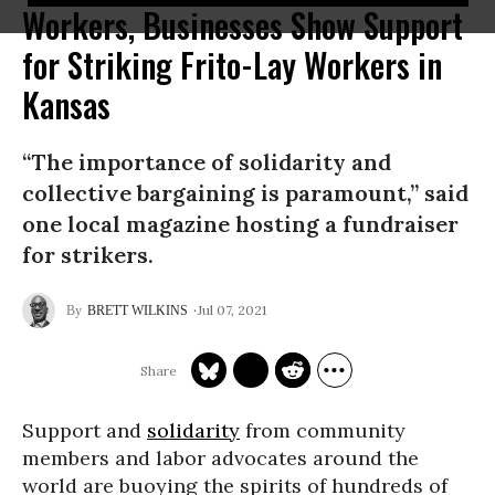
Workers, Businesses Show Support
for Striking Frito-Lay Workers in
Kansas
“The importance of solidarity and
collective bargaining is paramount,” said
one local magazine hosting a fundraiser
for strikers.
Jul 07, 2021
BRETT WILKINS
Support and
solidarity
from community
members and labor advocates around the
world are buoying the spirits of hundreds of