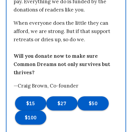
pay. Everything we do is funded by the
donations of readers like you.
When everyone does the little they can
afford, we are strong. But if that support
retreats or dries up, so do we.
Will you donate now to make sure
Common Dreams not only survives but
thrives?
—Craig Brown, Co-founder