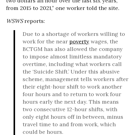
two dollars an hour over the last six years,
from 2015 to 2021,” one worker told the site.
WSWS
reports:
Due to a shortage of workers willing to
work for the near
poverty
wages, the
BCTGM has also allowed the company
to impose almost limitless mandatory
overtime, including what workers call
the ‘Suicide Shift.’ Under this abusive
scheme, management tells workers after
their eight-hour shift to work another
four hours and to return to work four
hours early the next day. This means
two consecutive 12-hour shifts, with
only eight hours off in between, minus
travel time to and from work, which
could be hours.