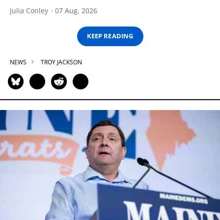
Julia Conley
07 Aug, 2026
KEEP READING
NEWS
TROY JACKSON