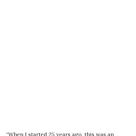
“When I started 25 years ago, this was an