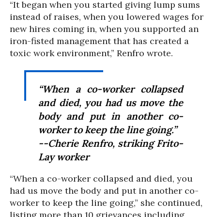
“It began when you started giving lump sums
instead of raises, when you lowered wages for
new hires coming in, when you supported an
iron-fisted management that has created a
toxic work environment,” Renfro wrote.
“When a co-worker collapsed
and died, you had us move the
body and put in another co-
worker to keep the line going.”
--Cherie Renfro, striking Frito-
Lay worker
“When a co-worker collapsed and died, you
had us move the body and put in another co-
worker to keep the line going,” she continued,
listing more than 10 grievances including