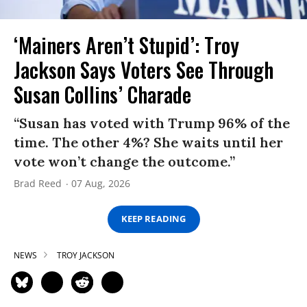
‘Mainers Aren’t Stupid’: Troy
Jackson Says Voters See Through
Susan Collins’ Charade
“Susan has voted with Trump 96% of the
time. The other 4%? She waits until her
vote won’t change the outcome.”
Brad Reed
07 Aug, 2026
KEEP READING
NEWS
TROY JACKSON