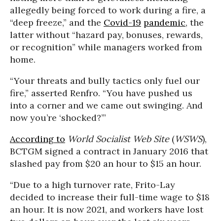
allegedly being forced to work during a fire, a
“deep freeze,” and the
Covid-19
pandemic
, the
latter without “hazard pay, bonuses, rewards,
or recognition” while managers worked from
home.
“Your threats and bully tactics only fuel our
fire,” asserted Renfro. “You have pushed us
into a corner and we came out swinging. And
now you’re ‘shocked?’”
According to
World Socialist Web Site
(
WSWS
),
BCTGM signed a contract in January 2016 that
slashed pay from $20 an hour to $15 an hour.
“Due to a high turnover rate, Frito-Lay
decided to increase their full-time wage to $18
an hour. It is now 2021, and workers have lost