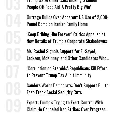
People Off Food Aid ‘A Pretty Big Win’
Outrage Builds Over Apparent US Use of 2,000-
Pound Bomb on Iranian Family Home
‘Keep Bribing Him Forever’: Critics Appalled at
New Details of Trump’s Corporate Shakedowns
Ms. Rachel Signals Support for El-Sayed,
Jackson, McKinney, and Other Candidates Who
‘Care About All Kids’
‘Corruption on Steroids’: Republicans Kill Effort
to Prevent Trump Tax Audit Immunity
Sanders Warns Democrats: Don’t Support Bill to
Fast-Track Social Security Cuts
Expert: Trump’s Trying to Exert Control With
Claim He Canceled Iran Strikes Over Progress