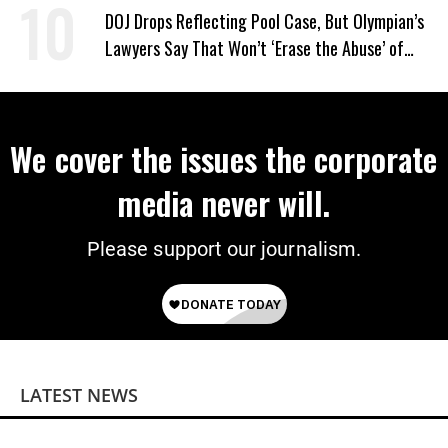
on Deal
DOJ Drops Reflecting Pool Case, But Olympian’s
Lawyers Say That Won’t ‘Erase the Abuse’ of
Power
We cover the issues the corporate
media never will.
Please support our journalism.
LATEST NEWS