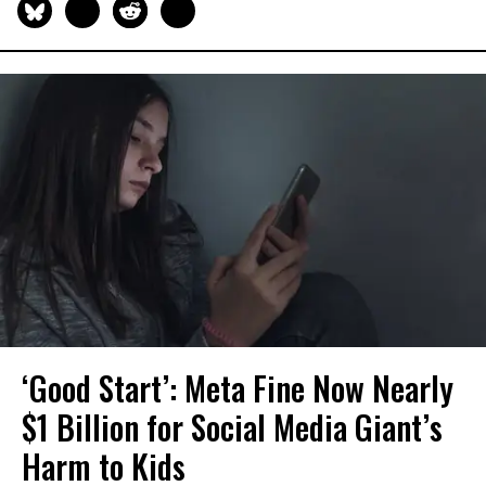
‘Good Start’: Meta Fine Now Nearly
$1 Billion for Social Media Giant’s
Harm to Kids