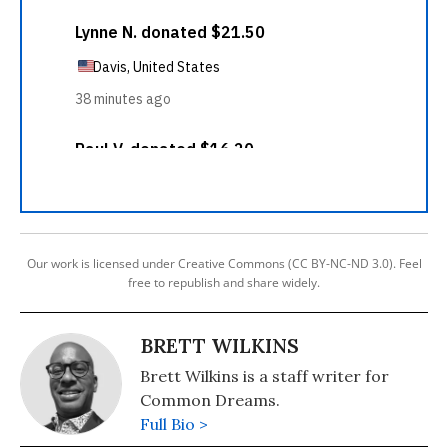
Our work is licensed under Creative Commons (CC BY-NC-ND 3.0). Feel
free to republish and share widely.
BRETT WILKINS
Brett Wilkins is a staff writer for
Common Dreams.
Full Bio >