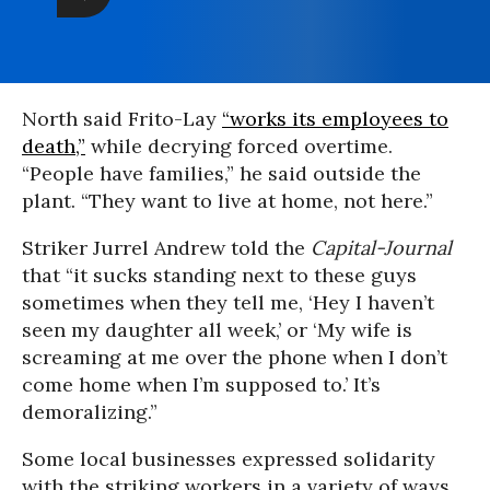
North said Frito-Lay
“works its employees to
death,”
while decrying forced overtime.
“People have families,” he said outside the
plant. “They want to live at home, not here.”
Striker Jurrel Andrew told the
Capital-Journal
that “it sucks standing next to these guys
sometimes when they tell me, ‘Hey I haven’t
seen my daughter all week,’ or ‘My wife is
screaming at me over the phone when I don’t
come home when I’m supposed to.’ It’s
demoralizing.”
Some local businesses expressed solidarity
with the striking workers in a variety of ways,