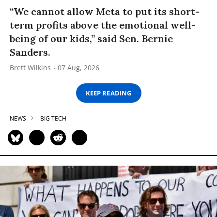
“We cannot allow Meta to put its short-
term profits above the emotional well-
being of our kids,” said Sen. Bernie
Sanders.
Brett Wilkins
07 Aug, 2026
KEEP READING
NEWS
BIG TECH