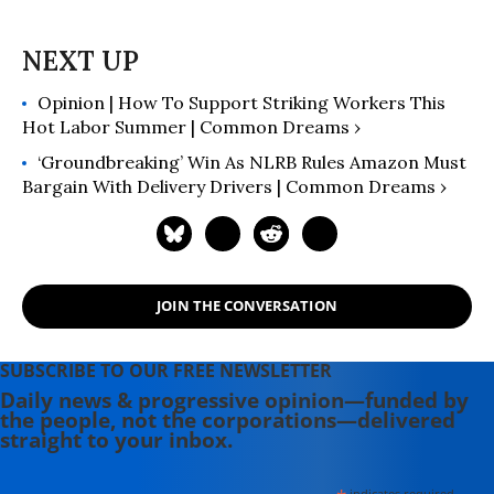
Opinion | How To Support Striking Workers This
Hot Labor Summer | Common Dreams ›
‘Groundbreaking’ Win As NLRB Rules Amazon Must
Bargain With Delivery Drivers | Common Dreams ›
JOIN THE CONVERSATION
SUBSCRIBE TO OUR FREE NEWSLETTER
Daily news & progressive opinion—funded by
the people, not the corporations—delivered
straight to your inbox.
indicates required